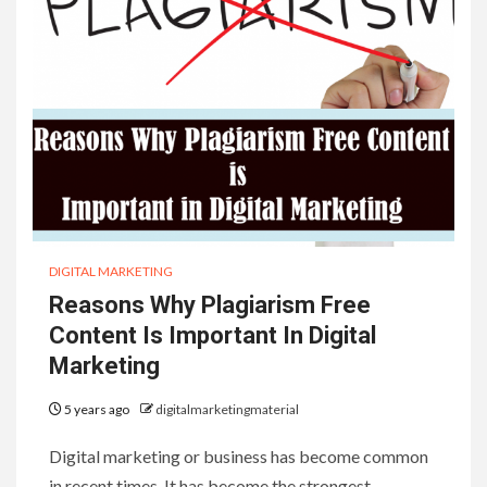
DIGITAL MARKETING
Reasons Why Plagiarism Free
Content Is Important In Digital
Marketing
5 years ago
digitalmarketingmaterial
Digital marketing or business has become common
in recent times. It has become the strongest…