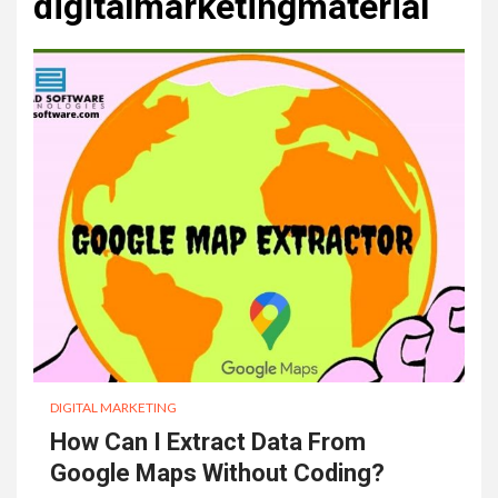
digitalmarketingmaterial
DIGITAL MARKETING
How Can I Extract Data From
Google Maps Without Coding?