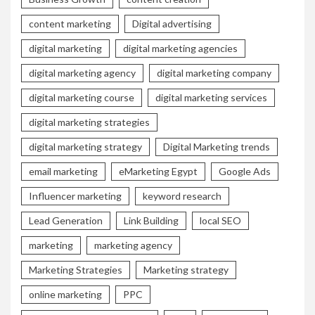
content marketing
Digital advertising
digital marketing
digital marketing agencies
digital marketing agency
digital marketing company
digital marketing course
digital marketing services
digital marketing strategies
digital marketing strategy
Digital Marketing trends
email marketing
eMarketing Egypt
Google Ads
Influencer marketing
keyword research
Lead Generation
Link Building
local SEO
marketing
marketing agency
Marketing Strategies
Marketing strategy
online marketing
PPC