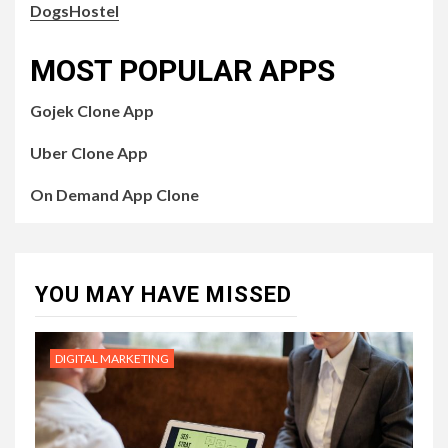
DogsHostel
MOST POPULAR APPS
Gojek Clone App
Uber Clone App
On Demand App Clone
YOU MAY HAVE MISSED
DIGITAL MARKETING