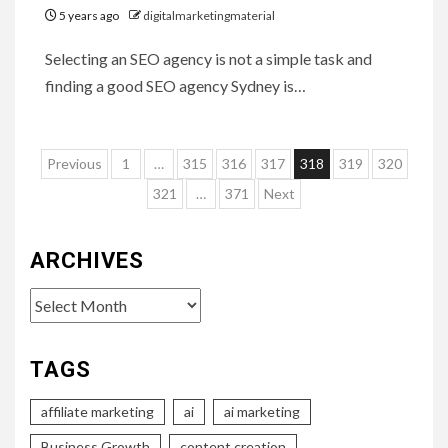
5 years ago
digitalmarketingmaterial
Selecting an SEO agency is not a simple task and
finding a good SEO agency Sydney is…
Posts
Previous
1
…
315
316
317
318
319
320
pagination
321
…
371
Next
ARCHIVES
Archives
TAGS
affiliate marketing
ai
ai marketing
Business Growth
content creation