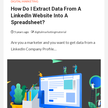
DIGITAL MARKETING
How Do I Extract Data From A
LinkedIn Website Into A
Spreadsheet?
5 years ago
digitalmarketingmaterial
Are you a marketer and you want to get data from a
LinkedIn Company Profile…