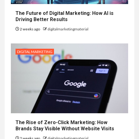
The Future of Digital Marketing: How AI is
Driving Better Results
2 weeks ago
digitalmarketingmaterial
DIGITAL MARKETING
The Rise of Zero-Click Marketing: How
Brands Stay Visible Without Website Visits
2 weeks ago
digitalmarketingmaterial