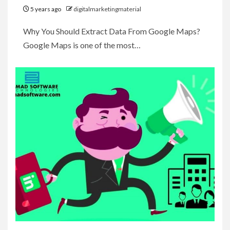
5 years ago
digitalmarketingmaterial
Why You Should Extract Data From Google Maps?
Google Maps is one of the most…