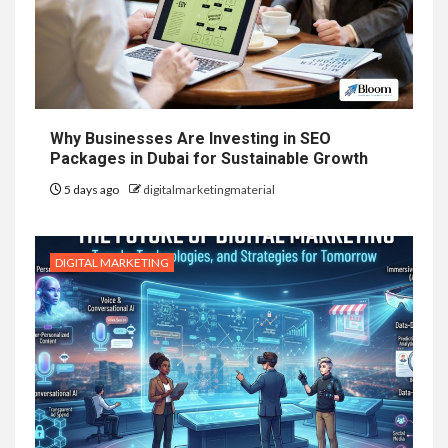
Why Businesses Are Investing in SEO
Packages in Dubai for Sustainable Growth
5 days ago
digitalmarketingmaterial
DIGITAL MARKETING