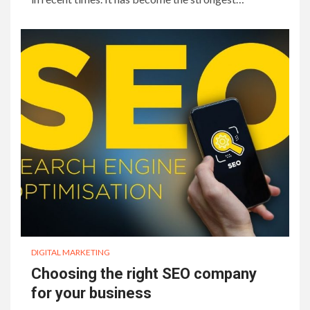
DIGITAL MARKETING
Choosing the right SEO company
for your business