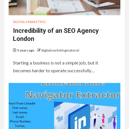
DIGITAL MARKETING
Incredibility of an SEO Agency
London
5 years ago
digitalmarketingmaterial
Starting a business is not a simple job, but it
becomes harder to operate successfully…