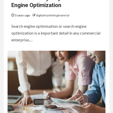
Engine Optimization
5 years ago
digitalmarketingmaterial
Search engine optimisation or search engine
optimization is a important detail in any commercial
enterprise,…