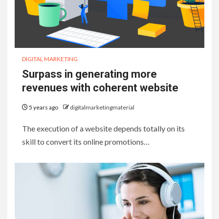
DIGITAL MARKETING
Surpass in generating more
revenues with coherent website
5 years ago
digitalmarketingmaterial
The execution of a website depends totally on its
skill to convert its online promotions…