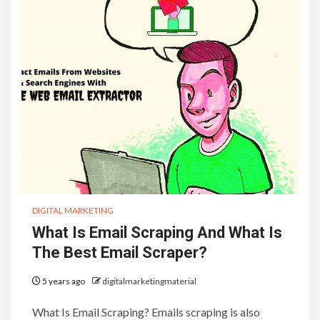
DIGITAL MARKETING
What Is Email Scraping And What Is
The Best Email Scraper?
5 years ago
digitalmarketingmaterial
What Is Email Scraping? Emails scraping is also