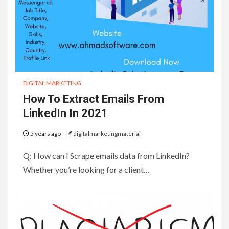
DIGITAL MARKETING
How To Extract Emails From
LinkedIn In 2021
5 years ago
digitalmarketingmaterial
Q: How can I Scrape emails data from LinkedIn?
Whether you’re looking for a client…