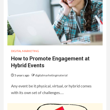
DIGITAL MARKETING
How to Promote Engagement at
Hybrid Events
5 years ago
digitalmarketingmaterial
Any event be it physical, virtual, or hybrid comes
with its own set of challenges….