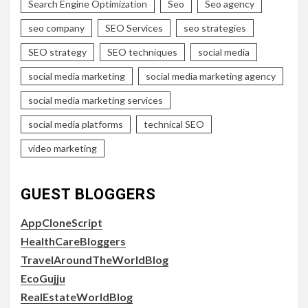
Search Engine Optimization
Seo
Seo agency
seo company
SEO Services
seo strategies
SEO strategy
SEO techniques
social media
social media marketing
social media marketing agency
social media marketing services
social media platforms
technical SEO
video marketing
GUEST BLOGGERS
AppCloneScript
HealthCareBloggers
TravelAroundTheWorldBlog
EcoGujju
RealEstateWorldBlog