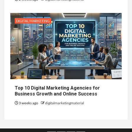
DIGITAL MARKETING
Top 10 Digital Marketing Agencies for
Business Growth and Online Success
3 weeks ago
digitalmarketingmaterial