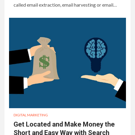
called email extraction, email harvesting or email…
DIGITAL MARKETING
Get Located and Make Money the
Short and Easy Way with Search