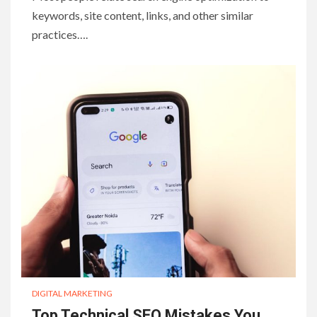
keywords, site content, links, and other similar
practices….
DIGITAL MARKETING
Top Technical SEO Mistakes You