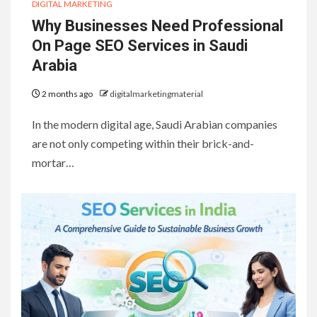
DIGITAL MARKETING
Why Businesses Need Professional
On Page SEO Services in Saudi
Arabia
2 months ago
digitalmarketingmaterial
In the modern digital age, Saudi Arabian companies
are not only competing within their brick-and-
mortar…