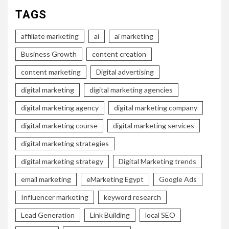
TAGS
affiliate marketing
ai
ai marketing
Business Growth
content creation
content marketing
Digital advertising
digital marketing
digital marketing agencies
digital marketing agency
digital marketing company
digital marketing course
digital marketing services
digital marketing strategies
digital marketing strategy
Digital Marketing trends
email marketing
eMarketing Egypt
Google Ads
Influencer marketing
keyword research
Lead Generation
Link Building
local SEO