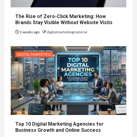
The Rise of Zero-Click Marketing: How
Brands Stay Visible Without Website Visits
2 weeks ago
digitalmarketingmaterial
DIGITAL MARKETING
Top 10 Digital Marketing Agencies for
Business Growth and Online Success