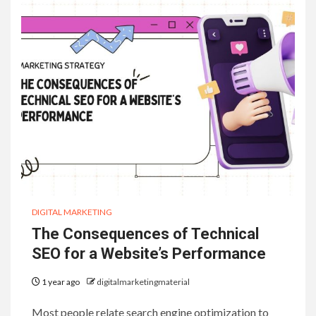
DIGITAL MARKETING
The Consequences of Technical
SEO for a Website’s Performance
1 year ago
digitalmarketingmaterial
Most people relate search engine optimization to