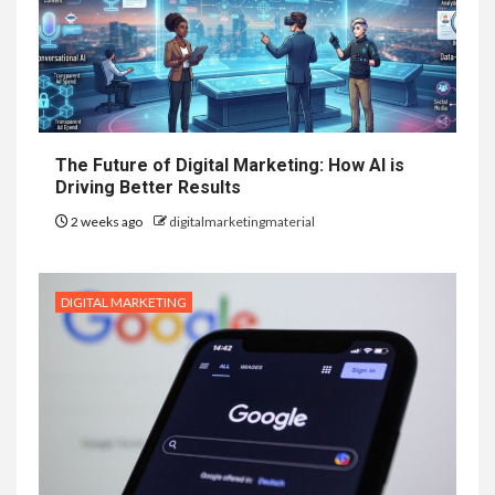
The Future of Digital Marketing: How AI is
Driving Better Results
2 weeks ago
digitalmarketingmaterial
DIGITAL MARKETING