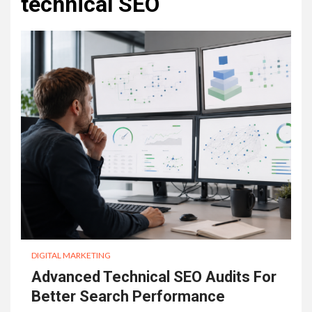
technical SEO
DIGITAL MARKETING
Advanced Technical SEO Audits For
Better Search Performance