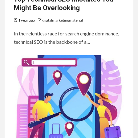
Might Be Overlooking
1 year ago
digitalmarketingmaterial
In the relentless race for search engine dominance,
technical SEO is the backbone of a…