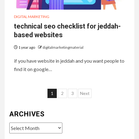
DIGITAL MARKETING
technical seo checklist for jeddah-
based websites
1 year ago
digitalmarketingmaterial
if you have website in jeddah and you want people to
find it on google…
Posts
1
2
3
Next
pagination
ARCHIVES
Archives