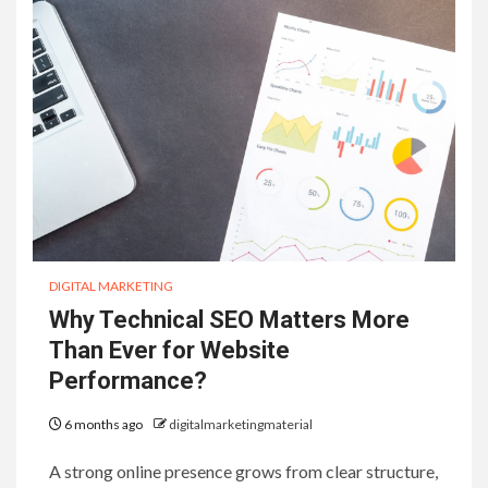
DIGITAL MARKETING
Why Technical SEO Matters More
Than Ever for Website
Performance?
6 months ago
digitalmarketingmaterial
A strong online presence grows from clear structure,