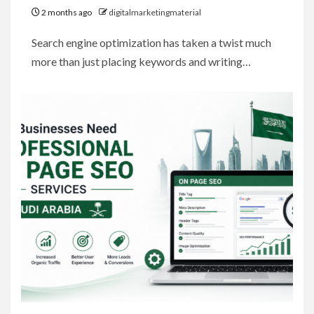
2 months ago
digitalmarketingmaterial
Search engine optimization has taken a twist much
more than just placing keywords and writing…