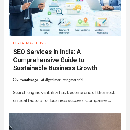
DIGITAL MARKETING
SEO Services in India: A
Comprehensive Guide to
Sustainable Business Growth
6 months ago
digitalmarketingmaterial
Search engine visibility has become one of the most
critical factors for business success. Companies…