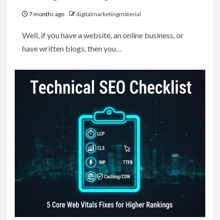
7 months ago
digitalmarketingmaterial
Well, if you have a website, an online business, or
have written blogs, then you…