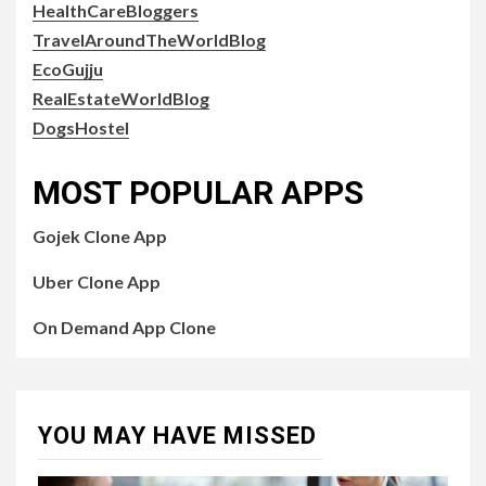
HealthCareBloggers
TravelAroundTheWorldBlog
EcoGujju
RealEstateWorldBlog
DogsHostel
MOST POPULAR APPS
Gojek Clone App
Uber Clone App
On Demand App Clone
YOU MAY HAVE MISSED