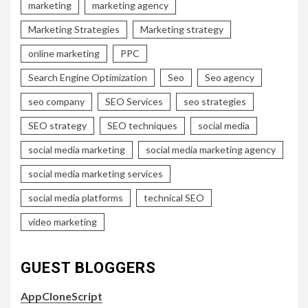
marketing
marketing agency
Marketing Strategies
Marketing strategy
online marketing
PPC
Search Engine Optimization
Seo
Seo agency
seo company
SEO Services
seo strategies
SEO strategy
SEO techniques
social media
social media marketing
social media marketing agency
social media marketing services
social media platforms
technical SEO
video marketing
GUEST BLOGGERS
AppCloneScript