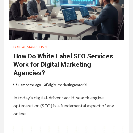
DIGITAL MARKETING
How Do White Label SEO Services
Work for Digital Marketing
Agencies?
10 months ago
digitalmarketingmaterial
In today’s digital-driven world, search engine
optimization (SEO) is a fundamental aspect of any
online…