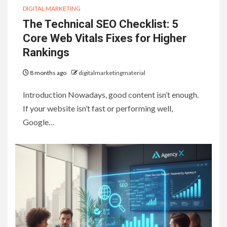
DIGITAL MARKETING
The Technical SEO Checklist: 5
Core Web Vitals Fixes for Higher
Rankings
8 months ago
digitalmarketingmaterial
Introduction Nowadays, good content isn’t enough.
If your website isn’t fast or performing well,
Google…