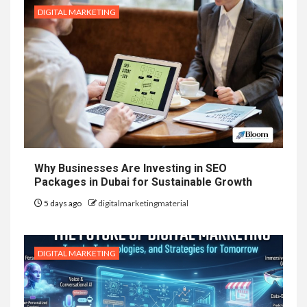
DIGITAL MARKETING
Why Businesses Are Investing in SEO
Packages in Dubai for Sustainable Growth
5 days ago
digitalmarketingmaterial
DIGITAL MARKETING