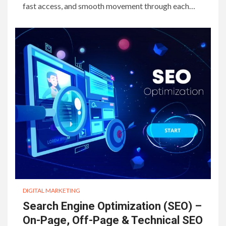
fast access, and smooth movement through each…
DIGITAL MARKETING
Search Engine Optimization (SEO) –
On-Page, Off-Page & Technical SEO