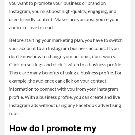
you want to promote your business or brand on
Instagram, you must post high-quality, engaging, and
user-friendly content. Make sure you post you’re your
audience love to read.
Before starting your marketing plan, you have to switch
your account to an Instagram business account. If you
don’t know how to change your account, don’t worry.
Click on settings and click “switch to a business profile.”
There are many benefits of using a business profile. For
example, the audience can click on your contact
information to connect with you from your Instagram
profile. With a business profile, you can create and live
Instagram ads without using any Facebook advertising
tools.
How do I promote my