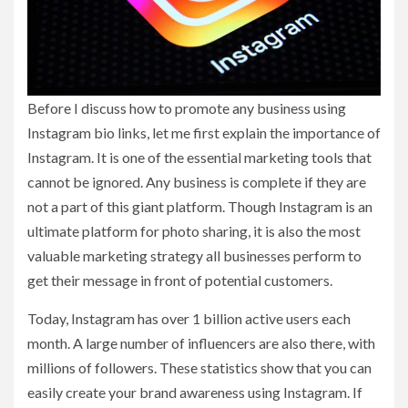
Before I discuss how to promote any business using
Instagram bio links, let me first explain the importance of
Instagram. It is one of the essential marketing tools that
cannot be ignored. Any business is complete if they are
not a part of this giant platform. Though Instagram is an
ultimate platform for photo sharing, it is also the most
valuable marketing strategy all businesses perform to
get their message in front of potential customers.
Today, Instagram has over 1 billion active users each
month. A large number of influencers are also there, with
millions of followers. These statistics show that you can
easily create your brand awareness using Instagram. If