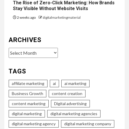
The Rise of Zero-Click Marketing: How Brands
Stay Visible Without Website Visits
2 weeks ago
digitalmarketingmaterial
ARCHIVES
Archives
TAGS
affiliate marketing
ai
ai marketing
Business Growth
content creation
content marketing
Digital advertising
digital marketing
digital marketing agencies
digital marketing agency
digital marketing company