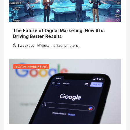
The Future of Digital Marketing: How AI is
Driving Better Results
1 week ago
digitalmarketingmaterial
DIGITAL MARKETING