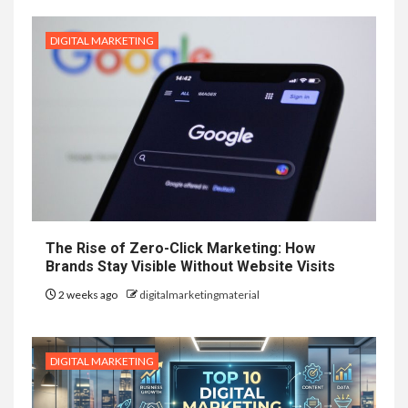
DIGITAL MARKETING
The Rise of Zero-Click Marketing: How
Brands Stay Visible Without Website Visits
2 weeks ago
digitalmarketingmaterial
DIGITAL MARKETING