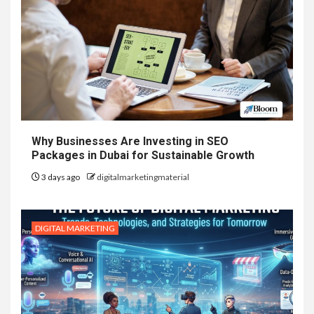
Why Businesses Are Investing in SEO
Packages in Dubai for Sustainable Growth
3 days ago
digitalmarketingmaterial
DIGITAL MARKETING