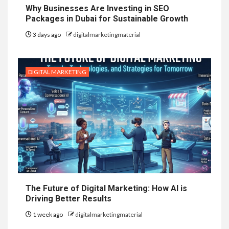
Why Businesses Are Investing in SEO
Packages in Dubai for Sustainable Growth
3 days ago
digitalmarketingmaterial
DIGITAL MARKETING
The Future of Digital Marketing: How AI is
Driving Better Results
1 week ago
digitalmarketingmaterial