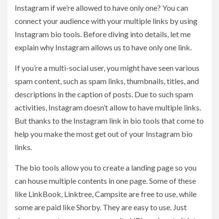
Instagram if we’re allowed to have only one? You can
connect your audience with your multiple links by using
Instagram bio tools. Before diving into details, let me
explain why Instagram allows us to have only one link.
If you’re a multi-social user, you might have seen various
spam content, such as spam links, thumbnails, titles, and
descriptions in the caption of posts. Due to such spam
activities, Instagram doesn’t allow to have multiple links.
But thanks to the Instagram link in bio tools that come to
help you make the most get out of your Instagram bio
links.
The bio tools allow you to create a landing page so you
can house multiple contents in one page. Some of these
like LinkBook, Linktree, Campsite are free to use, while
some are paid like Shorby. They are easy to use. Just