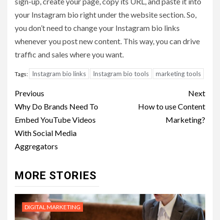
sign-up, create your page, copy its URL, and paste it into
your Instagram bio right under the website section. So,
you don’t need to change your Instagram bio links
whenever you post new content. This way, you can drive
traffic and sales where you want.
Instagram bio links
Instagram bio tools
marketing tools
Tags:
Post
Previous
Next
navigation
Why Do Brands Need To
How to use Content
Embed YouTube Videos
Marketing?
With Social Media
Aggregators
MORE STORIES
DIGITAL MARKETING