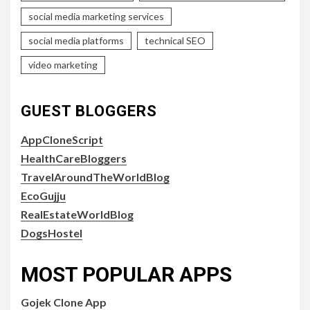
social media marketing services
social media platforms
technical SEO
video marketing
GUEST BLOGGERS
AppCloneScript
HealthCareBloggers
TravelAroundTheWorldBlog
EcoGujju
RealEstateWorldBlog
DogsHostel
MOST POPULAR APPS
Gojek Clone App