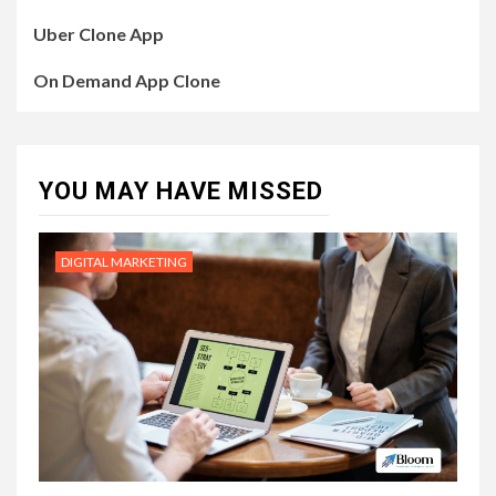
Uber Clone App
On Demand App Clone
YOU MAY HAVE MISSED
DIGITAL MARKETING