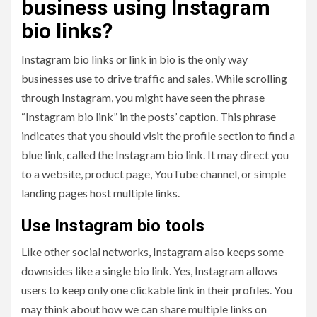
business using Instagram
bio links?
Instagram bio links or link in bio is the only way
businesses use to drive traffic and sales. While scrolling
through Instagram, you might have seen the phrase
“Instagram bio link” in the posts’ caption. This phrase
indicates that you should visit the profile section to find a
blue link, called the Instagram bio link. It may direct you
to a website, product page, YouTube channel, or simple
landing pages host multiple links.
Use Instagram bio tools
Like other social networks, Instagram also keeps some
downsides like a single bio link. Yes, Instagram allows
users to keep only one clickable link in their profiles. You
may think about how we can share multiple links on