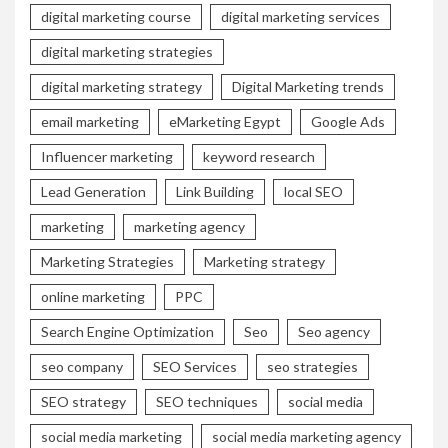
digital marketing course
digital marketing services
digital marketing strategies
digital marketing strategy
Digital Marketing trends
email marketing
eMarketing Egypt
Google Ads
Influencer marketing
keyword research
Lead Generation
Link Building
local SEO
marketing
marketing agency
Marketing Strategies
Marketing strategy
online marketing
PPC
Search Engine Optimization
Seo
Seo agency
seo company
SEO Services
seo strategies
SEO strategy
SEO techniques
social media
social media marketing
social media marketing agency