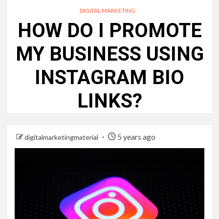
DIGITAL MARKETING
HOW DO I PROMOTE
MY BUSINESS USING
INSTAGRAM BIO
LINKS?
5 years ago
digitalmarketingmaterial