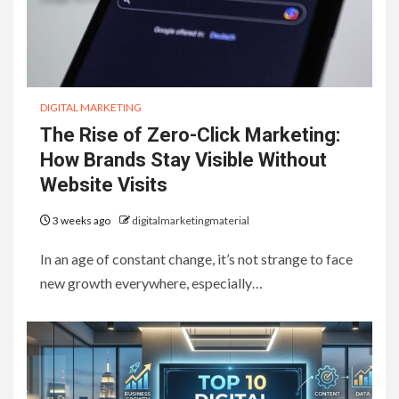
DIGITAL MARKETING
The Rise of Zero-Click Marketing:
How Brands Stay Visible Without
Website Visits
3 weeks ago
digitalmarketingmaterial
In an age of constant change, it’s not strange to face
new growth everywhere, especially…