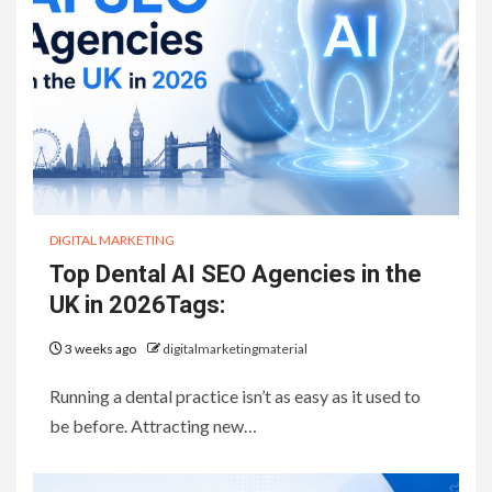
DIGITAL MARKETING
Top Dental AI SEO Agencies in the
UK in 2026Tags:
3 weeks ago
digitalmarketingmaterial
Running a dental practice isn’t as easy as it used to
be before. Attracting new…