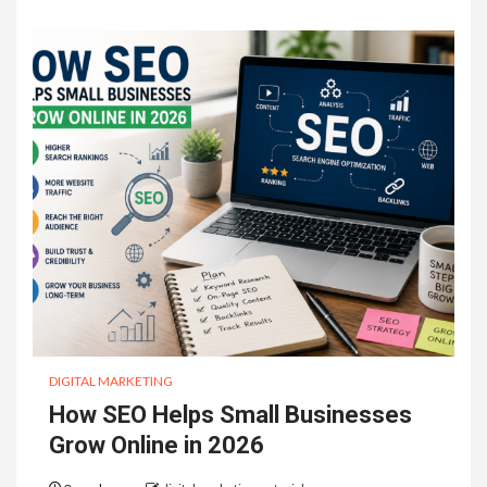
DIGITAL MARKETING
How SEO Helps Small Businesses
Grow Online in 2026