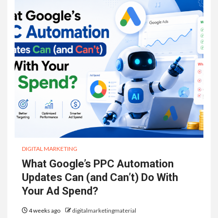
DIGITAL MARKETING
What Google’s PPC Automation
Updates Can (and Can’t) Do With
Your Ad Spend?
4 weeks ago
digitalmarketingmaterial