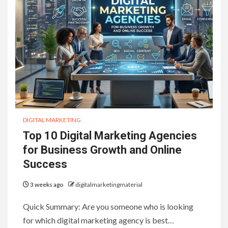
DIGITAL MARKETING
Top 10 Digital Marketing Agencies
for Business Growth and Online
Success
3 weeks ago
digitalmarketingmaterial
Quick Summary: Are you someone who is looking
for which digital marketing agency is best…