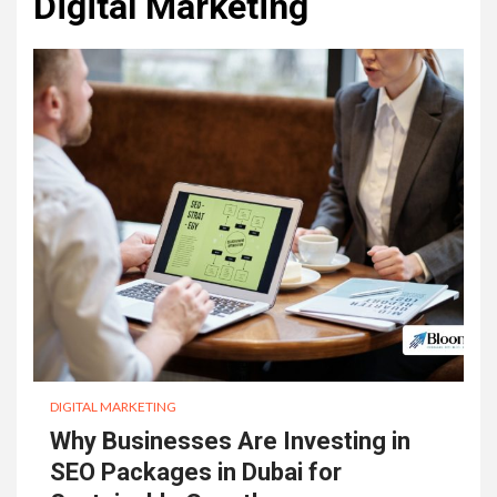
Digital Marketing
DIGITAL MARKETING
Why Businesses Are Investing in
SEO Packages in Dubai for