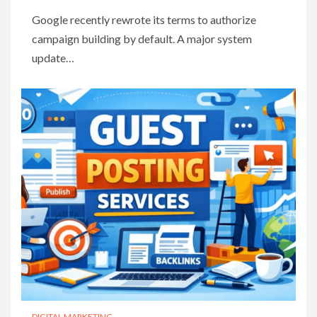
Google recently rewrote its terms to authorize
campaign building by default. A major system
update…
DIGITAL MARKETING