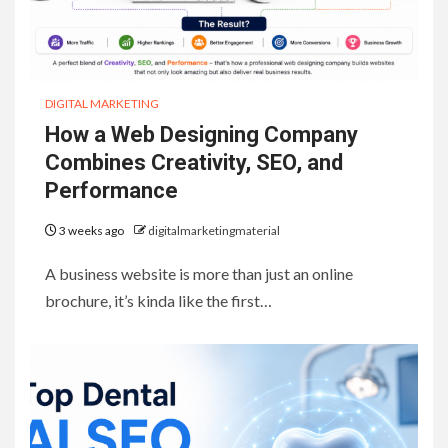
DIGITAL MARKETING
How a Web Designing Company
Combines Creativity, SEO, and
Performance
3 weeks ago
digitalmarketingmaterial
A business website is more than just an online
brochure, it’s kinda like the first…