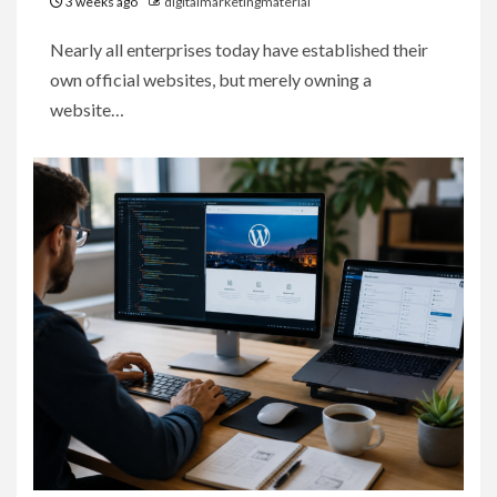
3 weeks ago
digitalmarketingmaterial
Nearly all enterprises today have established their
own official websites, but merely owning a
website…