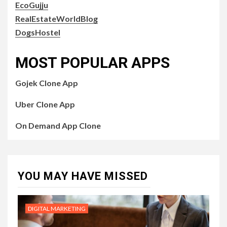
EcoGujju
RealEstateWorldBlog
DogsHostel
MOST POPULAR APPS
Gojek Clone App
Uber Clone App
On Demand App Clone
YOU MAY HAVE MISSED
DIGITAL MARKETING