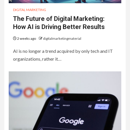
DIGITAL MARKETING
The Future of Digital Marketing:
How AI is Driving Better Results
2 weeks ago
digitalmarketingmaterial
AI is no longer a trend acquired by only tech and IT
organizations, rather it…