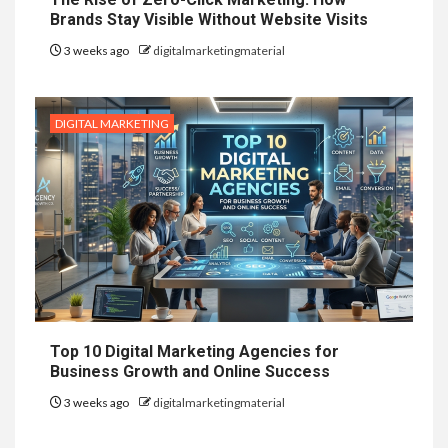
Brands Stay Visible Without Website Visits
3 weeks ago
digitalmarketingmaterial
DIGITAL MARKETING
Top 10 Digital Marketing Agencies for
Business Growth and Online Success
3 weeks ago
digitalmarketingmaterial