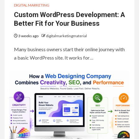
DIGITAL MARKETING
Custom WordPress Development: A
Better Fit for Your Business
3 weeks ago
digitalmarketingmaterial
Many business owners start their online journey with
a basic WordPress site. It works for…