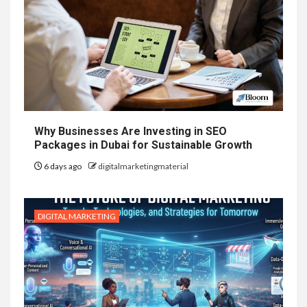
Why Businesses Are Investing in SEO
Packages in Dubai for Sustainable Growth
6 days ago
digitalmarketingmaterial
DIGITAL MARKETING