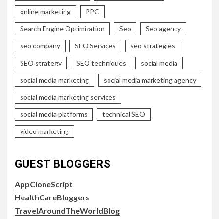
online marketing
PPC
Search Engine Optimization
Seo
Seo agency
seo company
SEO Services
seo strategies
SEO strategy
SEO techniques
social media
social media marketing
social media marketing agency
social media marketing services
social media platforms
technical SEO
video marketing
GUEST BLOGGERS
AppCloneScript
HealthCareBloggers
TravelAroundTheWorldBlog