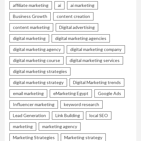
affiliate marketing
ai
ai marketing
Business Growth
content creation
content marketing
Digital advertising
digital marketing
digital marketing agencies
digital marketing agency
digital marketing company
digital marketing course
digital marketing services
digital marketing strategies
digital marketing strategy
Digital Marketing trends
email marketing
eMarketing Egypt
Google Ads
Influencer marketing
keyword research
Lead Generation
Link Building
local SEO
marketing
marketing agency
Marketing Strategies
Marketing strategy