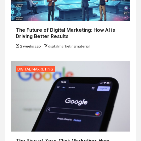
The Future of Digital Marketing: How AI is
Driving Better Results
2 weeks ago
digitalmarketingmaterial
DIGITAL MARKETING
The Rise of Zero-Click Marketing: How