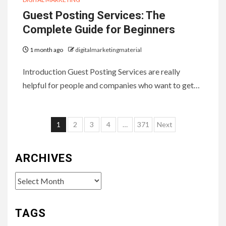
Guest Posting Services: The
Complete Guide for Beginners
1 month ago
digitalmarketingmaterial
Introduction Guest Posting Services are really
helpful for people and companies who want to get…
Posts
1
2
3
4
…
371
Next
pagination
ARCHIVES
Archives
TAGS