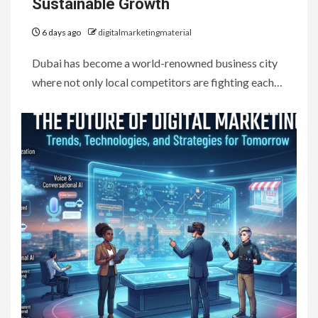
Sustainable Growth
6 days ago
digitalmarketingmaterial
Dubai has become a world-renowned business city
where not only local competitors are fighting each…