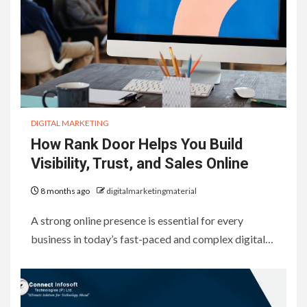
DIGITAL MARKETING
How Rank Door Helps You Build
Visibility, Trust, and Sales Online
8 months ago
digitalmarketingmaterial
A strong online presence is essential for every
business in today’s fast-paced and complex digital…