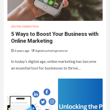
DIGITAL MARKETING
5 Ways to Boost Your Business with
Online Marketing
2 years ago
digitalmarketingmaterial
In today’s digital age, online marketing has become
an essential tool for businesses to thrive…