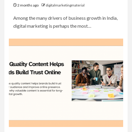
2 months ago
digitalmarketingmaterial
Among the many drivers of business growth in India,
digital marketing is perhaps the most…