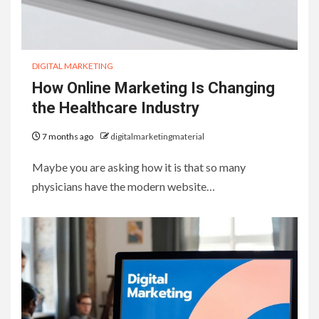
DIGITAL MARKETING
How Online Marketing Is Changing
the Healthcare Industry
7 months ago
digitalmarketingmaterial
Maybe you are asking how it is that so many
physicians have the modern website…