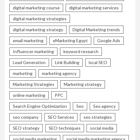
digital marketing course
digital marketing services
digital marketing strategies
digital marketing strategy
Digital Marketing trends
email marketing
eMarketing Egypt
Google Ads
Influencer marketing
keyword research
Lead Generation
Link Building
local SEO
marketing
marketing agency
Marketing Strategies
Marketing strategy
online marketing
PPC
Search Engine Optimization
Seo
Seo agency
seo company
SEO Services
seo strategies
SEO strategy
SEO techniques
social media
social media marketing
social media marketing agency