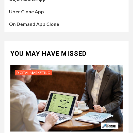
Uber Clone App
On Demand App Clone
YOU MAY HAVE MISSED
DIGITAL MARKETING