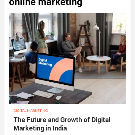
online marketing
DIGITAL MARKETING
The Future and Growth of Digital
Marketing in India