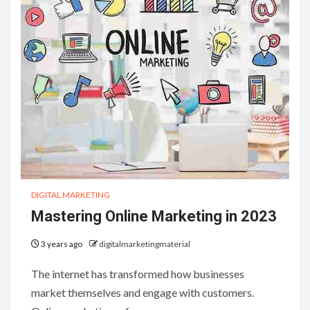
DIGITAL MARKETING
Mastering Online Marketing in 2023
3 years ago
digitalmarketingmaterial
The internet has transformed how businesses
market themselves and engage with customers.