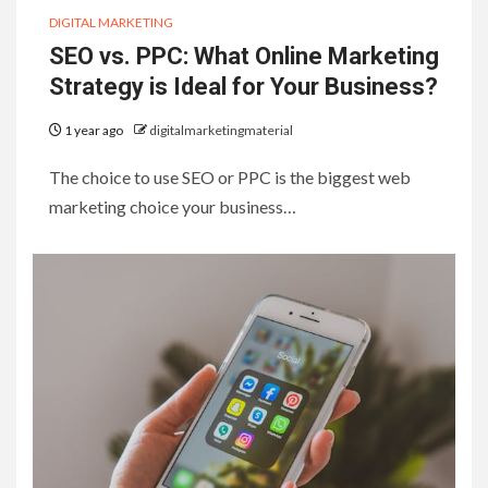
DIGITAL MARKETING
SEO vs. PPC: What Online Marketing
Strategy is Ideal for Your Business?
1 year ago
digitalmarketingmaterial
The choice to use SEO or PPC is the biggest web
marketing choice your business…