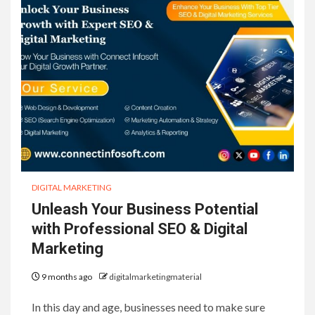
DIGITAL MARKETING
Unleash Your Business Potential
with Professional SEO & Digital
Marketing
9 months ago
digitalmarketingmaterial
In this day and age, businesses need to make sure