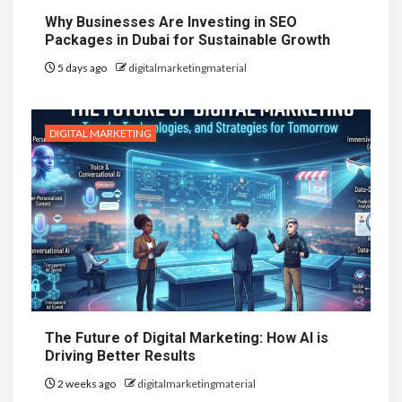
Why Businesses Are Investing in SEO
Packages in Dubai for Sustainable Growth
5 days ago
digitalmarketingmaterial
DIGITAL MARKETING
The Future of Digital Marketing: How AI is
Driving Better Results
2 weeks ago
digitalmarketingmaterial