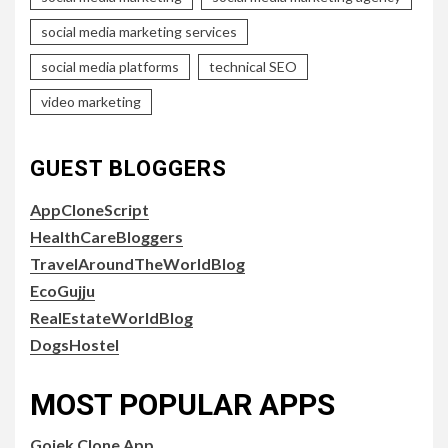
social media marketing services
social media platforms
technical SEO
video marketing
GUEST BLOGGERS
AppCloneScript
HealthCareBloggers
TravelAroundTheWorldBlog
EcoGujju
RealEstateWorldBlog
DogsHostel
MOST POPULAR APPS
Gojek Clone App