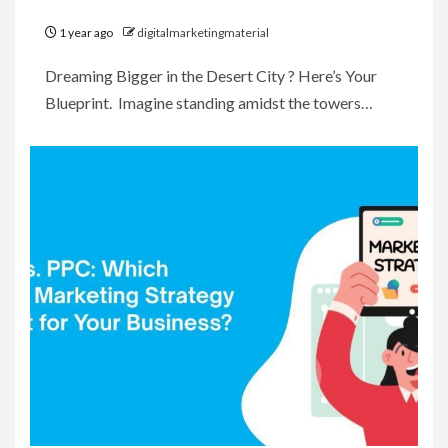
1 year ago
digitalmarketingmaterial
Dreaming Bigger in the Desert City ? Here’s Your
Blueprint. Imagine standing amidst the towers…