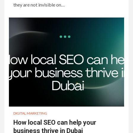
they are not invisible on…
DIGITAL MARKETING
How local SEO can help your
business thrive in Dubai