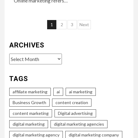
Online marketing refers…
Posts
1
2
3
Next
pagination
ARCHIVES
Archives
TAGS
affiliate marketing
ai
ai marketing
Business Growth
content creation
content marketing
Digital advertising
digital marketing
digital marketing agencies
digital marketing agency
digital marketing company