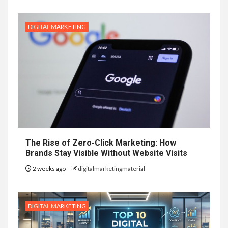
DIGITAL MARKETING
The Rise of Zero-Click Marketing: How
Brands Stay Visible Without Website Visits
2 weeks ago
digitalmarketingmaterial
DIGITAL MARKETING