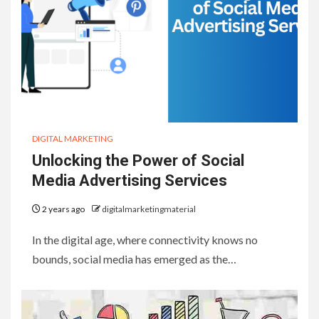
DIGITAL MARKETING
Unlocking the Power of Social
Media Advertising Services
2 years ago
digitalmarketingmaterial
In the digital age, where connectivity knows no
bounds, social media has emerged as the…