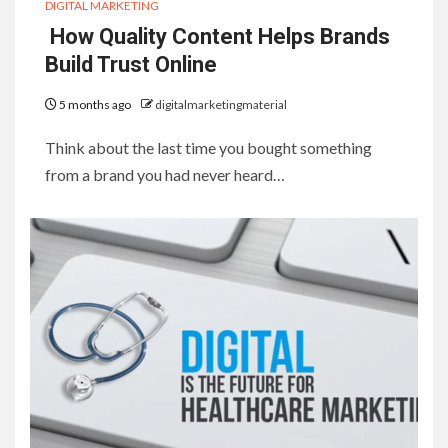
DIGITAL MARKETING
How Quality Content Helps Brands
Build Trust Online
5 months ago
digitalmarketingmaterial
Think about the last time you bought something
from a brand you had never heard…