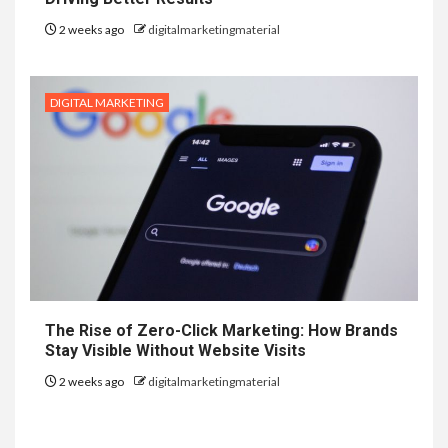
2 weeks ago
digitalmarketingmaterial
DIGITAL MARKETING
The Rise of Zero-Click Marketing: How Brands
Stay Visible Without Website Visits
2 weeks ago
digitalmarketingmaterial