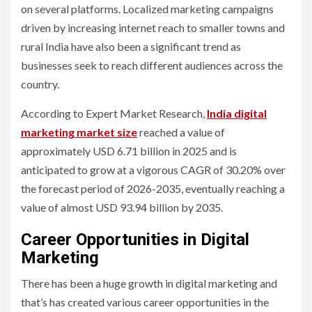
on several platforms. Localized marketing campaigns
driven by increasing internet reach to smaller towns and
rural India have also been a significant trend as
businesses seek to reach different audiences across the
country.
According to Expert Market Research,
India digital
marketing market size
reached a value of
approximately USD 6.71 billion in 2025 and is
anticipated to grow at a vigorous CAGR of 30.20% over
the forecast period of 2026-2035, eventually reaching a
value of almost USD 93.94 billion by 2035.
Career Opportunities in Digital
Marketing
There has been a huge growth in digital marketing and
that’s has created various career opportunities in the