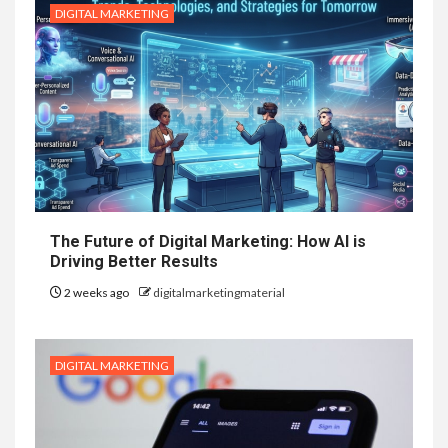
DIGITAL MARKETING
The Future of Digital Marketing: How AI is
Driving Better Results
2 weeks ago
digitalmarketingmaterial
DIGITAL MARKETING