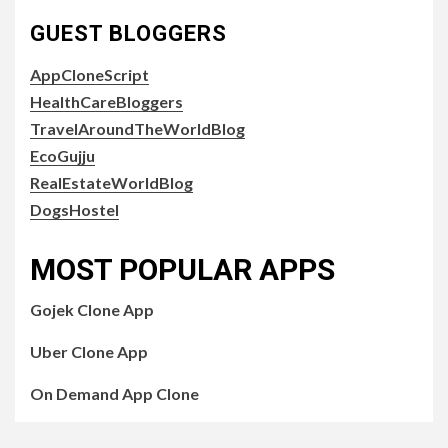
GUEST BLOGGERS
AppCloneScript
HealthCareBloggers
TravelAroundTheWorldBlog
EcoGujju
RealEstateWorldBlog
DogsHostel
MOST POPULAR APPS
Gojek Clone App
Uber Clone App
On Demand App Clone