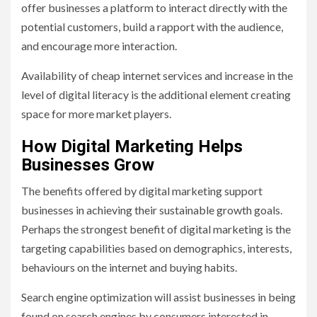
offer businesses a platform to interact directly with the
potential customers, build a rapport with the audience,
and encourage more interaction.
Availability of cheap internet services and increase in the
level of digital literacy is the additional element creating
space for more market players.
How Digital Marketing Helps
Businesses Grow
The benefits offered by digital marketing support
businesses in achieving their sustainable growth goals.
Perhaps the strongest benefit of digital marketing is the
targeting capabilities based on demographics, interests,
behaviours on the internet and buying habits.
Search engine optimization will assist businesses in being
found on search engines by consumers interested in