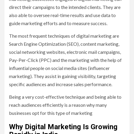
direct their campaigns to the intended clients. They are
also able to oversee real-time results and use data to
guide marketing efforts and to measure success.
The most frequent techniques of digital marketing are
Search Engine Optimization (SEO), content marketing,
social networking websites, electronic mail campaigns,
Pay-Per-Click (PPC) and the marketing with the help of
influential people on social media sites (influencer
marketing). They assist in gaining visibility, targeting
specific audiences and increase sales performance.
Being a very cost-effective technique and being able to
reach audiences efficiently is a reason why many
businesses opt for this type of marketing
Why Digital Marketing Is Growing