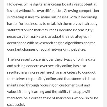
However, while digital marketing boasts vast potential,
it’s not without its own difficulties. Growing competition
is creating issues for many businesses, with it becoming
harder for businesses to establish themselves in already
saturated online markets. It has become increasingly
necessary for marketers to adapt their strategies in
accordance with new search engine algorithms and the
constant changes of social networking websites.
The increased concerns over the privacy of online data
and a rising concern over security online, has also
resulted in an increased need for marketers to conduct
themselves responsibly online, and that success is best
maintained through focusing on customer trust and
value. Lifelong learning and the ability to adapt, will
therefore be a core feature of marketers who wish to be
successful.