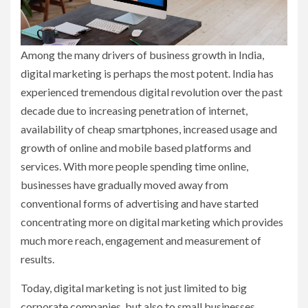
Among the many drivers of business growth in India,
digital marketing is perhaps the most potent. India has
experienced tremendous digital revolution over the past
decade due to increasing penetration of internet,
availability of cheap smartphones, increased usage and
growth of online and mobile based platforms and
services. With more people spending time online,
businesses have gradually moved away from
conventional forms of advertising and have started
concentrating more on digital marketing which provides
much more reach, engagement and measurement of
results.
Today, digital marketing is not just limited to big
corporate companies, but also to small businesses,