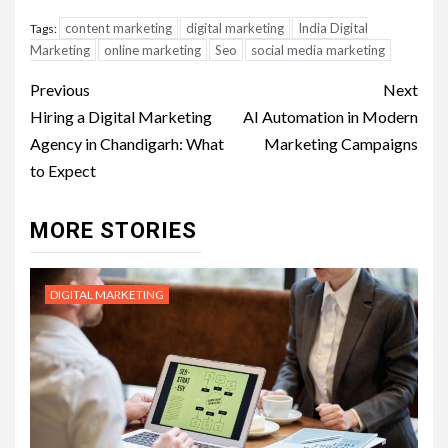
content marketing
digital marketing
India Digital
Tags:
Marketing
online marketing
Seo
social media marketing
Post
Previous
Next
navigation
Hiring a Digital Marketing
AI Automation in Modern
Agency in Chandigarh: What
Marketing Campaigns
to Expect
MORE STORIES
DIGITAL MARKETING