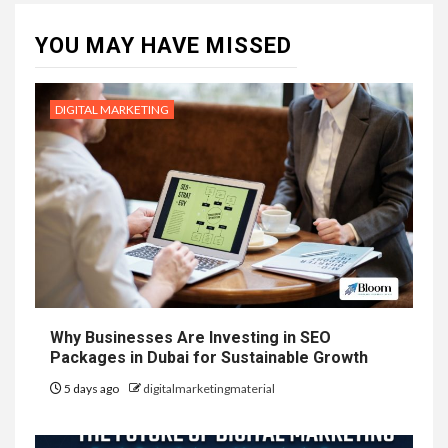
YOU MAY HAVE MISSED
DIGITAL MARKETING
Why Businesses Are Investing in SEO
Packages in Dubai for Sustainable Growth
5 days ago
digitalmarketingmaterial