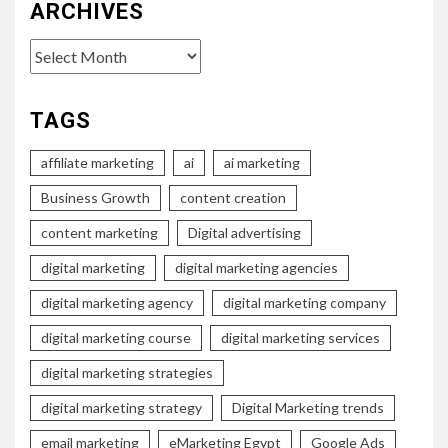
ARCHIVES
Archives
TAGS
affiliate marketing
ai
ai marketing
Business Growth
content creation
content marketing
Digital advertising
digital marketing
digital marketing agencies
digital marketing agency
digital marketing company
digital marketing course
digital marketing services
digital marketing strategies
digital marketing strategy
Digital Marketing trends
email marketing
eMarketing Egypt
Google Ads