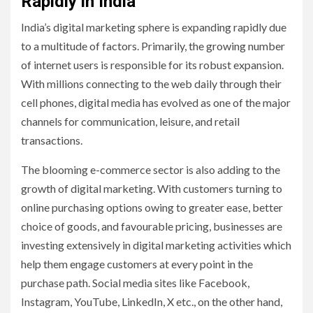
Rapidly in India
India’s digital marketing sphere is expanding rapidly due
to a multitude of factors. Primarily, the growing number
of internet users is responsible for its robust expansion.
With millions connecting to the web daily through their
cell phones, digital media has evolved as one of the major
channels for communication, leisure, and retail
transactions.
The blooming e-commerce sector is also adding to the
growth of digital marketing. With customers turning to
online purchasing options owing to greater ease, better
choice of goods, and favourable pricing, businesses are
investing extensively in digital marketing activities which
help them engage customers at every point in the
purchase path. Social media sites like Facebook,
Instagram, YouTube, LinkedIn, X etc., on the other hand,