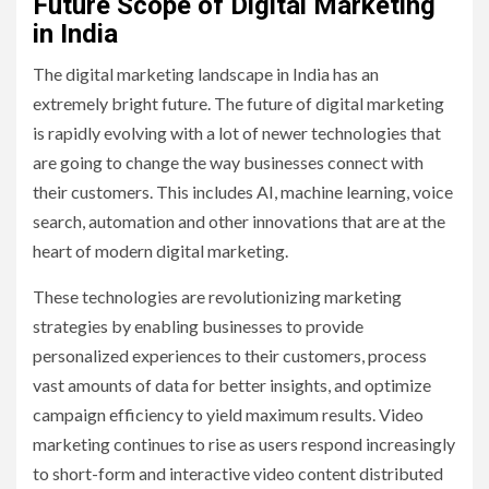
Future Scope of Digital Marketing
in India
The digital marketing landscape in India has an
extremely bright future. The future of digital marketing
is rapidly evolving with a lot of newer technologies that
are going to change the way businesses connect with
their customers. This includes AI, machine learning, voice
search, automation and other innovations that are at the
heart of modern digital marketing.
These technologies are revolutionizing marketing
strategies by enabling businesses to provide
personalized experiences to their customers, process
vast amounts of data for better insights, and optimize
campaign efficiency to yield maximum results. Video
marketing continues to rise as users respond increasingly
to short-form and interactive video content distributed