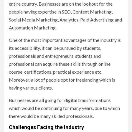
entire country. Businesses are on the lookout for the
people having expertise in SEO, Content Marketing,
Social Media Marketing, Analytics, Paid Advertising and
Automation Marketing.
One of the most important advantages of the industry is
its accessibility, it can be pursued by students,
professionals and entrepreneurs, students and
professional can acquire these skills through online
course, certifications, practical experience etc.
Moreover, a lot of people opt for freelancing which is
having various clients.
Businesses are all going for digital transformations
which would be continuing for many years, due to which
there would be many skilled professionals.
Challenges Facing the Industry