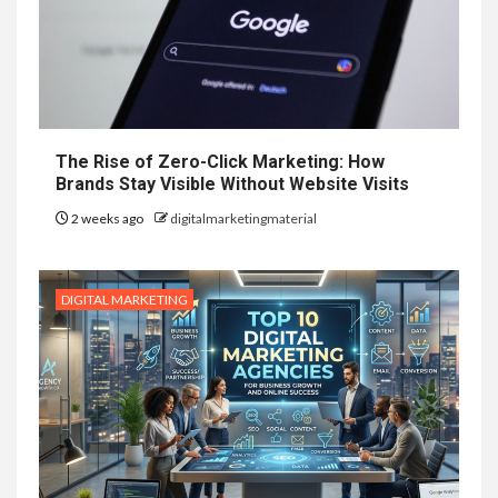
The Rise of Zero-Click Marketing: How
Brands Stay Visible Without Website Visits
2 weeks ago
digitalmarketingmaterial
DIGITAL MARKETING