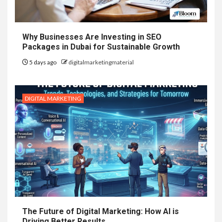
Why Businesses Are Investing in SEO
Packages in Dubai for Sustainable Growth
5 days ago
digitalmarketingmaterial
DIGITAL MARKETING
The Future of Digital Marketing: How AI is
Driving Better Results