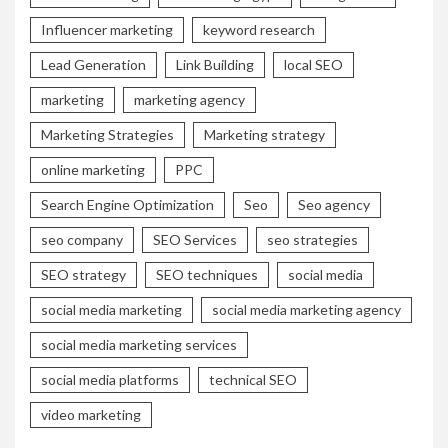
Influencer marketing
keyword research
Lead Generation
Link Building
local SEO
marketing
marketing agency
Marketing Strategies
Marketing strategy
online marketing
PPC
Search Engine Optimization
Seo
Seo agency
seo company
SEO Services
seo strategies
SEO strategy
SEO techniques
social media
social media marketing
social media marketing agency
social media marketing services
social media platforms
technical SEO
video marketing