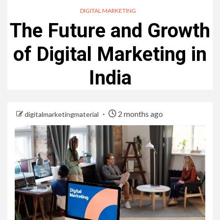
DIGITAL MARKETING
The Future and Growth
of Digital Marketing in
India
2 months ago
digitalmarketingmaterial