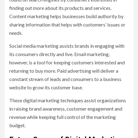
finding out more about its products and services.
Content marketing helps businesses build authority by
sharing information that helps with customers’ issues or
needs.
Social media marketing assists brands in engaging with
its consumers directly and live. Email marketing,
however, is a tool for keeping customers interested and
returning to buy more. Paid advertising will deliver a
constant stream of leads and consumers to a business
website to grow its customer base.
These digital marketing techniques assist organizations
in raising brand awareness, customer engagement and
revenue while keeping full control of the marketing
budget.