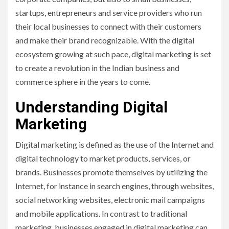
startups, entrepreneurs and service providers who run
their local businesses to connect with their customers
and make their brand recognizable. With the digital
ecosystem growing at such pace, digital marketing is set
to create a revolution in the Indian business and
commerce sphere in the years to come.
Understanding Digital
Marketing
Digital marketing is defined as the use of the Internet and
digital technology to market products, services, or
brands. Businesses promote themselves by utilizing the
Internet, for instance in search engines, through websites,
social networking websites, electronic mail campaigns
and mobile applications. In contrast to traditional
marketing, businesses engaged in digital marketing can