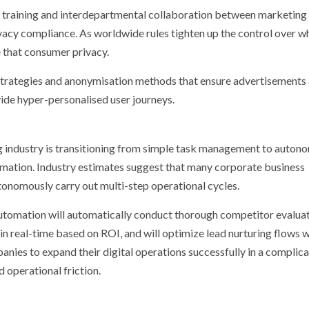
l training and interdepartmental collaboration between marketing
vacy compliance. As worldwide rules tighten up the control over w
e that consumer privacy.
strategies and anonymisation methods that ensure advertisements 
ide hyper-personalised user journeys.
g industry is transitioning from simple task management to auton
mation. Industry estimates suggest that many corporate business
utonomously carry out multi-step operational cycles.
automation will automatically conduct thorough competitor evaluat
in real-time based on ROI, and will optimize lead nurturing flows 
anies to expand their digital operations successfully in a complic
 operational friction.