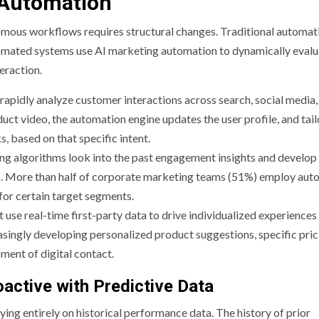
g Automation
omous workflows requires structural changes. Traditional automati
automated systems use AI marketing automation to dynamically eval
teraction.
rapidly analyze customer interactions across search, social media,
ct video, the automation engine updates the user profile, and tail
, based on that specific intent.
ng algorithms look into the past engagement insights and develop
ants. More than half of corporate marketing teams (51%) employ au
for certain target segments.
t use real-time first-party data to drive individualized experiences
ingly developing personalized product suggestions, specific pric
ment of digital contact.
oactive with Predictive Data
lying entirely on historical performance data. The history of prior