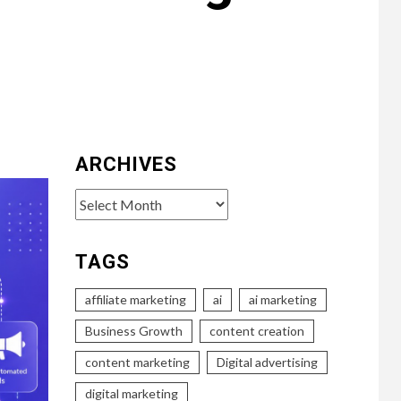
ARCHIVES
Archives
TAGS
affiliate marketing
ai
ai marketing
Business Growth
content creation
content marketing
Digital advertising
digital marketing