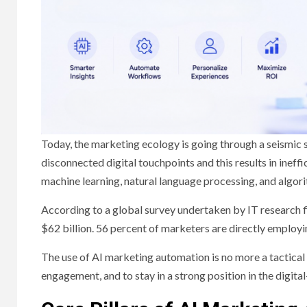
Today, the marketing ecology is going through a seismic s
disconnected digital touchpoints and this results in inef
machine learning, natural language processing, and algori
According to a global survey undertaken by IT research fi
$62 billion. 56 percent of marketers are directly employ
The use of AI marketing automation is no more a tactical
engagement, and to stay in a strong position in the digita