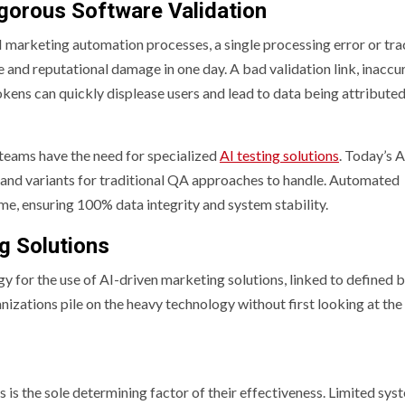
gorous Software Validation
 marketing automation processes, a single processing error or tr
e and reputational damage in one day. A bad validation link, inaccu
ens can quickly displease users and lead to data being attributed
teams have the need for specialized
AI testing solutions
. Today’s A
and variants for traditional QA approaches to handle. Automated
ime, ensuring 100% data integrity and system stability.
g Solutions
 for the use of AI-driven marketing solutions, linked to defined 
nizations pile on the heavy technology without first looking at the
s is the sole determining factor of their effectiveness. Limited sys