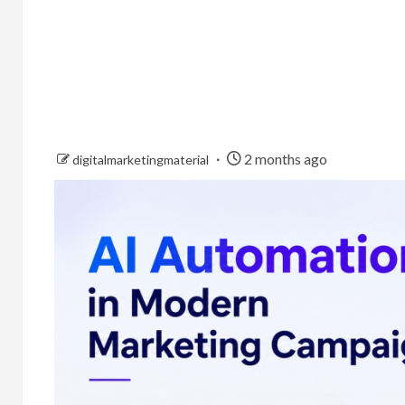
2 months ago
digitalmarketingmaterial