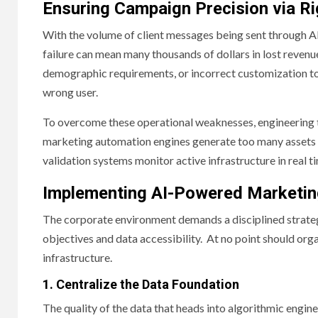
Ensuring Campaign Precision via Ri
With the volume of client messages being sent through AI
failure can mean many thousands of dollars in lost revenu
demographic requirements, or incorrect customization tok
wrong user.
To overcome these operational weaknesses, engineering 
marketing automation engines generate too many assets 
validation systems monitor active infrastructure in real t
Implementing AI-Powered Marketin
The corporate environment demands a disciplined strategy
objectives and data accessibility. At no point should orga
infrastructure.
1. Centralize the Data Foundation
The quality of the data that heads into algorithmic engine