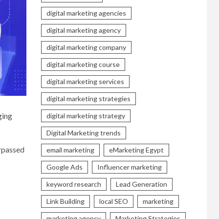
digital marketing agencies
digital marketing agency
digital marketing company
digital marketing course
digital marketing services
digital marketing strategies
ging
digital marketing strategy
Digital Marketing trends
urpassed
email marketing
eMarketing Egypt
Google Ads
Influencer marketing
keyword research
Lead Generation
Link Building
local SEO
marketing
marketing agency
Marketing Strategies