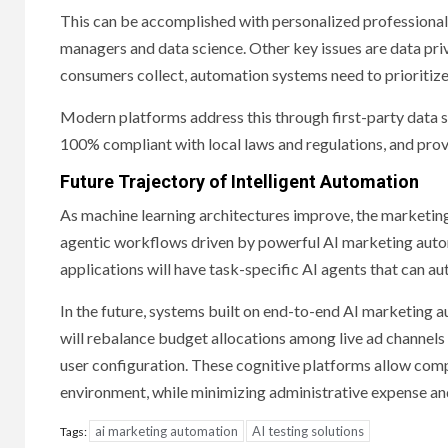
This can be accomplished with personalized professiona
managers and data science. Other key issues are data pri
consumers collect, automation systems need to prioritiz
Modern platforms address this through first-party data 
100% compliant with local laws and regulations, and prov
Future Trajectory of Intelligent Automation
As machine learning architectures improve, the marketin
agentic workflows driven by powerful AI marketing auto
applications will have task-specific AI agents that can a
In the future, systems built on end-to-end AI marketing 
will rebalance budget allocations among live ad channels 
user configuration. These cognitive platforms allow comp
environment, while minimizing administrative expense and
ai marketing automation
AI testing solutions
Tags: