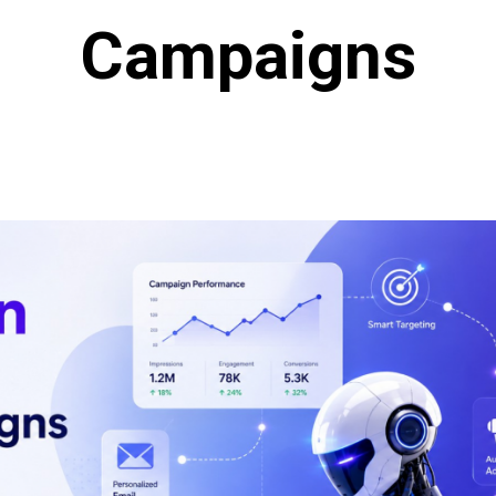
Campaigns