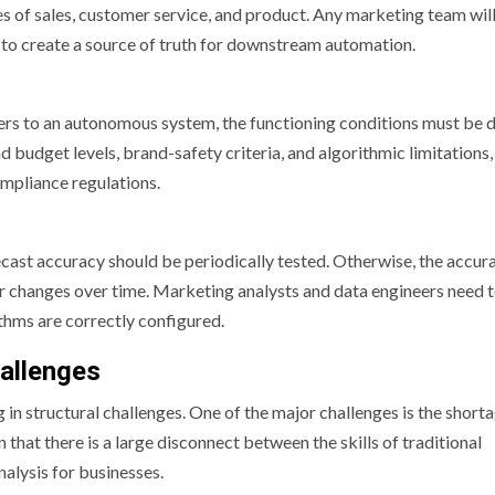
ses of sales, customer service, and product. Any marketing team wil
er to create a source of truth for downstream automation.
ers to an autonomous system, the functioning conditions must be 
d budget levels, brand-safety criteria, and algorithmic limitations,
mpliance regulations.
ecast accuracy should be periodically tested. Otherwise, the accur
ur changes over time. Marketing analysts and data engineers need 
thms are correctly configured.
allenges
 structural challenges. One of the major challenges is the shorta
that there is a large disconnect between the skills of traditional
nalysis for businesses.