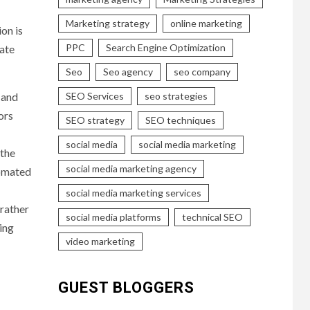
Marketing strategy
online marketing
on is
PPC
Search Engine Optimization
uate
Seo
Seo agency
seo company
 and
SEO Services
seo strategies
ors
SEO strategy
SEO techniques
social media
social media marketing
 the
social media marketing agency
tomated
social media marketing services
 rather
social media platforms
technical SEO
ing
video marketing
GUEST BLOGGERS