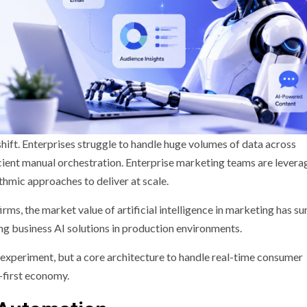
hift. Enterprises struggle to handle huge volumes of data across
ficient manual orchestration. Enterprise marketing teams are levera
thmic approaches to deliver at scale.
rms, the market value of artificial intelligence in marketing has s
ing business AI solutions in production environments.
 experiment, but a core architecture to handle real-time consumer
l-first economy.