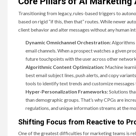
Core Pillars of AI Marketin
Transitioning from legacy, rules-based triggers to auton
based on rigid “if this, then that” routes. While newer 
client behavior and alter messages without any human in
Dynamic Omnichannel Orchestration:
Algorithms 
email channels. When a prospect watches a given produ
future touchpoints with the user across other networks
Algorithmic Content Optimization:
Machine learni
best email subject lines, push alerts, and copy vari
tools to identify text trends and customize messages 
Hyper-Personalization Frameworks:
Solutions tha
than demographic groups. That’s why CPGs are increas
regulations, and unique information streams at the mo
Shifting Focus from Reactive to Pr
One of the greatest difficulties for marketing teams is re