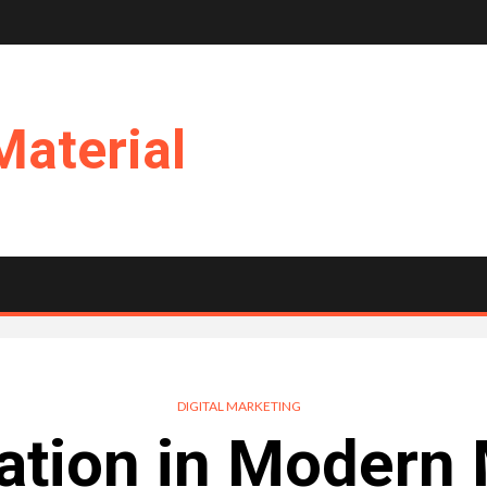
Material
DIGITAL MARKETING
ation in Modern 