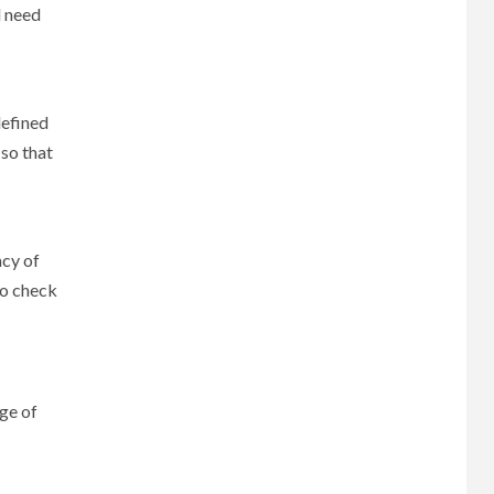
l need
defined
 so that
acy of
to check
ge of