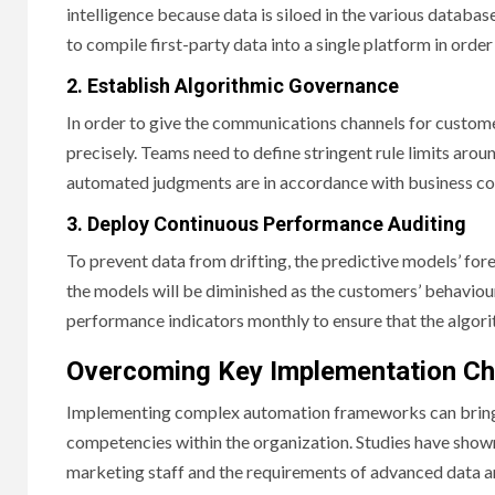
intelligence because data is siloed in the various databa
to compile first-party data into a single platform in ord
2. Establish Algorithmic Governance
In order to give the communications channels for custom
precisely. Teams need to define stringent rule limits aroun
automated judgments are in accordance with business co
3. Deploy Continuous Performance Auditing
To prevent data from drifting, the predictive models’ for
the models will be diminished as the customers’ behavio
performance indicators monthly to ensure that the algori
Overcoming Key Implementation Ch
Implementing complex automation frameworks can bring in
competencies within the organization. Studies have shown 
marketing staff and the requirements of advanced data a