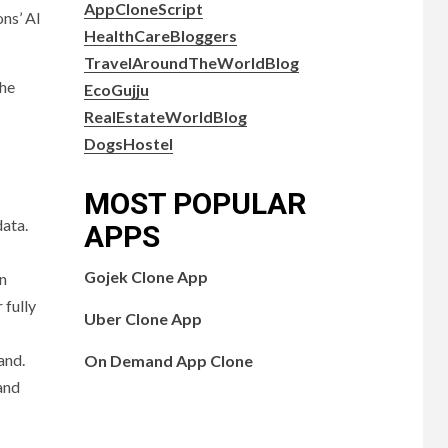
AppCloneScript
ons’ AI
HealthCareBloggers
TravelAroundTheWorldBlog
The
EcoGujju
RealEstateWorldBlog
DogsHostel
MOST POPULAR
data.
APPS
Gojek Clone App
in
 fully
Uber Clone App
and.
On Demand App Clone
 and