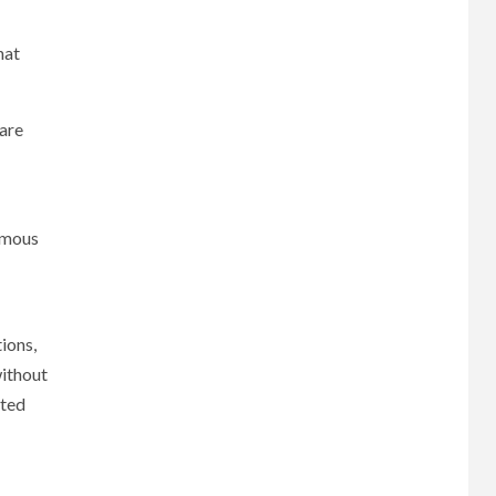
hat
are
omous
ions,
without
ated