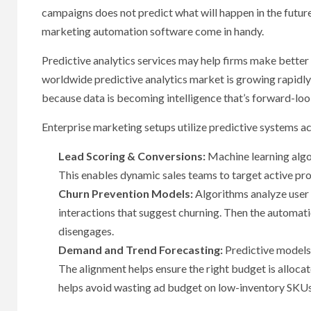
campaigns does not predict what will happen in the future
marketing automation software come in handy.
Predictive analytics services may help firms make better 
worldwide predictive analytics market is growing rapidly a
because data is becoming intelligence that’s forward-loo
Enterprise marketing setups utilize predictive systems acr
Lead Scoring & Conversions:
Machine learning algo
This enables dynamic sales teams to target active pro
Churn Prevention Models:
Algorithms analyze user 
interactions that suggest churning. Then the automat
disengages.
Demand and Trend Forecasting:
Predictive models
The alignment helps ensure the right budget is allocat
helps avoid wasting ad budget on low-inventory SKU