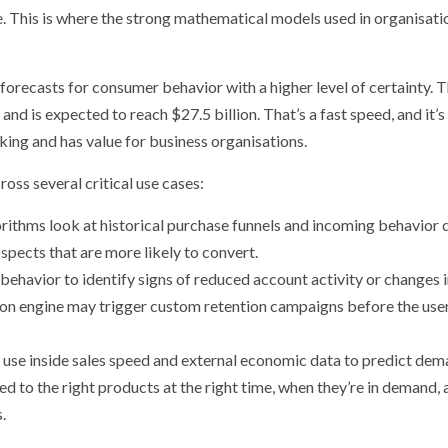
. This is where the strong mathematical models used in organisati
forecasts for consumer behavior with a higher level of certainty. 
nd is expected to reach $27.5 billion. That’s a fast speed, and it’s
king and has value for business organisations.
oss several critical use cases:
rithms look at historical purchase funnels and incoming behavior 
spects that are more likely to convert.
behavior to identify signs of reduced account activity or changes 
ion engine may trigger custom retention campaigns before the user
 use inside sales speed and external economic data to predict dem
ed to the right products at the right time, when they’re in demand,
s.