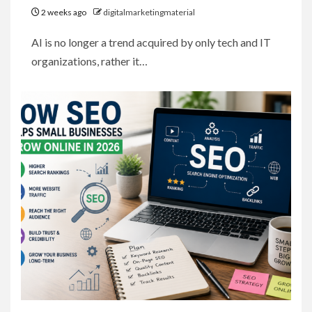
2 weeks ago
digitalmarketingmaterial
AI is no longer a trend acquired by only tech and IT
organizations, rather it…