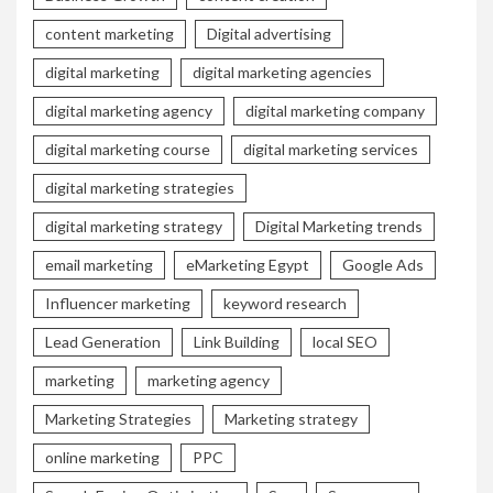
content marketing
Digital advertising
digital marketing
digital marketing agencies
digital marketing agency
digital marketing company
digital marketing course
digital marketing services
digital marketing strategies
digital marketing strategy
Digital Marketing trends
email marketing
eMarketing Egypt
Google Ads
Influencer marketing
keyword research
Lead Generation
Link Building
local SEO
marketing
marketing agency
Marketing Strategies
Marketing strategy
online marketing
PPC