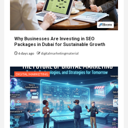
Why Businesses Are Investing in SEO
Packages in Dubai for Sustainable Growth
6 days ago
digitalmarketingmaterial
DIGITAL MARKETING