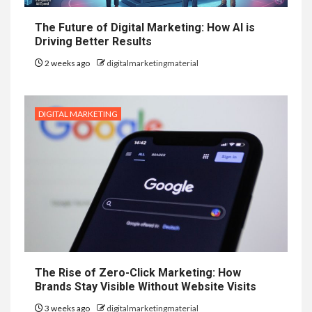
The Future of Digital Marketing: How AI is
Driving Better Results
2 weeks ago
digitalmarketingmaterial
DIGITAL MARKETING
The Rise of Zero-Click Marketing: How
Brands Stay Visible Without Website Visits
3 weeks ago
digitalmarketingmaterial