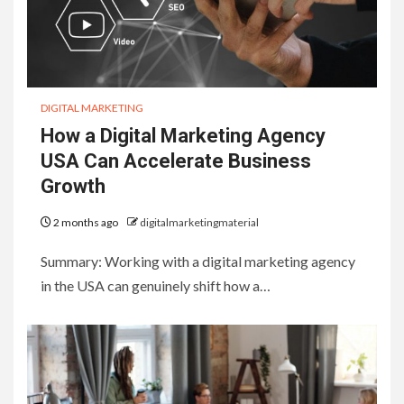
DIGITAL MARKETING
How a Digital Marketing Agency
USA Can Accelerate Business
Growth
2 months ago
digitalmarketingmaterial
Summary: Working with a digital marketing agency
in the USA can genuinely shift how a…