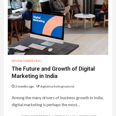
DIGITAL MARKETING
The Future and Growth of Digital
Marketing in India
2 months ago
digitalmarketingmaterial
Among the many drivers of business growth in India,
digital marketing is perhaps the most…