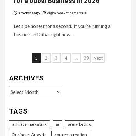
for a Dubai Business in 2026
3 months ago
digitalmarketingmaterial
Let’s be honest for a second. If you’re running a
business in Dubai right now…
Posts
1
2
3
4
…
30
Next
pagination
ARCHIVES
Archives
TAGS
affiliate marketing
ai
ai marketing
Business Growth
content creation