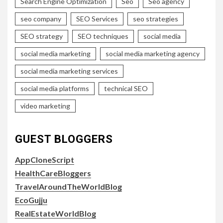
Search Engine Optimization
Seo
Seo agency
seo company
SEO Services
seo strategies
SEO strategy
SEO techniques
social media
social media marketing
social media marketing agency
social media marketing services
social media platforms
technical SEO
video marketing
GUEST BLOGGERS
AppCloneScript
HealthCareBloggers
TravelAroundTheWorldBlog
EcoGujju
RealEstateWorldBlog