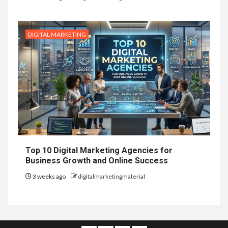
DIGITAL MARKETING
Top 10 Digital Marketing Agencies for
Business Growth and Online Success
3 weeks ago
digitalmarketingmaterial