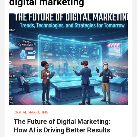
digital marketing
DIGITAL MARKETING
The Future of Digital Marketing:
How AI is Driving Better Results