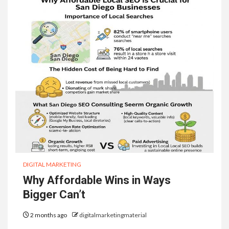
DIGITAL MARKETING
Why Affordable Wins in Ways
Bigger Can’t
2 months ago
digitalmarketingmaterial