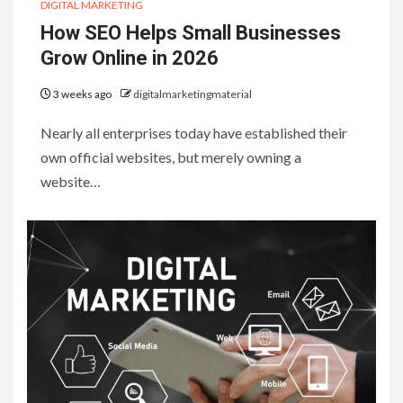
DIGITAL MARKETING
How SEO Helps Small Businesses
Grow Online in 2026
3 weeks ago
digitalmarketingmaterial
Nearly all enterprises today have established their
own official websites, but merely owning a
website…