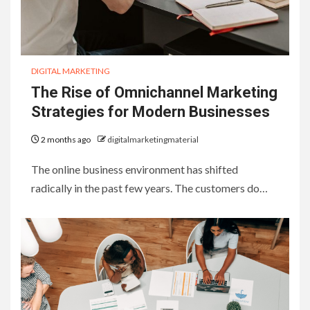
DIGITAL MARKETING
The Rise of Omnichannel Marketing
Strategies for Modern Businesses
2 months ago
digitalmarketingmaterial
The online business environment has shifted
radically in the past few years. The customers do…