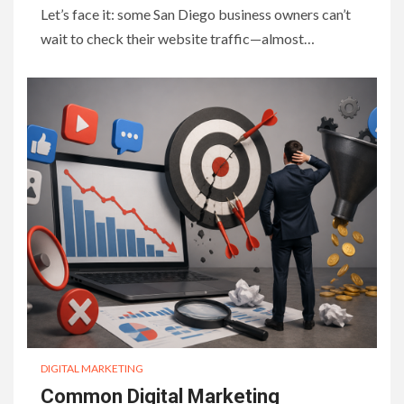
Let’s face it: some San Diego business owners can’t
wait to check their website traffic—almost…
DIGITAL MARKETING
Common Digital Marketing