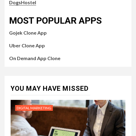
DogsHostel
MOST POPULAR APPS
Gojek Clone App
Uber Clone App
On Demand App Clone
YOU MAY HAVE MISSED
DIGITAL MARKETING