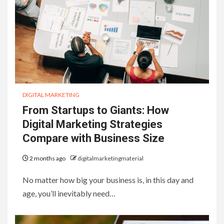
DIGITAL MARKETING
From Startups to Giants: How
Digital Marketing Strategies
Compare with Business Size
2 months ago
digitalmarketingmaterial
No matter how big your business is, in this day and
age, you’ll inevitably need…