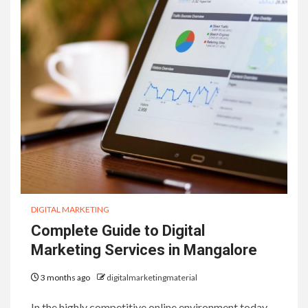
DIGITAL MARKETING
Complete Guide to Digital
Marketing Services in Mangalore
3 months ago
digitalmarketingmaterial
In the highly competitive online environment today,