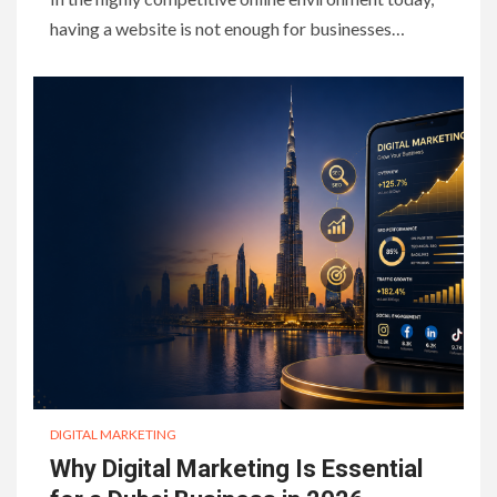
having a website is not enough for businesses…
DIGITAL MARKETING
Why Digital Marketing Is Essential