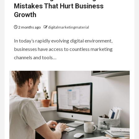
Mistakes That Hurt Business
Growth
2 months ago
digitalmarketingmaterial
In today’s rapidly evolving digital environment,
businesses have access to countless marketing
channels and tools…