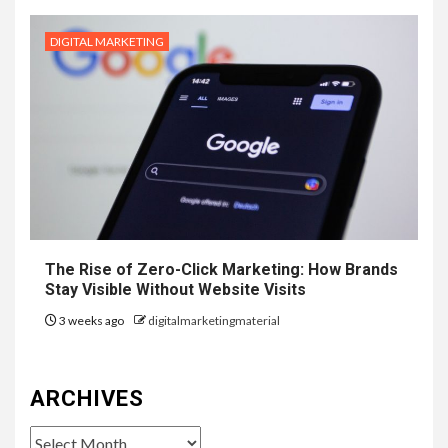
DIGITAL MARKETING
The Rise of Zero-Click Marketing: How Brands
Stay Visible Without Website Visits
3 weeks ago
digitalmarketingmaterial
ARCHIVES
Archives