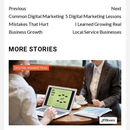
Post
Previous
Next
navigation
Common Digital Marketing
5 Digital Marketing Lessons
Mistakes That Hurt
I Learned Growing Real
Business Growth
Local Service Businesses
MORE STORIES
DIGITAL MARKETING