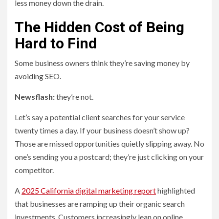
less money down the drain.
The Hidden Cost of Being
Hard to Find
Some business owners think they’re saving money by
avoiding SEO.
Newsflash:
they’re not.
Let’s say a potential client searches for your service
twenty times a day. If your business doesn’t show up?
Those are missed opportunities quietly slipping away. No
one’s sending you a postcard; they’re just clicking on your
competitor.
A
2025 California digital marketing report
highlighted
that businesses are ramping up their organic search
investments. Customers increasingly lean on online