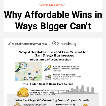
DIGITAL MARKETING
Why Affordable Wins in
Ways Bigger Can’t
2 months ago
digitalmarketingmaterial