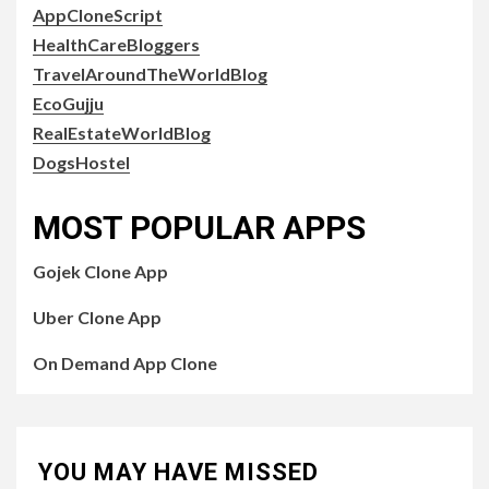
AppCloneScript
HealthCareBloggers
TravelAroundTheWorldBlog
EcoGujju
RealEstateWorldBlog
DogsHostel
MOST POPULAR APPS
Gojek Clone App
Uber Clone App
On Demand App Clone
YOU MAY HAVE MISSED