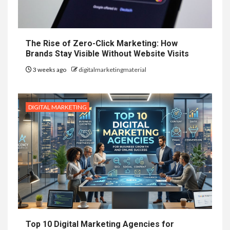
The Rise of Zero-Click Marketing: How
Brands Stay Visible Without Website Visits
3 weeks ago
digitalmarketingmaterial
DIGITAL MARKETING
Top 10 Digital Marketing Agencies for