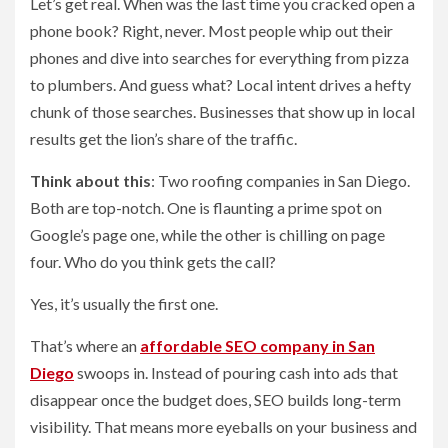
Let’s get real. When was the last time you cracked open a
phone book? Right, never. Most people whip out their
phones and dive into searches for everything from pizza
to plumbers. And guess what? Local intent drives a hefty
chunk of those searches. Businesses that show up in local
results get the lion’s share of the traffic.
Think about this
: Two roofing companies in San Diego.
Both are top-notch. One is flaunting a prime spot on
Google’s page one, while the other is chilling on page
four. Who do you think gets the call?
Yes, it’s usually the first one.
That’s where an
affordable SEO company in San
Diego
swoops in. Instead of pouring cash into ads that
disappear once the budget does, SEO builds long-term
visibility. That means more eyeballs on your business and