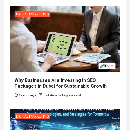
DIGITAL MARKETING
Why Businesses Are Investing in SEO
Packages in Dubai for Sustainable Growth
1 week ago
digitalmarketingmaterial
DIGITAL MARKETING