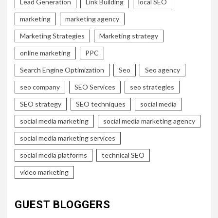
Lead Generation
Link Building
local SEO
marketing
marketing agency
Marketing Strategies
Marketing strategy
online marketing
PPC
Search Engine Optimization
Seo
Seo agency
seo company
SEO Services
seo strategies
SEO strategy
SEO techniques
social media
social media marketing
social media marketing agency
social media marketing services
social media platforms
technical SEO
video marketing
GUEST BLOGGERS