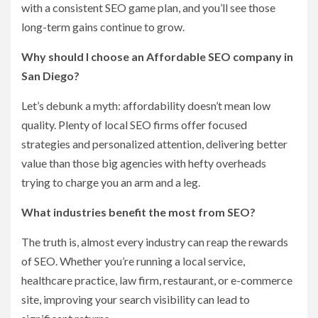
with a consistent SEO game plan, and you’ll see those
long-term gains continue to grow.
Why should I choose an Affordable SEO company in
San Diego?
Let’s debunk a myth: affordability doesn’t mean low
quality. Plenty of local SEO firms offer focused
strategies and personalized attention, delivering better
value than those big agencies with hefty overheads
trying to charge you an arm and a leg.
What industries benefit the most from SEO?
The truth is, almost every industry can reap the rewards
of SEO. Whether you’re running a local service,
healthcare practice, law firm, restaurant, or e-commerce
site, improving your search visibility can lead to