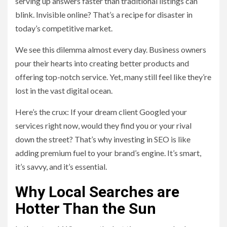
serving up answers faster than traditional listings can
blink. Invisible online? That’s a recipe for disaster in
today’s competitive market.
We see this dilemma almost every day. Business owners
pour their hearts into creating better products and
offering top-notch service. Yet, many still feel like they’re
lost in the vast digital ocean.
Here’s the crux: If your dream client Googled your
services right now, would they find you or your rival
down the street? That’s why investing in SEO is like
adding premium fuel to your brand’s engine. It’s smart,
it’s savvy, and it’s essential.
Why Local Searches are
Hotter Than the Sun