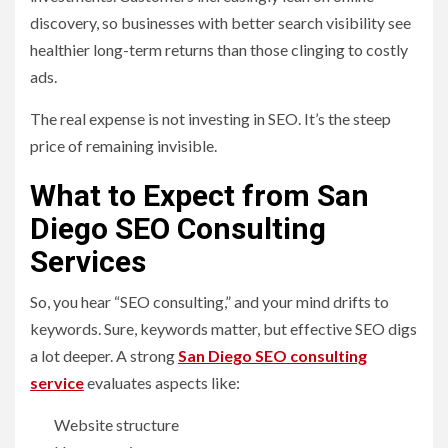
discovery, so businesses with better search visibility see
healthier long-term returns than those clinging to costly
ads.
The real expense is not investing in SEO. It’s the steep
price of remaining invisible.
What to Expect from San
Diego SEO Consulting
Services
So, you hear “SEO consulting,” and your mind drifts to
keywords. Sure, keywords matter, but effective SEO digs
a lot deeper. A strong
San Diego SEO consulting
service
evaluates aspects like:
Website structure