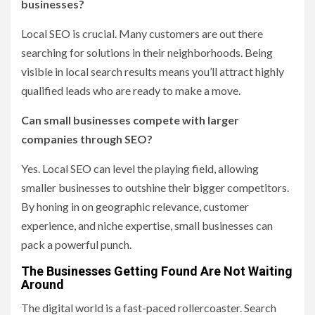
businesses?
Local SEO is crucial. Many customers are out there
searching for solutions in their neighborhoods. Being
visible in local search results means you’ll attract highly
qualified leads who are ready to make a move.
Can small businesses compete with larger
companies through SEO?
Yes. Local SEO can level the playing field, allowing
smaller businesses to outshine their bigger competitors.
By honing in on geographic relevance, customer
experience, and niche expertise, small businesses can
pack a powerful punch.
The Businesses Getting Found Are Not Waiting
Around
The digital world is a fast-paced rollercoaster. Search