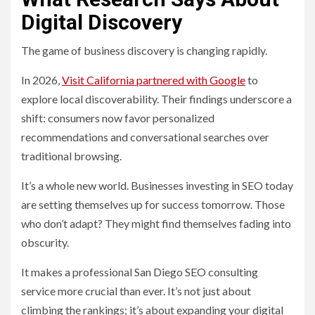
Digital Discovery
The game of business discovery is changing rapidly.
In 2026,
Visit California partnered with Google
to
explore local discoverability. Their findings underscore a
shift: consumers now favor personalized
recommendations and conversational searches over
traditional browsing.
It’s a whole new world. Businesses investing in SEO today
are setting themselves up for success tomorrow. Those
who don’t adapt? They might find themselves fading into
obscurity.
It makes a professional San Diego SEO consulting
service more crucial than ever. It’s not just about
climbing the rankings; it’s about expanding your digital