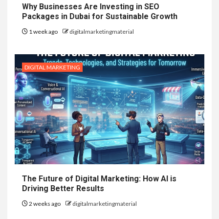
Why Businesses Are Investing in SEO
Packages in Dubai for Sustainable Growth
1 week ago
digitalmarketingmaterial
DIGITAL MARKETING
The Future of Digital Marketing: How AI is
Driving Better Results
2 weeks ago
digitalmarketingmaterial