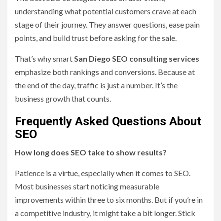
understanding what potential customers crave at each
stage of their journey. They answer questions, ease pain
points, and build trust before asking for the sale.
That’s why smart
San Diego SEO consulting services
emphasize both rankings and conversions. Because at
the end of the day, traffic is just a number. It’s the
business growth that counts.
Frequently Asked Questions About
SEO
How long does SEO take to show results?
Patience is a virtue, especially when it comes to SEO.
Most businesses start noticing measurable
improvements within three to six months. But if you’re in
a competitive industry, it might take a bit longer. Stick