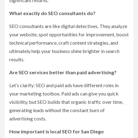
significant returns.
What exactly do SEO consultants do?
SEO consultants are like digital detectives. They analyze
your website, spot opportunities for improvement, boost
technical performance, craft content strategies, and
ultimately help your business shine brighter in search
results.
Are SEO services better than paid advertising?
Let’s clarify: SEO and paid ads have different roles in
your marketing toolbox. Paid ads can give you quick
visibility, but SEO builds that organic traffic over time,
generating leads without the constant burn of
advertising costs.
How important is local SEO for San Diego