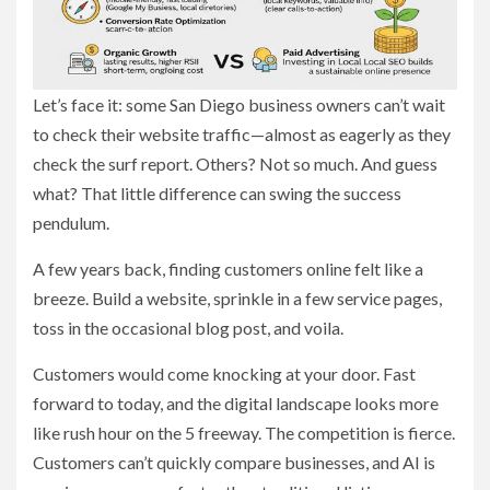
Let’s face it: some San Diego business owners can’t wait
to check their website traffic—almost as eagerly as they
check the surf report. Others? Not so much. And guess
what? That little difference can swing the success
pendulum.
A few years back, finding customers online felt like a
breeze. Build a website, sprinkle in a few service pages,
toss in the occasional blog post, and voila.
Customers would come knocking at your door. Fast
forward to today, and the digital landscape looks more
like rush hour on the 5 freeway. The competition is fierce.
Customers can’t quickly compare businesses, and AI is