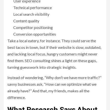
User experience
Technical performance
Local search visibility
Content quality
Competitor positioning
Conversion opportunities
Take a local eatery, for instance. They could serve the
best tacos in town, but if their website is slow, outdated,
and lacking local focus, hungry customers might never
find them. SEO consulting shines a light on these gaps,
turning guesswork into strategic insights.
Instead of wondering, “Why don’t we have more traffic?”
savvy businesses ask, “How can we optimize what we
already have?” And that, my friends, makes all the
difference.
What Research Says About