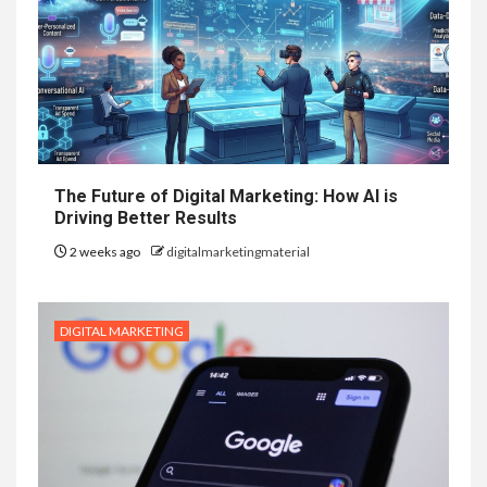
The Future of Digital Marketing: How AI is
Driving Better Results
2 weeks ago
digitalmarketingmaterial
DIGITAL MARKETING