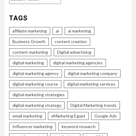
TAGS
affiliate marketing
ai
ai marketing
Business Growth
content creation
content marketing
Digital advertising
digital marketing
digital marketing agencies
digital marketing agency
digital marketing company
digital marketing course
digital marketing services
digital marketing strategies
digital marketing strategy
Digital Marketing trends
email marketing
eMarketing Egypt
Google Ads
Influencer marketing
keyword research