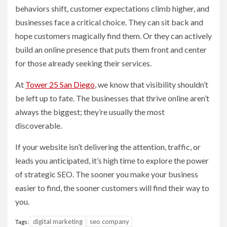
behaviors shift, customer expectations climb higher, and
businesses face a critical choice. They can sit back and
hope customers magically find them. Or they can actively
build an online presence that puts them front and center
for those already seeking their services.
At
Tower 25 San Diego
, we know that visibility shouldn’t
be left up to fate. The businesses that thrive online aren’t
always the biggest; they’re usually the most
discoverable.
If your website isn’t delivering the attention, traffic, or
leads you anticipated, it’s high time to explore the power
of strategic SEO. The sooner you make your business
easier to find, the sooner customers will find their way to
you.
digital marketing
seo company
Tags: