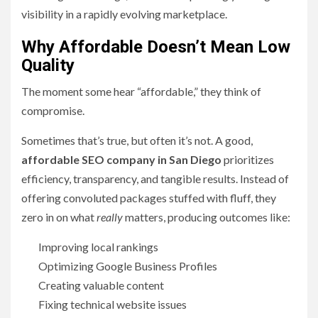
visibility in a rapidly evolving marketplace.
Why Affordable Doesn’t Mean Low
Quality
The moment some hear “affordable,” they think of
compromise.
Sometimes that’s true, but often it’s not. A good,
affordable SEO company in San Diego
prioritizes
efficiency, transparency, and tangible results. Instead of
offering convoluted packages stuffed with fluff, they
zero in on what
really
matters, producing outcomes like:
Improving local rankings
Optimizing Google Business Profiles
Creating valuable content
Fixing technical website issues