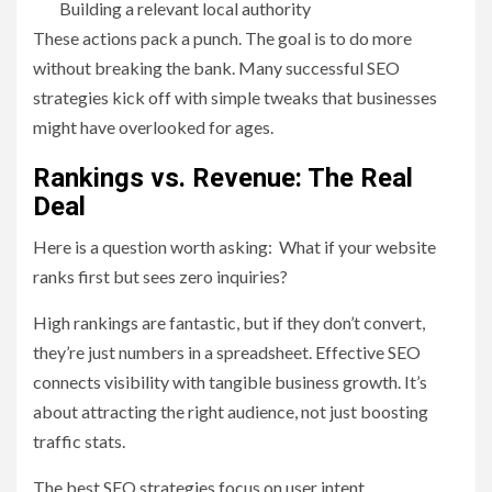
Building a relevant local authority
These actions pack a punch. The goal is to do more
without breaking the bank. Many successful SEO
strategies kick off with simple tweaks that businesses
might have overlooked for ages.
Rankings vs. Revenue: The Real
Deal
Here is a question worth asking: What if your website
ranks first but sees zero inquiries?
High rankings are fantastic, but if they don’t convert,
they’re just numbers in a spreadsheet. Effective SEO
connects visibility with tangible business growth. It’s
about attracting the right audience, not just boosting
traffic stats.
The best SEO strategies focus on user intent,