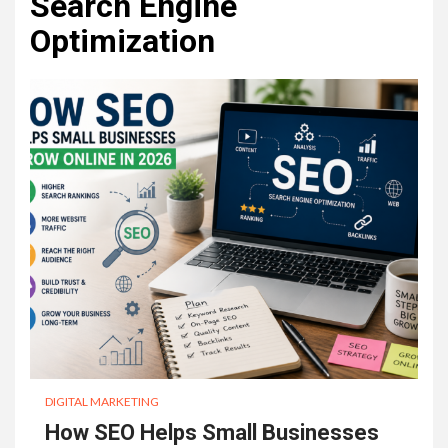
Search Engine
Optimization
DIGITAL MARKETING
How SEO Helps Small Businesses