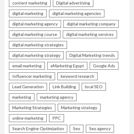
content marketing
Digital advertising
digital marketing
digital marketing agencies
digital marketing agency
digital marketing company
digital marketing course
digital marketing services
digital marketing strategies
digital marketing strategy
Digital Marketing trends
email marketing
eMarketing Egypt
Google Ads
Influencer marketing
keyword research
Lead Generation
Link Building
local SEO
marketing
marketing agency
Marketing Strategies
Marketing strategy
online marketing
PPC
Search Engine Optimization
Seo
Seo agency