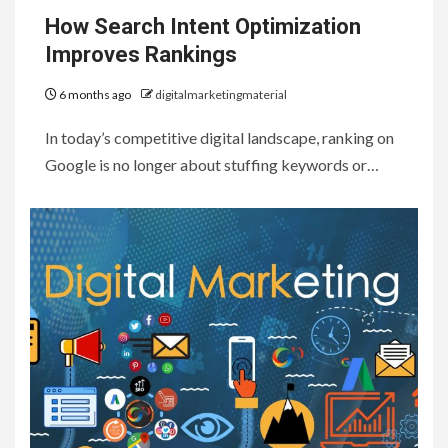
How Search Intent Optimization
Improves Rankings
6 months ago
digitalmarketingmaterial
In today’s competitive digital landscape, ranking on
Google is no longer about stuffing keywords or…