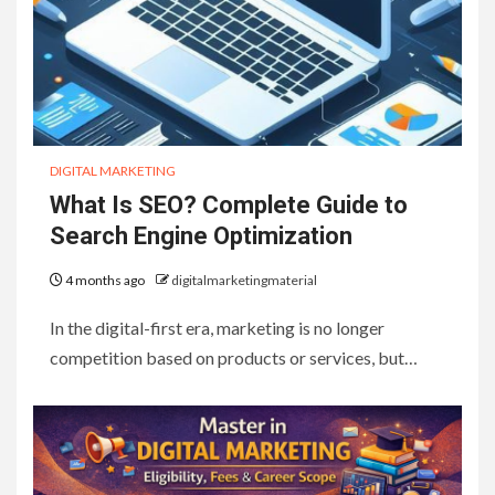
DIGITAL MARKETING
What Is SEO? Complete Guide to
Search Engine Optimization
4 months ago
digitalmarketingmaterial
In the digital-first era, marketing is no longer
competition based on products or services, but…