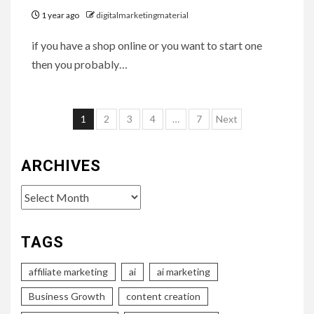
1 year ago
digitalmarketingmaterial
if you have a shop online or you want to start one
then you probably…
Posts
1
2
3
4
…
7
Next
pagination
ARCHIVES
Archives
TAGS
affiliate marketing
ai
ai marketing
Business Growth
content creation