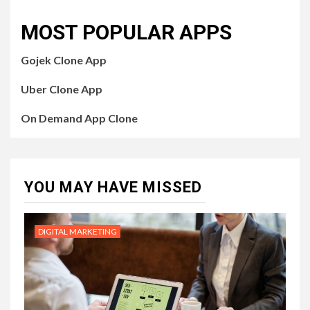
MOST POPULAR APPS
Gojek Clone App
Uber Clone App
On Demand App Clone
YOU MAY HAVE MISSED
DIGITAL MARKETING