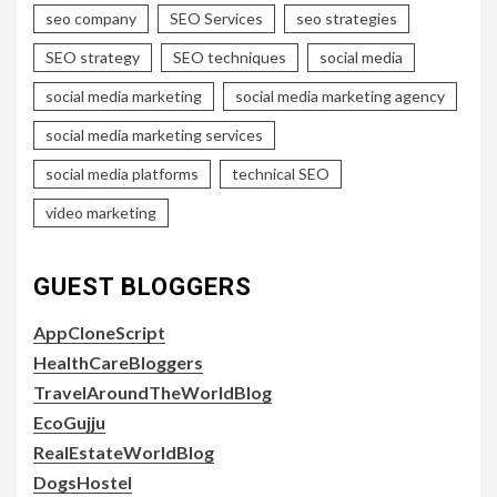
seo company
SEO Services
seo strategies
SEO strategy
SEO techniques
social media
social media marketing
social media marketing agency
social media marketing services
social media platforms
technical SEO
video marketing
GUEST BLOGGERS
AppCloneScript
HealthCareBloggers
TravelAroundTheWorldBlog
EcoGujju
RealEstateWorldBlog
DogsHostel