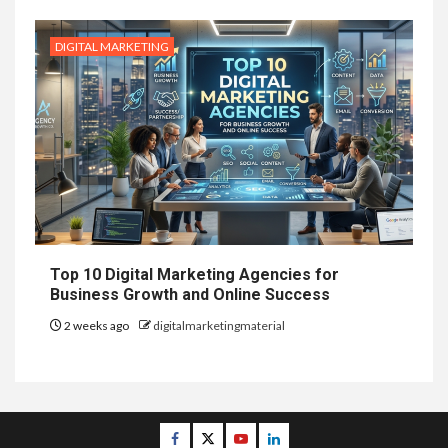
DIGITAL MARKETING
Top 10 Digital Marketing Agencies for
Business Growth and Online Success
2 weeks ago
digitalmarketingmaterial
Facebook
Twitter
Youtube
Linkedin