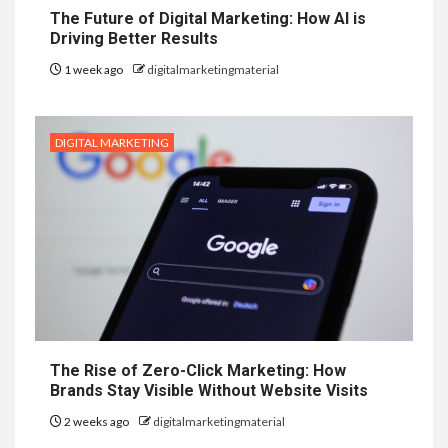
The Future of Digital Marketing: How AI is
Driving Better Results
1 week ago
digitalmarketingmaterial
DIGITAL MARKETING
The Rise of Zero-Click Marketing: How
Brands Stay Visible Without Website Visits
2 weeks ago
digitalmarketingmaterial