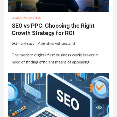
DIGITAL MARKETING
SEO vs PPC: Choosing the Right
Growth Strategy for ROI
2 months ago
digitalmarketingmaterial
The modern digital-first business world is ever in
need of finding efficient means of appealing…