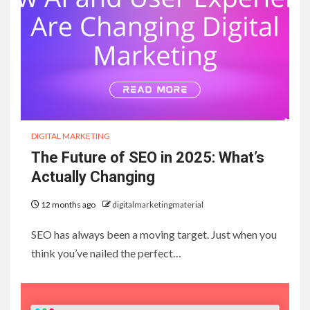
DIGITAL MARKETING
The Future of SEO in 2025: What’s
Actually Changing
12 months ago
digitalmarketingmaterial
SEO has always been a moving target. Just when you
think you’ve nailed the perfect…