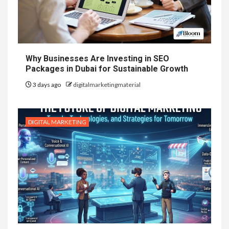
Why Businesses Are Investing in SEO
Packages in Dubai for Sustainable Growth
3 days ago
digitalmarketingmaterial
DIGITAL MARKETING