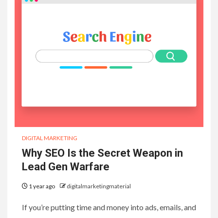
DIGITAL MARKETING
Why SEO Is the Secret Weapon in
Lead Gen Warfare
1 year ago
digitalmarketingmaterial
If you’re putting time and money into ads, emails, and