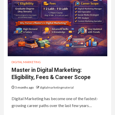
DIGITAL MARKETING
Master in Digital Marketing:
Eligibility, Fees & Career Scope
5 months ago
digitalmarketingmaterial
Digital Marketing has become one of the fastest-
growing career paths over the last few years…