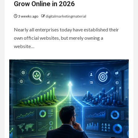
Grow Online in 2026
3 weeks ago
digitalmarketingmaterial
Nearly all enterprises today have established their
own official websites, but merely owning a
website…