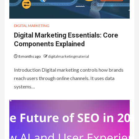
DIGITAL MARKETING
Digital Marketing Essentials: Core
Components Explained
8 months ago
digitalmarketingmaterial
Introduction Digital marketing controls how brands
reach users through online channels. It uses data
systems…