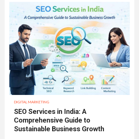
DIGITAL MARKETING
SEO Services in India: A
Comprehensive Guide to
Sustainable Business Growth