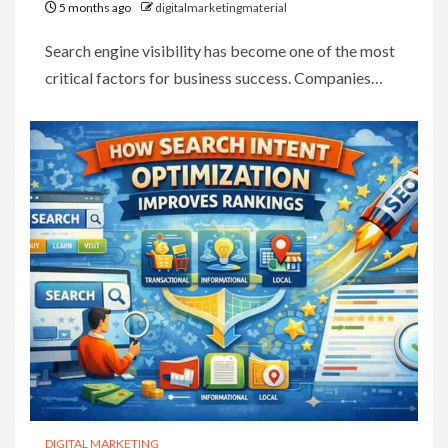
5 months ago
digitalmarketingmaterial
Search engine visibility has become one of the most
critical factors for business success. Companies…
DIGITAL MARKETING