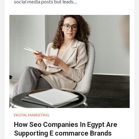
social media posts but leads…
DIGITAL MARKETING
How Seo Companies In Egypt Are
Supporting E commarce Brands