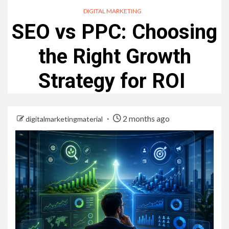
DIGITAL MARKETING
SEO vs PPC: Choosing
the Right Growth
Strategy for ROI
2 months ago
digitalmarketingmaterial