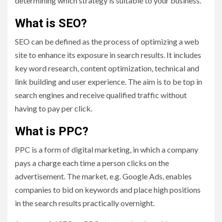
determining which strategy is suitable to your business.
What is SEO?
SEO can be defined as the process of optimizing a web
site to enhance its exposure in search results. It includes
key word research, content optimization, technical and
link building and user experience. The aim is to be top in
search engines and receive qualified traffic without
having to pay per click.
What is PPC?
PPC is a form of digital marketing, in which a company
pays a charge each time a person clicks on the
advertisement. The market, e.g. Google Ads, enables
companies to bid on keywords and place high positions
in the search results practically overnight.