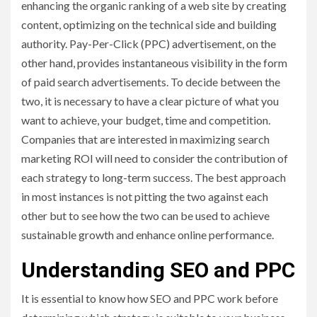
enhancing the organic ranking of a web site by creating
content, optimizing on the technical side and building
authority. Pay-Per-Click (PPC) advertisement, on the
other hand, provides instantaneous visibility in the form
of paid search advertisements. To decide between the
two, it is necessary to have a clear picture of what you
want to achieve, your budget, time and competition.
Companies that are interested in maximizing search
marketing ROI will need to consider the contribution of
each strategy to long-term success. The best approach
in most instances is not pitting the two against each
other but to see how the two can be used to achieve
sustainable growth and enhance online performance.
Understanding SEO and PPC
It is essential to know how SEO and PPC work before