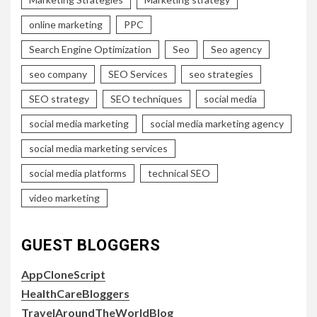
online marketing
PPC
Search Engine Optimization
Seo
Seo agency
seo company
SEO Services
seo strategies
SEO strategy
SEO techniques
social media
social media marketing
social media marketing agency
social media marketing services
social media platforms
technical SEO
video marketing
GUEST BLOGGERS
AppCloneScript
HealthCareBloggers
TravelAroundTheWorldBlog