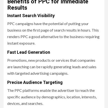
Benefits of PPC for Immediate
Results
Instant Search Visibility
PPC campaigns have the potential of putting your
business on the first page of search results in hours. This
renders PPC a good alternative to the business requiring
instant exposure.
Fast Lead Generation
Promotions, new products or services that companies
are launching can be rapidly generating leads and sales
with targeted advertising campaigns.
Precise Audience Targeting
The PPC platforms enable the advertiser to reach the
specific audience by demographics, location, interests,
devices, and searches.