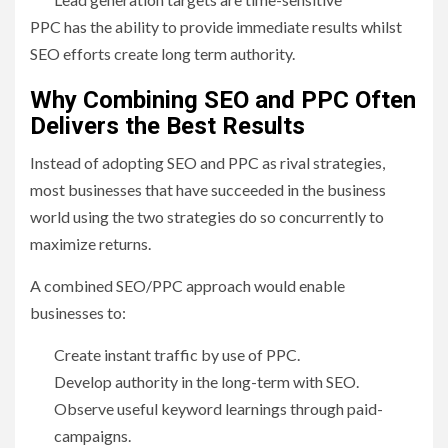
PPC has the ability to provide immediate results whilst
SEO efforts create long term authority.
Why Combining SEO and PPC Often
Delivers the Best Results
Instead of adopting SEO and PPC as rival strategies,
most businesses that have succeeded in the business
world using the two strategies do so concurrently to
maximize returns.
A combined SEO/PPC approach would enable
businesses to:
Create instant traffic by use of PPC.
Develop authority in the long-term with SEO.
Observe useful keyword learnings through paid-
campaigns.