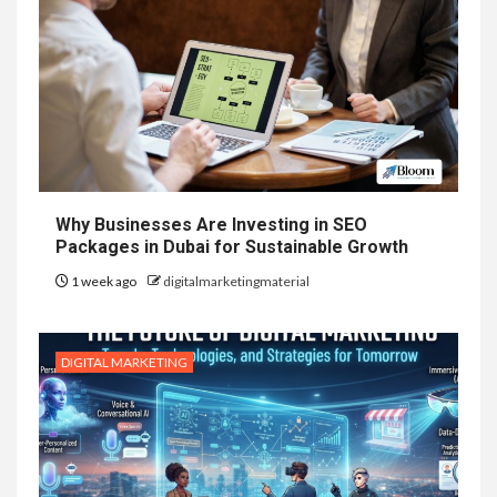
Why Businesses Are Investing in SEO
Packages in Dubai for Sustainable Growth
1 week ago
digitalmarketingmaterial
DIGITAL MARKETING