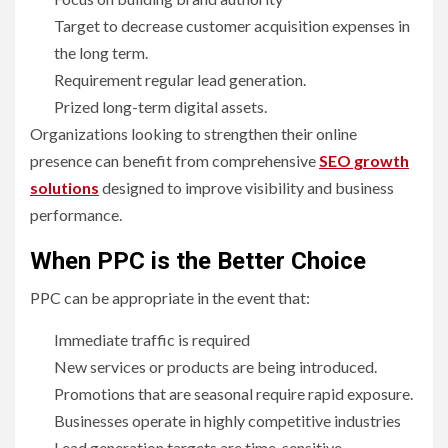
Target to decrease customer acquisition expenses in
the long term.
Requirement regular lead generation.
Prized long-term digital assets.
Organizations looking to strengthen their online
presence can benefit from comprehensive
SEO growth
solutions
designed to improve visibility and business
performance.
When PPC is the Better Choice
PPC can be appropriate in the event that:
Immediate traffic is required
New services or products are being introduced.
Promotions that are seasonal require rapid exposure.
Businesses operate in highly competitive industries
Lead generation targets are time-sensitive