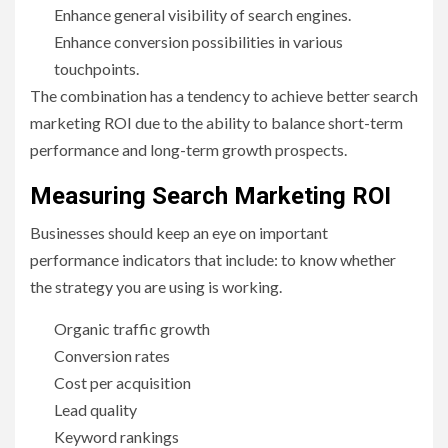
Enhance general visibility of search engines.
Enhance conversion possibilities in various
touchpoints.
The combination has a tendency to achieve better search
marketing ROI due to the ability to balance short-term
performance and long-term growth prospects.
Measuring Search Marketing ROI
Businesses should keep an eye on important
performance indicators that include: to know whether
the strategy you are using is working.
Organic traffic growth
Conversion rates
Cost per acquisition
Lead quality
Keyword rankings