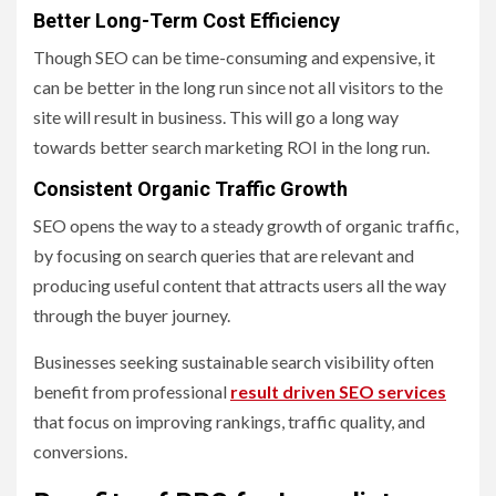
Better Long-Term Cost Efficiency
Though SEO can be time-consuming and expensive, it
can be better in the long run since not all visitors to the
site will result in business. This will go a long way
towards better search marketing ROI in the long run.
Consistent Organic Traffic Growth
SEO opens the way to a steady growth of organic traffic,
by focusing on search queries that are relevant and
producing useful content that attracts users all the way
through the buyer journey.
Businesses seeking sustainable search visibility often
benefit from professional
result driven SEO services
that focus on improving rankings, traffic quality, and
conversions.