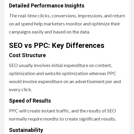
Detailed Performance Insights
The real-time clicks, conversions, impressions, and return
on ad spend help marketers monitor and optimize their
campaigns easily and based on the data.
SEO vs PPC: Key Differences
Cost Structure
SEO usually involves initial expenditure on content,
optimization and website optimization whereas PPC
would involve expenditure on an advertisement per and
every click.
Speed of Results
PPC will create instant traffic, and the results of SEO
normally require months to create significant results.
Sustainability