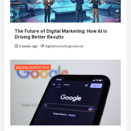
The Future of Digital Marketing: How AI is
Driving Better Results
2 weeks ago
digitalmarketingmaterial
DIGITAL MARKETING