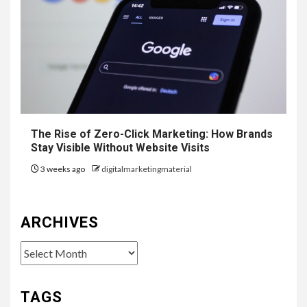
The Rise of Zero-Click Marketing: How Brands
Stay Visible Without Website Visits
3 weeks ago
digitalmarketingmaterial
ARCHIVES
Archives
TAGS