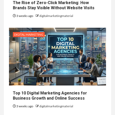
The Rise of Zero-Click Marketing: How
Brands Stay Visible Without Website Visits
3 weeks ago
digitalmarketingmaterial
DIGITAL MARKETING
Top 10 Digital Marketing Agencies for
Business Growth and Online Success
3 weeks ago
digitalmarketingmaterial