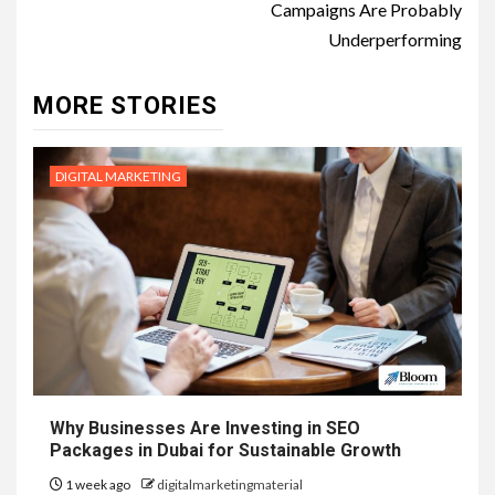
Campaigns Are Probably
Underperforming
MORE STORIES
DIGITAL MARKETING
Why Businesses Are Investing in SEO
Packages in Dubai for Sustainable Growth
1 week ago
digitalmarketingmaterial