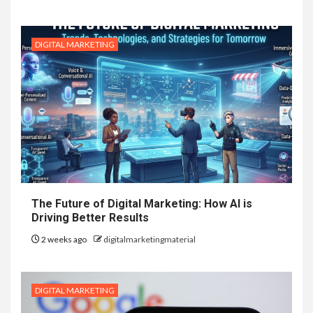
DIGITAL MARKETING
The Future of Digital Marketing: How AI is
Driving Better Results
2 weeks ago
digitalmarketingmaterial
DIGITAL MARKETING