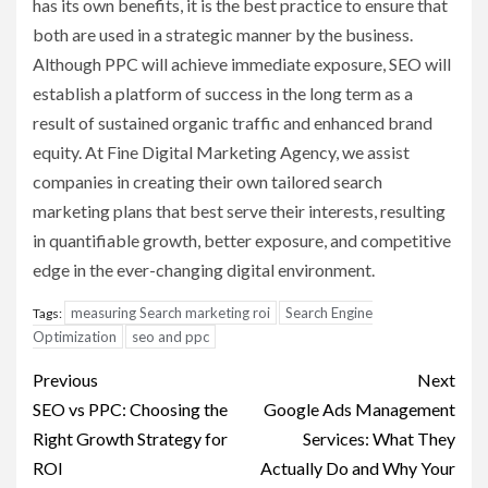
has its own benefits, it is the best practice to ensure that
both are used in a strategic manner by the business.
Although PPC will achieve immediate exposure, SEO will
establish a platform of success in the long term as a
result of sustained organic traffic and enhanced brand
equity. At Fine Digital Marketing Agency, we assist
companies in creating their own tailored search
marketing plans that best serve their interests, resulting
in quantifiable growth, better exposure, and competitive
edge in the ever-changing digital environment.
measuring Search marketing roi
Search Engine
Tags:
Optimization
seo and ppc
Post
Previous
Next
navigation
SEO vs PPC: Choosing the
Google Ads Management
Right Growth Strategy for
Services: What They
ROI
Actually Do and Why Your