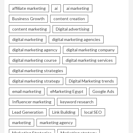
affiliate marketing
ai
ai marketing
Business Growth
content creation
content marketing
Digital advertising
digital marketing
digital marketing agencies
digital marketing agency
digital marketing company
digital marketing course
digital marketing services
digital marketing strategies
digital marketing strategy
Digital Marketing trends
email marketing
eMarketing Egypt
Google Ads
Influencer marketing
keyword research
Lead Generation
Link Building
local SEO
marketing
marketing agency
Marketing Strategies
Marketing strategy