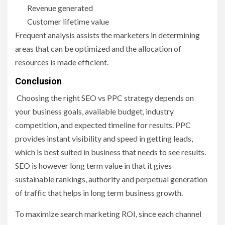
Revenue generated
Customer lifetime value
Frequent analysis assists the marketers in determining
areas that can be optimized and the allocation of
resources is made efficient.
Conclusion
Choosing the right SEO vs PPC strategy depends on
your business goals, available budget, industry
competition, and expected timeline for results. PPC
provides instant visibility and speed in getting leads,
which is best suited in business that needs to see results.
SEO is however long term value in that it gives
sustainable rankings, authority and perpetual generation
of traffic that helps in long term business growth.
To maximize search marketing ROI, since each channel