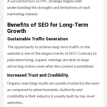
A successful SEO vs PPC strategy begins with
understanding the strengths and limitations of each
marketing channel.
Benefits of SEO for Long-Term
Growth
Sustainable Traffic Generation
The opportunity to achieve long-term traffic to the
website is one of the largest merits of SEO. Contrary to
paid advertising, organic rankings are able to keep
attracting visitors even after the content is published.
Increased Trust and Credibility.
Organic searching results are usually trusted by the users
as compared to advertisements. Authority and
credibility in their industry is usually built by top-level
websites.