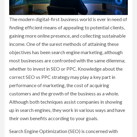
The modern digital-first business world is ever in need of
finding efficient means of appealing to potential clients,
gaining more online presence, and collecting sustainable
income. One of the surest methods of attaining these
objectives has been search engine marketing, although
most businesses are confronted with the same dilemma;
whether to invest in SEO or PPC. Knowledge about the
correct SEO vs PPC strategy may play a key part in
performance of marketing, the cost of acquiring
customers and the growth of the business as a whole.
Although both techniques assist companies in showing
up in search engines, they work in various ways and have
their own benefits according to your goals.
Search Engine Optimization (SEO) is concerned with