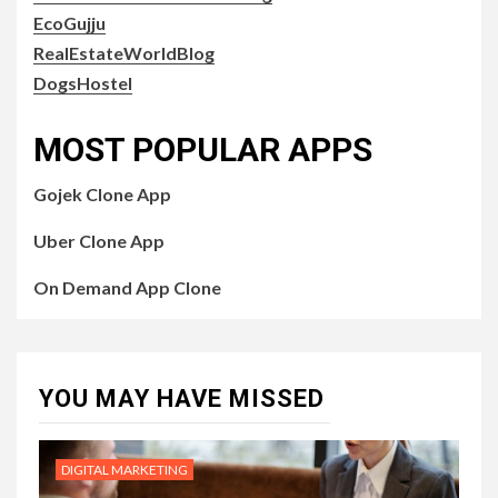
EcoGujju
RealEstateWorldBlog
DogsHostel
MOST POPULAR APPS
Gojek Clone App
Uber Clone App
On Demand App Clone
YOU MAY HAVE MISSED
DIGITAL MARKETING