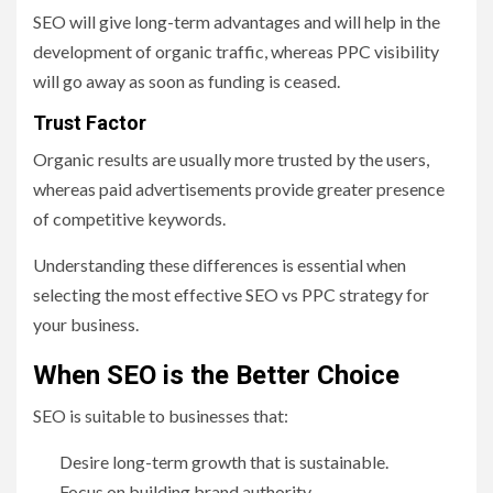
SEO will give long-term advantages and will help in the
development of organic traffic, whereas PPC visibility
will go away as soon as funding is ceased.
Trust Factor
Organic results are usually more trusted by the users,
whereas paid advertisements provide greater presence
of competitive keywords.
Understanding these differences is essential when
selecting the most effective SEO vs PPC strategy for
your business.
When SEO is the Better Choice
SEO is suitable to businesses that:
Desire long-term growth that is sustainable.
Focus on building brand authority