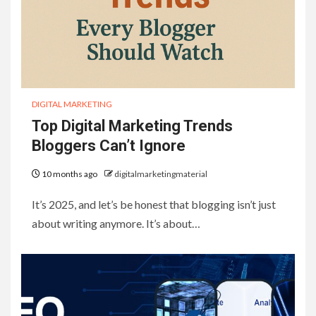
DIGITAL MARKETING
Top Digital Marketing Trends
Bloggers Can’t Ignore
10 months ago
digitalmarketingmaterial
It’s 2025, and let’s be honest that blogging isn’t just
about writing anymore. It’s about…