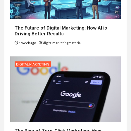
The Future of Digital Marketing: How AI is
Driving Better Results
1 week ago
digitalmarketingmaterial
DIGITAL MARKETING
The Rise of Zero-Click Marketing: How