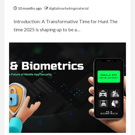
10 months ago
digitalmarketingmaterial
Introduction: A Transformative Time for Hunt The
time 2025 is shaping up to be a…