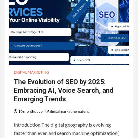
DIGITAL MARKETING
The Evolution of SEO by 2025:
Embracing AI, Voice Search, and
Emerging Trends
10 months ago
digitalmarketingmaterial
Introduction The digital geography is evolving
faster than ever, and search machine optimization(