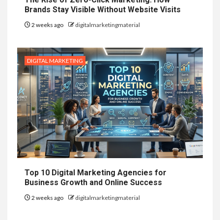
Brands Stay Visible Without Website Visits
2 weeks ago
digitalmarketingmaterial
DIGITAL MARKETING
Top 10 Digital Marketing Agencies for
Business Growth and Online Success
2 weeks ago
digitalmarketingmaterial