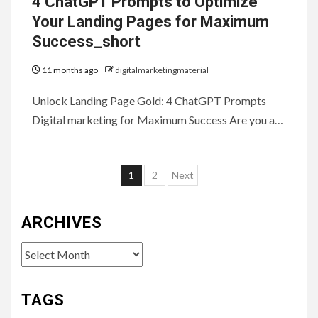
4 ChatGPT Prompts to Optimize
Your Landing Pages for Maximum
Success_short
11 months ago
digitalmarketingmaterial
Unlock Landing Page Gold: 4 ChatGPT Prompts
Digital marketing for Maximum Success Are you a…
Posts
1
2
Next
pagination
ARCHIVES
Archives
TAGS