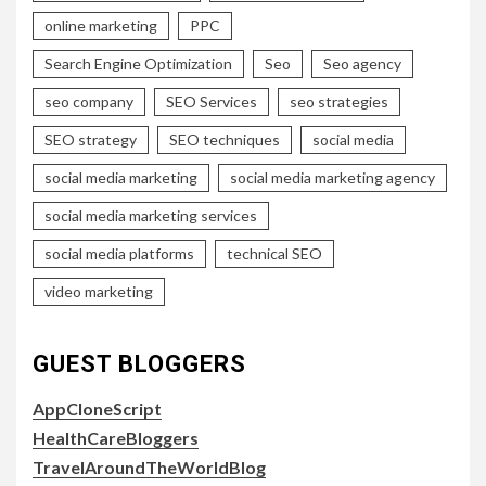
online marketing
PPC
Search Engine Optimization
Seo
Seo agency
seo company
SEO Services
seo strategies
SEO strategy
SEO techniques
social media
social media marketing
social media marketing agency
social media marketing services
social media platforms
technical SEO
video marketing
GUEST BLOGGERS
AppCloneScript
HealthCareBloggers
TravelAroundTheWorldBlog