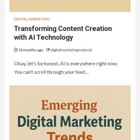
DIGITAL MARKETING
Transforming Content Creation
with AI Technology
10 months ago
digitalmarketingmaterial
Okay, let’s be honest, AI is everywhere right now.
You can’t scroll through your feed…