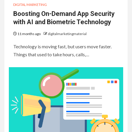
DIGITAL MARKETING
Boosting On-Demand App Security
with AI and Biometric Technology
11 months ago
digitalmarketingmaterial
Technology is moving fast, but users move faster.
Things that used to take hours, calls,…