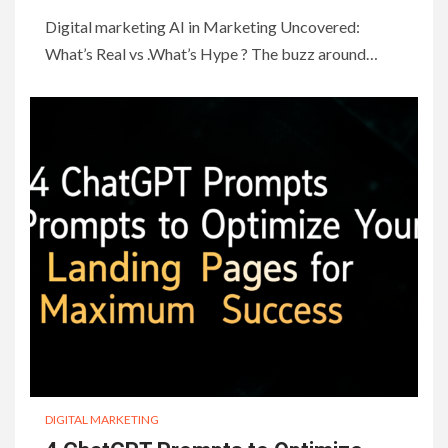
Digital marketing AI in Marketing Uncovered:
What’s Real vs .What’s Hype ? The buzz around…
DIGITAL MARKETING