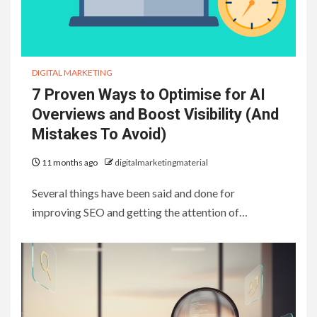
DIGITAL MARKETING
7 Proven Ways to Optimise for AI
Overviews and Boost Visibility (And
Mistakes To Avoid)
11 months ago
digitalmarketingmaterial
Several things have been said and done for
improving SEO and getting the attention of…