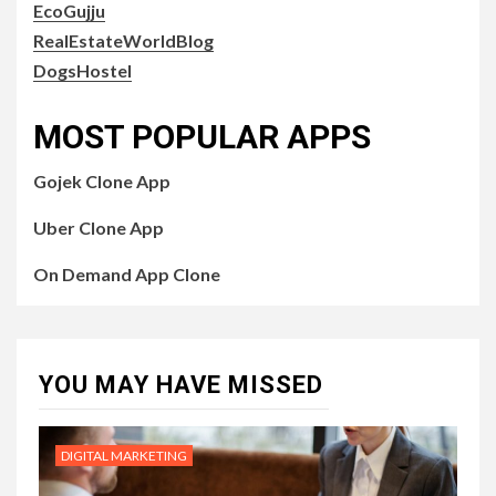
EcoGujju
RealEstateWorldBlog
DogsHostel
MOST POPULAR APPS
Gojek Clone App
Uber Clone App
On Demand App Clone
YOU MAY HAVE MISSED
DIGITAL MARKETING