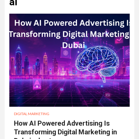
ai
DIGITAL MARKETING
How AI Powered Advertising Is
Transforming Digital Marketing in