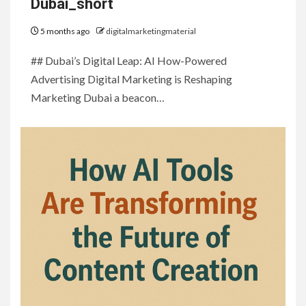
Dubai_short
5 months ago
digitalmarketingmaterial
## Dubai’s Digital Leap: AI How-Powered
Advertising Digital Marketing is Reshaping
Marketing Dubai a beacon…