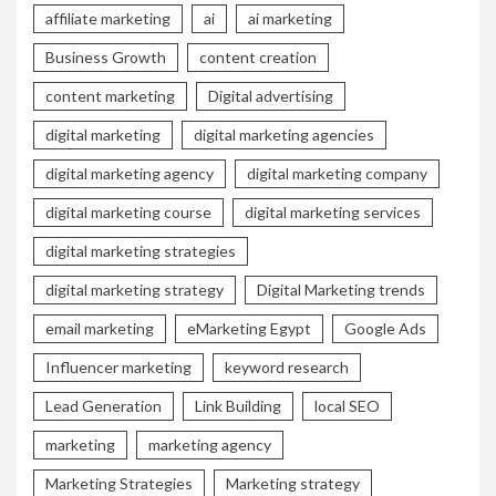
affiliate marketing
ai
ai marketing
Business Growth
content creation
content marketing
Digital advertising
digital marketing
digital marketing agencies
digital marketing agency
digital marketing company
digital marketing course
digital marketing services
digital marketing strategies
digital marketing strategy
Digital Marketing trends
email marketing
eMarketing Egypt
Google Ads
Influencer marketing
keyword research
Lead Generation
Link Building
local SEO
marketing
marketing agency
Marketing Strategies
Marketing strategy