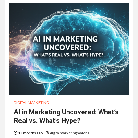
DIGITAL MARKETING
AI in Marketing Uncovered: What’s
Real vs. What’s Hype?
11 months ago
digitalmarketingmaterial