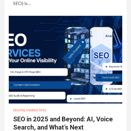
SEO) is…
DIGITAL MARKETING
SEO in 2025 and Beyond: AI, Voice
Search, and What’s Next