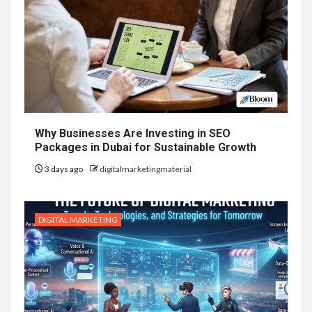
Why Businesses Are Investing in SEO
Packages in Dubai for Sustainable Growth
3 days ago
digitalmarketingmaterial
DIGITAL MARKETING