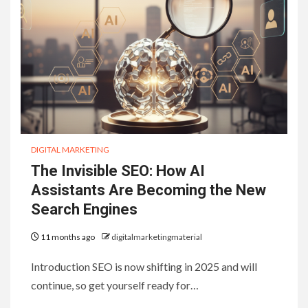
DIGITAL MARKETING
The Invisible SEO: How AI
Assistants Are Becoming the New
Search Engines
11 months ago
digitalmarketingmaterial
Introduction SEO is now shifting in 2025 and will
continue, so get yourself ready for…