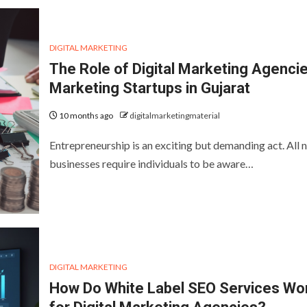
DIGITAL MARKETING
The Role of Digital Marketing Agencie
Marketing Startups in Gujarat
10 months ago
digitalmarketingmaterial
Entrepreneurship is an exciting but demanding act. All 
businesses require individuals to be aware…
DIGITAL MARKETING
How Do White Label SEO Services Wo