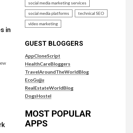
social media marketing services
social media platforms
technical SEO
video marketing
s in
GUEST BLOGGERS
AppCloneScript
new
HealthCareBloggers
TravelAroundTheWorldBlog
EcoGujju
RealEstateWorldBlog
DogsHostel
MOST POPULAR
APPS
rk