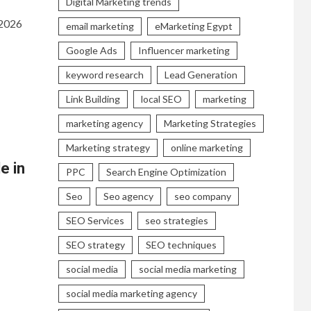
Digital Marketing trends
 2026
email marketing
eMarketing Egypt
Google Ads
Influencer marketing
keyword research
Lead Generation
Link Building
local SEO
marketing
marketing agency
Marketing Strategies
Marketing strategy
online marketing
e in
PPC
Search Engine Optimization
Seo
Seo agency
seo company
SEO Services
seo strategies
SEO strategy
SEO techniques
social media
social media marketing
social media marketing agency