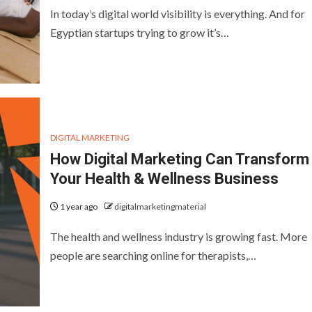
In today’s digital world visibility is everything. And for
Egyptian startups trying to grow it’s…
DIGITAL MARKETING
How Digital Marketing Can Transform
Your Health & Wellness Business
1 year ago
digitalmarketingmaterial
The health and wellness industry is growing fast. More
people are searching online for therapists,…