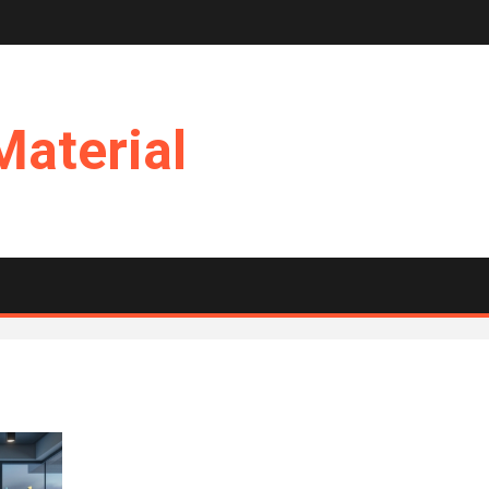
Material