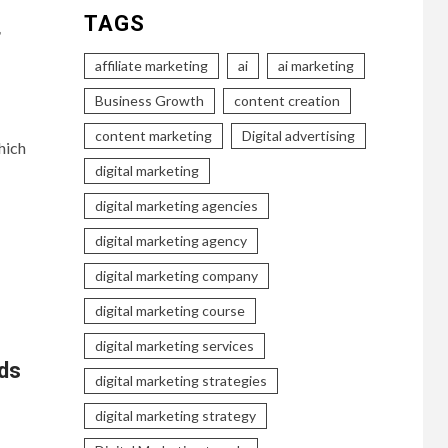
TAGS
r
affiliate marketing
ai
ai marketing
Business Growth
content creation
content marketing
Digital advertising
hich
digital marketing
digital marketing agencies
digital marketing agency
digital marketing company
digital marketing course
digital marketing services
ds
digital marketing strategies
digital marketing strategy