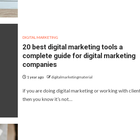
DIGITAL MARKETING
20 best digital marketing tools a
complete guide for digital marketing
companies
1 year ago
digitalmarketingmaterial
if you are doing digital marketing or working with clien
then you know it’s not…