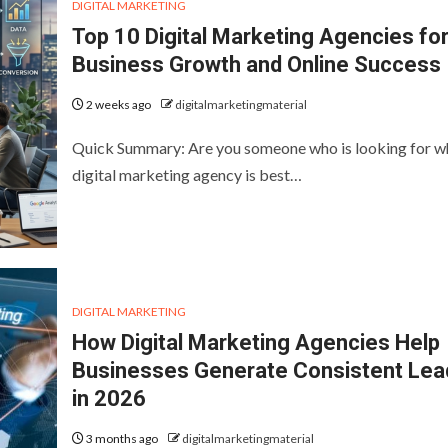
DIGITAL MARKETING
Top 10 Digital Marketing Agencies fo
Business Growth and Online Success
2 weeks ago
digitalmarketingmaterial
Quick Summary: Are you someone who is looking for w
digital marketing agency is best…
DIGITAL MARKETING
How Digital Marketing Agencies Help
Businesses Generate Consistent Lea
in 2026
3 months ago
digitalmarketingmaterial