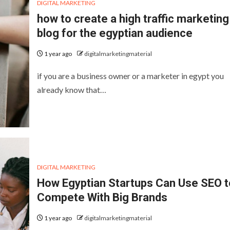
DIGITAL MARKETING
how to create a high traffic marketing
blog for the egyptian audience
1 year ago
digitalmarketingmaterial
if you are a business owner or a marketer in egypt you
already know that…
DIGITAL MARKETING
How Egyptian Startups Can Use SEO t
Compete With Big Brands
1 year ago
digitalmarketingmaterial