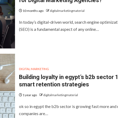
for Digital Marketing Agencies?
10 months ago
digitalmarketingmaterial
In today’s digital-driven world, search engine optimizat
(SEO) is a fundamental aspect of any online…
DIGITAL MARKETING
Building loyalty in egypt’s b2b sector 
smart retention strategies
1 year ago
digitalmarketingmaterial
ok so in egypt the b2b sector is growing fast more and
companies are…