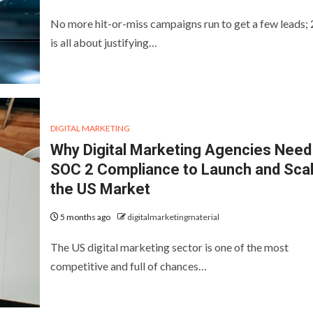
No more hit-or-miss campaigns run to get a few leads;
is all about justifying…
DIGITAL MARKETING
Why Digital Marketing Agencies Need
SOC 2 Compliance to Launch and Scal
the US Market
5 months ago
digitalmarketingmaterial
The US digital marketing sector is one of the most
competitive and full of chances…