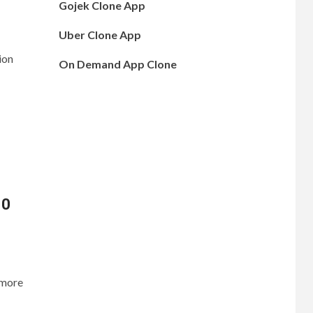
Gojek Clone App
Uber Clone App
ion
On Demand App Clone
10
 more