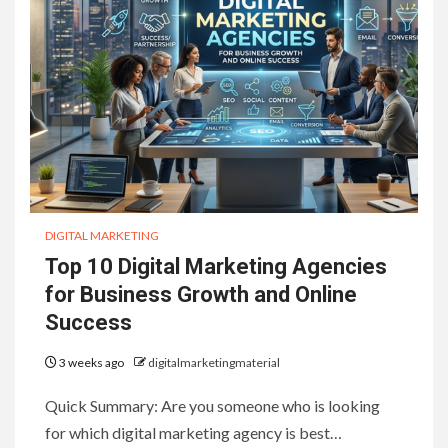
DIGITAL MARKETING
Top 10 Digital Marketing Agencies
for Business Growth and Online
Success
3 weeks ago
digitalmarketingmaterial
Quick Summary: Are you someone who is looking
for which digital marketing agency is best…