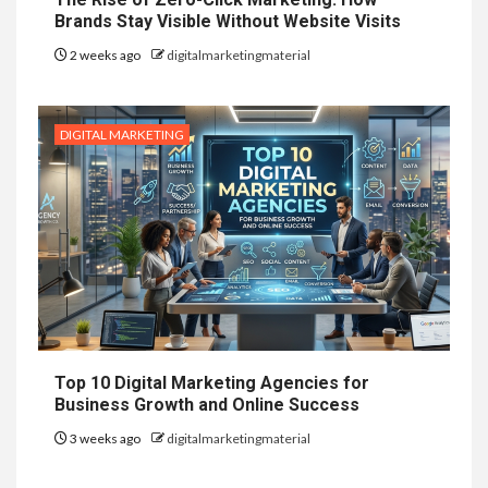
Brands Stay Visible Without Website Visits
2 weeks ago
digitalmarketingmaterial
DIGITAL MARKETING
Top 10 Digital Marketing Agencies for
Business Growth and Online Success
3 weeks ago
digitalmarketingmaterial