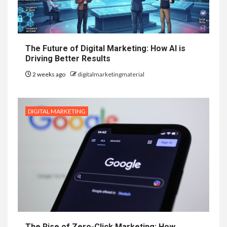
The Future of Digital Marketing: How AI is
Driving Better Results
2 weeks ago
digitalmarketingmaterial
DIGITAL MARKETING
The Rise of Zero-Click Marketing: How