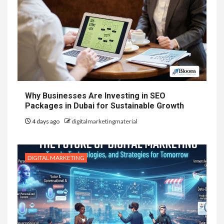
Why Businesses Are Investing in SEO
Packages in Dubai for Sustainable Growth
4 days ago
digitalmarketingmaterial
DIGITAL MARKETING