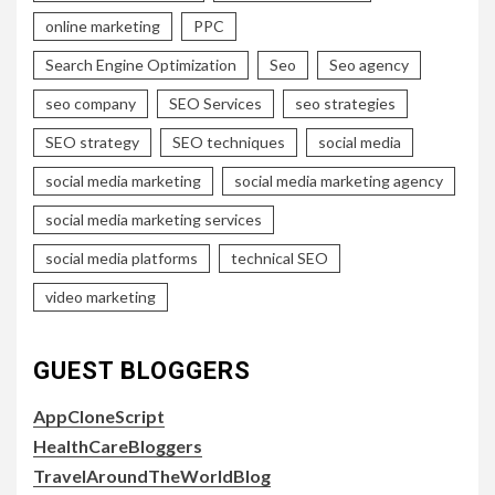
online marketing
PPC
Search Engine Optimization
Seo
Seo agency
seo company
SEO Services
seo strategies
SEO strategy
SEO techniques
social media
social media marketing
social media marketing agency
social media marketing services
social media platforms
technical SEO
video marketing
GUEST BLOGGERS
AppCloneScript
HealthCareBloggers
TravelAroundTheWorldBlog