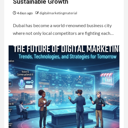
Sustainable Growth
4 days ago
digitalmarketingmaterial
Dubai has become a world-renowned business city
where not only local competitors are fighting each…