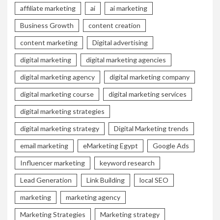
affiliate marketing
ai
ai marketing
Business Growth
content creation
content marketing
Digital advertising
digital marketing
digital marketing agencies
digital marketing agency
digital marketing company
digital marketing course
digital marketing services
digital marketing strategies
digital marketing strategy
Digital Marketing trends
email marketing
eMarketing Egypt
Google Ads
Influencer marketing
keyword research
Lead Generation
Link Building
local SEO
marketing
marketing agency
Marketing Strategies
Marketing strategy