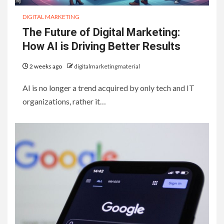
DIGITAL MARKETING
The Future of Digital Marketing:
How AI is Driving Better Results
2 weeks ago
digitalmarketingmaterial
AI is no longer a trend acquired by only tech and IT
organizations, rather it…