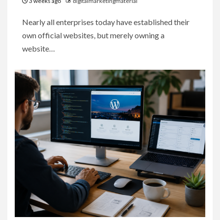
3 weeks ago
digitalmarketingmaterial
Nearly all enterprises today have established their
own official websites, but merely owning a
website…