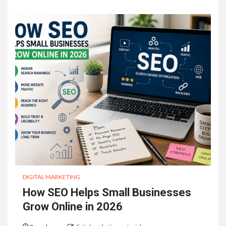
DIGITAL MARKETING
How SEO Helps Small Businesses
Grow Online in 2026