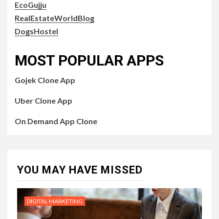
EcoGujju
RealEstateWorldBlog
DogsHostel
MOST POPULAR APPS
Gojek Clone App
Uber Clone App
On Demand App Clone
YOU MAY HAVE MISSED
DIGITAL MARKETING