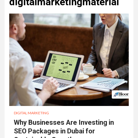
digitalmarketingmaterial
DIGITAL MARKETING
Why Businesses Are Investing in
SEO Packages in Dubai for