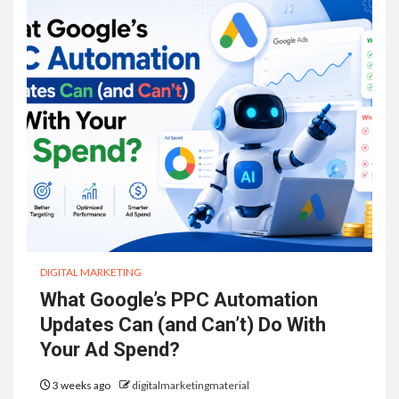
DIGITAL MARKETING
What Google’s PPC Automation
Updates Can (and Can’t) Do With
Your Ad Spend?
3 weeks ago
digitalmarketingmaterial