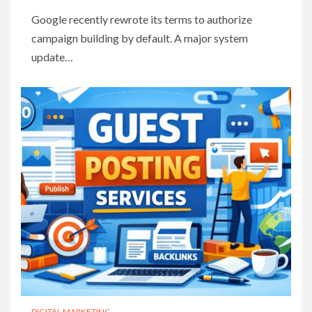
Google recently rewrote its terms to authorize
campaign building by default. A major system
update…
DIGITAL MARKETING