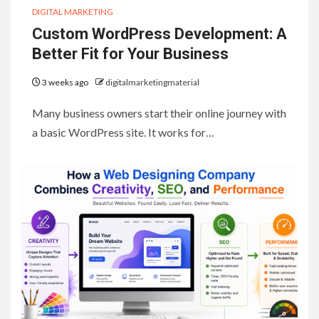
DIGITAL MARKETING
Custom WordPress Development: A
Better Fit for Your Business
3 weeks ago
digitalmarketingmaterial
Many business owners start their online journey with
a basic WordPress site. It works for…