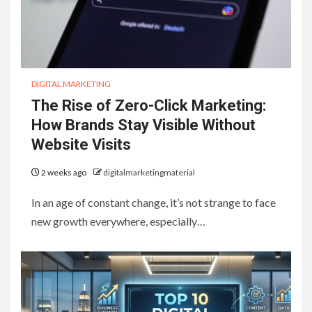
DIGITAL MARKETING
The Rise of Zero-Click Marketing:
How Brands Stay Visible Without
Website Visits
2 weeks ago
digitalmarketingmaterial
In an age of constant change, it’s not strange to face
new growth everywhere, especially…