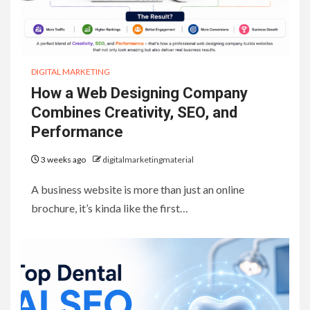
DIGITAL MARKETING
How a Web Designing Company
Combines Creativity, SEO, and
Performance
3 weeks ago
digitalmarketingmaterial
A business website is more than just an online
brochure, it’s kinda like the first…