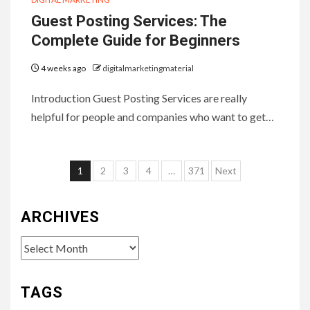
Guest Posting Services: The
Complete Guide for Beginners
4 weeks ago
digitalmarketingmaterial
Introduction Guest Posting Services are really
helpful for people and companies who want to get…
Posts
1
2
3
4
…
371
Next
pagination
ARCHIVES
Archives
TAGS