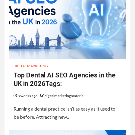
DIGITAL MARKETING
Top Dental AI SEO Agencies in the
UK in 2026Tags:
3 weeks ago
digitalmarketingmaterial
Running a dental practice isn’t as easy as it used to
be before. Attracting new…