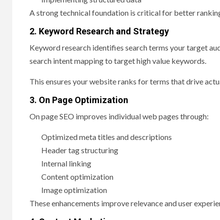
A strong technical foundation is critical for better rankin
2. Keyword Research and Strategy
Keyword research identifies search terms your target au
search intent mapping to target high value keywords.
This ensures your website ranks for terms that drive actual
3. On Page Optimization
On page SEO improves individual web pages through:
Optimized meta titles and descriptions
Header tag structuring
Internal linking
Content optimization
Image optimization
These enhancements improve relevance and user experie