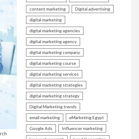
content marketing
Digital advertising
digital marketing
digital marketing agencies
digital marketing agency
digital marketing company
digital marketing course
digital marketing services
digital marketing strategies
digital marketing strategy
Digital Marketing trends
email marketing
eMarketing Egypt
Google Ads
Influencer marketing
arch