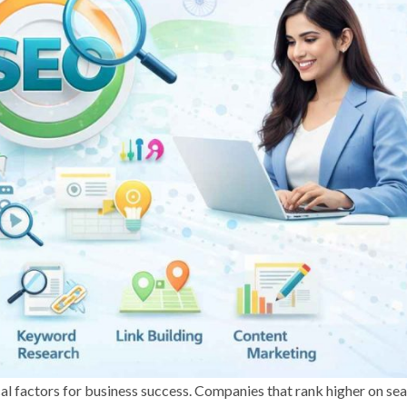
cal factors for business success. Companies that rank higher on se