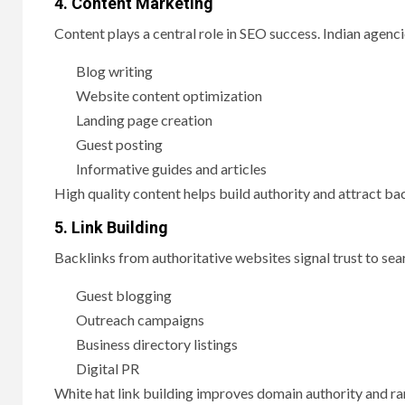
4. Content Marketing
Content plays a central role in SEO success. Indian agenc
Blog writing
Website content optimization
Landing page creation
Guest posting
Informative guides and articles
High quality content helps build authority and attract ba
5. Link Building
Backlinks from authoritative websites signal trust to sear
Guest blogging
Outreach campaigns
Business directory listings
Digital PR
White hat link building improves domain authority and ra