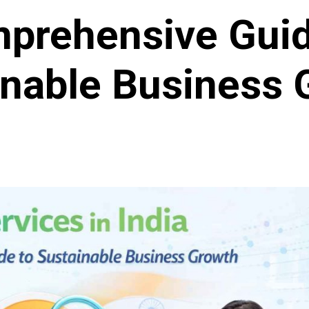
prehensive Guid
inable Business 