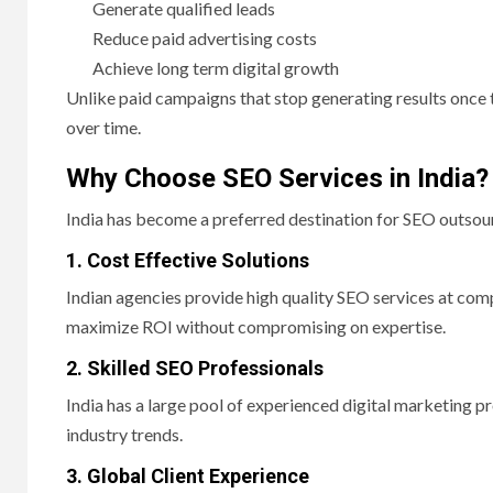
Generate qualified leads
Reduce paid advertising costs
Achieve long term digital growth
Unlike paid campaigns that stop generating results once t
over time.
Why Choose SEO Services in India?
India has become a preferred destination for SEO outsour
1. Cost Effective Solutions
Indian agencies provide high quality SEO services at co
maximize ROI without compromising on expertise.
2. Skilled SEO Professionals
India has a large pool of experienced digital marketing 
industry trends.
3. Global Client Experience