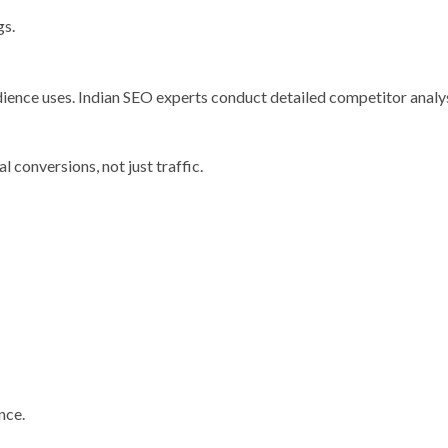
gs.
dience uses. Indian SEO experts conduct detailed competitor analy
 conversions, not just traffic.
nce.