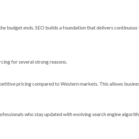
he budget ends, SEO builds a foundation that delivers continuous 
cing for several strong reasons.
mpetitive pricing compared to Western markets. This allows busine
professionals who stay updated with evolving search engine algorit