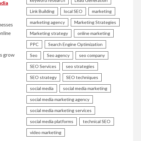
keyword research
Lead Generation
ndia
Link Building
local SEO
marketing
marketing agency
Marketing Strategies
inesses
online
Marketing strategy
online marketing
PPC
Search Engine Optimization
es grow
Seo
Seo agency
seo company
SEO Services
seo strategies
SEO strategy
SEO techniques
social media
social media marketing
social media marketing agency
social media marketing services
social media platforms
technical SEO
video marketing