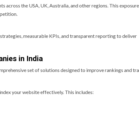
s across the USA, UK, Australia, and other regions. This exposure
etition.
strategies, measurable KPIs, and transparent reporting to deliver
nies in India
omprehensive set of solutions designed to improve rankings and traf
ndex your website effectively. This includes: