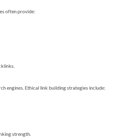
ies often provide:
cklinks.
ch engines. Ethical link building strategies include:
nking strength.