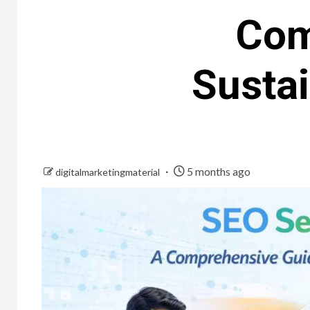
Com
Susta
5 months ago
digitalmarketingmaterial