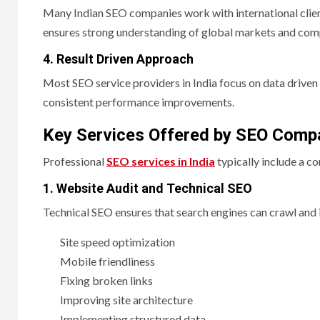
Many Indian SEO companies work with international client
ensures strong understanding of global markets and comp
4. Result Driven Approach
Most SEO service providers in India focus on data driven 
consistent performance improvements.
Key Services Offered by SEO Compa
Professional
SEO services in India
typically include a c
1. Website Audit and Technical SEO
Technical SEO ensures that search engines can crawl and i
Site speed optimization
Mobile friendliness
Fixing broken links
Improving site architecture
Implementing structured data