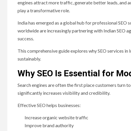
engines attract more traffic, generate better leads, and 
play a transformative role.
India has emerged as a global hub for professional SEO so
worldwide are increasingly partnering with Indian SEO age
success.
This comprehensive guide explores why SEO services in I
sustainably.
Why SEO Is Essential for M
Search engines are often the first place customers turn t
significantly increases visibility and credibility.
Effective SEO helps businesses:
Increase organic website traffic
Improve brand authority