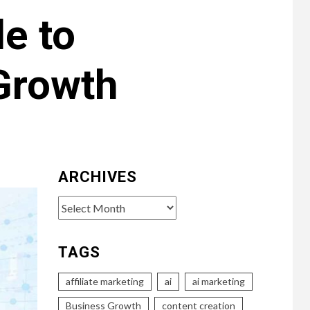
e to
Growth
ARCHIVES
Archives
TAGS
affiliate marketing
ai
ai marketing
Business Growth
content creation