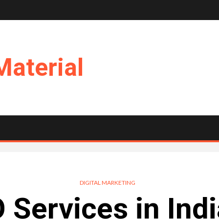
Material
DIGITAL MARKETING
 Services in Indi