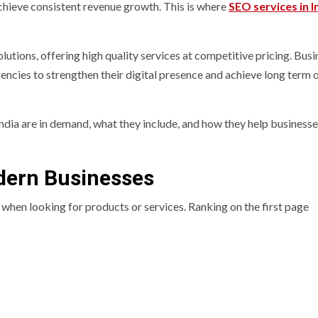
achieve consistent revenue growth. This is where
SEO services in I
lutions, offering high quality services at competitive pricing. Bus
ncies to strengthen their digital presence and achieve long term 
ndia are in demand, what they include, and how they help business
odern Businesses
o when looking for products or services. Ranking on the first page