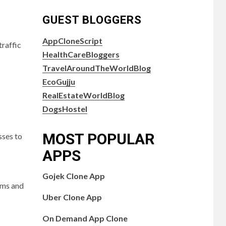
GUEST BLOGGERS
AppCloneScript
traffic
HealthCareBloggers
TravelAroundTheWorldBlog
EcoGujju
RealEstateWorldBlog
DogsHostel
MOST POPULAR
sses to
APPS
Gojek Clone App
hms and
Uber Clone App
On Demand App Clone