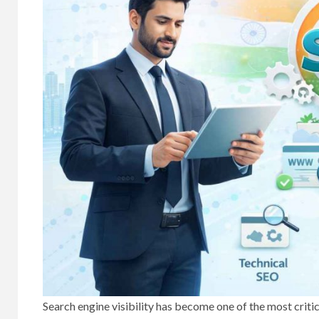
Search engine visibility has become one of the most criti