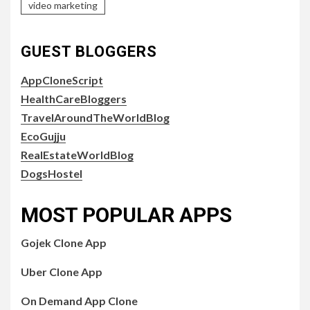
video marketing
GUEST BLOGGERS
AppCloneScript
HealthCareBloggers
TravelAroundTheWorldBlog
EcoGujju
RealEstateWorldBlog
DogsHostel
MOST POPULAR APPS
Gojek Clone App
Uber Clone App
On Demand App Clone