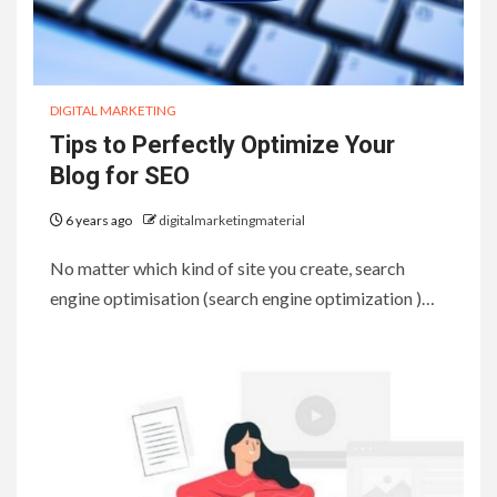
DIGITAL MARKETING
Tips to Perfectly Optimize Your
Blog for SEO
6 years ago
digitalmarketingmaterial
No matter which kind of site you create, search
engine optimisation (search engine optimization )…