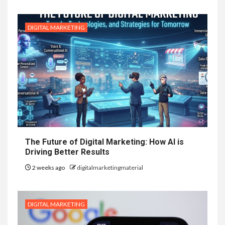
DIGITAL MARKETING
The Future of Digital Marketing: How AI is
Driving Better Results
2 weeks ago
digitalmarketingmaterial
DIGITAL MARKETING