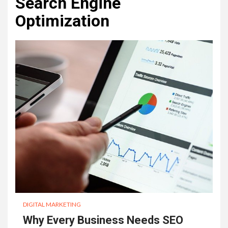
Search Engine
Optimization
DIGITAL MARKETING
Why Every Business Needs SEO