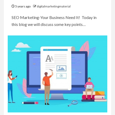
5 years ago
digitalmarketingmaterial
SEO Marketing-Your Business Need It! Today in
this blog we will discuss some key points…