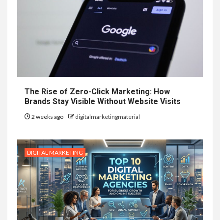
The Rise of Zero-Click Marketing: How
Brands Stay Visible Without Website Visits
2 weeks ago
digitalmarketingmaterial
DIGITAL MARKETING