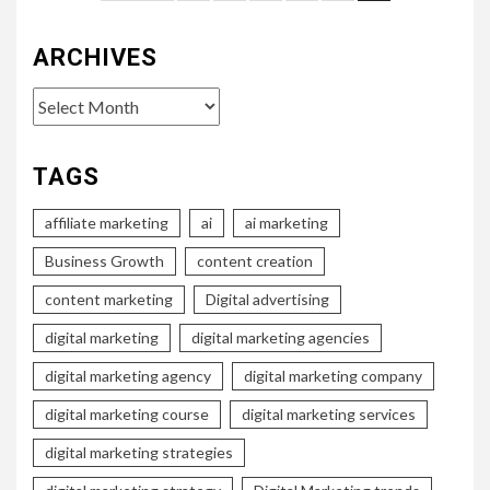
pagination
ARCHIVES
Archives
TAGS
affiliate marketing
ai
ai marketing
Business Growth
content creation
content marketing
Digital advertising
digital marketing
digital marketing agencies
digital marketing agency
digital marketing company
digital marketing course
digital marketing services
digital marketing strategies