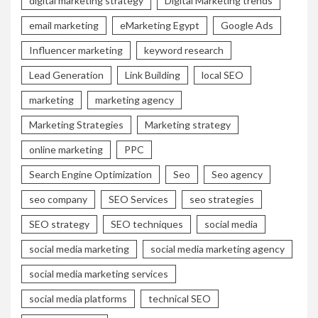
digital marketing strategy
Digital Marketing trends
email marketing
eMarketing Egypt
Google Ads
Influencer marketing
keyword research
Lead Generation
Link Building
local SEO
marketing
marketing agency
Marketing Strategies
Marketing strategy
online marketing
PPC
Search Engine Optimization
Seo
Seo agency
seo company
SEO Services
seo strategies
SEO strategy
SEO techniques
social media
social media marketing
social media marketing agency
social media marketing services
social media platforms
technical SEO