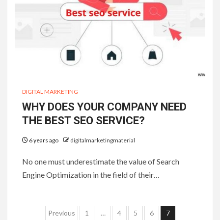
DIGITAL MARKETING
WHY DOES YOUR COMPANY NEED
THE BEST SEO SERVICE?
6 years ago
digitalmarketingmaterial
No one must underestimate the value of Search
Engine Optimization in the field of their…
Posts
Previous
1
…
4
5
6
7