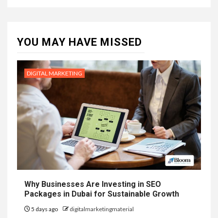
YOU MAY HAVE MISSED
DIGITAL MARKETING
Why Businesses Are Investing in SEO
Packages in Dubai for Sustainable Growth
5 days ago
digitalmarketingmaterial