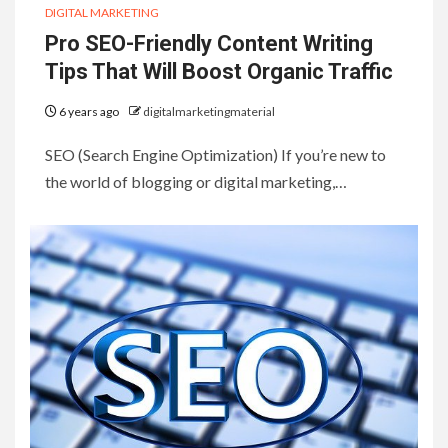
DIGITAL MARKETING
Pro SEO-Friendly Content Writing
Tips That Will Boost Organic Traffic
6 years ago
digitalmarketingmaterial
SEO (Search Engine Optimization) If you’re new to
the world of blogging or digital marketing,…