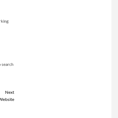
orking
o search
Next
 Website