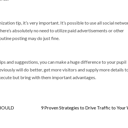
zation tip, it’s very important. It’s possible to use all social netw
There’s absolutely no need to utilize paid advertisements or other
utine posting may do just fine.
ips and suggestions, you can make a huge difference to your pupil
iously will do better, get more visitors and supply more details t
execute but bring with them important advantages.
SHOULD
9 Proven Strategies to Drive Traffic to Your