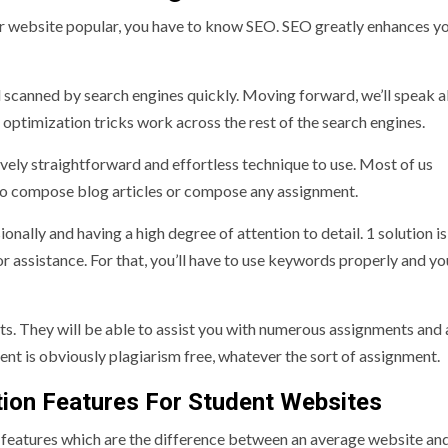
r website popular, you have to know SEO. SEO greatly enhances you
 scanned by search engines quickly. Moving forward, we’ll speak 
 optimization tricks work across the rest of the search engines.
vely straightforward and effortless technique to use. Most of us
 to compose blog articles or compose any assignment.
ally and having a high degree of attention to detail. 1 solution is
or assistance. For that, you’ll have to use keywords properly and yo
ts. They will be able to assist you with numerous assignments and
ent is obviously plagiarism free, whatever the sort of assignment.
ion Features For Student Websites
 features which are the difference between an average website an