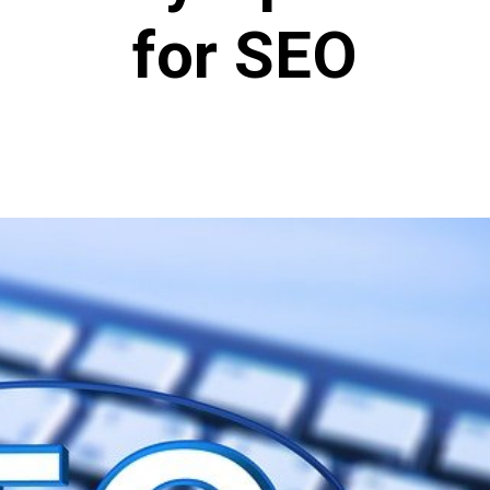
for SEO