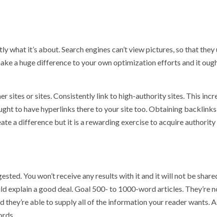
ly what it’s about. Search engines can’t view pictures, so that they 
make a huge difference to your own optimization efforts and it oug
r sites or sites. Consistently link to high-authority sites. This inc
ught to have hyperlinks there to your site too. Obtaining backlinks
reate a difference but it is a rewarding exercise to acquire authorit
sted. You won’t receive any results with it and it will not be share
d explain a good deal. Goal 500- to 1000-word articles. They’re n
d they’re able to supply all of the information your reader wants. A
ords.