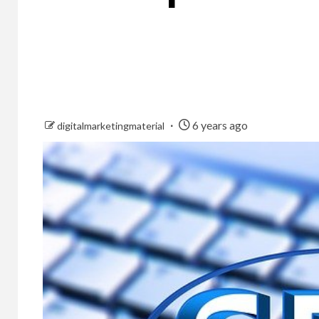
6 years ago
digitalmarketingmaterial