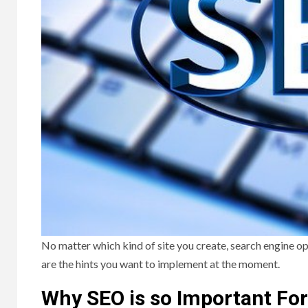
No matter which kind of site you create, search engine op
are the hints you want to implement at the moment.
Why SEO is so Important For