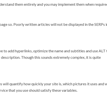
understand them entirely and you may implement them when require
age so. Poorly written articles will not be displayed in the SERPs i
ave to add hyperlinks, optimize the name and subtitles and use ALT 
description. Though this sounds extremely complex, it is quite
s will quantify how quickly your site is, which pictures it uses and
vice that you use should satisfy these variables.