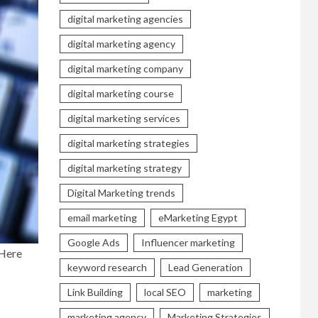
digital marketing agencies
digital marketing agency
digital marketing company
digital marketing course
digital marketing services
digital marketing strategies
digital marketing strategy
Digital Marketing trends
email marketing
eMarketing Egypt
Google Ads
Influencer marketing
 Here
keyword research
Lead Generation
Link Building
local SEO
marketing
marketing agency
Marketing Strategies