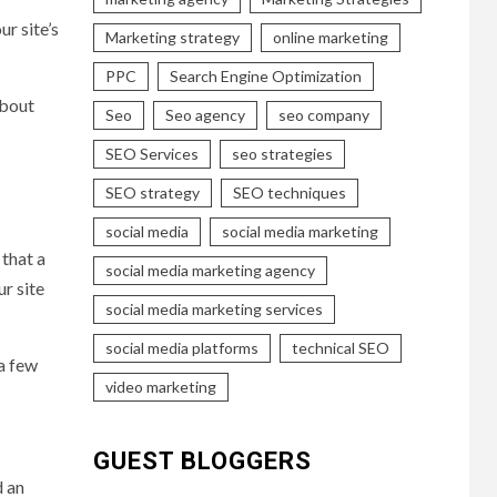
r site’s
Marketing strategy
online marketing
PPC
Search Engine Optimization
about
Seo
Seo agency
seo company
SEO Services
seo strategies
SEO strategy
SEO techniques
social media
social media marketing
 that a
social media marketing agency
ur site
social media marketing services
social media platforms
technical SEO
 a few
video marketing
GUEST BLOGGERS
d an