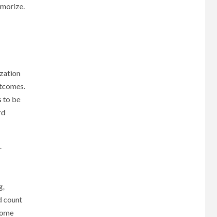
emorize.
ization
utcomes.
s to be
rd
.
g,
d count
 some