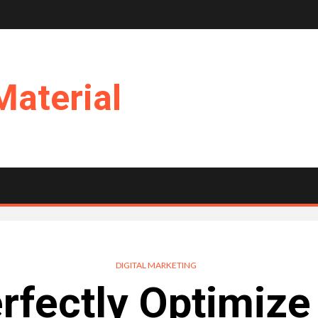
Material
DIGITAL MARKETING
erfectly Optimize