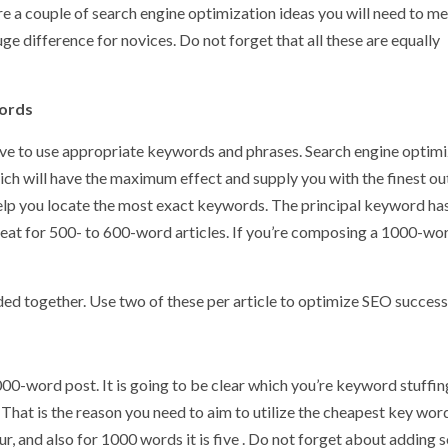
e a couple of search engine optimization ideas you will need to m
e difference for novices. Do not forget that all these are equally
words
ave to use appropriate keywords and phrases. Search engine optim
hich will have the maximum effect and supply you with the finest o
help you locate the most exact keywords. The principal keyword ha
s great for 500- to 600-word articles. If you’re composing a 1000-wo
ded together. Use two of these per article to optimize SEO success
00-word post. It is going to be clear which you’re keyword stuffin
That is the reason you need to aim to utilize the cheapest key wor
our, and also for 1000 words it is five . Do not forget about adding