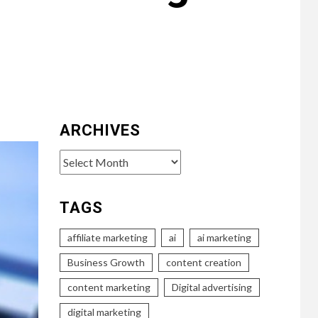
ARCHIVES
Archives
TAGS
affiliate marketing
ai
ai marketing
Business Growth
content creation
content marketing
Digital advertising
digital marketing