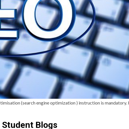
timisation (search engine optimization ) instruction is mandatory.
 Student Blogs