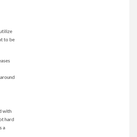
utilize
ht to be
reases
y around
d with
ot hard
s a