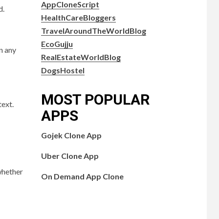
AppCloneScript
d.
HealthCareBloggers
TravelAroundTheWorldBlog
EcoGujju
n any
RealEstateWorldBlog
DogsHostel
MOST POPULAR
text.
APPS
Gojek Clone App
Uber Clone App
 whether
On Demand App Clone