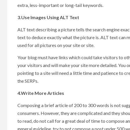
extra, less-important or long-tail keywords.
3.Use Images Using ALT Text
ALT text describing a picture tells the search engine exact
text to deduce exactly what the picture is. ALT text can 
used for all pictures on your site or site.
Your blog must have links which could take visitors to othe
your visitors and will make your site more detailed. You o
pointing to a site will need a little time and patience to c
the SERPs.
4.Write More Articles
Composing a brief article of 200 to 300 words is not sugge
consumers. However, they are complicated and they shoul
to read, do not call for a great deal of time to compose an
general guideline, try to not compose a post under 500 w