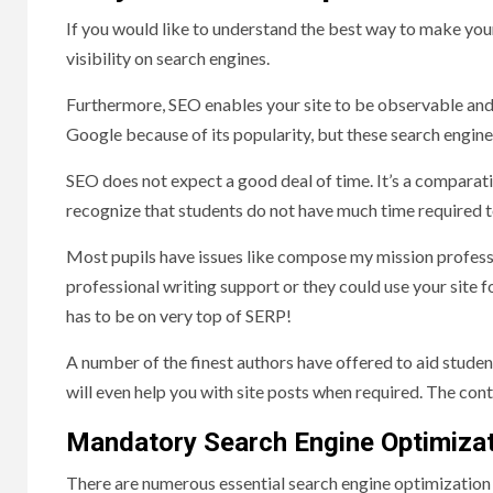
If you would like to understand the best way to make you
visibility on search engines.
Furthermore, SEO enables your site to be observable and
Google because of its popularity, but these search engine
SEO does not expect a good deal of time. It’s a comparati
recognize that students do not have much time required
Most pupils have issues like compose my mission profession
professional writing support or they could use your site f
has to be on very top of SERP!
A number of the finest authors have offered to aid studen
will even help you with site posts when required. The cont
Mandatory Search Engine Optimizat
There are numerous essential search engine optimization