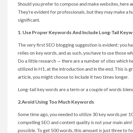
Should you prefer to compose and make websites, here ar
They’re evident for professionals, but they may make a hug
significant.
1. Use Proper Keywords And Include Long-Tail Key
The very first SEO blogging suggestion is evident: you h
relies on key words, and as such, you have to use those w
Do a little research — there are a number of sites which 
utilized in H1, at the introduction and in the end. This i
article, you might choose to include it two times longer.
Long-tail key words are a term or a couple of words blen
2.Avoid Using Too Much Keywords
Some time ago, you needed to utilize 30 key words per 10
compelling SEO and content quality is not your main aim! 
possible. To get 500 words, this amount is just three to f