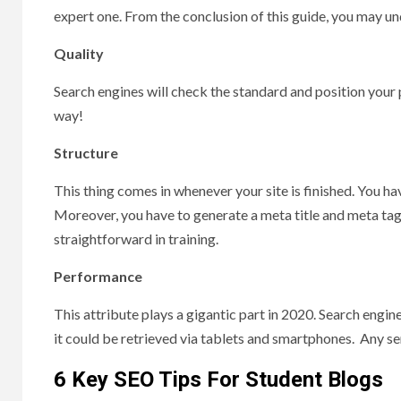
expert one. From the conclusion of this guide, you may 
Quality
Search engines will check the standard and position your p
way!
Structure
This thing comes in whenever your site is finished. You h
Moreover, you have to generate a meta title and meta tag 
straightforward in training.
Performance
This attribute plays a gigantic part in 2020. Search engine
it could be retrieved via tablets and smartphones. Any ser
6 Key SEO Tips For Student Blogs