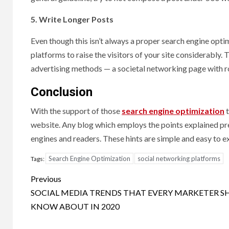
5. Write Longer Posts
Even though this isn’t always a proper search engine optimi
platforms to raise the visitors of your site considerably. 
advertising methods — a societal networking page with ro
Conclusion
With the support of those
search engine optimization
t
website. Any blog which employs the points explained prev
engines and readers. These hints are simple and easy to 
Search Engine Optimization
social networking platforms
Tags:
Post
Previous
navigation
SOCIAL MEDIA TRENDS THAT EVERY MARKETER 
KNOW ABOUT IN 2020