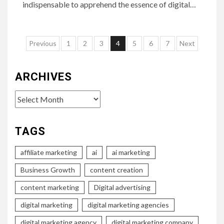
indispensable to apprehend the essence of digital…
Posts
Previous
1
2
3
4
5
6
7
Next
pagination
ARCHIVES
Archives
TAGS
affiliate marketing
ai
ai marketing
Business Growth
content creation
content marketing
Digital advertising
digital marketing
digital marketing agencies
digital marketing agency
digital marketing company