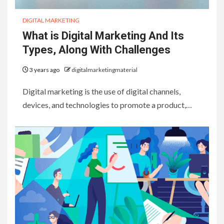
DIGITAL MARKETING
What is Digital Marketing And Its
Types, Along With Challenges
3 years ago
digitalmarketingmaterial
Digital marketing is the use of digital channels,
devices, and technologies to promote a product,…