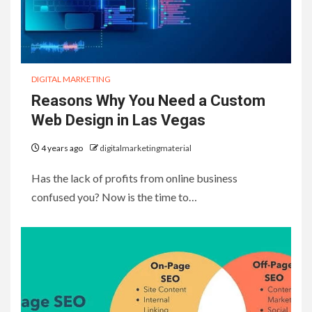
DIGITAL MARKETING
Reasons Why You Need a Custom
Web Design in Las Vegas
4 years ago
digitalmarketingmaterial
Has the lack of profits from online business
confused you? Now is the time to…