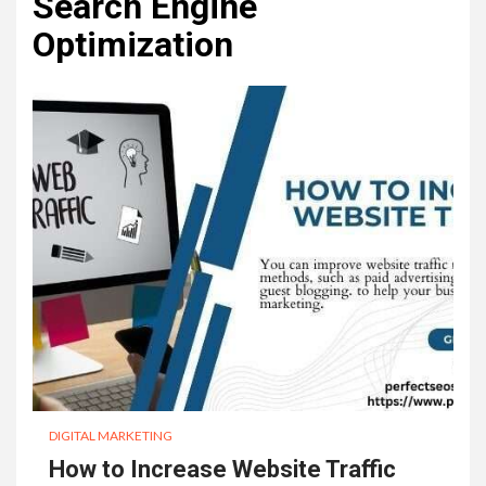
Search Engine
Optimization
DIGITAL MARKETING
How to Increase Website Traffic