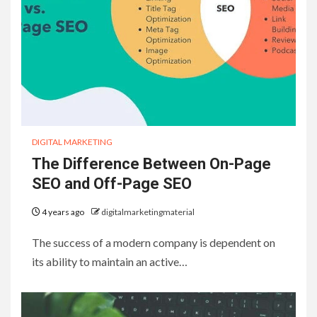
DIGITAL MARKETING
The Difference Between On-Page
SEO and Off-Page SEO
4 years ago
digitalmarketingmaterial
The success of a modern company is dependent on
its ability to maintain an active…