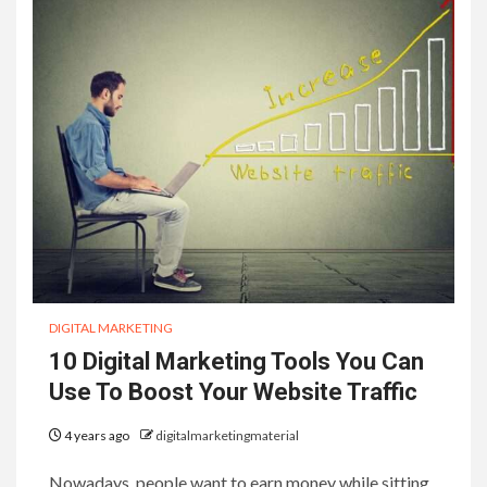
DIGITAL MARKETING
10 Digital Marketing Tools You Can
Use To Boost Your Website Traffic
4 years ago
digitalmarketingmaterial
Nowadays, people want to earn money while sitting