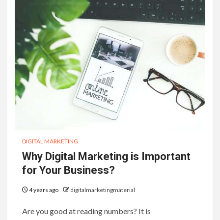
DIGITAL MARKETING
Why Digital Marketing is Important
for Your Business?
4 years ago
digitalmarketingmaterial
Are you good at reading numbers? It is