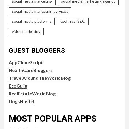
social media marketing
social media marketing agency
social media marketing services
social media platforms
technical SEO
video marketing
GUEST BLOGGERS
AppCloneScript
HealthCareBloggers
TravelAroundTheWorldBlog
EcoGujju
RealEstateWorldBlog
DogsHostel
MOST POPULAR APPS