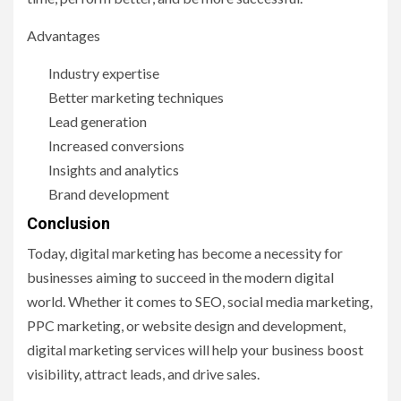
Advantages
Industry expertise
Better marketing techniques
Lead generation
Increased conversions
Insights and analytics
Brand development
Conclusion
Today, digital marketing has become a necessity for
businesses aiming to succeed in the modern digital
world. Whether it comes to SEO, social media marketing,
PPC marketing, or website design and development,
digital marketing services will help your business boost
visibility, attract leads, and drive sales.