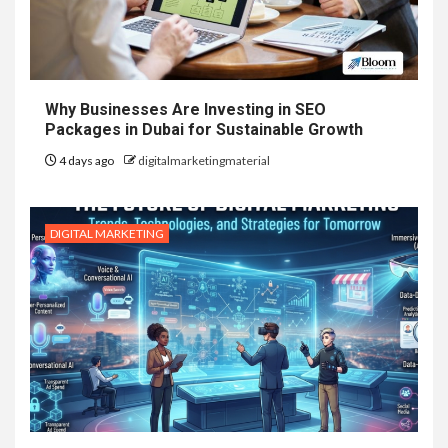
Why Businesses Are Investing in SEO
Packages in Dubai for Sustainable Growth
4 days ago
digitalmarketingmaterial
DIGITAL MARKETING