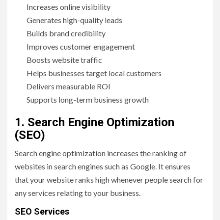
Increases online visibility
Generates high-quality leads
Builds brand credibility
Improves customer engagement
Boosts website traffic
Helps businesses target local customers
Delivers measurable ROI
Supports long-term business growth
1. Search Engine Optimization
(SEO)
Search engine optimization increases the ranking of
websites in search engines such as Google. It ensures
that your website ranks high whenever people search for
any services relating to your business.
SEO Services