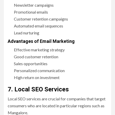
Newsletter campaigns
Promotional emails
Customer retention campaigns
Automated email sequences
Lead nurturing
Advantages of Email Marketing
Effective marketing strategy
Good customer retention
Sales opportunities
Personalized communication
High return on investment
7. Local SEO Services
Local SEO services are crucial for companies that target
consumers who are located in particular regions such as
Mangalore.