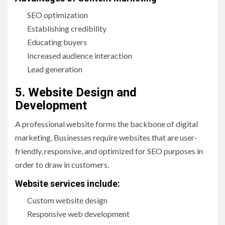
SEO optimization
Establishing credibility
Educating buyers
Increased audience interaction
Lead generation
5. Website Design and
Development
A professional website forms the backbone of digital
marketing. Businesses require websites that are user-
friendly, responsive, and optimized for SEO purposes in
order to draw in customers.
Website services include:
Custom website design
Responsive web development