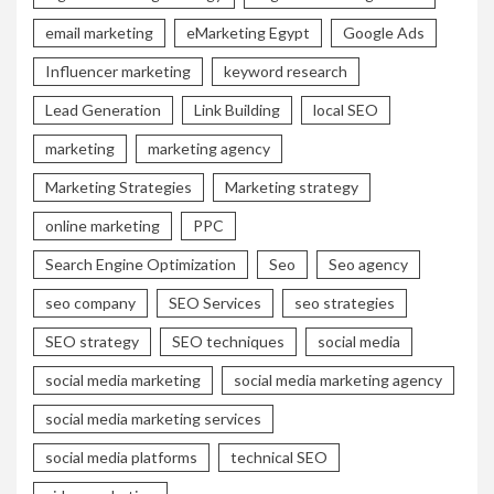
email marketing
eMarketing Egypt
Google Ads
Influencer marketing
keyword research
Lead Generation
Link Building
local SEO
marketing
marketing agency
Marketing Strategies
Marketing strategy
online marketing
PPC
Search Engine Optimization
Seo
Seo agency
seo company
SEO Services
seo strategies
SEO strategy
SEO techniques
social media
social media marketing
social media marketing agency
social media marketing services
social media platforms
technical SEO