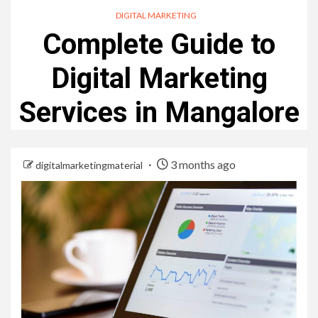
DIGITAL MARKETING
Complete Guide to
Digital Marketing
Services in Mangalore
3 months ago
digitalmarketingmaterial