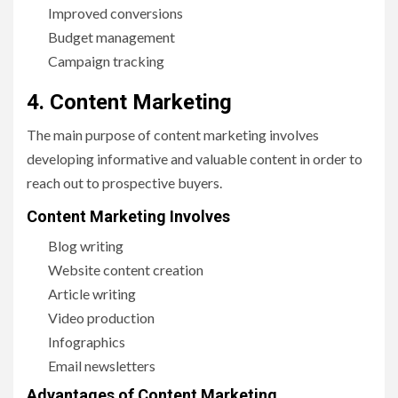
Improved conversions
Budget management
Campaign tracking
4. Content Marketing
The main purpose of content marketing involves
developing informative and valuable content in order to
reach out to prospective buyers.
Content Marketing Involves
Blog writing
Website content creation
Article writing
Video production
Infographics
Email newsletters
Advantages of Content Marketing