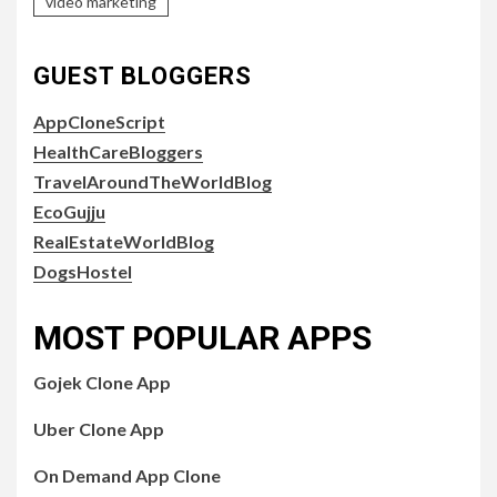
video marketing
GUEST BLOGGERS
AppCloneScript
HealthCareBloggers
TravelAroundTheWorldBlog
EcoGujju
RealEstateWorldBlog
DogsHostel
MOST POPULAR APPS
Gojek Clone App
Uber Clone App
On Demand App Clone