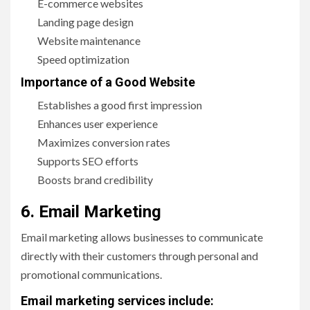
E-commerce websites
Landing page design
Website maintenance
Speed optimization
Importance of a Good Website
Establishes a good first impression
Enhances user experience
Maximizes conversion rates
Supports SEO efforts
Boosts brand credibility
6. Email Marketing
Email marketing allows businesses to communicate
directly with their customers through personal and
promotional communications.
Email marketing services include: