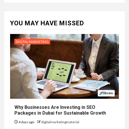
YOU MAY HAVE MISSED
DIGITAL MARKETING
Why Businesses Are Investing in SEO
Packages in Dubai for Sustainable Growth
4 days ago
digitalmarketingmaterial