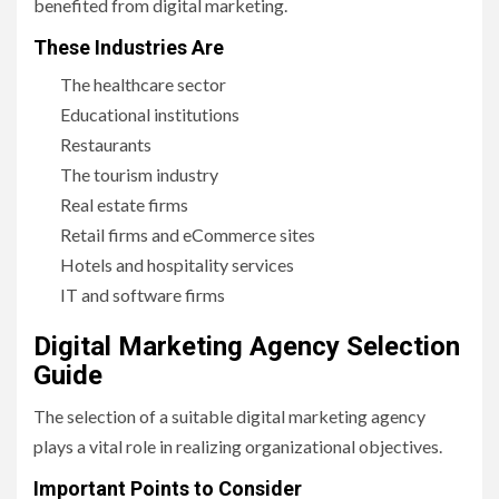
benefited from digital marketing.
These Industries Are
The healthcare sector
Educational institutions
Restaurants
The tourism industry
Real estate firms
Retail firms and eCommerce sites
Hotels and hospitality services
IT and software firms
Digital Marketing Agency Selection
Guide
The selection of a suitable digital marketing agency
plays a vital role in realizing organizational objectives.
Important Points to Consider