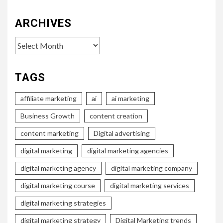
ARCHIVES
Archives
TAGS
affiliate marketing
ai
ai marketing
Business Growth
content creation
content marketing
Digital advertising
digital marketing
digital marketing agencies
digital marketing agency
digital marketing company
digital marketing course
digital marketing services
digital marketing strategies
digital marketing strategy
Digital Marketing trends