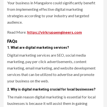
Your business in Mangalore could significantly benefit
from implementing effective digital marketing
strategies according to your industry and targeted
audience.
Read More:
https://virkrupaengineers.com
FAQs
1. What are digital marketing services?
Digital marketing services are SEO, social media
marketing, pay per click advertisements, content
marketing, email marketing, and website development
services that can be utilized to advertise and promote
your business on the web.
2. Why is digital marketing crucial for local businesses?
The main reason digital marketing is essential for local
businesses is because it will assist them in gaining