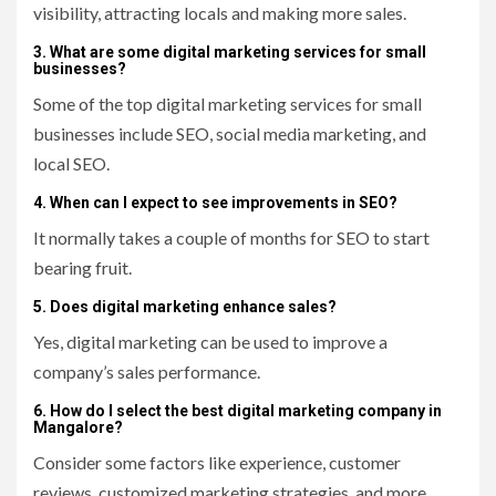
visibility, attracting locals and making more sales.
3. What are some digital marketing services for small
businesses?
Some of the top digital marketing services for small
businesses include SEO, social media marketing, and
local SEO.
4. When can I expect to see improvements in SEO?
It normally takes a couple of months for SEO to start
bearing fruit.
5. Does digital marketing enhance sales?
Yes, digital marketing can be used to improve a
company’s sales performance.
6. How do I select the best digital marketing company in
Mangalore?
Consider some factors like experience, customer
reviews, customized marketing strategies, and more