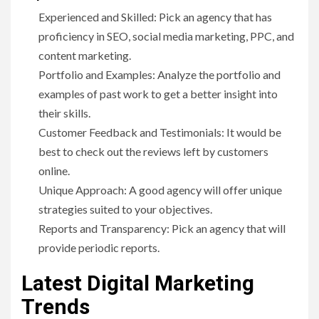
Experienced and Skilled: Pick an agency that has
proficiency in SEO, social media marketing, PPC, and
content marketing.
Portfolio and Examples: Analyze the portfolio and
examples of past work to get a better insight into
their skills.
Customer Feedback and Testimonials: It would be
best to check out the reviews left by customers
online.
Unique Approach: A good agency will offer unique
strategies suited to your objectives.
Reports and Transparency: Pick an agency that will
provide periodic reports.
Latest Digital Marketing
Trends