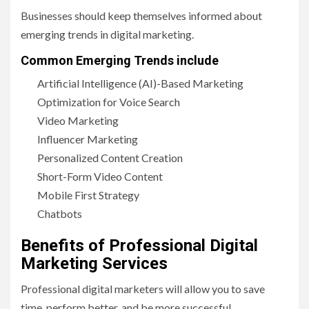
Businesses should keep themselves informed about
emerging trends in digital marketing.
Common Emerging Trends include
Artificial Intelligence (AI)-Based Marketing
Optimization for Voice Search
Video Marketing
Influencer Marketing
Personalized Content Creation
Short-Form Video Content
Mobile First Strategy
Chatbots
Benefits of Professional Digital
Marketing Services
Professional digital marketers will allow you to save
time, perform better, and be more successful.