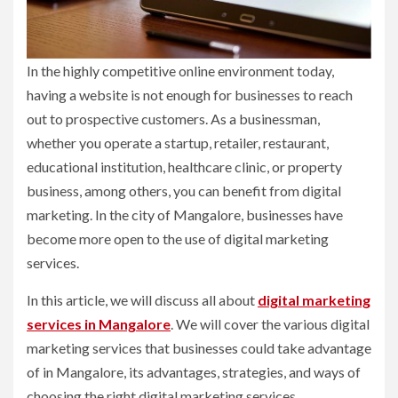
In the highly competitive online environment today,
having a website is not enough for businesses to reach
out to prospective customers. As a businessman,
whether you operate a startup, retailer, restaurant,
educational institution, healthcare clinic, or property
business, among others, you can benefit from digital
marketing. In the city of Mangalore, businesses have
become more open to the use of digital marketing
services.
In this article, we will discuss all about
digital marketing
services in Mangalore
. We will cover the various digital
marketing services that businesses could take advantage
of in Mangalore, its advantages, strategies, and ways of
choosing the right digital marketing services.