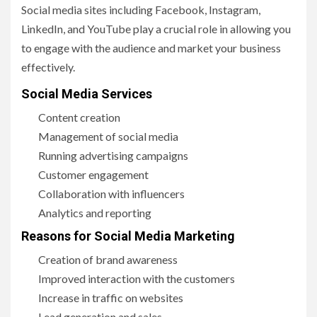
Social media sites including Facebook, Instagram,
LinkedIn, and YouTube play a crucial role in allowing you
to engage with the audience and market your business
effectively.
Social Media Services
Content creation
Management of social media
Running advertising campaigns
Customer engagement
Collaboration with influencers
Analytics and reporting
Reasons for Social Media Marketing
Creation of brand awareness
Improved interaction with the customers
Increase in traffic on websites
Lead generation and sales