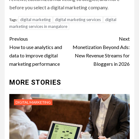
before you select a digital marketing company.
digital marketing
digital marketing services
digital
Tags:
marketing services in mangalore
Post
Previous
Next
navigation
How to use analytics and
Monetization Beyond Ads:
data to improve digital
New Revenue Streams for
marketing performance
Bloggers in 2026
MORE STORIES
DIGITAL MARKETING