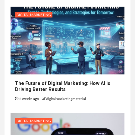
DIGITAL MARKETING
The Future of Digital Marketing: How AI is
Driving Better Results
2 weeks ago
digitalmarketingmaterial
DIGITAL MARKETING