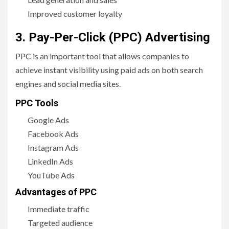
Improved customer loyalty
3. Pay-Per-Click (PPC) Advertising
PPC is an important tool that allows companies to
achieve instant visibility using paid ads on both search
engines and social media sites.
PPC Tools
Google Ads
Facebook Ads
Instagram Ads
LinkedIn Ads
YouTube Ads
Advantages of PPC
Immediate traffic
Targeted audience