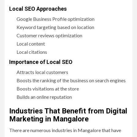
Local SEO Approaches
Google Business Profile optimization
Keyword targeting based on location
Customer reviews optimization
Local content
Local citations
Importance of Local SEO
Attracts local customers
Boosts the ranking of the business on search engines
Boosts visitations at the store
Builds an online reputation
Industries That Benefit from Digital
Marketing in Mangalore
There are numerous industries in Mangalore that have