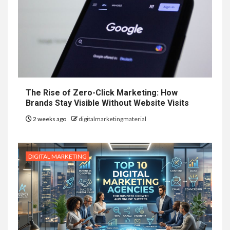
The Rise of Zero-Click Marketing: How
Brands Stay Visible Without Website Visits
2 weeks ago
digitalmarketingmaterial
DIGITAL MARKETING