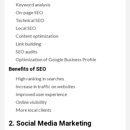
Keyword analysis
On-page SEO
Technical SEO
Local SEO
Content optimization
Link building
SEO audits
Optimization of Google Business Profile
Benefits of SEO
High ranking in searches
Increase in traffic on websites
Improved user experience
Online visibility
More local clients
2. Social Media Marketing