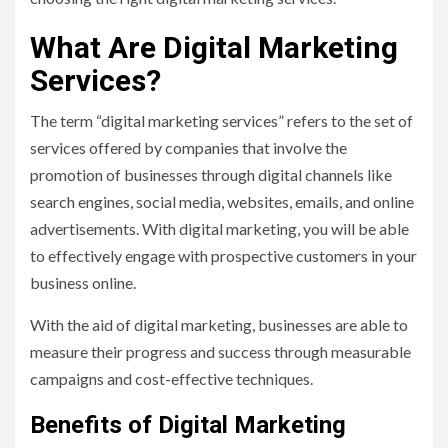
What Are Digital Marketing
Services?
The term “digital marketing services” refers to the set of
services offered by companies that involve the
promotion of businesses through digital channels like
search engines, social media, websites, emails, and online
advertisements. With digital marketing, you will be able
to effectively engage with prospective customers in your
business online.
With the aid of digital marketing, businesses are able to
measure their progress and success through measurable
campaigns and cost-effective techniques.
Benefits of Digital Marketing