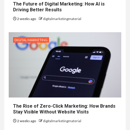
The Future of Digital Marketing: How AI is
Driving Better Results
2 weeks ago
digitalmarketingmaterial
DIGITAL MARKETING
The Rise of Zero-Click Marketing: How Brands
Stay Visible Without Website Visits
2 weeks ago
digitalmarketingmaterial