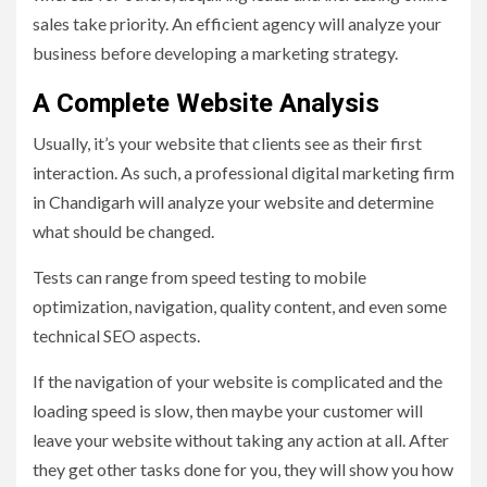
sales take priority. An efficient agency will analyze your
business before developing a marketing strategy.
A Complete Website Analysis
Usually, it’s your website that clients see as their first
interaction. As such, a professional digital marketing firm
in Chandigarh will analyze your website and determine
what should be changed.
Tests can range from speed testing to mobile
optimization, navigation, quality content, and even some
technical SEO aspects.
If the navigation of your website is complicated and the
loading speed is slow, then maybe your customer will
leave your website without taking any action at all. After
they get other tasks done for you, they will show you how