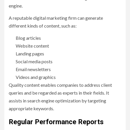
engine.
A reputable digital marketing firm can generate
different kinds of content, such as:
Blog articles
Website content
Landing pages
Social media posts
Email newsletters
Videos and graphics
Quality content enables companies to address client
queries and be regarded as experts in their fields. It
assists in search engine optimization by targeting
appropriate keywords.
Regular Performance Reports