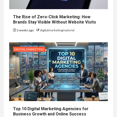
The Rise of Zero-Click Marketing: How
Brands Stay Visible Without Website Visits
2 weeks ago
digitalmarketingmaterial
DIGITAL MARKETING
Top 10 Digital Marketing Agencies for
Business Growth and Online Success