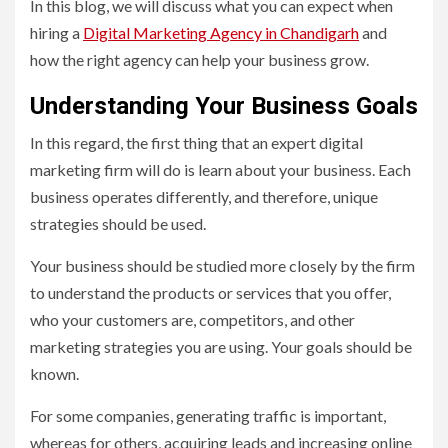
In this blog, we will discuss what you can expect when
hiring a
Digital Marketing Agency in Chandigarh
and
how the right agency can help your business grow.
Understanding Your Business Goals
In this regard, the first thing that an expert digital
marketing firm will do is learn about your business. Each
business operates differently, and therefore, unique
strategies should be used.
Your business should be studied more closely by the firm
to understand the products or services that you offer,
who your customers are, competitors, and other
marketing strategies you are using. Your goals should be
known.
For some companies, generating traffic is important,
whereas for others, acquiring leads and increasing online