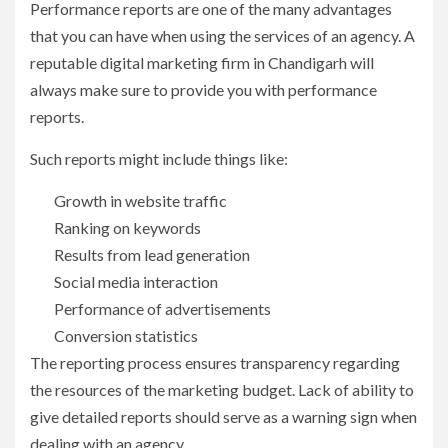
Performance reports are one of the many advantages
that you can have when using the services of an agency. A
reputable digital marketing firm in Chandigarh will
always make sure to provide you with performance
reports.
Such reports might include things like:
Growth in website traffic
Ranking on keywords
Results from lead generation
Social media interaction
Performance of advertisements
Conversion statistics
The reporting process ensures transparency regarding
the resources of the marketing budget. Lack of ability to
give detailed reports should serve as a warning sign when
dealing with an agency.