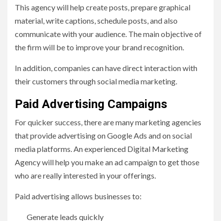
This agency will help create posts, prepare graphical
material, write captions, schedule posts, and also
communicate with your audience. The main objective of
the firm will be to improve your brand recognition.
In addition, companies can have direct interaction with
their customers through social media marketing.
Paid Advertising Campaigns
For quicker success, there are many marketing agencies
that provide advertising on Google Ads and on social
media platforms. An experienced Digital Marketing
Agency will help you make an ad campaign to get those
who are really interested in your offerings.
Paid advertising allows businesses to:
Generate leads quickly