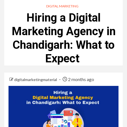
DIGITAL MARKETING
Hiring a Digital
Marketing Agency in
Chandigarh: What to
Expect
2 months ago
digitalmarketingmaterial