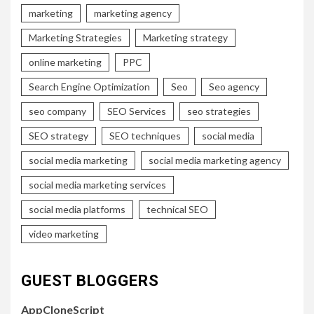
marketing
marketing agency
Marketing Strategies
Marketing strategy
online marketing
PPC
Search Engine Optimization
Seo
Seo agency
seo company
SEO Services
seo strategies
SEO strategy
SEO techniques
social media
social media marketing
social media marketing agency
social media marketing services
social media platforms
technical SEO
video marketing
GUEST BLOGGERS
AppCloneScript