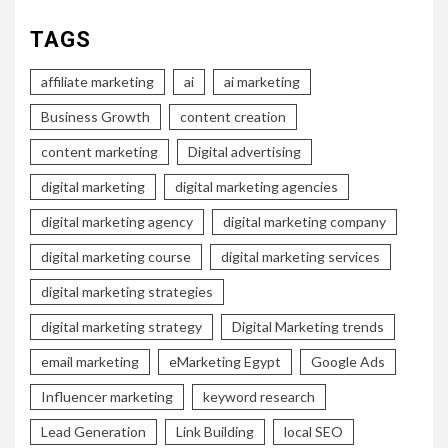
TAGS
affiliate marketing
ai
ai marketing
Business Growth
content creation
content marketing
Digital advertising
digital marketing
digital marketing agencies
digital marketing agency
digital marketing company
digital marketing course
digital marketing services
digital marketing strategies
digital marketing strategy
Digital Marketing trends
email marketing
eMarketing Egypt
Google Ads
Influencer marketing
keyword research
Lead Generation
Link Building
local SEO