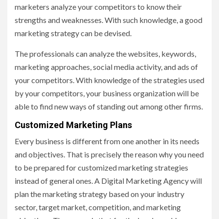
marketers analyze your competitors to know their
strengths and weaknesses. With such knowledge, a good
marketing strategy can be devised.
The professionals can analyze the websites, keywords,
marketing approaches, social media activity, and ads of
your competitors. With knowledge of the strategies used
by your competitors, your business organization will be
able to find new ways of standing out among other firms.
Customized Marketing Plans
Every business is different from one another in its needs
and objectives. That is precisely the reason why you need
to be prepared for customized marketing strategies
instead of general ones. A Digital Marketing Agency will
plan the marketing strategy based on your industry
sector, target market, competition, and marketing