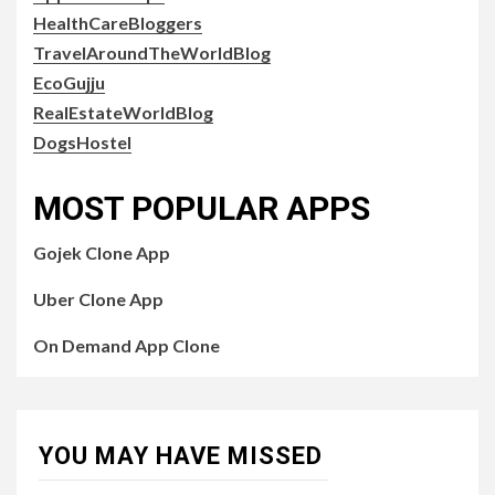
HealthCareBloggers
TravelAroundTheWorldBlog
EcoGujju
RealEstateWorldBlog
DogsHostel
MOST POPULAR APPS
Gojek Clone App
Uber Clone App
On Demand App Clone
YOU MAY HAVE MISSED