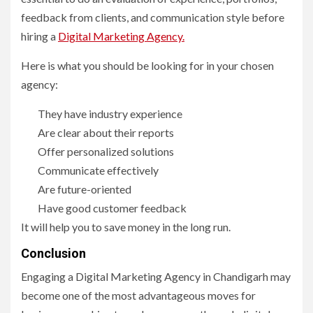
feedback from clients, and communication style before
hiring a
Digital Marketing Agency.
Here is what you should be looking for in your chosen
agency:
They have industry experience
Are clear about their reports
Offer personalized solutions
Communicate effectively
Are future-oriented
Have good customer feedback
It will help you to save money in the long run.
Conclusion
Engaging a Digital Marketing Agency in Chandigarh may
become one of the most advantageous moves for