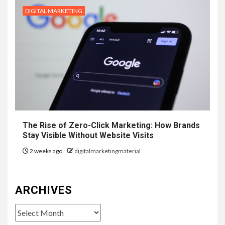
DIGITAL MARKETING
The Rise of Zero-Click Marketing: How Brands
Stay Visible Without Website Visits
2 weeks ago
digitalmarketingmaterial
ARCHIVES
Archives