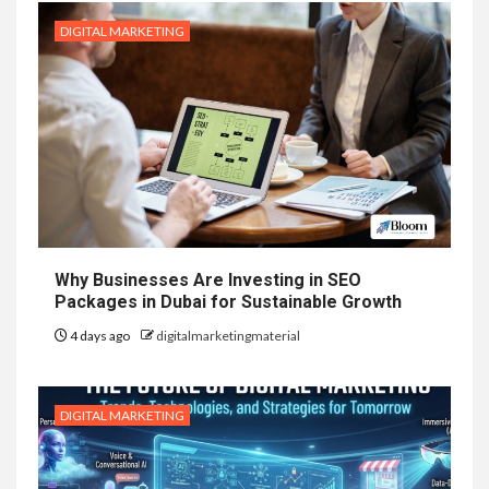
DIGITAL MARKETING
Why Businesses Are Investing in SEO
Packages in Dubai for Sustainable Growth
4 days ago
digitalmarketingmaterial
DIGITAL MARKETING