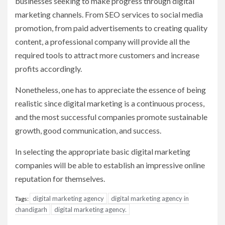
businesses seeking to make progress through digital
marketing channels. From SEO services to social media
promotion, from paid advertisements to creating quality
content, a professional company will provide all the
required tools to attract more customers and increase
profits accordingly.
Nonetheless, one has to appreciate the essence of being
realistic since digital marketing is a continuous process,
and the most successful companies promote sustainable
growth, good communication, and success.
In selecting the appropriate basic digital marketing
companies will be able to establish an impressive online
reputation for themselves.
digital marketing agency
digital marketing agency in
Tags:
chandigarh
digital marketing agency.