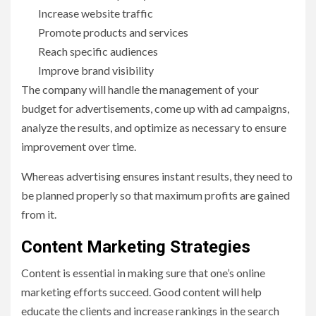
Increase website traffic
Promote products and services
Reach specific audiences
Improve brand visibility
The company will handle the management of your
budget for advertisements, come up with ad campaigns,
analyze the results, and optimize as necessary to ensure
improvement over time.
Whereas advertising ensures instant results, they need to
be planned properly so that maximum profits are gained
from it.
Content Marketing Strategies
Content is essential in making sure that one’s online
marketing efforts succeed. Good content will help
educate the clients and increase rankings in the search