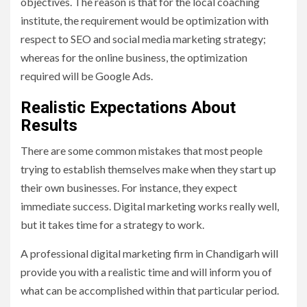
objectives. The reason is that for the local coaching
institute, the requirement would be optimization with
respect to SEO and social media marketing strategy;
whereas for the online business, the optimization
required will be Google Ads.
Realistic Expectations About
Results
There are some common mistakes that most people
trying to establish themselves make when they start up
their own businesses. For instance, they expect
immediate success. Digital marketing works really well,
but it takes time for a strategy to work.
A professional digital marketing firm in Chandigarh will
provide you with a realistic time and will inform you of
what can be accomplished within that particular period.