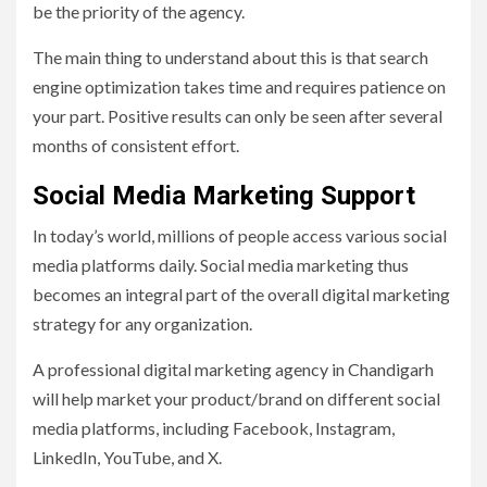
be the priority of the agency.
The main thing to understand about this is that search
engine optimization takes time and requires patience on
your part. Positive results can only be seen after several
months of consistent effort.
Social Media Marketing Support
In today’s world, millions of people access various social
media platforms daily. Social media marketing thus
becomes an integral part of the overall digital marketing
strategy for any organization.
A professional digital marketing agency in Chandigarh
will help market your product/brand on different social
media platforms, including Facebook, Instagram,
LinkedIn, YouTube, and X.