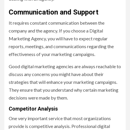
Communication and Support
It requires constant communication between the
company and the agency. If you choose a Digital
Marketing Agency, you will have to expect regular
reports, meetings, and communications regarding the
effectiveness of your marketing campaigns.
Good digital marketing agencies are always reachable to
discuss any concerns you might have about their
strategies that will enhance your marketing campaigns.
They ensure that you understand why certain marketing
decisions were made by them.
Competitor Analysis
One very important service that most organizations
provide is competitive analysis. Professional digital