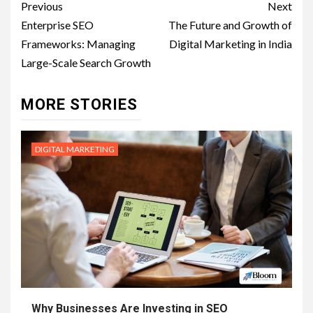
Post
Previous
Next
navigation
Enterprise SEO
The Future and Growth of
Frameworks: Managing
Digital Marketing in India
Large-Scale Search Growth
MORE STORIES
DIGITAL MARKETING
Why Businesses Are Investing in SEO