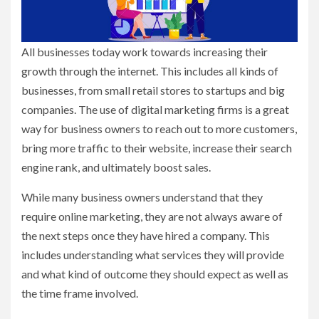
All businesses today work towards increasing their
growth through the internet. This includes all kinds of
businesses, from small retail stores to startups and big
companies. The use of digital marketing firms is a great
way for business owners to reach out to more customers,
bring more traffic to their website, increase their search
engine rank, and ultimately boost sales.
While many business owners understand that they
require online marketing, they are not always aware of
the next steps once they have hired a company. This
includes understanding what services they will provide
and what kind of outcome they should expect as well as
the time frame involved.