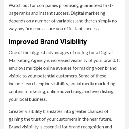
Watch out for companies promising guaranteed first-
page ranks and instant success. Digital marketing
depends on a number of variables, and there’s simply no
way any firm can assure you of instant success.
Improved Brand Visibility
One of the biggest advantages of opting for a Digital
Marketing Agency is increased visibility of your brand. It
employs multiple online avenues for making your brand
visible to your potential customers. Some of these
include search engine visibility, social media marketing,
content marketing, online advertising, and even listing
your local business.
Greater visibility translates into greater chances of
gaining the trust of your customers in the near future.
Brand visibility is essential for brand recognition and