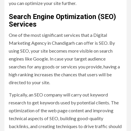
you can optimize your site further.
Search Engine Optimization (SEO)
Services
One of the most significant services that a Digital
Marketing Agency in Chandigarh can offer is SEO. By
using SEO, your site becomes more visible on search
engines like Google. In case your target audience
searches for any goods or services you provide, having a
high ranking increases the chances that users will be
directed to your site.
Typically, an SEO company will carry out keyword
research to get keywords used by potential clients. The
optimization of the web page content and improving
technical aspects of SEO, building good-quality
backlinks, and creating techniques to drive traffic should