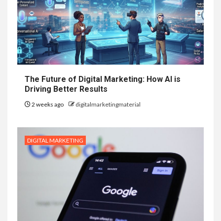
The Future of Digital Marketing: How AI is
Driving Better Results
2 weeks ago
digitalmarketingmaterial
DIGITAL MARKETING