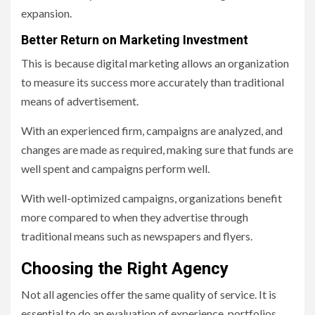
expansion.
Better Return on Marketing Investment
This is because digital marketing allows an organization
to measure its success more accurately than traditional
means of advertisement.
With an experienced firm, campaigns are analyzed, and
changes are made as required, making sure that funds are
well spent and campaigns perform well.
With well-optimized campaigns, organizations benefit
more compared to when they advertise through
traditional means such as newspapers and flyers.
Choosing the Right Agency
Not all agencies offer the same quality of service. It is
essential to do an evaluation of experience, portfolios,