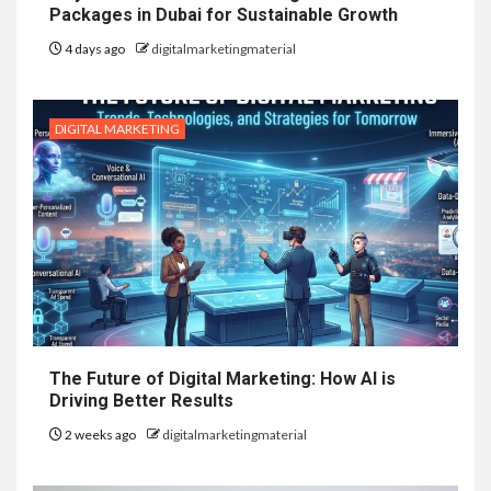
Packages in Dubai for Sustainable Growth
4 days ago
digitalmarketingmaterial
DIGITAL MARKETING
The Future of Digital Marketing: How AI is
Driving Better Results
2 weeks ago
digitalmarketingmaterial