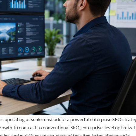
ses operating at scale must adopt a powerful enterprise SEO strate
e growth. In contrast to conventional SEO, enterprise-level optimizat
ns, and multifaceted structure of the sites. In the absence of a