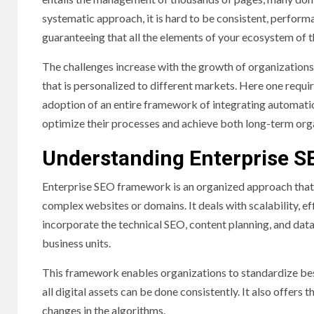
systematic approach, it is hard to be consistent, performa
guaranteeing that all the elements of your ecosystem of t
The challenges increase with the growth of organizations 
that is personalized to different markets. Here one requir
adoption of an entire framework of integrating automation
optimize their processes and achieve both long-term org
Understanding Enterprise 
Enterprise SEO framework is an organized approach that 
complex websites or domains. It deals with scalability, e
incorporate the technical SEO, content planning, and data 
business units.
This framework enables organizations to standardize bes
all digital assets can be done consistently. It also offers 
changes in the algorithms.