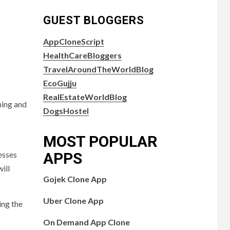
GUEST BLOGGERS
AppCloneScript
HealthCareBloggers
TravelAroundTheWorldBlog
EcoGujju
RealEstateWorldBlog
hing and
DogsHostel
MOST POPULAR
nesses
APPS
ill
Gojek Clone App
Uber Clone App
ing the
On Demand App Clone