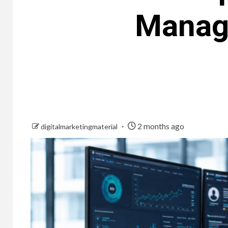
Managi
2 months ago
digitalmarketingmaterial