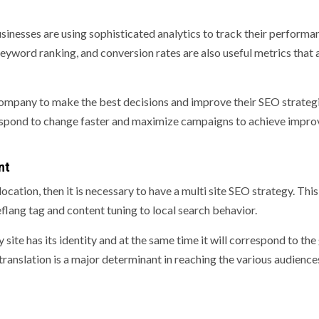
sinesses are using sophisticated analytics to track their performan
keyword ranking, and conversion rates are also useful metrics that 
company to make the best decisions and improve their SEO strategi
 respond to change faster and maximize campaigns to achieve impr
nt
cation, then it is necessary to have a multi site SEO strategy. This 
lang tag and content tuning to local search behavior.
site has its identity and at the same time it will correspond to the
translation is a major determinant in reaching the various audience