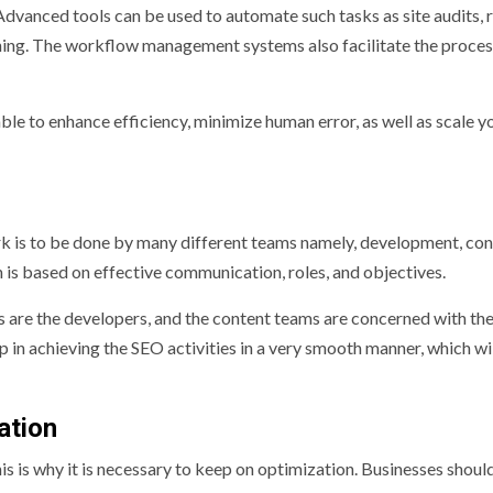
 Advanced tools can be used to automate such tasks as site audits, 
anning. The workflow management systems also facilitate the proces
ble to enhance efficiency, minimize human error, as well as scale y
k is to be done by many different teams namely, development, con
 is based on effective communication, roles, and objectives.
ges are the developers, and the content teams are concerned with th
p in achieving the SEO activities in a very smooth manner, which wi
ation
is is why it is necessary to keep on optimization. Businesses shoul