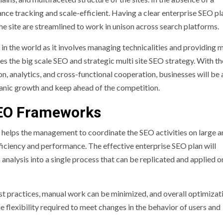
nce tracking and scale-efficient. Having a clear enterprise SEO pla
he site are streamlined to work in unison across search platforms.
in the world as it involves managing technicalities and providing 
es the big scale SEO and strategic multi site SEO strategy. With th
, analytics, and cross-functional cooperation, businesses will be 
anic growth and keep ahead of the competition.
SEO Frameworks
helps the management to coordinate the SEO activities on large a
fficiency and performance. The effective enterprise SEO plan will
analysis into a single process that can be replicated and applied o
t practices, manual work can be minimized, and overall optimizat
the flexibility required to meet changes in the behavior of users and