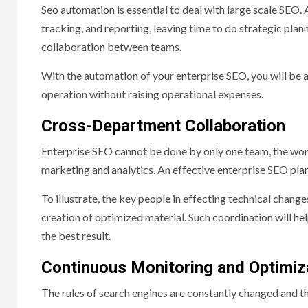
Seo automation is essential to deal with large scale SEO.
tracking, and reporting, leaving time to do strategic pl
collaboration between teams.
With the automation of your enterprise SEO, you will be a
operation without raising operational expenses.
Cross-Department Collaboration
Enterprise SEO cannot be done by only one team, the wor
marketing and analytics. An effective enterprise SEO plan
To illustrate, the key people in effecting technical chan
creation of optimized material. Such coordination will hel
the best result.
Continuous Monitoring and Optimiz
The rules of search engines are constantly changed and th