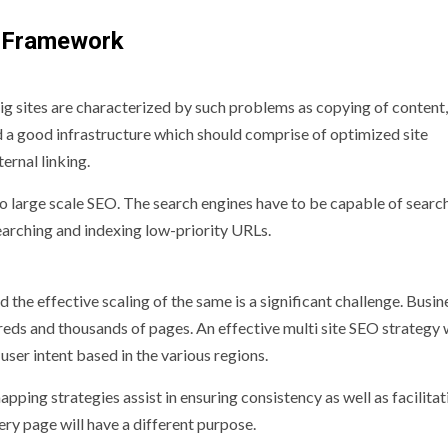
O Framework
ig sites are characterized by such problems as copying of content,
d a good infrastructure which should comprise of optimized site
ernal linking.
o large scale SEO. The search engines have to be capable of searc
earching and indexing low-priority URLs.
d the effective scaling of the same is a significant challenge. Busi
eds and thousands of pages. An effective multi site SEO strategy w
user intent based in the various regions.
ing strategies assist in ensuring consistency as well as facilitat
ery page will have a different purpose.