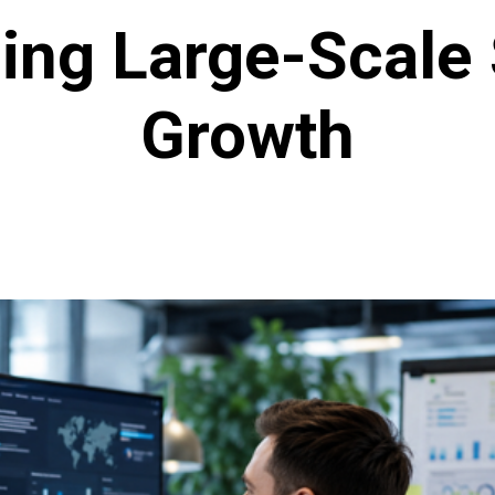
ng Large-Scale
Growth