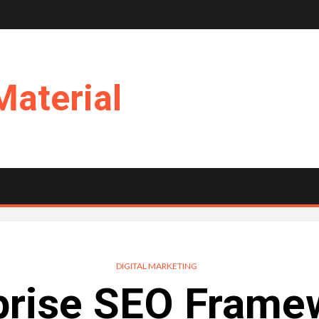
Material
DIGITAL MARKETING
prise SEO Frame