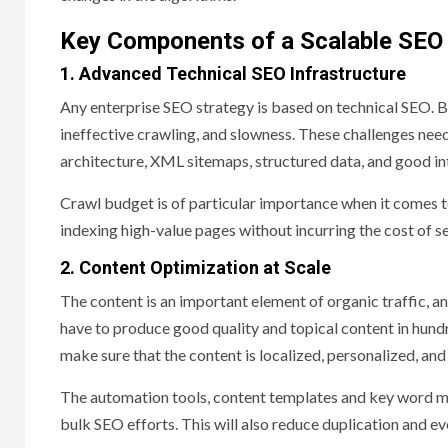
Key Components of a Scalable SE
1. Advanced Technical SEO Infrastructure
Any enterprise SEO strategy is based on technical SEO. B
ineffective crawling, and slowness. These challenges nee
architecture, XML sitemaps, structured data, and good int
Crawl budget is of particular importance when it comes t
indexing high-value pages without incurring the cost of s
2. Content Optimization at Scale
The content is an important element of organic traffic, an
have to produce good quality and topical content in hundr
make sure that the content is localized, personalized, and 
The automation tools, content templates and key word mapp
bulk SEO efforts. This will also reduce duplication and ev