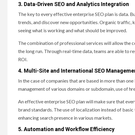
3. Data-Driven SEO and Analytics Integration
The key to every effective enterprise SEO plan is data. Bu
trends, and discover new opportunities. Organic traffic, 
seeing what is working and what should be improved.
The combination of professional services will allow the 
the long run. Through real-time data, teams are able to
ROI.
4. Multi-Site and International SEO Manageme
In the case of companies that are based in more than one lo
management of various domains or subdomain, use of href
An effective enterprise SEO plan will make sure that every 
brand standards. The use of localization instead of basic 
enhancing search presence in various markets.
5. Automation and Workflow Efficiency