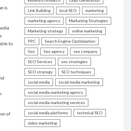
keyword research
Lead Generation
n is
Link Building
local SEO
marketing
marketing agency
Marketing Strategies
media
Marketing strategy
online marketing
e
PPC
Search Engine Optimization
able to
Seo
Seo agency
seo company
SEO Services
seo strategies
SEO strategy
SEO techniques
nd
social media
social media marketing
social media marketing agency
n
social media marketing services
social media platforms
technical SEO
ion of
video marketing