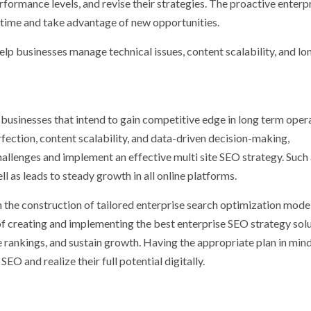
rformance levels, and revise their strategies. The proactive enterp
 time and take advantage of new opportunities.
elp businesses manage technical issues, content scalability, and l
f businesses that intend to gain competitive edge in long term opera
fection, content scalability, and data-driven decision-making,
hallenges and implement an effective multi site SEO strategy. Such
 as leads to steady growth in all online platforms.
 the construction of tailored enterprise search optimization model
f creating and implementing the best enterprise SEO strategy sol
e rankings, and sustain growth. Having the appropriate plan in mind
EO and realize their full potential digitally.