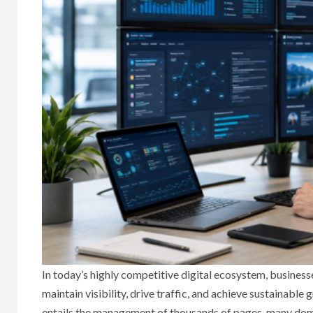
In today’s highly competitive digital ecosystem, busines
maintain visibility, drive traffic, and achieve sustainabl
entails the management of thousands of pages, many domai