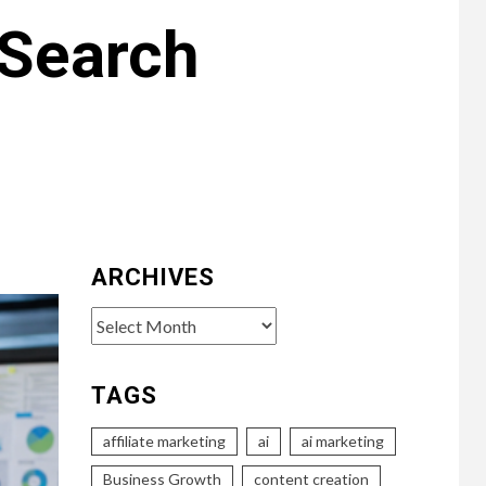
 Search
ARCHIVES
Archives
TAGS
affiliate marketing
ai
ai marketing
Business Growth
content creation