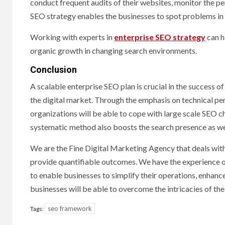
conduct frequent audits of their websites, monitor the pe
SEO strategy enables the businesses to spot problems in
Working with experts in
enterprise SEO strategy
can h
organic growth in changing search environments.
Conclusion
A scalable enterprise SEO plan is crucial in the success o
the digital market. Through the emphasis on technical per
organizations will be able to cope with large scale SEO c
systematic method also boosts the search presence as well
We are the Fine Digital Marketing Agency that deals with
provide quantifiable outcomes. We have the experience o
to enable businesses to simplify their operations, enhanc
businesses will be able to overcome the intricacies of the S
seo framework
Tags: