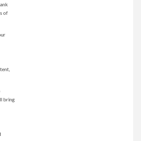
rank
s of
our
tent,
e
ll bring
d