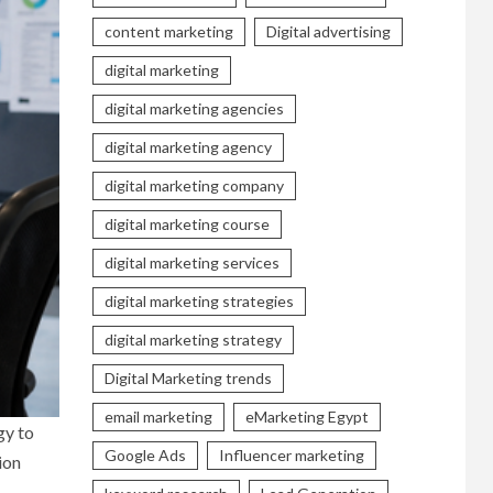
content marketing
Digital advertising
digital marketing
digital marketing agencies
digital marketing agency
digital marketing company
digital marketing course
digital marketing services
digital marketing strategies
digital marketing strategy
Digital Marketing trends
email marketing
eMarketing Egypt
gy to
Google Ads
Influencer marketing
ion