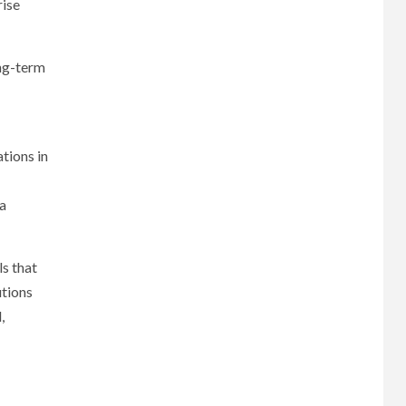
rise
ong-term
tions in
 a
s that
utions
,