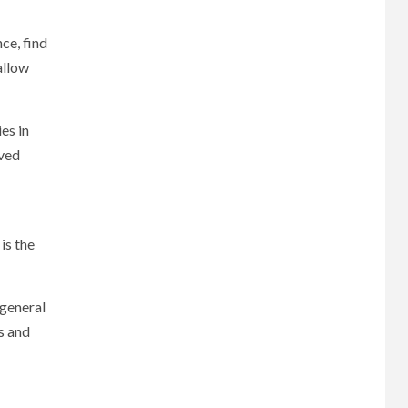
ce, find
allow
es in
oved
is the
 general
s and