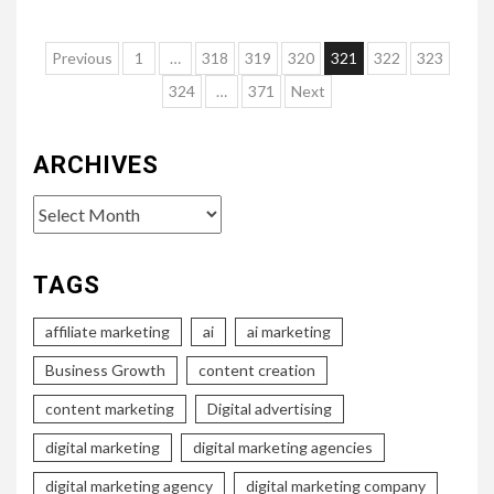
Posts
Previous
1
…
318
319
320
321
322
323
pagination
324
…
371
Next
ARCHIVES
Archives
TAGS
affiliate marketing
ai
ai marketing
Business Growth
content creation
content marketing
Digital advertising
digital marketing
digital marketing agencies
digital marketing agency
digital marketing company