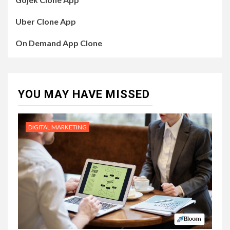
Uber Clone App
On Demand App Clone
YOU MAY HAVE MISSED
DIGITAL MARKETING