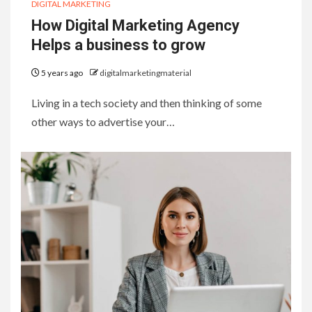
DIGITAL MARKETING
How Digital Marketing Agency
Helps a business to grow
5 years ago
digitalmarketingmaterial
Living in a tech society and then thinking of some
other ways to advertise your…