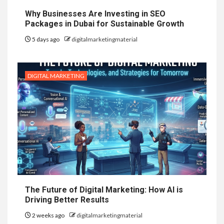
Why Businesses Are Investing in SEO
Packages in Dubai for Sustainable Growth
5 days ago
digitalmarketingmaterial
DIGITAL MARKETING
The Future of Digital Marketing: How AI is
Driving Better Results
2 weeks ago
digitalmarketingmaterial