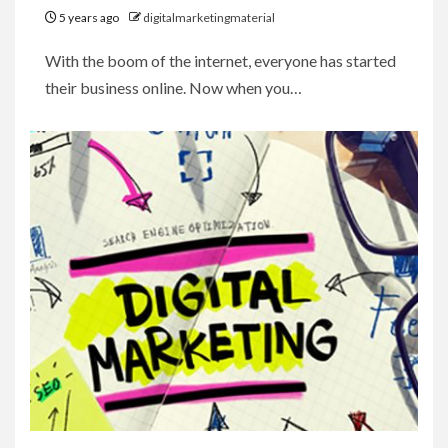
5 years ago
digitalmarketingmaterial
With the boom of the internet, everyone has started
their business online. Now when you…