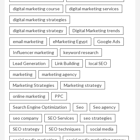
digital marketing course
digital marketing services
digital marketing strategies
digital marketing strategy
Digital Marketing trends
email marketing
eMarketing Egypt
Google Ads
Influencer marketing
keyword research
Lead Generation
Link Building
local SEO
marketing
marketing agency
Marketing Strategies
Marketing strategy
online marketing
PPC
Search Engine Optimization
Seo
Seo agency
seo company
SEO Services
seo strategies
SEO strategy
SEO techniques
social media
social media marketing
social media marketing agency