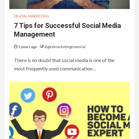
DIGITAL MARKETING
7 Tips for Successful Social Media
Management
5 years ago
digitalmarketingmaterial
There is no doubt that social media is one of the
most frequently used communication…