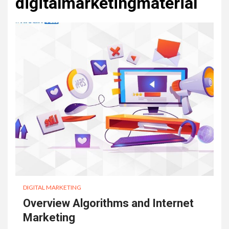
digitalmarketingmaterial
DIGITAL MARKETING
Overview Algorithms and Internet
Marketing