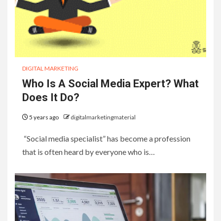
DIGITAL MARKETING
Who Is A Social Media Expert? What
Does It Do?
5 years ago
digitalmarketingmaterial
“Social media specialist” has become a profession
that is often heard by everyone who is…