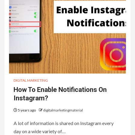
DIGITAL MARKETING
How To Enable Notifications On
Instagram?
5 years ago
digitalmarketingmaterial
A lot of information is shared on Instagram every
day on a wide variety of…