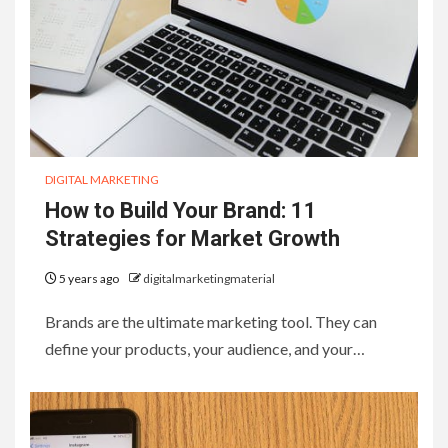
DIGITAL MARKETING
How to Build Your Brand: 11
Strategies for Market Growth
5 years ago
digitalmarketingmaterial
Brands are the ultimate marketing tool. They can
define your products, your audience, and your…