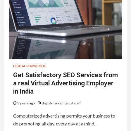
DIGITAL MARKETING
Get Satisfactory SEO Services from
a real Virtual Advertising Employer
in India
5 years ago
digitalmarketingmaterial
Computerized advertising permits your business to
do promoting all day, every day at a mind…