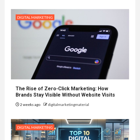
DIGITAL MARKETING
The Rise of Zero-Click Marketing: How
Brands Stay Visible Without Website Visits
2 weeks ago
digitalmarketingmaterial
DIGITAL MARKETING