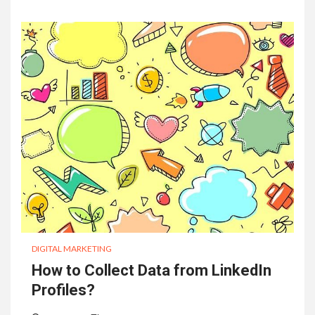
DIGITAL MARKETING
How to Collect Data from LinkedIn
Profiles?