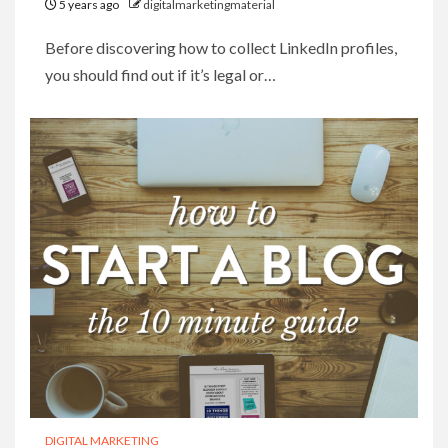
5 years ago
digitalmarketingmaterial
Before discovering how to collect LinkedIn profiles,
you should find out if it’s legal or…
DIGITAL MARKETING