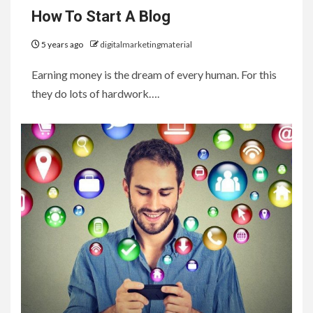
How To Start A Blog
5 years ago
digitalmarketingmaterial
Earning money is the dream of every human. For this
they do lots of hardwork….