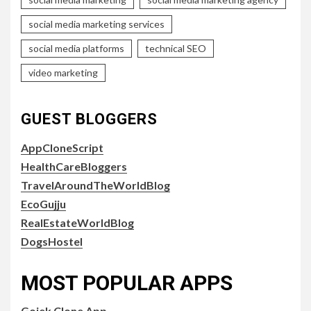
social media marketing services
social media platforms
technical SEO
video marketing
GUEST BLOGGERS
AppCloneScript
HealthCareBloggers
TravelAroundTheWorldBlog
EcoGujju
RealEstateWorldBlog
DogsHostel
MOST POPULAR APPS
Gojek Clone App