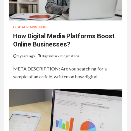
DIGITAL MARKETING
How Digital Media Platforms Boost
Online Businesses?
5 years ago
digitalmarketingmaterial
META DESCRIPTION: Are you searching for a
sample of an article, written on how digital…