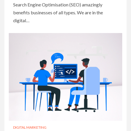
Search Engine Optimisation (SEO) amazingly
benefits businesses of all types. We are in the
digital…
DIGITAL MARKETING