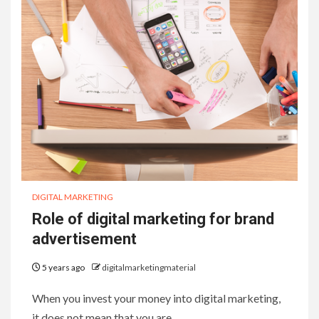
DIGITAL MARKETING
Role of digital marketing for brand
advertisement
5 years ago
digitalmarketingmaterial
When you invest your money into digital marketing,
it does not mean that you are…