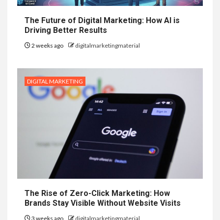
The Future of Digital Marketing: How AI is
Driving Better Results
2 weeks ago
digitalmarketingmaterial
DIGITAL MARKETING
The Rise of Zero-Click Marketing: How
Brands Stay Visible Without Website Visits
3 weeks ago
digitalmarketingmaterial