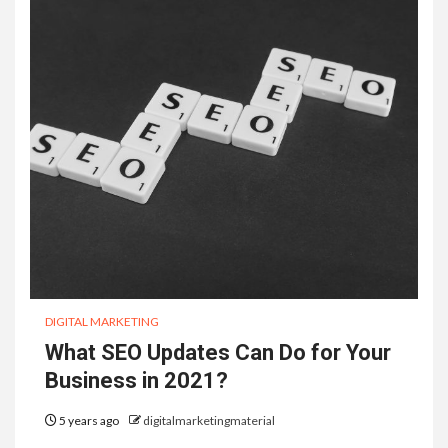
DIGITAL MARKETING
What SEO Updates Can Do for Your
Business in 2021?
5 years ago
digitalmarketingmaterial