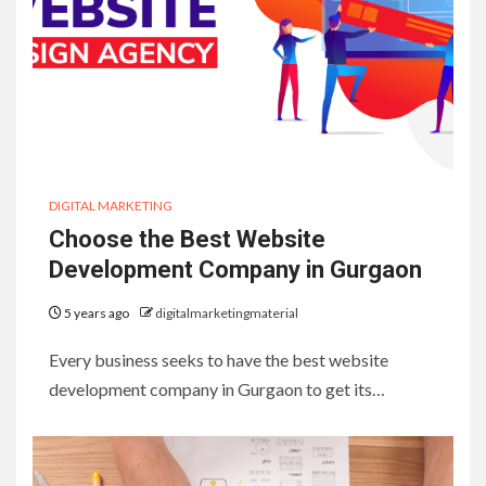
DIGITAL MARKETING
Choose the Best Website
Development Company in Gurgaon
5 years ago
digitalmarketingmaterial
Every business seeks to have the best website
development company in Gurgaon to get its…