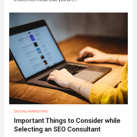
DIGITAL MARKETING
Important Things to Consider while
Selecting an SEO Consultant