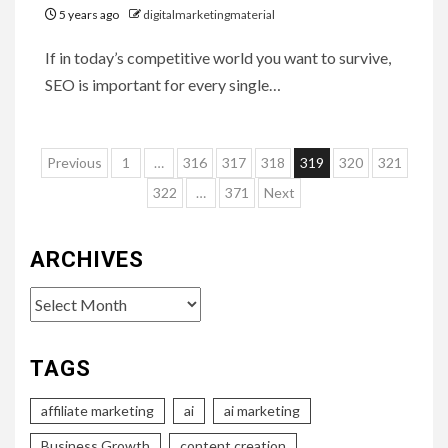
5 years ago
digitalmarketingmaterial
If in today’s competitive world you want to survive,
SEO is important for every single…
Posts
Previous
1
…
316
317
318
319
320
321
pagination
322
…
371
Next
ARCHIVES
Archives
TAGS
affiliate marketing
ai
ai marketing
Business Growth
content creation