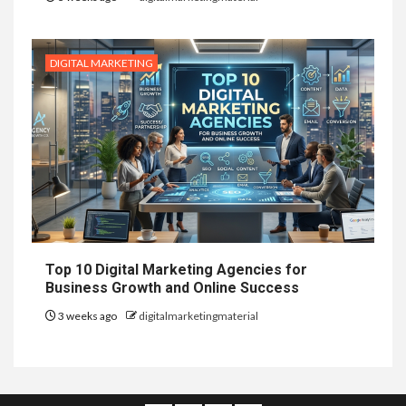
DIGITAL MARKETING
Top 10 Digital Marketing Agencies for
Business Growth and Online Success
3 weeks ago
digitalmarketingmaterial