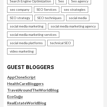
Search Engine Optimization
Seo
Seo agency
seo company
SEO Services
seo strategies
SEO strategy
SEO techniques
social media
social media marketing
social media marketing agency
social media marketing services
social media platforms
technical SEO
video marketing
GUEST BLOGGERS
AppCloneScript
HealthCareBloggers
TravelAroundTheWorldBlog
EcoGujju
RealEstateWorldBlog