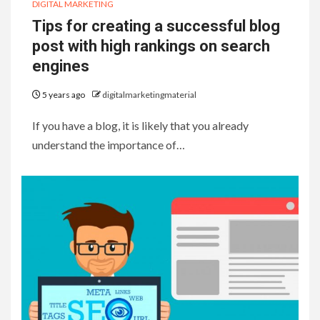
DIGITAL MARKETING
Tips for creating a successful blog
post with high rankings on search
engines
5 years ago
digitalmarketingmaterial
If you have a blog, it is likely that you already
understand the importance of…