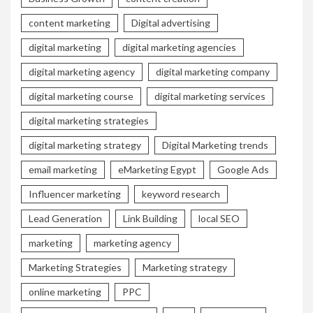
content marketing
Digital advertising
digital marketing
digital marketing agencies
digital marketing agency
digital marketing company
digital marketing course
digital marketing services
digital marketing strategies
digital marketing strategy
Digital Marketing trends
email marketing
eMarketing Egypt
Google Ads
Influencer marketing
keyword research
Lead Generation
Link Building
local SEO
marketing
marketing agency
Marketing Strategies
Marketing strategy
online marketing
PPC