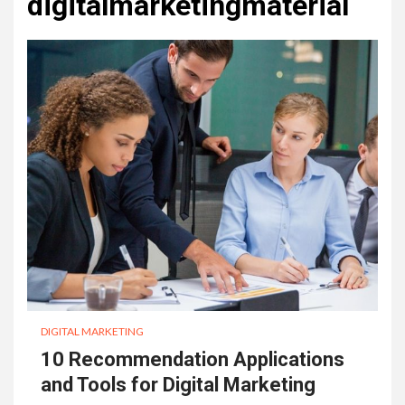
digitalmarketingmaterial
DIGITAL MARKETING
10 Recommendation Applications
and Tools for Digital Marketing