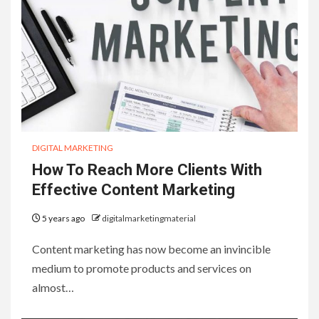
DIGITAL MARKETING
How To Reach More Clients With
Effective Content Marketing
5 years ago
digitalmarketingmaterial
Content marketing has now become an invincible
medium to promote products and services on
almost…