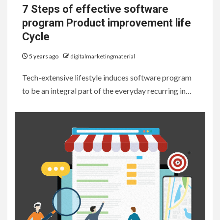
7 Steps of effective software
program Product improvement life
Cycle
5 years ago
digitalmarketingmaterial
Tech-extensive lifestyle induces software program
to be an integral part of the everyday recurring in…