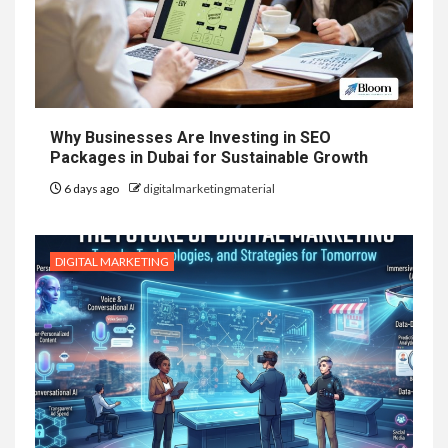
Why Businesses Are Investing in SEO
Packages in Dubai for Sustainable Growth
6 days ago
digitalmarketingmaterial
DIGITAL MARKETING