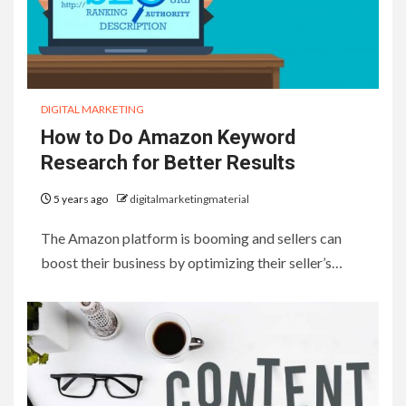
DIGITAL MARKETING
How to Do Amazon Keyword
Research for Better Results
5 years ago
digitalmarketingmaterial
The Amazon platform is booming and sellers can
boost their business by optimizing their seller’s…