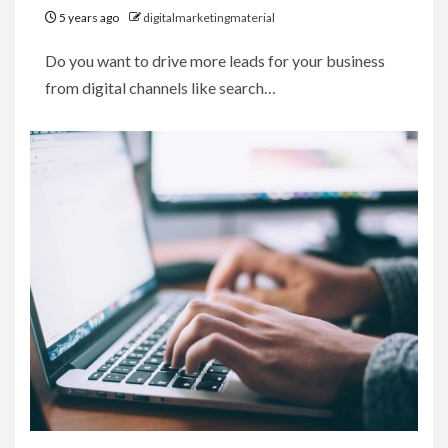
5 years ago
digitalmarketingmaterial
Do you want to drive more leads for your business
from digital channels like search…