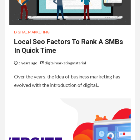
DIGITAL MARKETING
Local Seo Factors To Rank A SMBs
In Quick Time
5 years ago
digitalmarketingmaterial
Over the years, the idea of business marketing has
evolved with the introduction of digital…