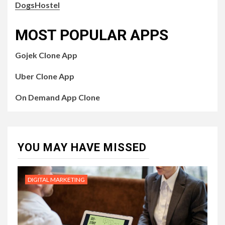
DogsHostel
MOST POPULAR APPS
Gojek Clone App
Uber Clone App
On Demand App Clone
YOU MAY HAVE MISSED
DIGITAL MARKETING