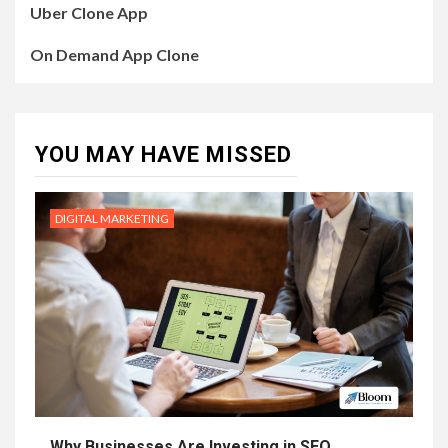
Uber Clone App
On Demand App Clone
YOU MAY HAVE MISSED
DIGITAL MARKETING
Why Businesses Are Investing in SEO