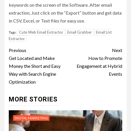
keywords on the screen of the Software. After email
extraction, Just click on the “Export” button and get data
in CSV, Excel, or Text files for easy use.
Cute Web Email Extractor
Email Grabber
Email List
Tags:
Extractor
Post
Previous
Next
navigation
Get Located and Make
How to Promote
Money the Short and Easy
Engagement at Hybrid
Way with Search Engine
Events
Optimization
MORE STORIES
DIGITAL MARKETING