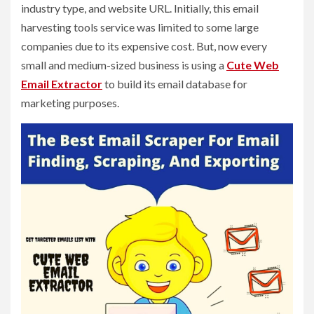
industry type, and website URL. Initially, this email
harvesting tools service was limited to some large
companies due to its expensive cost. But, now every
small and medium-sized business is using a
Cute Web
Email Extractor
to build its email database for
marketing purposes.