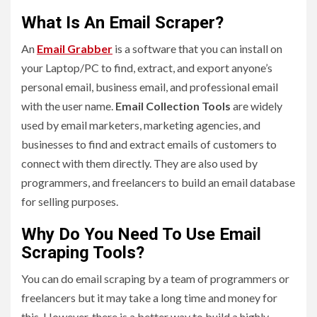
What Is An Email Scraper?
An
Email Grabber
is a software that you can install on
your Laptop/PC to find, extract, and export anyone’s
personal email, business email, and professional email
with the user name.
Email Collection Tools
are widely
used by email marketers, marketing agencies, and
businesses to find and extract emails of customers to
connect with them directly. They are also used by
programmers, and freelancers to build an email database
for selling purposes.
Why Do You Need To Use Email
Scraping Tools?
You can do email scraping by a team of programmers or
freelancers but it may take a long time and money for
this. However, there is a better way to build a highly