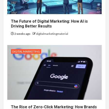
The Future of Digital Marketing: How AI is
Driving Better Results
2 weeks ago
digitalmarketingmaterial
DIGITAL MARKETING
The Rise of Zero-Click Marketing: How Brands