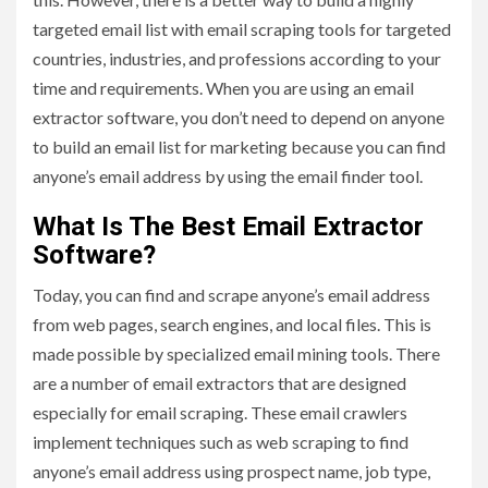
targeted email list with email scraping tools for targeted
countries, industries, and professions according to your
time and requirements. When you are using an email
extractor software, you don’t need to depend on anyone
to build an email list for marketing because you can find
anyone’s email address by using the email finder tool.
What Is The Best Email Extractor
Software?
Today, you can find and scrape anyone’s email address
from web pages, search engines, and local files. This is
made possible by specialized email mining tools. There
are a number of email extractors that are designed
especially for email scraping. These email crawlers
implement techniques such as web scraping to find
anyone’s email address using prospect name, job type,