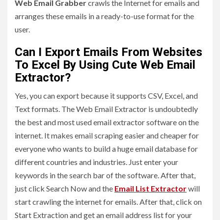
Web Email Grabber
crawls the Internet for emails and
arranges these emails in a ready-to-use format for the
user.
Can I Export Emails From Websites
To Excel By Using Cute Web Email
Extractor?
Yes, you can export because it supports CSV, Excel, and
Text formats. The Web Email Extractor is undoubtedly
the best and most used email extractor software on the
internet. It makes email scraping easier and cheaper for
everyone who wants to build a huge email database for
different countries and industries. Just enter your
keywords in the search bar of the software. After that,
just click Search Now and the
Email List Extractor
will
start crawling the internet for emails. After that, click on
Start Extraction and get an email address list for your