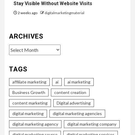
Stay Visible Without Website Visits
2 weeks ago
digitalmarketingmaterial
ARCHIVES
Archives
TAGS
affiliate marketing
ai
ai marketing
Business Growth
content creation
content marketing
Digital advertising
digital marketing
digital marketing agencies
digital marketing agency
digital marketing company
digital marketing course
digital marketing services