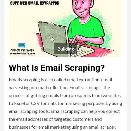
Building
What Is Email Scraping?
Emails scraping is also called email extraction, email
harvesting or email collection. Email scraping is the
process of getting emails from prospects from websites
to Excel or CSV formats for marketing purposes by using
email scraping tools. Email scraping can help you collect
the email addresses of targeted customers and
businesses for email marketing using an email scraper.