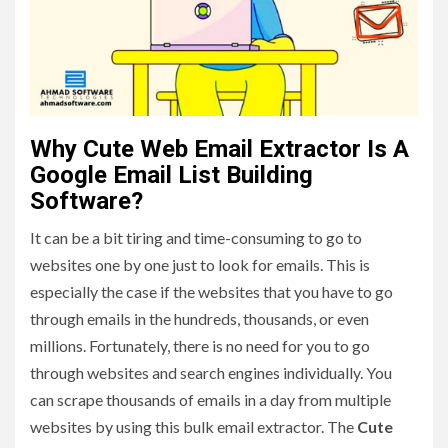
Why Cute Web Email Extractor Is A
Google Email List Building
Software?
It can be a bit tiring and time-consuming to go to
websites one by one just to look for emails. This is
especially the case if the websites that you have to go
through emails in the hundreds, thousands, or even
millions. Fortunately, there is no need for you to go
through websites and search engines individually. You
can scrape thousands of emails in a day from multiple
websites by using this bulk email extractor. The
Cute