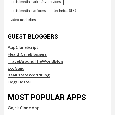
social media marketing services
social media platforms
technical SEO
video marketing
GUEST BLOGGERS
AppCloneScript
HealthCareBloggers
TravelAroundTheWorldBlog
EcoGujju
RealEstateWorldBlog
DogsHostel
MOST POPULAR APPS
Gojek Clone App