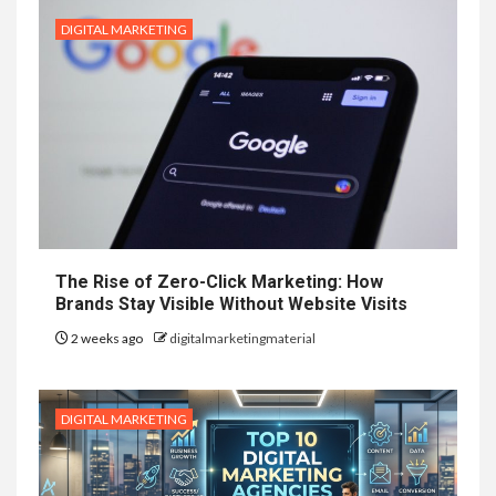
DIGITAL MARKETING
The Rise of Zero-Click Marketing: How
Brands Stay Visible Without Website Visits
2 weeks ago
digitalmarketingmaterial
DIGITAL MARKETING