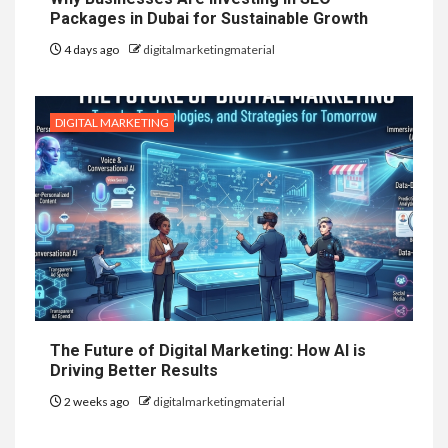
Packages in Dubai for Sustainable Growth
4 days ago
digitalmarketingmaterial
DIGITAL MARKETING
The Future of Digital Marketing: How AI is
Driving Better Results
2 weeks ago
digitalmarketingmaterial