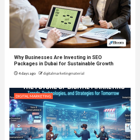
Why Businesses Are Investing in SEO
Packages in Dubai for Sustainable Growth
4 days ago
digitalmarketingmaterial
DIGITAL MARKETING