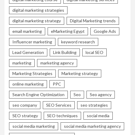
digital marketing strategies
digital marketing strategy
Digital Marketing trends
email marketing
eMarketing Egypt
Google Ads
Influencer marketing
keyword research
Lead Generation
Link Building
local SEO
marketing
marketing agency
Marketing Strategies
Marketing strategy
online marketing
PPC
Search Engine Optimization
Seo
Seo agency
seo company
SEO Services
seo strategies
SEO strategy
SEO techniques
social media
social media marketing
social media marketing agency