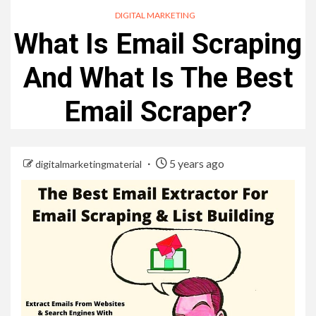
DIGITAL MARKETING
What Is Email Scraping
And What Is The Best
Email Scraper?
5 years ago
digitalmarketingmaterial