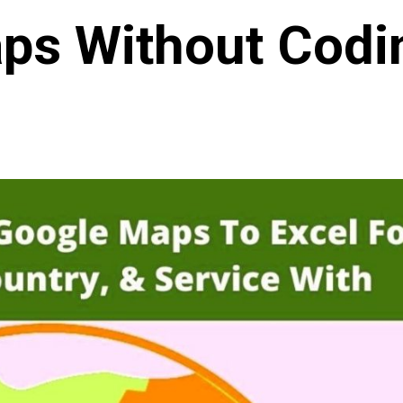
ps Without Codi