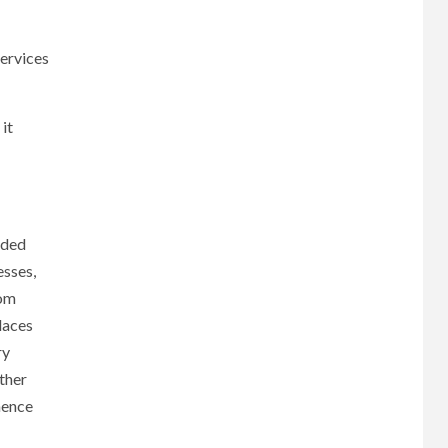
services
it
aded
esses,
rom
laces
ry
ther
hence