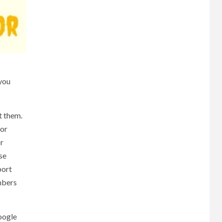
you
t them.
for
or
se
port
mbers
Google