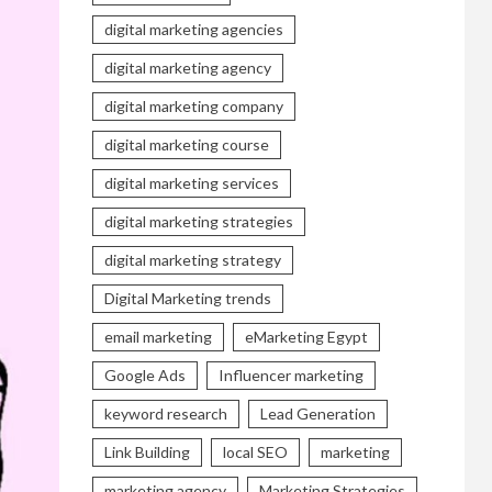
digital marketing agencies
digital marketing agency
digital marketing company
digital marketing course
digital marketing services
digital marketing strategies
digital marketing strategy
Digital Marketing trends
email marketing
eMarketing Egypt
Google Ads
Influencer marketing
keyword research
Lead Generation
Link Building
local SEO
marketing
marketing agency
Marketing Strategies