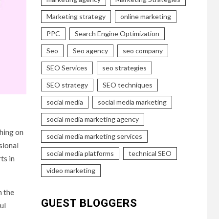
Marketing strategy
online marketing
PPC
Search Engine Optimization
Seo
Seo agency
seo company
SEO Services
seo strategies
SEO strategy
SEO techniques
social media
social media marketing
social media marketing agency
hing on
social media marketing services
sional
social media platforms
technical SEO
ts in
video marketing
n the
GUEST BLOGGERS
ul