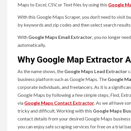
Maps to Excel, CSV, or Text files by using this
Google Ma
With this Google Maps Scraper, you don’t need to visit busi
by keywords and zip codes and then select search results 
With
Google Maps Email Extractor
, you no longer nee
automatically.
Why Google Map Extractor A
As the name shows, the
Google Maps Lead Extractor
c
business platform such as Google Maps. The
Google Ma
corporate individuals, and freelancers. As it is a signifi
Google Maps by following a few simple steps, Find, Extra
via
Google Maps Contact Extractor
.
As we all have so
tricky and difficult. Working with this
Google Maps Busi
contact details from your desired Google Maps business
you can enjoy safe scraping services for free on a trial ba