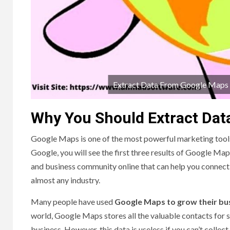
Extract Data From Google Maps To
Why You Should Extract Da
Google Maps is one of the most powerful marketing tools
Google, you will see the first three results of Google Maps
and business community online that can help you connect 
almost any industry.
Many people have used
Google Maps to grow their bu
world, Google Maps stores all the valuable contacts for s
business. However, this data is useless if you can’t collec