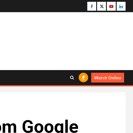
Facebook
Twitter
Youtube
Linke
Watch Online
rom Google