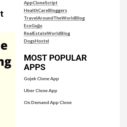
AppCloneScript
HealthCareBloggers
t
TravelAroundTheWorldBlog
EcoGujju
RealEstateWorldBlog
DogsHostel
MOST POPULAR
APPS
Gojek Clone App
Uber Clone App
On Demand App Clone