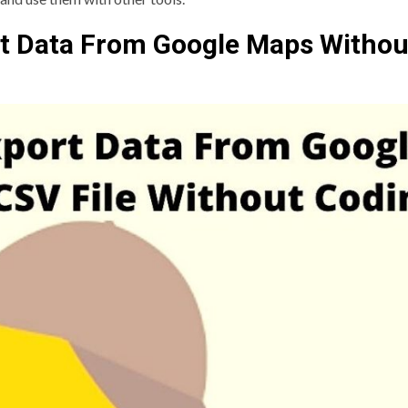
rt Data From Google Maps Withou