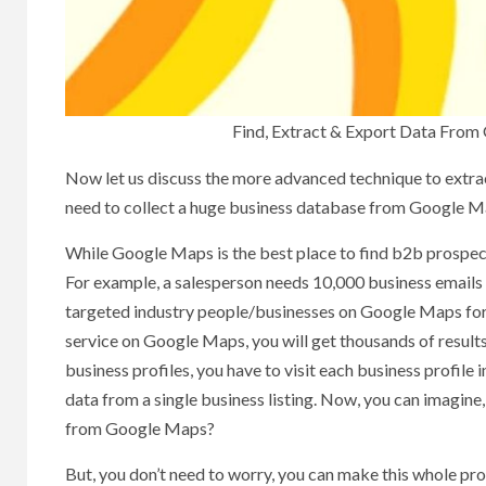
Find, Extract & Export Data From
Now let us discuss the more advanced technique to extra
need to collect a huge business database from Google M
While Google Maps is the best place to find b2b prospects,
For example, a salesperson needs 10,000 business emails 
targeted industry people/businesses on Google Maps for a
service on Google Maps, you will get thousands of result
business profiles, you have to visit each business profile 
data from a single business listing. Now, you can imagin
from Google Maps?
But, you don’t need to worry, you can make this whole pro