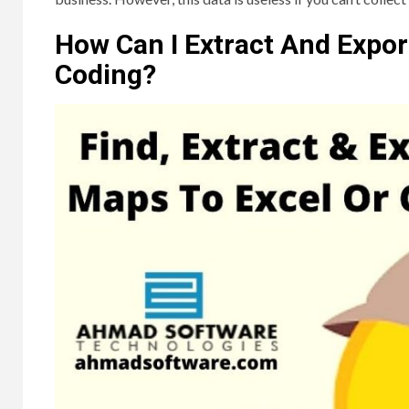
How Can I Extract And Expo
Coding?