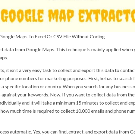
 Google Maps To Excel Or CSV File Without Coding
ct data from Google Maps. This technique is mainly applied when 
aps.
 it isn’t a very easy task to collect and export this data to contac
or phone numbers for marketing purposes. First, he has to search 
 specific location or country. When you search for any business 
s against your keywords. Now, If you want to collect data from the
individually and it will take a minimum 15 minutes to collect and ex
e, how much time is required to collect 10,000 emails and phone nu
cess automatic. Yes, you can find, extract, and export data from 