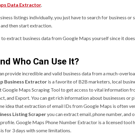
ps Data Extractor
.
ness listings individually, you just have to search for business or 
and then start extraction.
d to extract business data from Google Maps yourself since it does 
nd Who Can Use It?
an provide incredible and valid business data from a much-overlo
p Business Extractor
is a favorite of B2B marketers, local busin
cant Google Maps Scraping Tool to get access to vital information f
ct, and Export. You can get rich information about businesses or p
me idea that extraction of email IDs from Google Maps is often ve
ness Listing Scraper
you can extract email, phone number, and o
 profile. Google Maps Phone Number Extractor is a licensed tool 
sis for 3 days with some limitations.