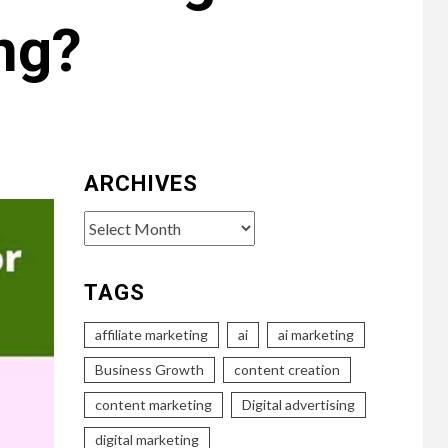
ng?
ARCHIVES
Archives
TAGS
affiliate marketing
ai
ai marketing
Business Growth
content creation
content marketing
Digital advertising
digital marketing