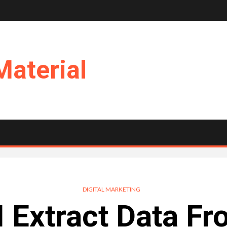
Material
DIGITAL MARKETING
 Extract Data F