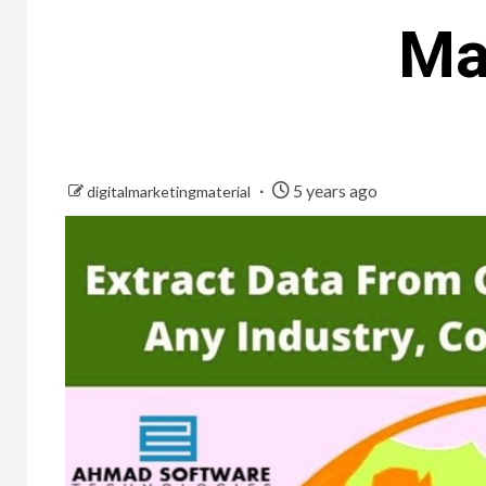
Ma
5 years ago
digitalmarketingmaterial