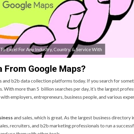
 Excel For Any Industry, Country, & Service With
ta From Google Maps?
 and b2b data collection platforms today. If you search for somet
. With more than 5 billion searches per day, it’s the largest profes
with employers, entrepreneurs, business people, and various exper
siness
and sales, which is great. As the largest business directory i
ales, recruiters, and b2b marketing professionals to run a successf
t and use them with other tools.