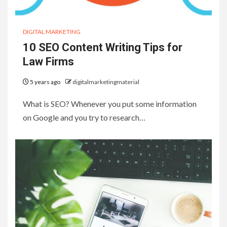
DIGITAL MARKETING
10 SEO Content Writing Tips for
Law Firms
5 years ago
digitalmarketingmaterial
What is SEO? Whenever you put some information
on Google and you try to research…