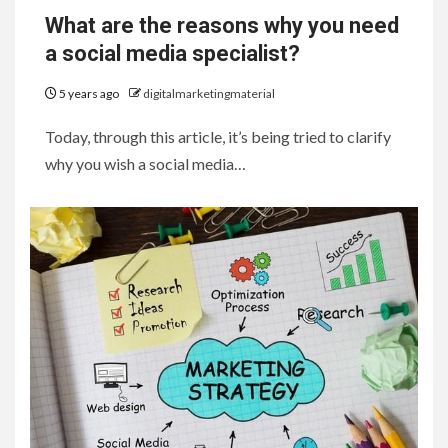
What are the reasons why you need
a social media specialist?
5 years ago
digitalmarketingmaterial
Today, through this article, it’s being tried to clarify
why you wish a social media…