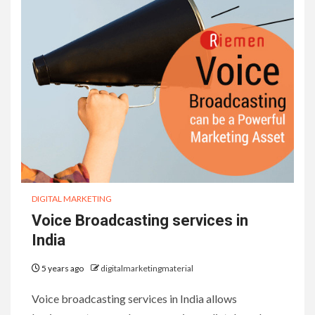
DIGITAL MARKETING
Voice Broadcasting services in
India
5 years ago
digitalmarketingmaterial
Voice broadcasting services in India allows