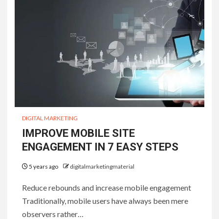
DIGITAL MARKETING
IMPROVE MOBILE SITE
ENGAGEMENT IN 7 EASY STEPS
5 years ago
digitalmarketingmaterial
Reduce rebounds and increase mobile engagement
Traditionally, mobile users have always been mere
observers rather…