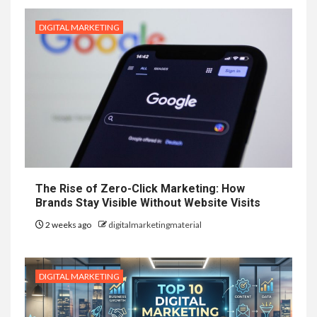
DIGITAL MARKETING
The Rise of Zero-Click Marketing: How
Brands Stay Visible Without Website Visits
2 weeks ago
digitalmarketingmaterial
DIGITAL MARKETING