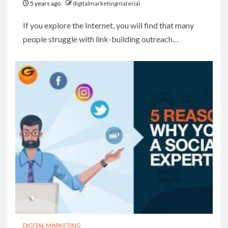
5 years ago
digitalmarketingmaterial
If you explore the Internet, you will find that many
people struggle with link-building outreach…
DIGITAL MARKETING