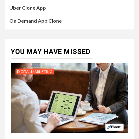
Uber Clone App
On Demand App Clone
YOU MAY HAVE MISSED
DIGITAL MARKETING