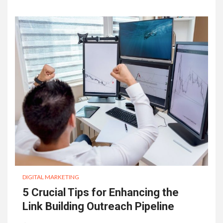
DIGITAL MARKETING
5 Crucial Tips for Enhancing the
Link Building Outreach Pipeline