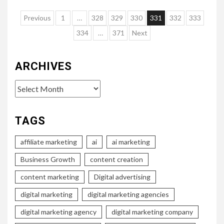
Posts
Previous
1
…
328
329
330
331
332
333
pagination
334
…
371
Next
ARCHIVES
Archives
TAGS
affiliate marketing
ai
ai marketing
Business Growth
content creation
content marketing
Digital advertising
digital marketing
digital marketing agencies
digital marketing agency
digital marketing company