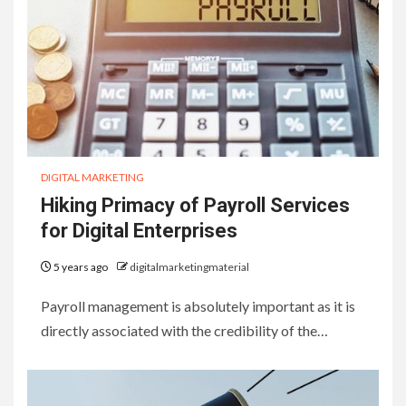
DIGITAL MARKETING
Hiking Primacy of Payroll Services
for Digital Enterprises
5 years ago
digitalmarketingmaterial
Payroll management is absolutely important as it is
directly associated with the credibility of the…