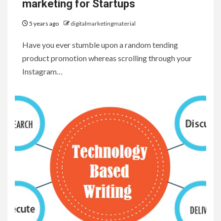
marketing for Startups
5 years ago
digitalmarketingmaterial
Have you ever stumble upon a random tending
product promotion whereas scrolling through your
Instagram…