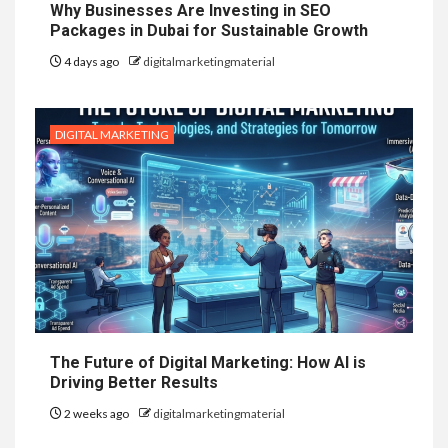
Why Businesses Are Investing in SEO
Packages in Dubai for Sustainable Growth
4 days ago
digitalmarketingmaterial
DIGITAL MARKETING
The Future of Digital Marketing: How AI is
Driving Better Results
2 weeks ago
digitalmarketingmaterial