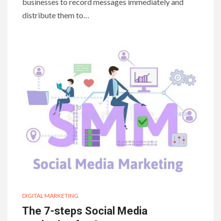
businesses to record messages immediately and
distribute them to…
DIGITAL MARKETING
The 7-steps Social Media