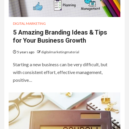
DIGITAL MARKETING
5 Amazing Branding Ideas & Tips
for Your Business Growth
5 years ago
digitalmarketingmaterial
Starting a new business can be very difficult, but
with consistent effort, effective management,
positive…