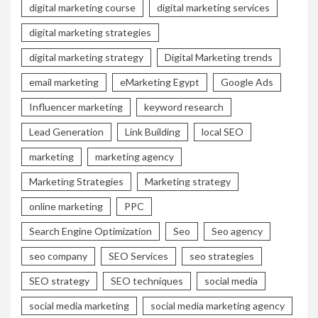
digital marketing course
digital marketing services
digital marketing strategies
digital marketing strategy
Digital Marketing trends
email marketing
eMarketing Egypt
Google Ads
Influencer marketing
keyword research
Lead Generation
Link Building
local SEO
marketing
marketing agency
Marketing Strategies
Marketing strategy
online marketing
PPC
Search Engine Optimization
Seo
Seo agency
seo company
SEO Services
seo strategies
SEO strategy
SEO techniques
social media
social media marketing
social media marketing agency