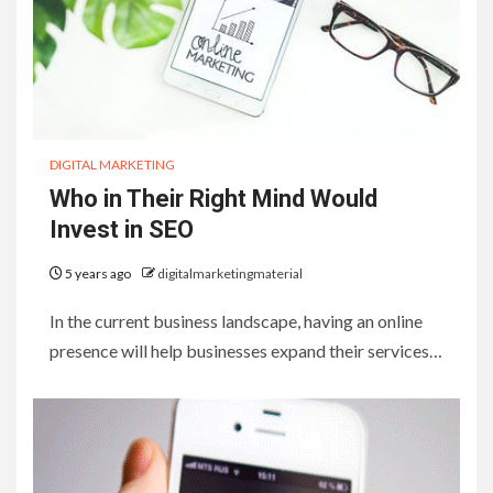
DIGITAL MARKETING
Who in Their Right Mind Would
Invest in SEO
5 years ago
digitalmarketingmaterial
In the current business landscape, having an online
presence will help businesses expand their services…