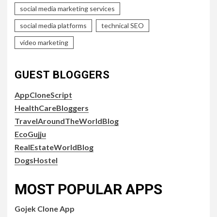
social media marketing services
social media platforms
technical SEO
video marketing
GUEST BLOGGERS
AppCloneScript
HealthCareBloggers
TravelAroundTheWorldBlog
EcoGujju
RealEstateWorldBlog
DogsHostel
MOST POPULAR APPS
Gojek Clone App