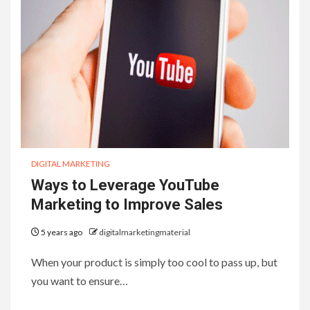
DIGITAL MARKETING
Ways to Leverage YouTube
Marketing to Improve Sales
5 years ago
digitalmarketingmaterial
When your product is simply too cool to pass up, but
you want to ensure…