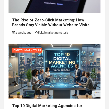
The Rise of Zero-Click Marketing: How
Brands Stay Visible Without Website Visits
2 weeks ago
digitalmarketingmaterial
DIGITAL MARKETING
Top 10 Digital Marketing Agencies for