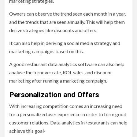
marketing strategies.
Owners can observe the trend seen each month in a year,
and the trends that are seen annually. This will help them
derive strategies like discounts and offers.
It can also help in deriving a social media strategy and
marketing campaigns based on this.
A good restaurant data analytics software can also help
analyse the turnover rate, ROI, sales, and discount
marketing after running a marketing campaign.
Personalization and Offers
With increasing competition comes an increasing need
for a personalized user experience in order to form good
customer relations. Data analytics in restaurants can help
achieve this goal-