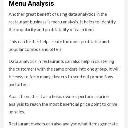
Menu Analysis
Another great benefit of using data analytics in the
restaurant business is menu analysis. It helps to Identify
the popularity and profitability of each item.
This can further help create the most profitable and
popular combos and offers
Data analytics in restaurants can also help in clustering
the customers with the same orders into one group. It will
be easy to form many clusters to send out promotions
and offers.
Apart from this it also helps owners perform a price
analysis to reach the most beneficial price point to drive
up sales.
Restaurant owners can also analyse what items generate