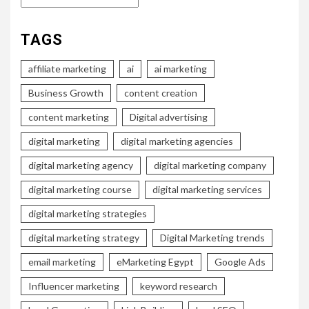
TAGS
affiliate marketing
ai
ai marketing
Business Growth
content creation
content marketing
Digital advertising
digital marketing
digital marketing agencies
digital marketing agency
digital marketing company
digital marketing course
digital marketing services
digital marketing strategies
digital marketing strategy
Digital Marketing trends
email marketing
eMarketing Egypt
Google Ads
Influencer marketing
keyword research