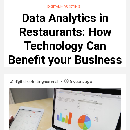
DIGITAL MARKETING
Data Analytics in
Restaurants: How
Technology Can
Benefit your Business
5 years ago
digitalmarketingmaterial