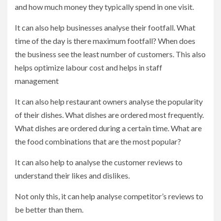
and how much money they typically spend in one visit.
It can also help businesses analyse their footfall. What
time of the day is there maximum footfall? When does
the business see the least number of customers. This also
helps optimize labour cost and helps in staff
management
It can also help restaurant owners analyse the popularity
of their dishes. What dishes are ordered most frequently.
What dishes are ordered during a certain time. What are
the food combinations that are the most popular?
It can also help to analyse the customer reviews to
understand their likes and dislikes.
Not only this, it can help analyse competitor’s reviews to
be better than them.