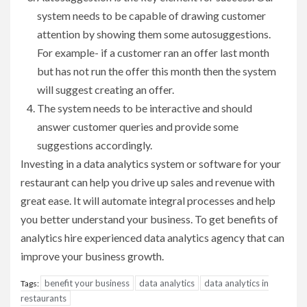
system needs to be capable of drawing customer
attention by showing them some autosuggestions.
For example- if a customer ran an offer last month
but has not run the offer this month then the system
will suggest creating an offer.
The system needs to be interactive and should
answer customer queries and provide some
suggestions accordingly.
Investing in a data analytics system or software for your
restaurant can help you drive up sales and revenue with
great ease. It will automate integral processes and help
you better understand your business. To get benefits of
analytics hire experienced data analytics agency that can
improve your business growth.
benefit your business
data analytics
data analytics in
Tags:
restaurants