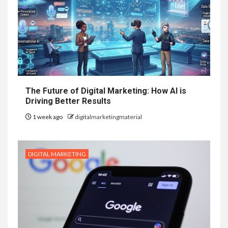
The Future of Digital Marketing: How AI is
Driving Better Results
1 week ago
digitalmarketingmaterial
DIGITAL MARKETING