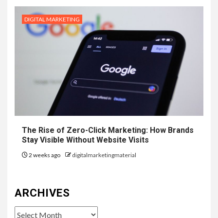
DIGITAL MARKETING
The Rise of Zero-Click Marketing: How Brands
Stay Visible Without Website Visits
2 weeks ago
digitalmarketingmaterial
ARCHIVES
Archives