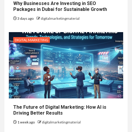
Why Businesses Are Investing in SEO
Packages in Dubai for Sustainable Growth
3 days ago
digitalmarketingmaterial
DIGITAL MARKETING
The Future of Digital Marketing: How AI is
Driving Better Results
1 week ago
digitalmarketingmaterial