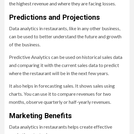
the highest revenue and where they are facing losses.
Predictions and Projections
Data analytics in restaurants, like in any other business,
can be used to better understand the future and growth
of the business.
Predictive Analytics can be used on historical sales data
and comparing it with the current sales data to predict
where the restaurant will be in the next few years.
It also helps in forecasting sales. It shows sales using
charts. You can use it to compare revenues for two
months, observe quarterly or half-yearly revenues.
Marketing Benefits
Data analytics in restaurants helps create effective