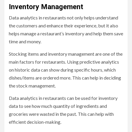
Inventory Management
Data analytics in restaurants not only helps understand
the customers and enhance their experience, but it also
helps manage a restaurant’s inventory and help them save
time and money.
Stocking items and inventory management are one of the
main factors for restaurants. Using predictive analytics
on historic data can show during specific hours, which
dishes/items are ordered more. This can help in deciding
the stock management.
Data analytics in restaurants can be used for inventory
data to see how much quantity of ingredients and
groceries were wasted in the past. This can help with
efficient decision-making.