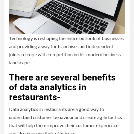
Technology is reshaping the entire outlook of businesses
and providing a way for franchises and independent
joints to cope with competition in this modern business
landscape.
There are several benefits
of data analytics in
restaurants-
Data analytics in restaurants are a good way to
understand customer behaviour and create agile tactics
that will help them improve their customer experience
and also improve their efficiency.