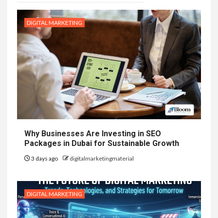
DIGITAL MARKETING
Why Businesses Are Investing in SEO
Packages in Dubai for Sustainable Growth
3 days ago
digitalmarketingmaterial
DIGITAL MARKETING