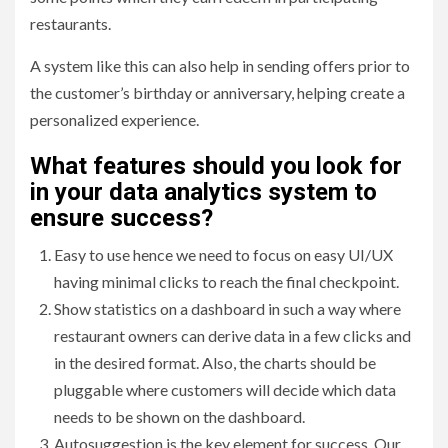
restaurants.
A system like this can also help in sending offers prior to
the customer’s birthday or anniversary, helping create a
personalized experience.
What features should you look for
in your data analytics system to
ensure success
?
Easy to use hence we need to focus on easy UI/UX
having minimal clicks to reach the final checkpoint.
Show statistics on a dashboard in such a way where
restaurant owners can derive data in a few clicks and
in the desired format. Also, the charts should be
pluggable where customers will decide which data
needs to be shown on the dashboard.
Autosuggestion is the key element for success. Our