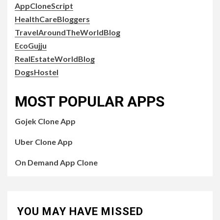
AppCloneScript
HealthCareBloggers
TravelAroundTheWorldBlog
EcoGujju
RealEstateWorldBlog
DogsHostel
MOST POPULAR APPS
Gojek Clone App
Uber Clone App
On Demand App Clone
YOU MAY HAVE MISSED