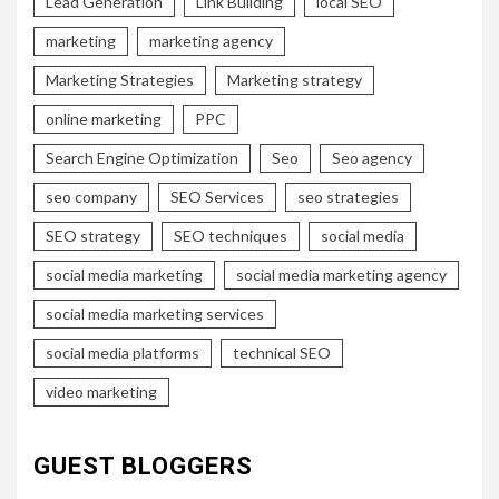
Lead Generation
Link Building
local SEO
marketing
marketing agency
Marketing Strategies
Marketing strategy
online marketing
PPC
Search Engine Optimization
Seo
Seo agency
seo company
SEO Services
seo strategies
SEO strategy
SEO techniques
social media
social media marketing
social media marketing agency
social media marketing services
social media platforms
technical SEO
video marketing
GUEST BLOGGERS