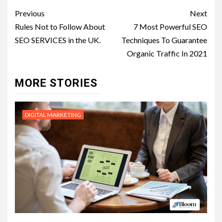
Post
Previous
Next
navigation
Rules Not to Follow About
7 Most Powerful SEO
SEO SERVICES in the UK.
Techniques To Guarantee
Organic Traffic In 2021
MORE STORIES
DIGITAL MARKETING