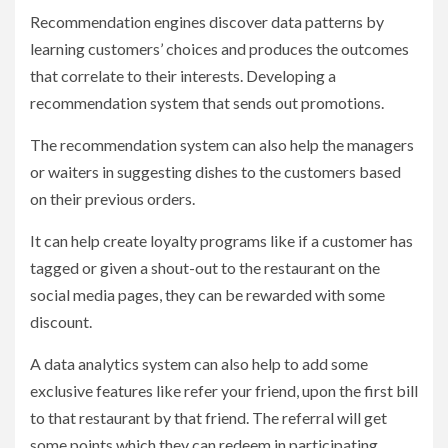
Recommendation engines discover data patterns by
learning customers’ choices and produces the outcomes
that correlate to their interests. Developing a
recommendation system that sends out promotions.
The recommendation system can also help the managers
or waiters in suggesting dishes to the customers based
on their previous orders.
It can help create loyalty programs like if a customer has
tagged or given a shout-out to the restaurant on the
social media pages, they can be rewarded with some
discount.
A data analytics system can also help to add some
exclusive features like refer your friend, upon the first bill
to that restaurant by that friend. The referral will get
some points which they can redeem in participating