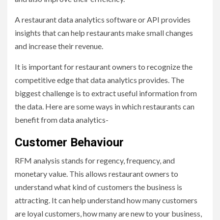
A restaurant data analytics software or API provides
insights that can help restaurants make small changes
and increase their revenue.
It is important for restaurant owners to recognize the
competitive edge that data analytics provides. The
biggest challenge is to extract useful information from
the data. Here are some ways in which restaurants can
benefit from data analytics-
Customer Behaviour
RFM analysis stands for regency, frequency, and
monetary value. This allows restaurant owners to
understand what kind of customers the business is
attracting. It can help understand how many customers
are loyal customers, how many are new to your business,