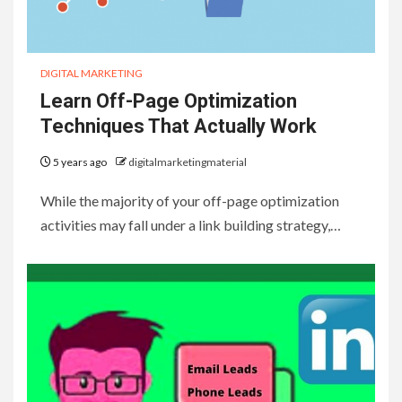
DIGITAL MARKETING
Learn Off-Page Optimization
Techniques That Actually Work
5 years ago
digitalmarketingmaterial
While the majority of your off-page optimization
activities may fall under a link building strategy,…