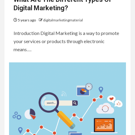
Digital Marketing?
5 years ago
digitalmarketingmaterial
Introduction Digital Marketing is a way to promote
your services or products through electronic
means….