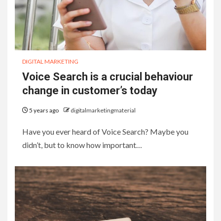
DIGITAL MARKETING
Voice Search is a crucial behaviour
change in customer’s today
5 years ago
digitalmarketingmaterial
Have you ever heard of Voice Search? Maybe you
didn’t, but to know how important…