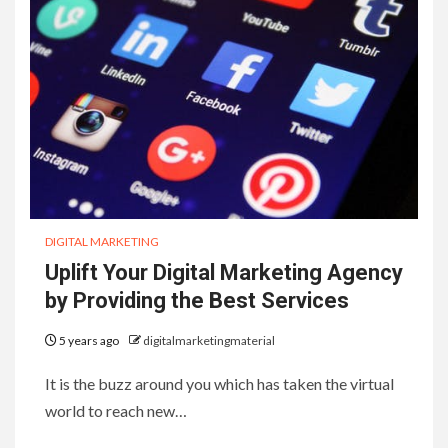
DIGITAL MARKETING
Uplift Your Digital Marketing Agency
by Providing the Best Services
5 years ago
digitalmarketingmaterial
It is the buzz around you which has taken the virtual
world to reach new…