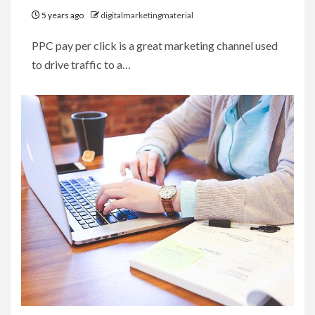
5 years ago
digitalmarketingmaterial
PPC pay per click is a great marketing channel used
to drive traffic to a…