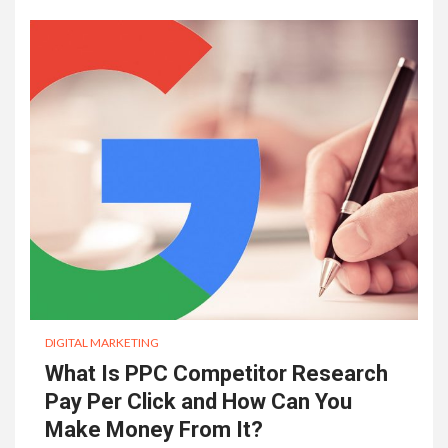
DIGITAL MARKETING
What Is PPC Competitor Research
Pay Per Click and How Can You
Make Money From It?