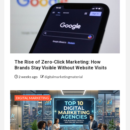
The Rise of Zero-Click Marketing: How
Brands Stay Visible Without Website Visits
2 weeks ago
digitalmarketingmaterial
DIGITAL MARKETING