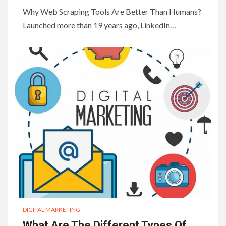
Why Web Scraping Tools Are Better Than Humans?
Launched more than 19 years ago, LinkedIn…
DIGITAL MARKETING
What Are The Different Types Of