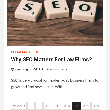
DIGITAL MARKETING
Why SEO Matters For Law Firms?
5 years ago
digitalmarketingmaterial
SEO is very crucial for modern-day business firms to
grow and find new clients. With…
Posts
Previous
1
…
311
312
313
314
315
316