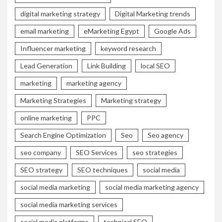
digital marketing strategy
Digital Marketing trends
email marketing
eMarketing Egypt
Google Ads
Influencer marketing
keyword research
Lead Generation
Link Building
local SEO
marketing
marketing agency
Marketing Strategies
Marketing strategy
online marketing
PPC
Search Engine Optimization
Seo
Seo agency
seo company
SEO Services
seo strategies
SEO strategy
SEO techniques
social media
social media marketing
social media marketing agency
social media marketing services
social media platforms
technical SEO