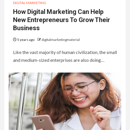
DIGITAL MARKETING
How Digital Marketing Can Help
New Entrepreneurs To Grow Their
Business
5 years ago
digitalmarketingmaterial
Like the vast majority of human civilization, the small
and medium-sized enterprises are also doing…