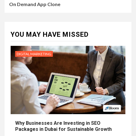
On Demand App Clone
YOU MAY HAVE MISSED
DIGITAL MARKETING
Why Businesses Are Investing in SEO
Packages in Dubai for Sustainable Growth