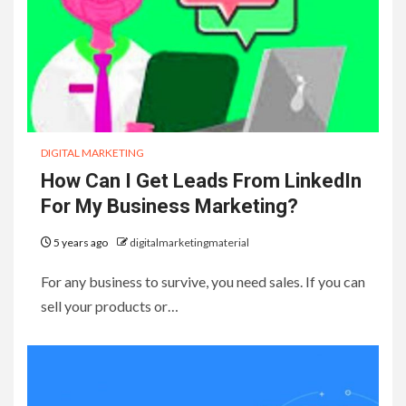
DIGITAL MARKETING
How Can I Get Leads From LinkedIn
For My Business Marketing?
5 years ago
digitalmarketingmaterial
For any business to survive, you need sales. If you can
sell your products or…