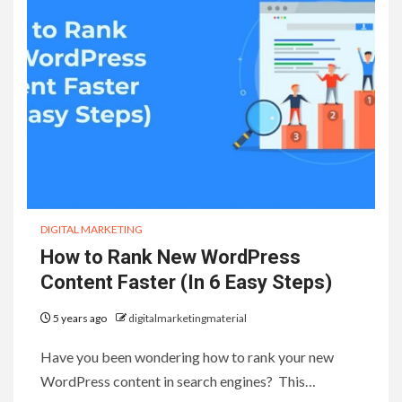
DIGITAL MARKETING
How to Rank New WordPress
Content Faster (In 6 Easy Steps)
5 years ago
digitalmarketingmaterial
Have you been wondering how to rank your new
WordPress content in search engines? This…