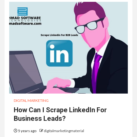
DIGITAL MARKETING
How Can I Scrape LinkedIn For
Business Leads?
5 years ago
digitalmarketingmaterial