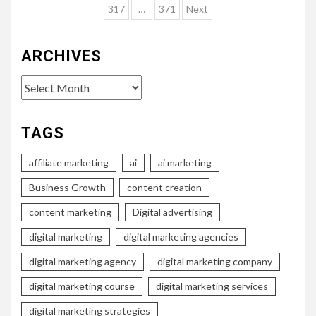
pagination
317
…
371
Next
ARCHIVES
Archives
TAGS
affiliate marketing
ai
ai marketing
Business Growth
content creation
content marketing
Digital advertising
digital marketing
digital marketing agencies
digital marketing agency
digital marketing company
digital marketing course
digital marketing services
digital marketing strategies