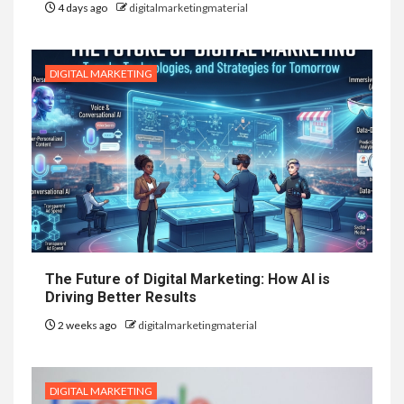
4 days ago
digitalmarketingmaterial
DIGITAL MARKETING
The Future of Digital Marketing: How AI is
Driving Better Results
2 weeks ago
digitalmarketingmaterial
DIGITAL MARKETING