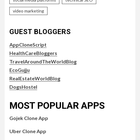
video marketing
GUEST BLOGGERS
AppCloneScript
HealthCareBloggers
TravelAroundTheWorldBlog
EcoGujju
RealEstateWorldBlog
DogsHostel
MOST POPULAR APPS
Gojek Clone App
Uber Clone App