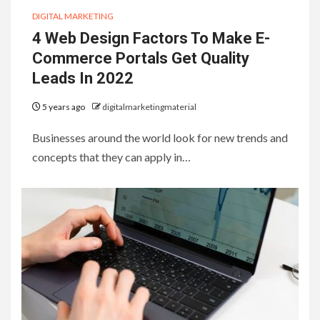
DIGITAL MARKETING
4 Web Design Factors To Make E-
Commerce Portals Get Quality
Leads In 2022
5 years ago
digitalmarketingmaterial
Businesses around the world look for new trends and
concepts that they can apply in…