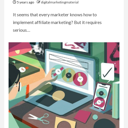
5 years ago
digitalmarketingmaterial
It seems that every marketer knows how to
implement affiliate marketing? But it requires
serious…