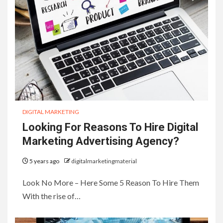
DIGITAL MARKETING
Looking For Reasons To Hire Digital
Marketing Advertising Agency?
5 years ago
digitalmarketingmaterial
Look No More – Here Some 5 Reason To Hire Them
With the rise of…