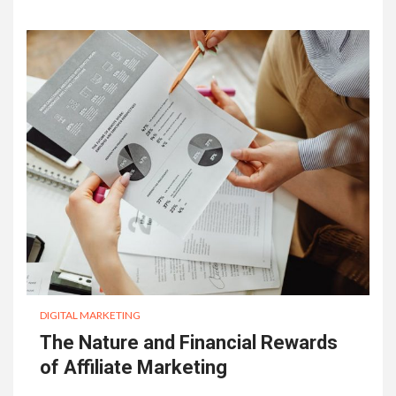
DIGITAL MARKETING
The Nature and Financial Rewards
of Affiliate Marketing