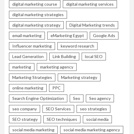
digital marketing course
digital marketing services
digital marketing strategies
digital marketing strategy
Digital Marketing trends
email marketing
eMarketing Egypt
Google Ads
Influencer marketing
keyword research
Lead Generation
Link Building
local SEO
marketing
marketing agency
Marketing Strategies
Marketing strategy
online marketing
PPC
Search Engine Optimization
Seo
Seo agency
seo company
SEO Services
seo strategies
SEO strategy
SEO techniques
social media
social media marketing
social media marketing agency