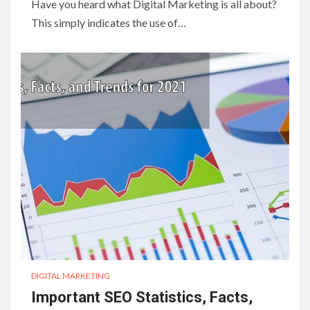
Have you heard what Digital Marketing is all about?
This simply indicates the use of…
DIGITAL MARKETING
Important SEO Statistics, Facts,