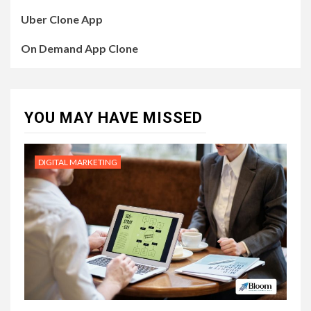
Uber Clone App
On Demand App Clone
YOU MAY HAVE MISSED
DIGITAL MARKETING