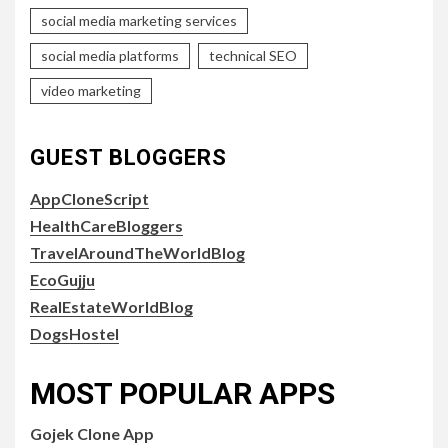
social media marketing services
social media platforms
technical SEO
video marketing
GUEST BLOGGERS
AppCloneScript
HealthCareBloggers
TravelAroundTheWorldBlog
EcoGujju
RealEstateWorldBlog
DogsHostel
MOST POPULAR APPS
Gojek Clone App