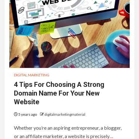
DIGITAL MARKETING
4 Tips For Choosing A Strong
Domain Name For Your New
Website
5 years ago
digitalmarketingmaterial
Whether you’re an aspiring entrepreneur, a blogger,
or an affiliate marketer, a website is precisely…