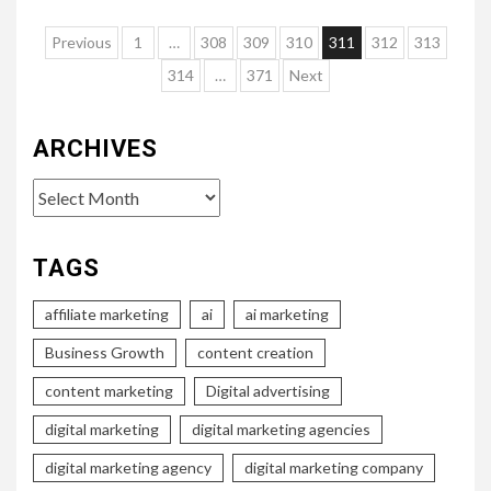
Posts
Previous
1
…
308
309
310
311
312
313
pagination
314
…
371
Next
ARCHIVES
Archives
TAGS
affiliate marketing
ai
ai marketing
Business Growth
content creation
content marketing
Digital advertising
digital marketing
digital marketing agencies
digital marketing agency
digital marketing company