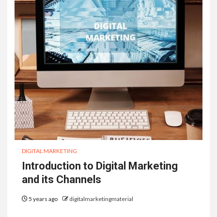
DIGITAL MARKETING
Introduction to Digital Marketing
and its Channels
5 years ago
digitalmarketingmaterial