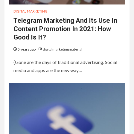
DIGITAL MARKETING
Telegram Marketing And Its Use In
Content Promotion In 2021: How
Good Is It?
5 years ago
digitalmarketingmaterial
(Gone are the days of traditional advertising. Social
media and apps are the new way…