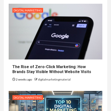
DIGITAL MARKETING
The Rise of Zero-Click Marketing: How
Brands Stay Visible Without Website Visits
2 weeks ago
digitalmarketingmaterial
DIGITAL MARKETING