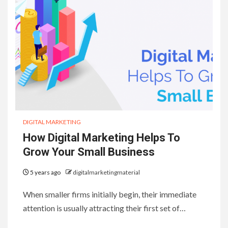
DIGITAL MARKETING
How Digital Marketing Helps To
Grow Your Small Business
5 years ago
digitalmarketingmaterial
When smaller firms initially begin, their immediate
attention is usually attracting their first set of…