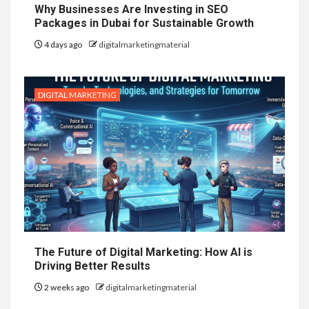
Why Businesses Are Investing in SEO
Packages in Dubai for Sustainable Growth
4 days ago
digitalmarketingmaterial
DIGITAL MARKETING
The Future of Digital Marketing: How AI is
Driving Better Results
2 weeks ago
digitalmarketingmaterial