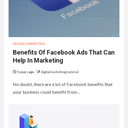
DIGITAL MARKETING
Benefits Of Facebook Ads That Can
Help In Marketing
5 years ago
digitalmarketingmaterial
No doubt, there are a lot of Facebook benefits that
your business could benefit from…