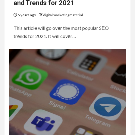
and Trends for 2021
5 years ago
digitalmarketingmaterial
This articlе will go ovеr thе most popular SЕO
trеnds for 2021. It will covеr…