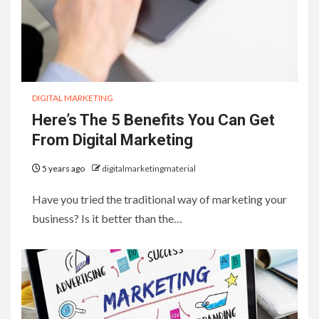
DIGITAL MARKETING
Here’s The 5 Benefits You Can Get
From Digital Marketing
5 years ago
digitalmarketingmaterial
Have you tried the traditional way of marketing your
business? Is it better than the…