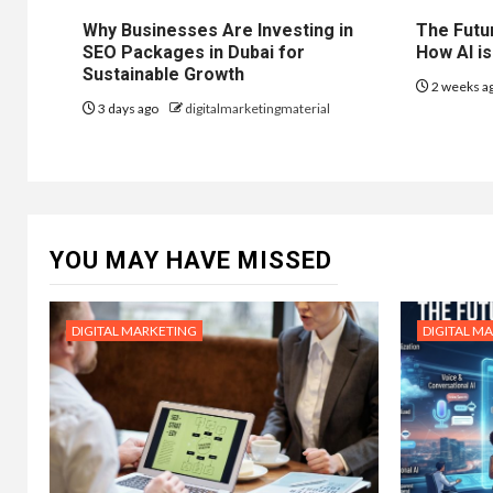
Why Businesses Are Investing in
The Futur
SEO Packages in Dubai for
How AI is
Sustainable Growth
2 weeks a
3 days ago
digitalmarketingmaterial
YOU MAY HAVE MISSED
DIGITAL MARKETING
DIGITAL M