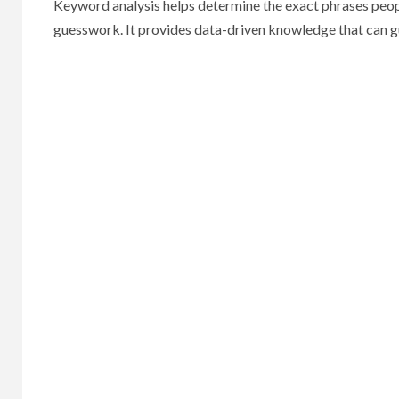
Keyword analysis helps determine the exact phrases people
guesswork. It provides data-driven knowledge that can g