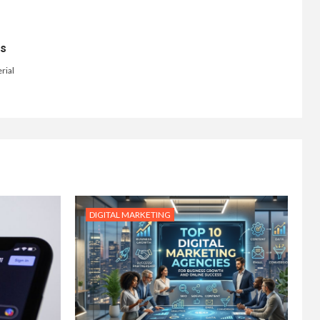
ts
rial
DIGITAL MARKETING