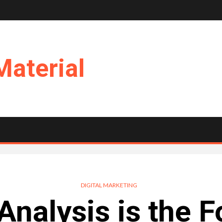
Material
DIGITAL MARKETING
nalysis is the 