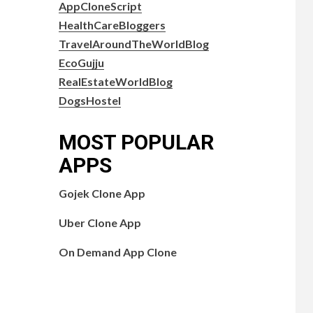
AppCloneScript
HealthCareBloggers
TravelAroundTheWorldBlog
EcoGujju
RealEstateWorldBlog
DogsHostel
MOST POPULAR
APPS
Gojek Clone App
Uber Clone App
On Demand App Clone