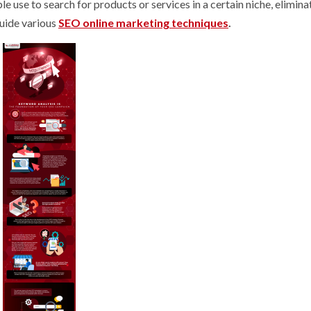
 use to search for products or services in a certain niche, elimina
uide various
SEO online marketing techniques
.