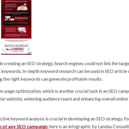
in creating an SEO strategy. Search engines could not link the targ
t keywords. In-depth keyword research can be used in SEO article 
g the right keywords can generate profitable results.
on-page optimization, which is another crucial task in an SEO campa
ular website, widening audience reach and enhancing overall online
ective keyword analysis is crucial in developing an SEO strategy. F
n of any SEO campaign
,
here is an infographic by Landau Consult