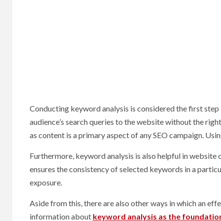
Conducting keyword analysis is considered the first step 
audience’s search queries to the website without the righ
as content is a primary aspect of any SEO campaign. Usin
Furthermore, keyword analysis is also helpful in website 
ensures the consistency of selected keywords in a partic
exposure.
Aside from this, there are also other ways in which an eff
information about
keyword analysis as the foundatio