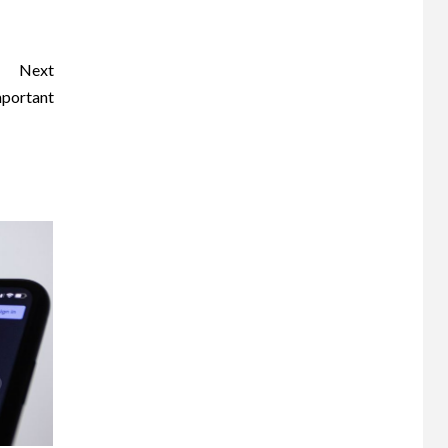
Next
mportant