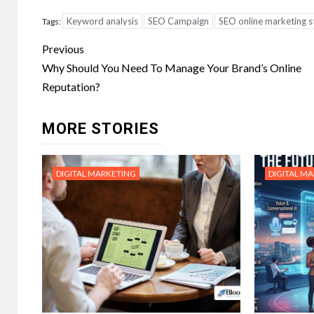
Keyword analysis
SEO Campaign
SEO online marketing s
Tags:
Post
Previous
navigation
Why Should You Need To Manage Your Brand’s Online
Reputation?
MORE STORIES
DIGITAL MARKETING
DIGITAL M