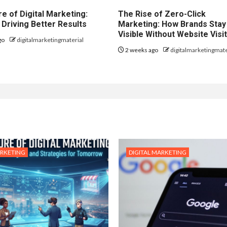
e of Digital Marketing:
The Rise of Zero-Click
 Driving Better Results
Marketing: How Brands Stay
Visible Without Website Visi
go
digitalmarketingmaterial
2 weeks ago
digitalmarketingmate
ARKETING
DIGITAL MARKETING