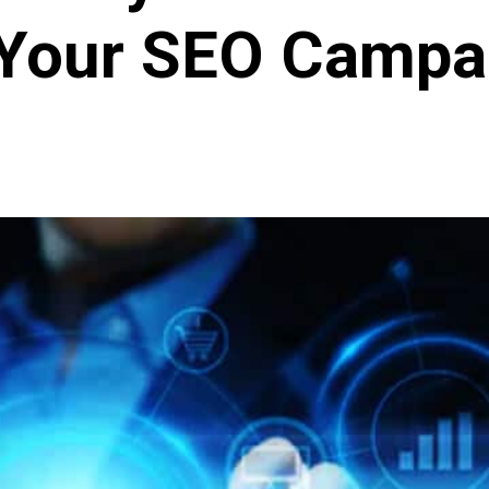
 Your SEO Campa