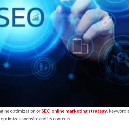
engine optimization or
SEO online marketing strategy
, keyword a
n optimize a website and its contents.