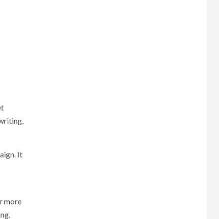
et
writing,
ign. It
or more
ing.