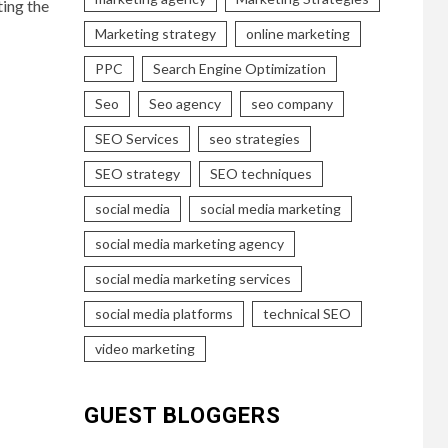
ting the
Marketing strategy
online marketing
PPC
Search Engine Optimization
Seo
Seo agency
seo company
SEO Services
seo strategies
SEO strategy
SEO techniques
social media
social media marketing
social media marketing agency
social media marketing services
social media platforms
technical SEO
video marketing
GUEST BLOGGERS