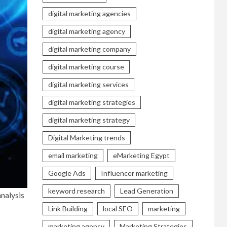
digital marketing agencies
digital marketing agency
digital marketing company
digital marketing course
digital marketing services
digital marketing strategies
digital marketing strategy
Digital Marketing trends
email marketing
eMarketing Egypt
Google Ads
Influencer marketing
keyword research
Lead Generation
nalysis
Link Building
local SEO
marketing
marketing agency
Marketing Strategies