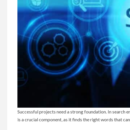
Successful projects need a strong foundation. In search 
is a crucial component, as it finds the right words that ca