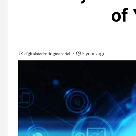
of
5 years ago
digitalmarketingmaterial