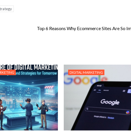
trategy
Top 6 Reasons Why Ecommerce Sites Are So I
ARKETING
DIGITAL MARKETING