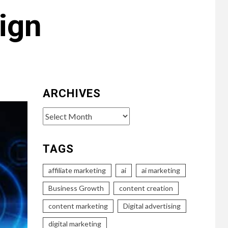
ign
ARCHIVES
Archives
TAGS
affiliate marketing
ai
ai marketing
Business Growth
content creation
content marketing
Digital advertising
digital marketing