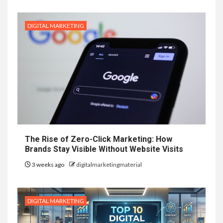
DIGITAL MARKETING
The Rise of Zero-Click Marketing: How
Brands Stay Visible Without Website Visits
3 weeks ago
digitalmarketingmaterial
DIGITAL MARKETING