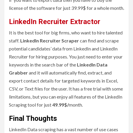
license of the software for just 39.99$ for a whole month.
LinkedIn Recruiter Extractor
It is the best tool for big firms, who want to hire talented
staff.
LinkedIn Recruiter Scraper
can find and scrape
potential candidates’ data from LinkedIn and LinkedIn
Recruiter for hiring purposes. You just need to enter your
keywords in the search bar of the
LinkedIn Data
Grabber
and it will automatically find, extract, and
export contact details for targeted keywords in Excel,
CSV, or Text files for the user. It has a free trial with some
limitations, but you can enjoy all features of the LinkedIn
Scraping tool for just
49.99$/
month.
Final Thoughts
LinkedIn Data scraping has a vast number of use cases