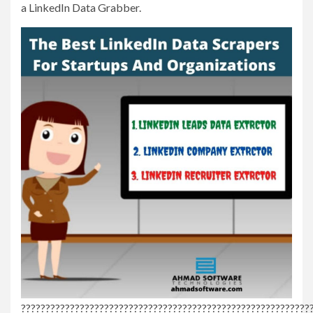
a LinkedIn Data Grabber.
???????????????????????????????????????????????????????????