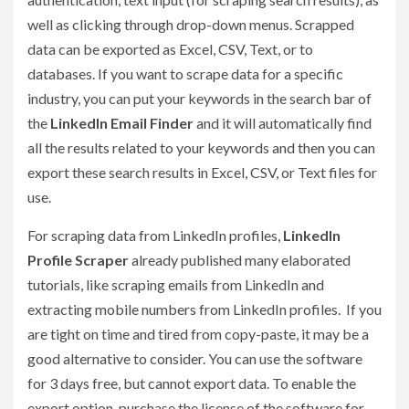
well as clicking through drop-down menus. Scrapped
data can be exported as Excel, CSV, Text, or to
databases. If you want to scrape data for a specific
industry, you can put your keywords in the search bar of
the
LinkedIn Email Finder
and it will automatically find
all the results related to your keywords and then you can
export these search results in Excel, CSV, or Text files for
use.
For scraping data from LinkedIn profiles,
LinkedIn
Profile Scraper
already published many elaborated
tutorials, like scraping emails from LinkedIn and
extracting mobile numbers from LinkedIn profiles. If you
are tight on time and tired from copy-paste, it may be a
good alternative to consider. You can use the software
for 3 days free, but cannot export data. To enable the
export option, purchase the license of the software for