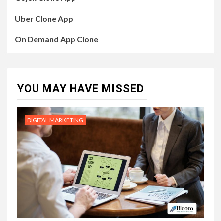
Uber Clone App
On Demand App Clone
YOU MAY HAVE MISSED
DIGITAL MARKETING