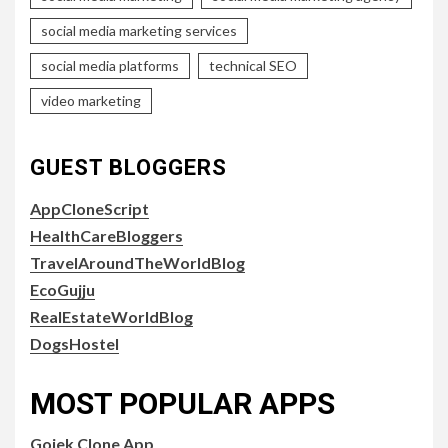
social media marketing services
social media platforms
technical SEO
video marketing
GUEST BLOGGERS
AppCloneScript
HealthCareBloggers
TravelAroundTheWorldBlog
EcoGujju
RealEstateWorldBlog
DogsHostel
MOST POPULAR APPS
Gojek Clone App