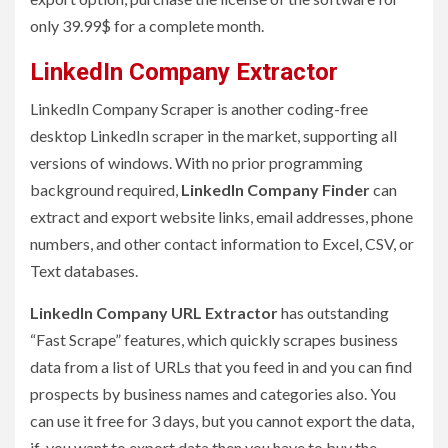
only 39.99$ for a complete month.
LinkedIn Company Extractor
LinkedIn Company Scraper is another coding-free
desktop LinkedIn scraper in the market, supporting all
versions of windows. With no prior programming
background required,
LinkedIn Company Finder
can
extract and export website links, email addresses, phone
numbers, and other contact information to Excel, CSV, or
Text databases.
LinkedIn Company URL Extractor
has outstanding
“Fast Scrape” features, which quickly scrapes business
data from a list of URLs that you feed in and you can find
prospects by business names and categories also. You
can use it free for 3 days, but you cannot export the data,
if you want to export data then you have to buy the