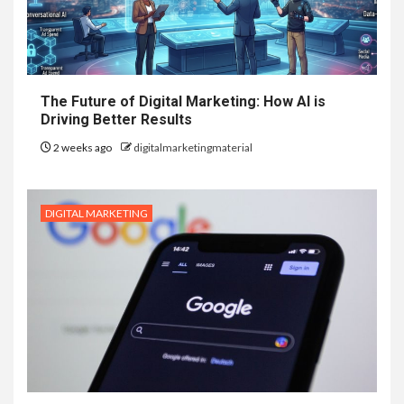
The Future of Digital Marketing: How AI is
Driving Better Results
2 weeks ago
digitalmarketingmaterial
DIGITAL MARKETING