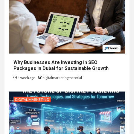
Why Businesses Are Investing in SEO
Packages in Dubai for Sustainable Growth
1 week ago
digitalmarketingmaterial
DIGITAL MARKETING