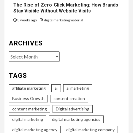
The Rise of Zero-Click Marketing: How Brands
Stay Visible Without Website Visits
3 weeks ago
digitalmarketingmaterial
ARCHIVES
Archives
TAGS
affiliate marketing
ai
ai marketing
Business Growth
content creation
content marketing
Digital advertising
digital marketing
digital marketing agencies
digital marketing agency
digital marketing company