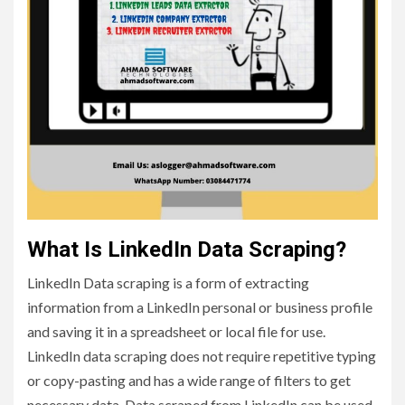
What Is LinkedIn Data Scraping?
LinkedIn Data scraping is a form of extracting
information from a LinkedIn personal or business profile
and saving it in a spreadsheet or local file for use.
LinkedIn data scraping does not require repetitive typing
or copy-pasting and has a wide range of filters to get
necessary data. Data scraped from LinkedIn can be used