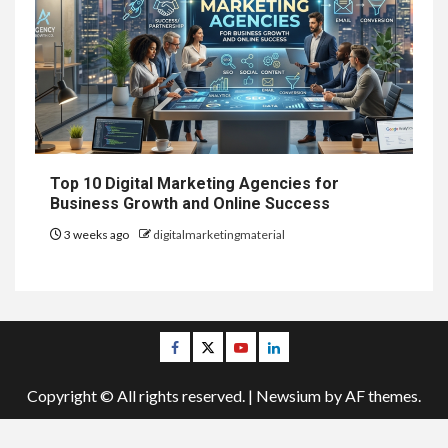
Top 10 Digital Marketing Agencies for
Business Growth and Online Success
3 weeks ago
digitalmarketingmaterial
Facebook
Twitter
Youtube
Linkedin
Copyright © All rights reserved.
|
Newsium
by AF themes.