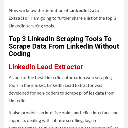
Now we know the definition of
LinkedIn Data
Extractor
, I am going to further share a list of the top 3
LinkedIn scraping tools.
Top 3 LinkedIn Scraping Tools To
Scrape Data From LinkedIn Without
Coding
LinkedIn Lead Extractor
As one of the best LinkedIn automation web scraping
tools in the market, LinkedIn Lead Extractor was
developed for non-coders to scrape profiles data from
LinkedIn.
It also provides an intuitive point-and-click interface and
supports dealing with infinite scrolling, log-in
authentication, text input (for scraping search results), as