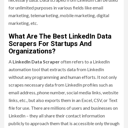
for unlimited purposes in various fields like email
marketing, telemarketing, mobile marketing, digital
marketing, etc.
What Are The Best LinkedIn Data
Scrapers For Startups And
Organizations?
A
LinkedIn Data Scraper
often refers to a LinkedIn
automation tool that extracts data from LinkedIn
without any programming and human efforts. It not only
scrapes necessary data from LinkedIn profiles such as
email address, phone number, social media links, website
links, etc., but also exports them in an Excel, CSV, or Text
file for use. There are millions of users and businesses on
LinkedIn – they all share their contact information
publicly to approach them that is accessible only through