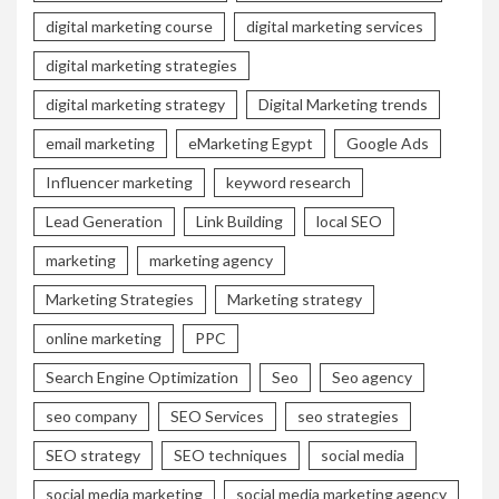
digital marketing course
digital marketing services
digital marketing strategies
digital marketing strategy
Digital Marketing trends
email marketing
eMarketing Egypt
Google Ads
Influencer marketing
keyword research
Lead Generation
Link Building
local SEO
marketing
marketing agency
Marketing Strategies
Marketing strategy
online marketing
PPC
Search Engine Optimization
Seo
Seo agency
seo company
SEO Services
seo strategies
SEO strategy
SEO techniques
social media
social media marketing
social media marketing agency