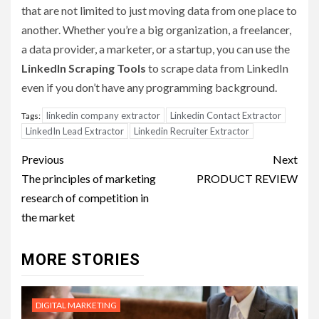
that are not limited to just moving data from one place to
another. Whether you’re a big organization, a freelancer,
a data provider, a marketer, or a startup, you can use the
LinkedIn Scraping Tools
to scrape data from LinkedIn
even if you don’t have any programming background.
linkedin company extractor
Linkedin Contact Extractor
Tags:
LinkedIn Lead Extractor
Linkedin Recruiter Extractor
Post
Previous
Next
navigation
The principles of marketing
PRODUCT REVIEW
research of competition in
the market
MORE STORIES
DIGITAL MARKETING