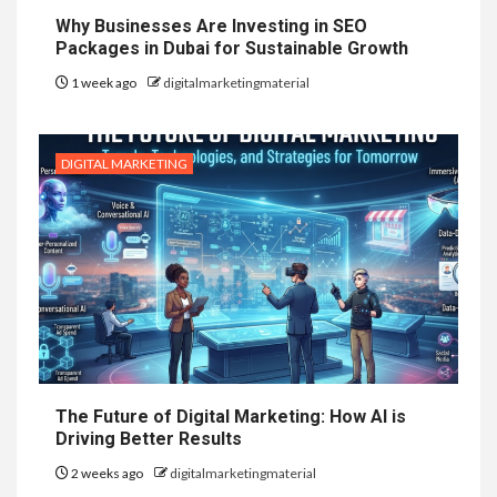
Why Businesses Are Investing in SEO
Packages in Dubai for Sustainable Growth
1 week ago
digitalmarketingmaterial
DIGITAL MARKETING
The Future of Digital Marketing: How AI is
Driving Better Results
2 weeks ago
digitalmarketingmaterial