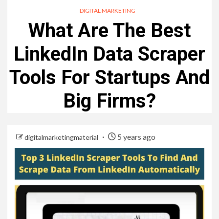
DIGITAL MARKETING
What Are The Best
LinkedIn Data Scraper
Tools For Startups And
Big Firms?
5 years ago
digitalmarketingmaterial