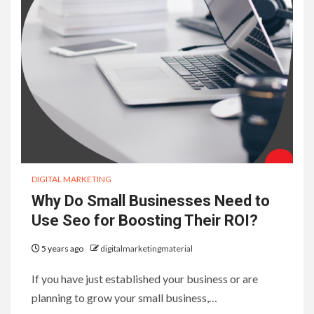
DIGITAL MARKETING
Why Do Small Businesses Need to
Use Seo for Boosting Their ROI?
5 years ago
digitalmarketingmaterial
If you have just established your business or are
planning to grow your small business,…