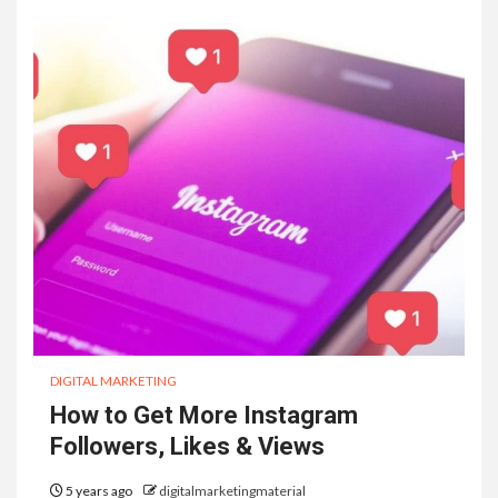
DIGITAL MARKETING
How to Get More Instagram
Followers, Likes & Views
5 years ago
digitalmarketingmaterial