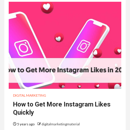
DIGITAL MARKETING
How to Get More Instagram Likes
Quickly
5 years ago
digitalmarketingmaterial