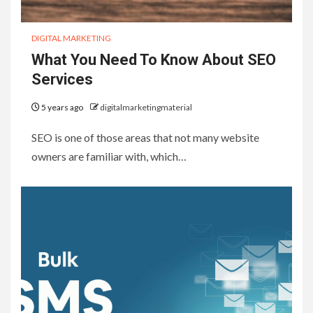
DIGITAL MARKETING
What You Need To Know About SEO
Services
5 years ago
digitalmarketingmaterial
SEO is one of those areas that not many website
owners are familiar with, which…