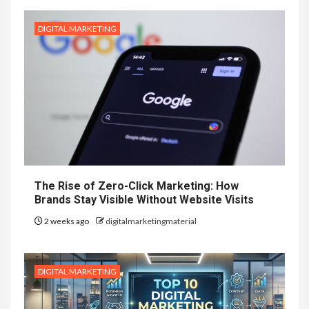
DIGITAL MARKETING
The Rise of Zero-Click Marketing: How
Brands Stay Visible Without Website Visits
2 weeks ago
digitalmarketingmaterial
DIGITAL MARKETING