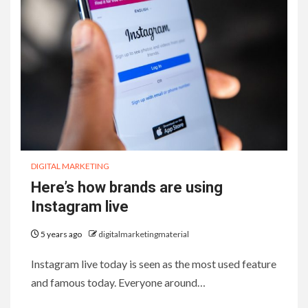
DIGITAL MARKETING
Here’s how brands are using
Instagram live
5 years ago
digitalmarketingmaterial
Instagram live today is seen as the most used feature
and famous today. Everyone around…