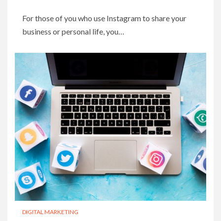
For those of you who use Instagram to share your
business or personal life, you…
DIGITAL MARKETING