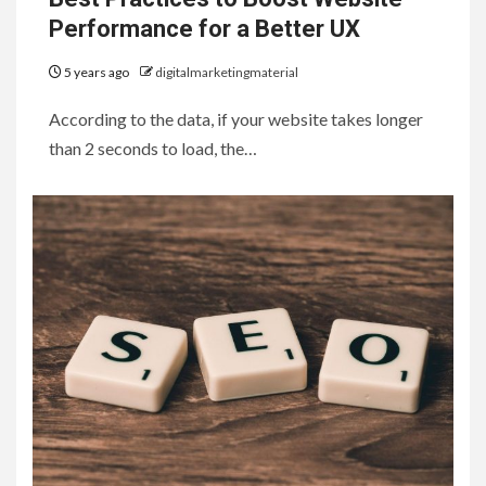
Performance for a Better UX
5 years ago
digitalmarketingmaterial
According to the data, if your website takes longer
than 2 seconds to load, the…