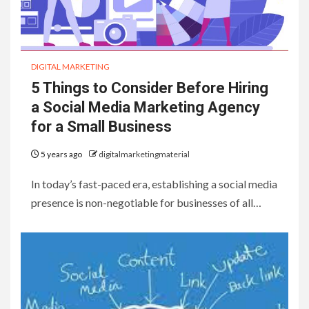
DIGITAL MARKETING
5 Things to Consider Before Hiring
a Social Media Marketing Agency
for a Small Business
5 years ago
digitalmarketingmaterial
In today’s fast-paced era, establishing a social media
presence is non-negotiable for businesses of all…