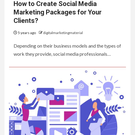
How to Create Social Media
Marketing Packages for Your
Clients?
5 years ago
digitalmarketingmaterial
Depending on their business models and the types of
work they provide, social media professionals…