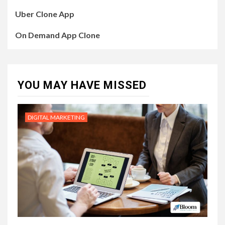
Uber Clone App
On Demand App Clone
YOU MAY HAVE MISSED
DIGITAL MARKETING