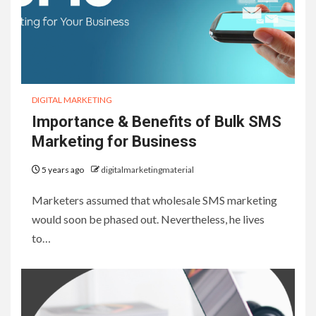
DIGITAL MARKETING
Importance & Benefits of Bulk SMS
Marketing for Business
5 years ago
digitalmarketingmaterial
Marketers assumed that wholesale SMS marketing
would soon be phased out. Nevertheless, he lives
to…