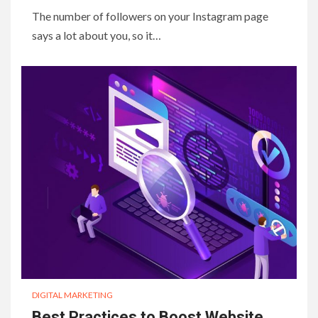
The number of followers on your Instagram page
says a lot about you, so it…
DIGITAL MARKETING
Best Practices to Boost Website