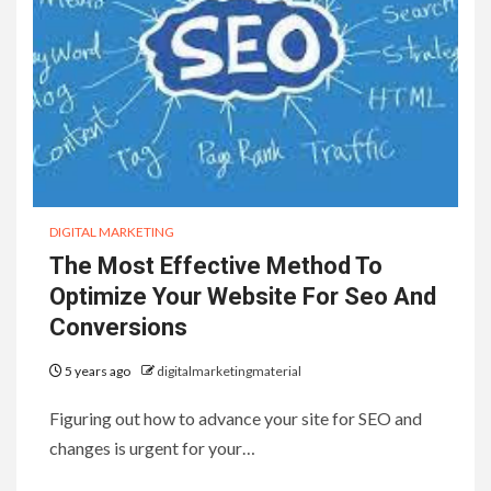
DIGITAL MARKETING
The Most Effective Method To
Optimize Your Website For Seo And
Conversions
5 years ago
digitalmarketingmaterial
Figuring out how to advance your site for SEO and
changes is urgent for your…