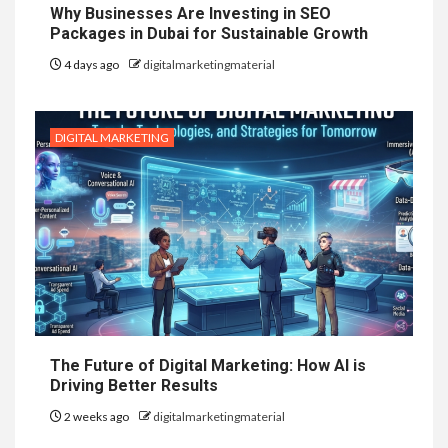
Why Businesses Are Investing in SEO
Packages in Dubai for Sustainable Growth
4 days ago
digitalmarketingmaterial
DIGITAL MARKETING
The Future of Digital Marketing: How AI is
Driving Better Results
2 weeks ago
digitalmarketingmaterial