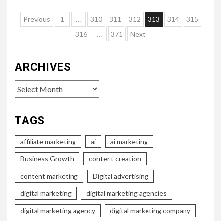
Posts
Previous
1
…
310
311
312
313
314
315
pagination
316
…
371
Next
ARCHIVES
Archives
TAGS
affiliate marketing
ai
ai marketing
Business Growth
content creation
content marketing
Digital advertising
digital marketing
digital marketing agencies
digital marketing agency
digital marketing company