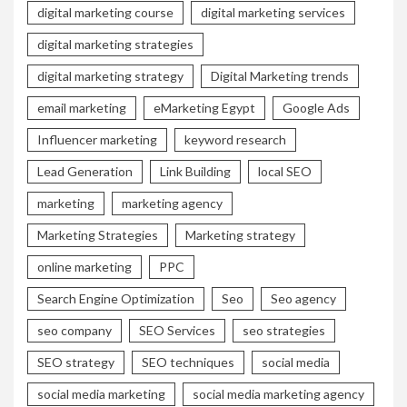
digital marketing course
digital marketing services
digital marketing strategies
digital marketing strategy
Digital Marketing trends
email marketing
eMarketing Egypt
Google Ads
Influencer marketing
keyword research
Lead Generation
Link Building
local SEO
marketing
marketing agency
Marketing Strategies
Marketing strategy
online marketing
PPC
Search Engine Optimization
Seo
Seo agency
seo company
SEO Services
seo strategies
SEO strategy
SEO techniques
social media
social media marketing
social media marketing agency