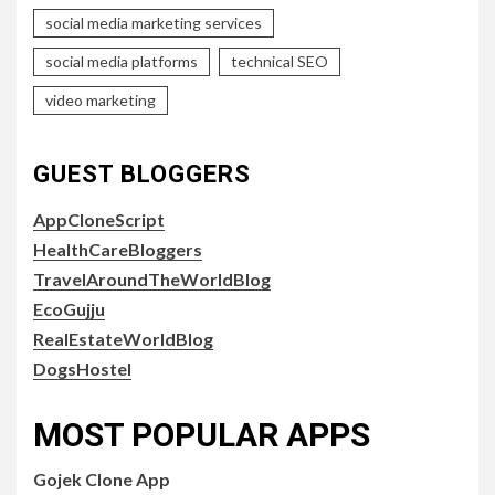
social media marketing services
social media platforms
technical SEO
video marketing
GUEST BLOGGERS
AppCloneScript
HealthCareBloggers
TravelAroundTheWorldBlog
EcoGujju
RealEstateWorldBlog
DogsHostel
MOST POPULAR APPS
Gojek Clone App