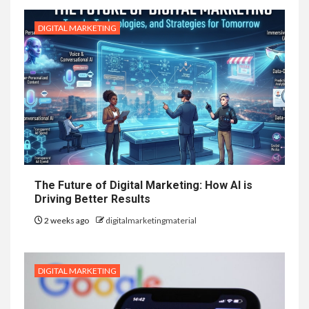
DIGITAL MARKETING
The Future of Digital Marketing: How AI is
Driving Better Results
2 weeks ago
digitalmarketingmaterial
DIGITAL MARKETING