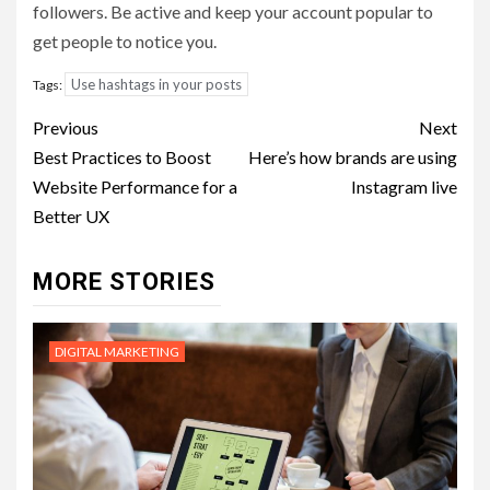
followers. Be active and keep your account popular to
get people to notice you.
Use hashtags in your posts
Tags:
Post
Previous
Next
navigation
Best Practices to Boost
Here’s how brands are using
Website Performance for a
Instagram live
Better UX
MORE STORIES
DIGITAL MARKETING