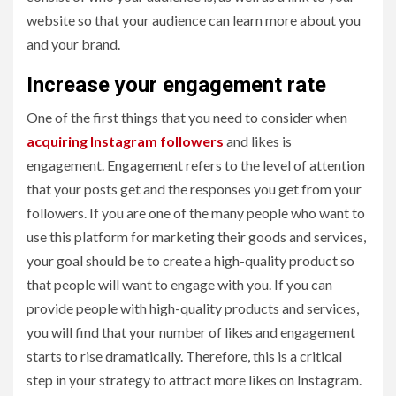
website so that your audience can learn more about you
and your brand.
Increase your engagement rate
One of the first things that you need to consider when
acquiring Instagram followers
and likes is
engagement. Engagement refers to the level of attention
that your posts get and the responses you get from your
followers. If you are one of the many people who want to
use this platform for marketing their goods and services,
your goal should be to create a high-quality product so
that people will want to engage with you. If you can
provide people with high-quality products and services,
you will find that your number of likes and engagement
starts to rise dramatically. Therefore, this is a critical
step in your strategy to attract more likes on Instagram.