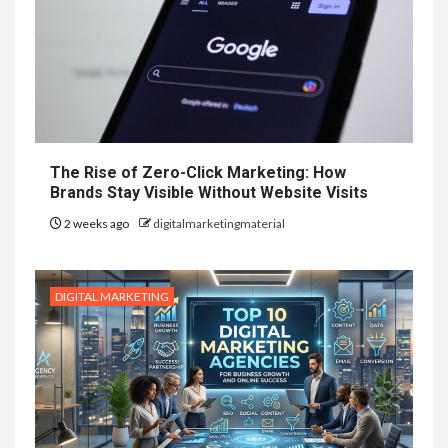
The Rise of Zero-Click Marketing: How
Brands Stay Visible Without Website Visits
2 weeks ago
digitalmarketingmaterial
DIGITAL MARKETING