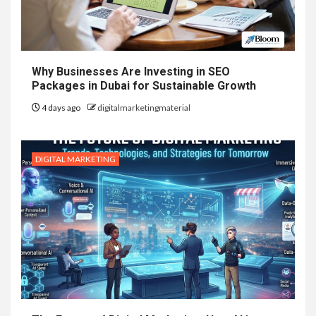
Why Businesses Are Investing in SEO
Packages in Dubai for Sustainable Growth
4 days ago
digitalmarketingmaterial
DIGITAL MARKETING