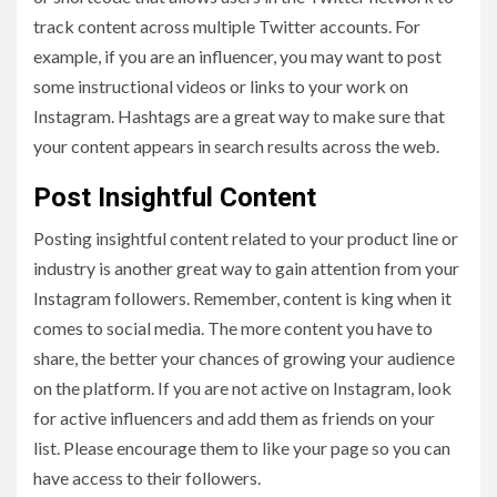
track content across multiple Twitter accounts. For
example, if you are an influencer, you may want to post
some instructional videos or links to your work on
Instagram. Hashtags are a great way to make sure that
your content appears in search results across the web.
Post Insightful Content
Posting insightful content related to your product line or
industry is another great way to gain attention from your
Instagram followers. Remember, content is king when it
comes to social media. The more content you have to
share, the better your chances of growing your audience
on the platform. If you are not active on Instagram, look
for active influencers and add them as friends on your
list. Please encourage them to like your page so you can
have access to their followers.