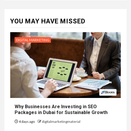
YOU MAY HAVE MISSED
DIGITAL MARKETING
Why Businesses Are Investing in SEO
Packages in Dubai for Sustainable Growth
4 days ago
digitalmarketingmaterial