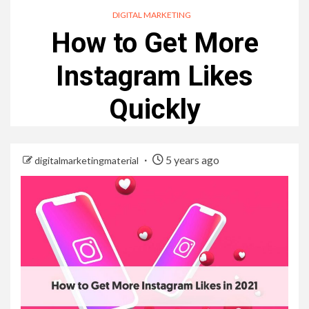
DIGITAL MARKETING
How to Get More
Instagram Likes
Quickly
5 years ago
digitalmarketingmaterial