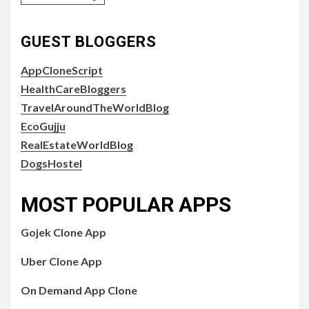
GUEST BLOGGERS
AppCloneScript
HealthCareBloggers
TravelAroundTheWorldBlog
EcoGujju
RealEstateWorldBlog
DogsHostel
MOST POPULAR APPS
Gojek Clone App
Uber Clone App
On Demand App Clone