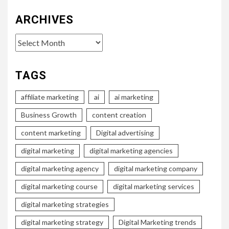
ARCHIVES
Archives
TAGS
affiliate marketing
ai
ai marketing
Business Growth
content creation
content marketing
Digital advertising
digital marketing
digital marketing agencies
digital marketing agency
digital marketing company
digital marketing course
digital marketing services
digital marketing strategies
digital marketing strategy
Digital Marketing trends