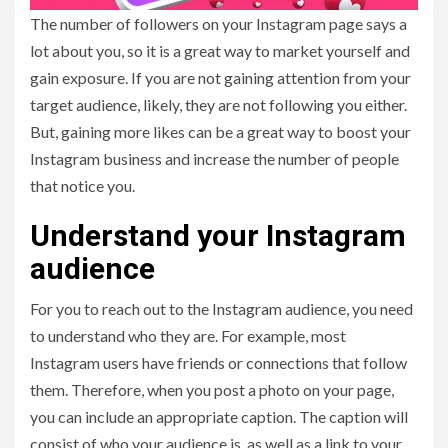
The number of followers on your Instagram page says a
lot about you, so it is a great way to market yourself and
gain exposure. If you are not gaining attention from your
target audience, likely, they are not following you either.
But, gaining more likes can be a great way to boost your
Instagram business and increase the number of people
that notice you.
Understand your Instagram
audience
For you to reach out to the Instagram audience, you need
to understand who they are. For example, most
Instagram users have friends or connections that follow
them. Therefore, when you post a photo on your page,
you can include an appropriate caption. The caption will
consist of who your audience is, as well as a link to your