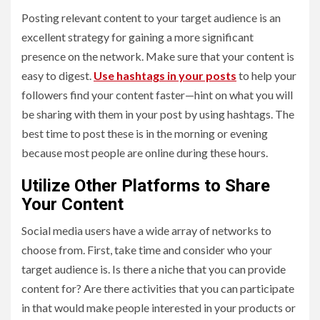
Posting relevant content to your target audience is an
excellent strategy for gaining a more significant
presence on the network. Make sure that your content is
easy to digest.
Use hashtags in your posts
to help your
followers find your content faster—hint on what you will
be sharing with them in your post by using hashtags. The
best time to post these is in the morning or evening
because most people are online during these hours.
Utilize Other Platforms to Share
Your Content
Social media users have a wide array of networks to
choose from. First, take time and consider who your
target audience is. Is there a niche that you can provide
content for? Are there activities that you can participate
in that would make people interested in your products or