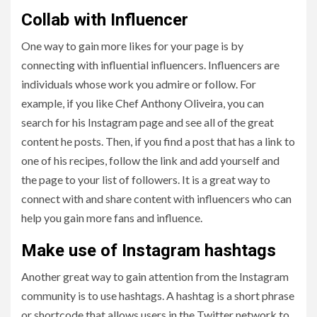
Collab with Influencer
One way to gain more likes for your page is by
connecting with influential influencers. Influencers are
individuals whose work you admire or follow. For
example, if you like Chef Anthony Oliveira, you can
search for his Instagram page and see all of the great
content he posts. Then, if you find a post that has a link to
one of his recipes, follow the link and add yourself and
the page to your list of followers. It is a great way to
connect with and share content with influencers who can
help you gain more fans and influence.
Make use of Instagram hashtags
Another great way to gain attention from the Instagram
community is to use hashtags. A hashtag is a short phrase
or shortcode that allows users in the Twitter network to