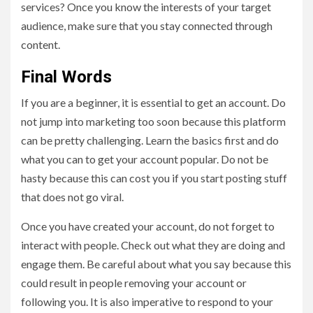
services? Once you know the interests of your target
audience, make sure that you stay connected through
content.
Final Words
If you are a beginner, it is essential to get an account. Do
not jump into marketing too soon because this platform
can be pretty challenging. Learn the basics first and do
what you can to get your account popular. Do not be
hasty because this can cost you if you start posting stuff
that does not go viral.
Once you have created your account, do not forget to
interact with people. Check out what they are doing and
engage them. Be careful about what you say because this
could result in people removing your account or
following you. It is also imperative to respond to your