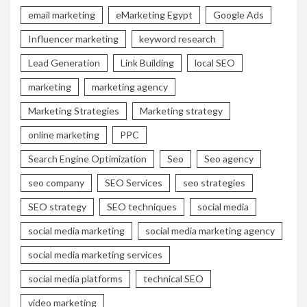
email marketing
eMarketing Egypt
Google Ads
Influencer marketing
keyword research
Lead Generation
Link Building
local SEO
marketing
marketing agency
Marketing Strategies
Marketing strategy
online marketing
PPC
Search Engine Optimization
Seo
Seo agency
seo company
SEO Services
seo strategies
SEO strategy
SEO techniques
social media
social media marketing
social media marketing agency
social media marketing services
social media platforms
technical SEO
video marketing