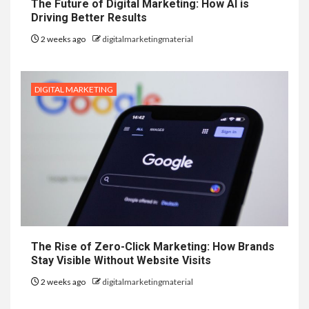
The Future of Digital Marketing: How AI is
Driving Better Results
2 weeks ago
digitalmarketingmaterial
DIGITAL MARKETING
The Rise of Zero-Click Marketing: How Brands
Stay Visible Without Website Visits
2 weeks ago
digitalmarketingmaterial