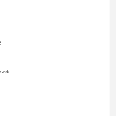
e
e web