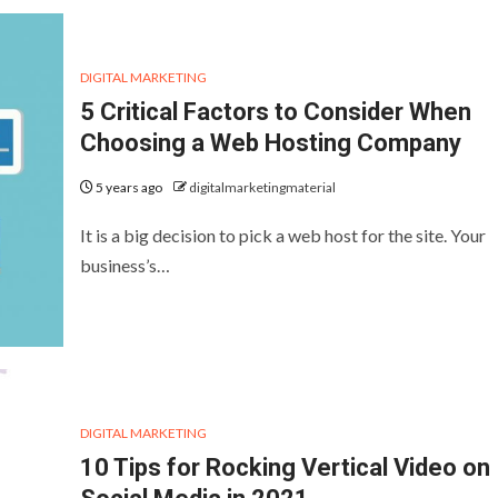
DIGITAL MARKETING
5 Critical Factors to Consider When
Choosing a Web Hosting Company
5 years ago
digitalmarketingmaterial
It is a big decision to pick a web host for the site. Your
business’s…
DIGITAL MARKETING
10 Tips for Rocking Vertical Video on