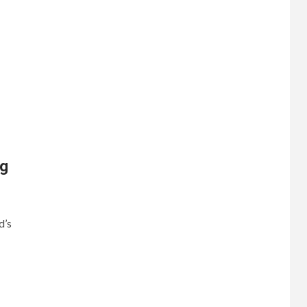
ng
d’s