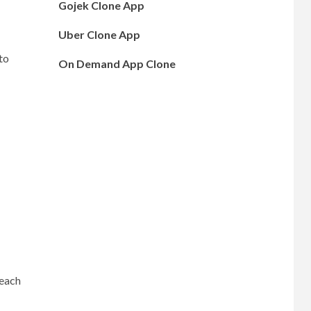
Gojek Clone App
Uber Clone App
to
On Demand App Clone
 each