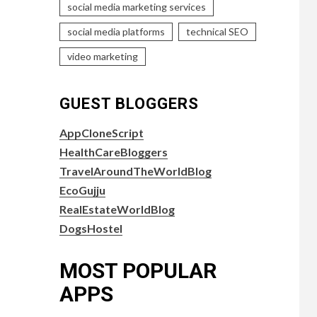
social media marketing services
social media platforms
technical SEO
video marketing
GUEST BLOGGERS
AppCloneScript
HealthCareBloggers
TravelAroundTheWorldBlog
EcoGujju
RealEstateWorldBlog
DogsHostel
MOST POPULAR
APPS