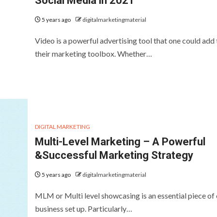
Social Media in 2021
5 years ago
digitalmarketingmaterial
Video is a powerful advertising tool that one could add 
their marketing toolbox. Whether…
DIGITAL MARKETING
Multi-Level Marketing – A Powerful
&Successful Marketing Strategy
5 years ago
digitalmarketingmaterial
MLM or Multi level showcasing is an essential piece of
business set up. Particularly…