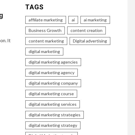
TAGS
g
affiliate marketing
ai
ai marketing
Business Growth
content creation
on. It
content marketing
Digital advertising
digital marketing
digital marketing agencies
digital marketing agency
digital marketing company
digital marketing course
digital marketing services
digital marketing strategies
digital marketing strategy