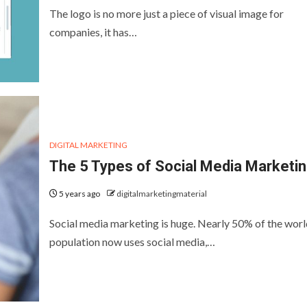
The logo is no more just a piece of visual image for
companies, it has…
DIGITAL MARKETING
The 5 Types of Social Media Marketi
5 years ago
digitalmarketingmaterial
Social media marketing is huge. Nearly 50% of the worl
population now uses social media,…