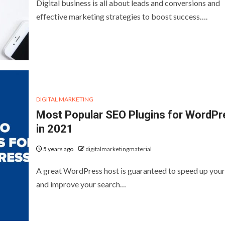
Digital business is all about leads and conversions and
effective marketing strategies to boost success….
DIGITAL MARKETING
Most Popular SEO Plugins for WordPr
in 2021
5 years ago
digitalmarketingmaterial
A great WordPress host is guaranteed to speed up your 
and improve your search…