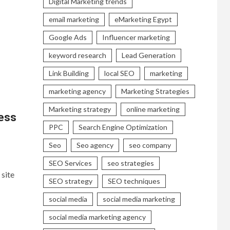
Digital Marketing trends
email marketing
eMarketing Egypt
Google Ads
Influencer marketing
keyword research
Lead Generation
Link Building
local SEO
marketing
marketing agency
Marketing Strategies
Marketing strategy
online marketing
ess
PPC
Search Engine Optimization
Seo
Seo agency
seo company
SEO Services
seo strategies
site
SEO strategy
SEO techniques
social media
social media marketing
social media marketing agency