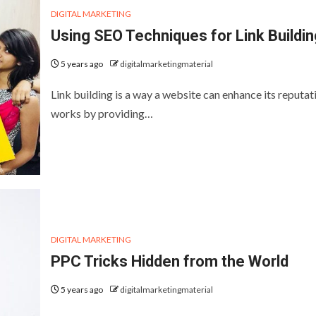
DIGITAL MARKETING
Using SEO Techniques for Link Buildin
5 years ago
digitalmarketingmaterial
Link building is a way a website can enhance its reputati
works by providing…
DIGITAL MARKETING
PPC Tricks Hidden from the World
5 years ago
digitalmarketingmaterial