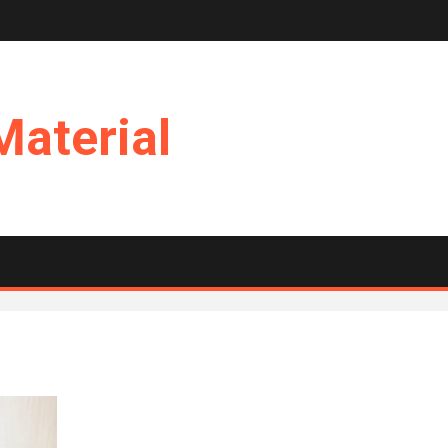
Material