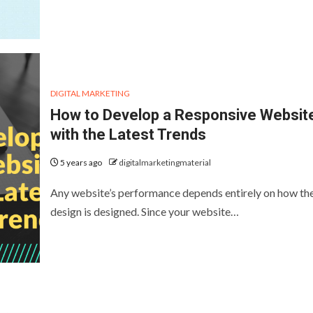
DIGITAL MARKETING
How to Develop a Responsive Websit
with the Latest Trends
5 years ago
digitalmarketingmaterial
Any website’s performance depends entirely on how th
design is designed. Since your website…