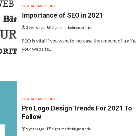
DIGITAL MARKETING
Importance of SEO in 2021
5 years ago
digitalmarketingmaterial
SEO is vital if you want to increase the amount of traffi
your website….
DIGITAL MARKETING
Pro Logo Design Trends For 2021 To
Follow
5 years ago
digitalmarketingmaterial