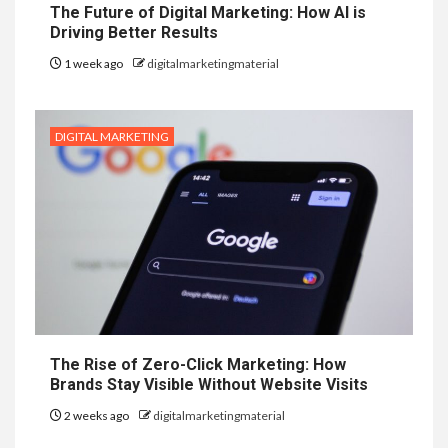
The Future of Digital Marketing: How AI is
Driving Better Results
1 week ago
digitalmarketingmaterial
DIGITAL MARKETING
The Rise of Zero-Click Marketing: How
Brands Stay Visible Without Website Visits
2 weeks ago
digitalmarketingmaterial