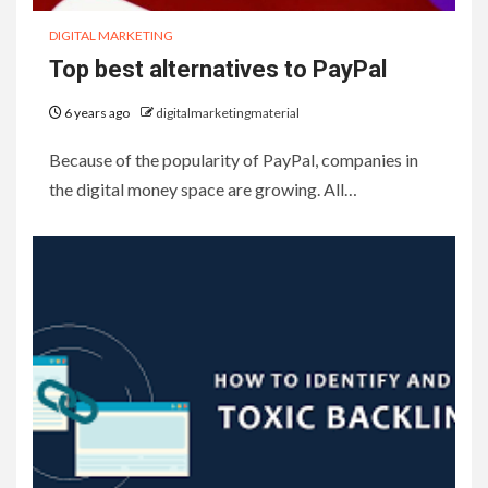
DIGITAL MARKETING
Top best alternatives to PayPal
6 years ago
digitalmarketingmaterial
Because of the popularity of PayPal, companies in
the digital money space are growing. All…