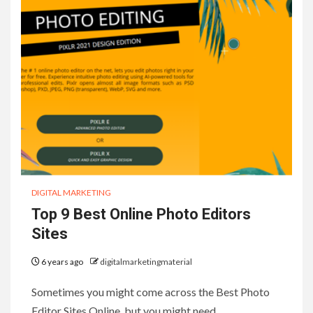
DIGITAL MARKETING
Top 9 Best Online Photo Editors
Sites
6 years ago
digitalmarketingmaterial
Sometimes you might come across the Best Photo
Editor Sites Online, but you might need…