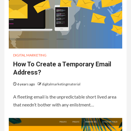
DIGITAL MARKETING
How To Create a Temporary Email
Address?
6 years ago
digitalmarketingmaterial
A fleeting email is the unpredictable short lived area
that needn’t bother with any enlistment…