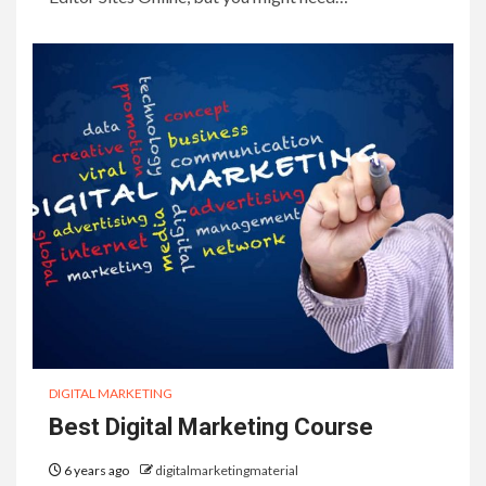
DIGITAL MARKETING
Best Digital Marketing Course
6 years ago
digitalmarketingmaterial