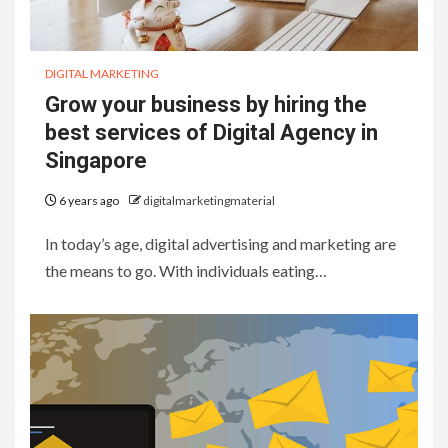
DIGITAL MARKETING
Grow your business by hiring the
best services of Digital Agency in
Singapore
6 years ago
digitalmarketingmaterial
In today’s age, digital advertising and marketing are
the means to go. With individuals eating…