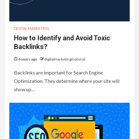
DIGITAL MARKETING
How to Identify and Avoid Toxic
Backlinks?
6 years ago
digitalmarketingmaterial
Backlinks are important for Search Engine
Optimization. They determine where your site will
show up…