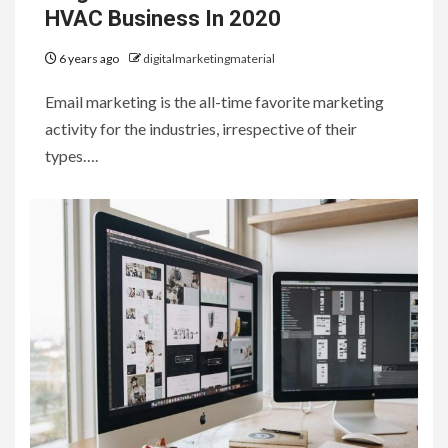
HVAC Business In 2020
6 years ago
digitalmarketingmaterial
Email marketing is the all-time favorite marketing
activity for the industries, irrespective of their
types….