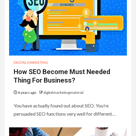
DIGITAL MARKETING
How SEO Become Must Needed
Thing For Business?
6 years ago
digitalmarketingmaterial
You have actually found out about SEO. You’re
persuaded SEO functions very well for different…