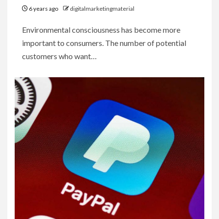
6 years ago
digitalmarketingmaterial
Environmental consciousness has become more
important to consumers. The number of potential
customers who want…