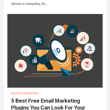
about a company, its…
DIGITAL MARKETING
5 Best Free Email Marketing
Plugins You Can Look For Your