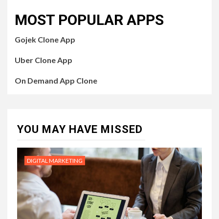
MOST POPULAR APPS
Gojek Clone App
Uber Clone App
On Demand App Clone
YOU MAY HAVE MISSED
DIGITAL MARKETING