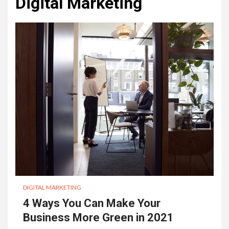
Digital Marketing
DIGITAL MARKETING
4 Ways You Can Make Your
Business More Green in 2021