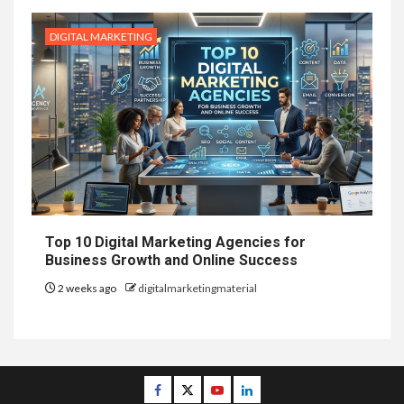
DIGITAL MARKETING
Top 10 Digital Marketing Agencies for
Business Growth and Online Success
2 weeks ago
digitalmarketingmaterial
Facebook
Twitter
Youtube
Linkedin