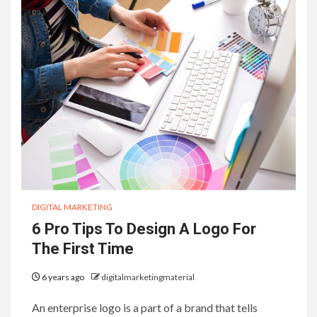
DIGITAL MARKETING
6 Pro Tips To Design A Logo For
The First Time
6 years ago
digitalmarketingmaterial
An enterprise logo is a part of a brand that tells