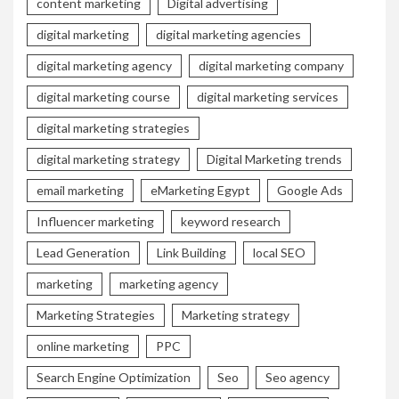
content marketing
Digital advertising
digital marketing
digital marketing agencies
digital marketing agency
digital marketing company
digital marketing course
digital marketing services
digital marketing strategies
digital marketing strategy
Digital Marketing trends
email marketing
eMarketing Egypt
Google Ads
Influencer marketing
keyword research
Lead Generation
Link Building
local SEO
marketing
marketing agency
Marketing Strategies
Marketing strategy
online marketing
PPC
Search Engine Optimization
Seo
Seo agency