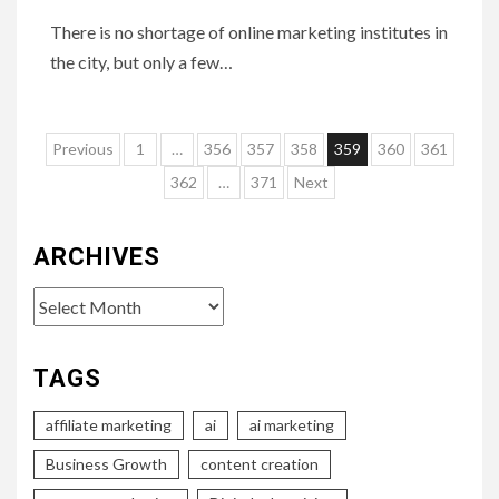
There is no shortage of online marketing institutes in
the city, but only a few…
Posts
Previous
1
…
356
357
358
359
360
361
pagination
362
…
371
Next
ARCHIVES
Archives
TAGS
affiliate marketing
ai
ai marketing
Business Growth
content creation