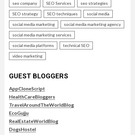
seo company
SEO Services
seo strategies
SEO strategy
SEO techniques
social media
social media marketing
social media marketing agency
social media marketing services
social media platforms
technical SEO
video marketing
GUEST BLOGGERS
AppCloneScript
HealthCareBloggers
TravelAroundTheWorldBlog
EcoGujju
RealEstateWorldBlog
DogsHostel