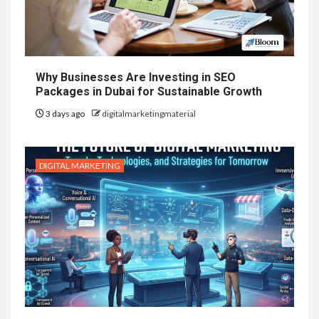
Why Businesses Are Investing in SEO
Packages in Dubai for Sustainable Growth
3 days ago
digitalmarketingmaterial
DIGITAL MARKETING