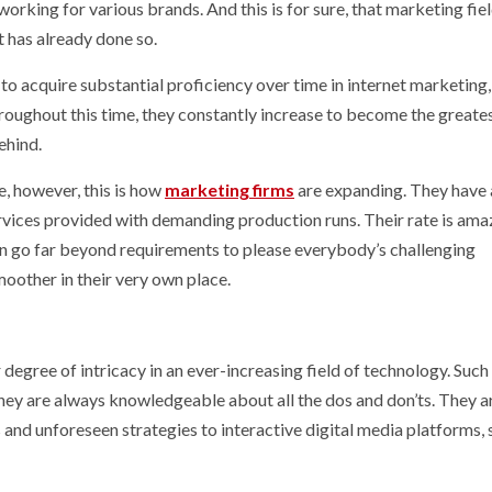
working for various brands. And this is for sure, that marketing fiel
t has already done so.
to acquire substantial proficiency over time in internet marketing,
roughout this time, they constantly increase to become the greate
ehind.
e, however, this is how
marketing firms
are expanding. They have 
rvices provided with demanding production runs. Their rate is ama
 can go far beyond requirements to please everybody’s challenging
oother in their very own place.
degree of intricacy in an ever-increasing field of technology. Such
they are always knowledgeable about all the dos and don’ts. They a
s and unforeseen strategies to interactive digital media platforms, 