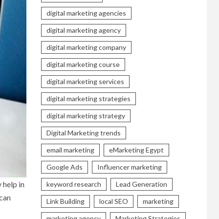
digital marketing agencies
digital marketing agency
digital marketing company
digital marketing course
digital marketing services
digital marketing strategies
digital marketing strategy
Digital Marketing trends
email marketing
eMarketing Egypt
Google Ads
Influencer marketing
 help in
keyword research
Lead Generation
 can
Link Building
local SEO
marketing
marketing agency
Marketing Strategies