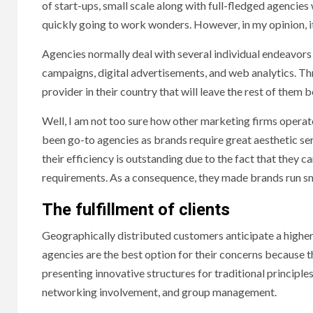
of start-ups, small scale along with full-fledged agencies 
quickly going to work wonders. However, in my opinion, i
Agencies normally deal with several individual endeavors 
campaigns, digital advertisements, and web analytics. Th
provider in their country that will leave the rest of them b
Well, I am not too sure how other marketing firms operat
been go-to agencies as brands require great aesthetic se
their efficiency is outstanding due to the fact that they
requirements. As a consequence, they made brands run sm
The fulfillment of clients
Geographically distributed customers anticipate a higher 
agencies are the best option for their concerns because 
presenting innovative structures for traditional principle
networking involvement, and group management.