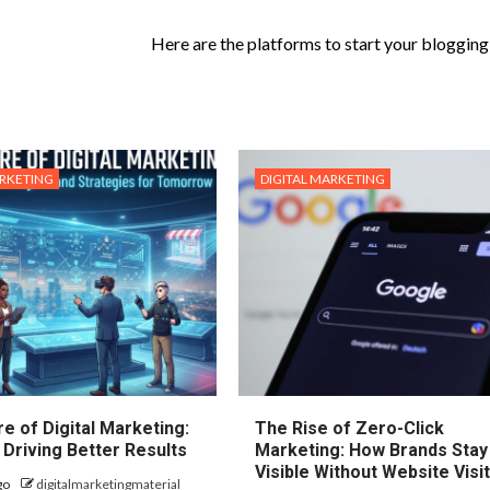
Here are the platforms to start your blogging 
ARKETING
DIGITAL MARKETING
e of Digital Marketing:
The Rise of Zero-Click
 Driving Better Results
Marketing: How Brands Stay
Visible Without Website Visi
go
digitalmarketingmaterial