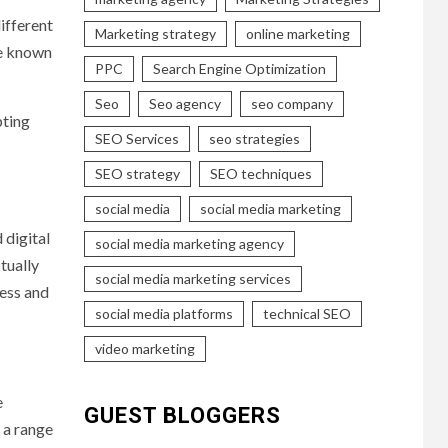
ifferent
Marketing strategy
online marketing
re known
PPC
Search Engine Optimization
Seo
Seo agency
seo company
pting
SEO Services
seo strategies
SEO strategy
SEO techniques
social media
social media marketing
 digital
social media marketing agency
tually
social media marketing services
ess and
social media platforms
technical SEO
video marketing
e
GUEST BLOGGERS
 a range