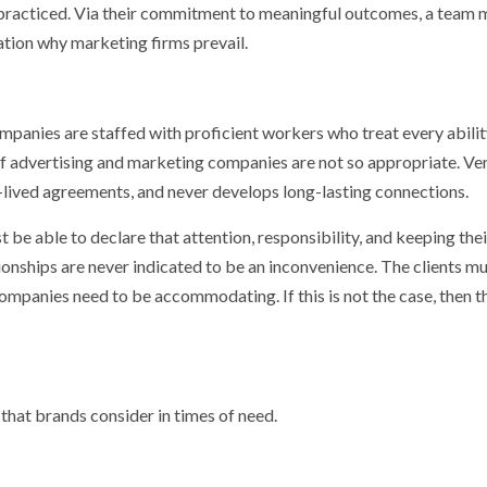
g practiced. Via their commitment to meaningful outcomes, a team 
ation why marketing firms prevail.
ompanies are staffed with proficient workers who treat every abilit
s of advertising and marketing companies are not so appropriate. Ve
-lived agreements, and never develops long-lasting connections.
 be able to declare that attention, responsibility, and keeping thei
ionships are never indicated to be an inconvenience. The clients m
 companies need to be accommodating. If this is not the case, then t
that brands consider in times of need.