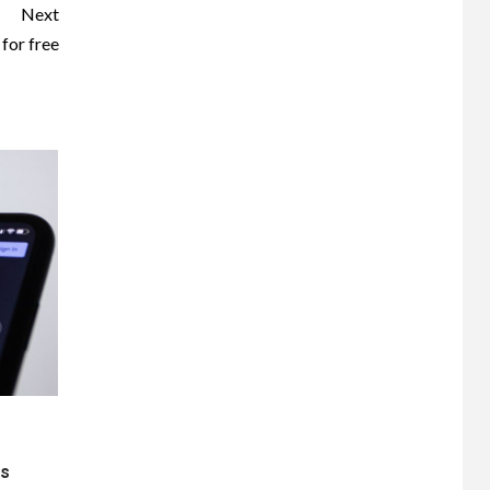
Next
for free
ts