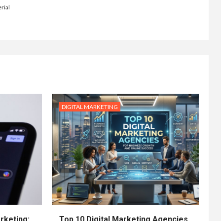
rial
DIGITAL MARKETING
rketing:
Top 10 Digital Marketing Agencies