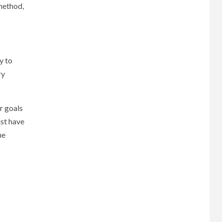
method,
y to
ry
r goals
ust have
he