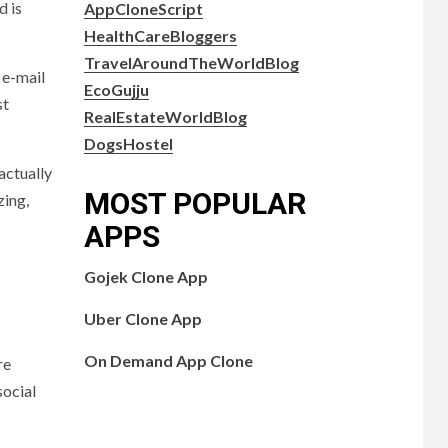
d is
AppCloneScript
HealthCareBloggers
TravelAroundTheWorldBlog
 e-mail
EcoGujju
st
RealEstateWorldBlog
DogsHostel
actually
MOST POPULAR
zing,
APPS
Gojek Clone App
Uber Clone App
On Demand App Clone
re
social