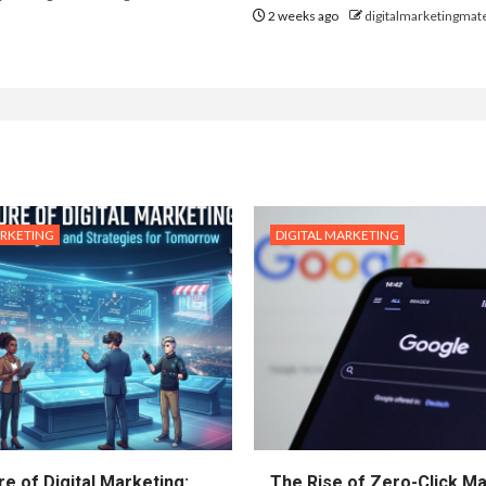
2 weeks ago
digitalmarketingmate
ARKETING
DIGITAL MARKETING
e of Digital Marketing:
The Rise of Zero-Click Ma