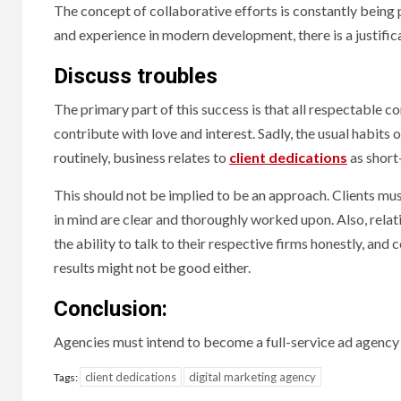
The concept of collaborative efforts is constantly bein
and experience in modern development, there is a justific
Discuss troubles
The primary part of this success is that all respectable c
contribute with love and interest. Sadly, the usual habit
routinely, business relates to
client dedications
as short
This should not be implied to be an approach. Clients must
in mind are clear and thoroughly worked upon. Also, relat
the ability to talk to their respective firms honestly, and
results might not be good either.
Conclusion:
Agencies must intend to become a full-service ad agency 
client dedications
digital marketing agency
Tags: