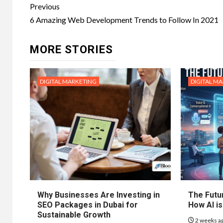
Post
Previous
navigation
6 Amazing Web Development Trends to Follow In 2021
MORE STORIES
DIGITAL MARKETING
DIGITAL M
Why Businesses Are Investing in
The Futur
SEO Packages in Dubai for
How AI is
Sustainable Growth
2 weeks a