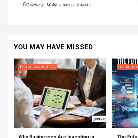
5 days ago
digitalmarketingmaterial
YOU MAY HAVE MISSED
DIGITAL MARKETING
DIGITAL M
Why Businesses Are Investing in
The Futur