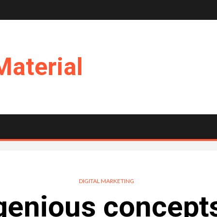
Material
DIGITAL MARKETING
genious concepts