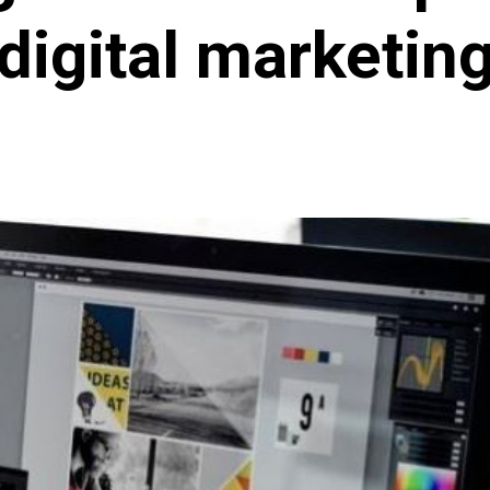
digital marketin