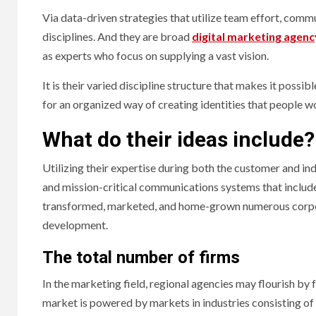
Via data-driven strategies that utilize team effort, comm
disciplines. And they are broad
digital marketing agenc
as experts who focus on supplying a vast vision.
It is their varied discipline structure that makes it pos
for an organized way of creating identities that people w
What do their ideas include?
Utilizing their expertise during both the customer and ind
and mission-critical communications systems that include
transformed, marketed, and home-grown numerous corpora
development.
The total number of firms
In the marketing field, regional agencies may flourish by f
market is powered by markets in industries consisting of