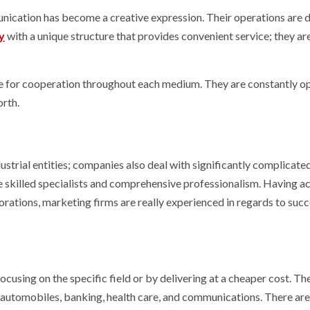
unication has become a creative expression. Their operations are d
y
with a unique structure that provides convenient service; they a
sible for cooperation throughout each medium. They are constantly o
orth.
ustrial entities; companies also deal with significantly complicated
 skilled specialists and comprehensive professionalism. Having ac
tions, marketing firms are really experienced in regards to succ
ocusing on the specific field or by delivering at a cheaper cost. Th
 automobiles, banking, health care, and communications. There are