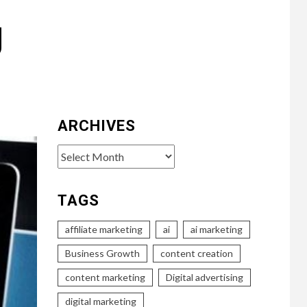
g
ARCHIVES
Archives
TAGS
affiliate marketing
ai
ai marketing
Business Growth
content creation
content marketing
Digital advertising
digital marketing