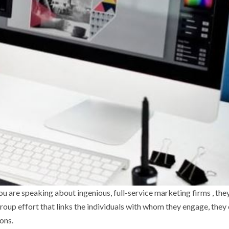
f you are speaking about ingenious, full-service marketing firms , they
oup effort that links the individuals with whom they engage, they
ons.