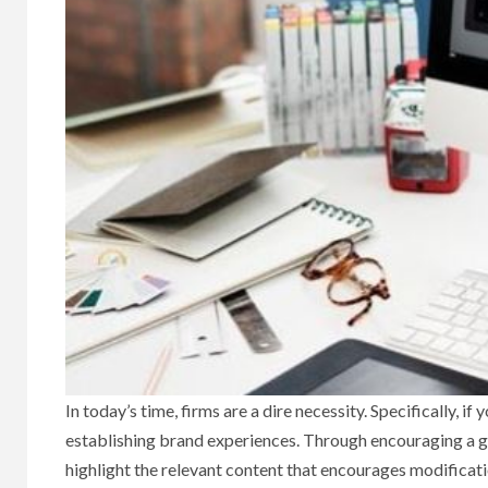
In today’s time, firms are a dire necessity. Specifically, i
establishing brand experiences. Through encouraging a gr
highlight the relevant content that encourages modificati