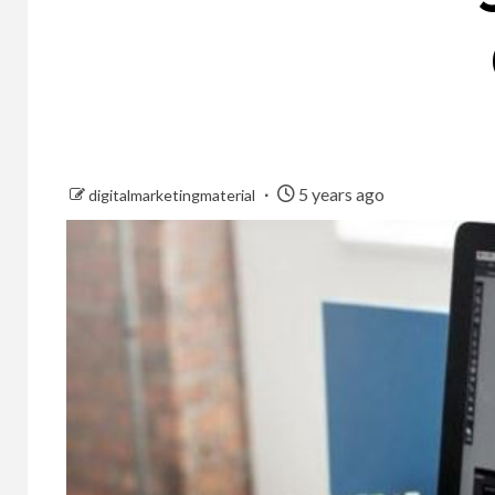
5 years ago
digitalmarketingmaterial