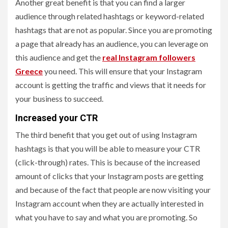
Another great benefit is that you can find a larger
audience through related hashtags or keyword-related
hashtags that are not as popular. Since you are promoting
a page that already has an audience, you can leverage on
this audience and get the
real Instagram followers
Greece
you need. This will ensure that your Instagram
account is getting the traffic and views that it needs for
your business to succeed.
Increased your CTR
The third benefit that you get out of using Instagram
hashtags is that you will be able to measure your CTR
(click-through) rates. This is because of the increased
amount of clicks that your Instagram posts are getting
and because of the fact that people are now visiting your
Instagram account when they are actually interested in
what you have to say and what you are promoting. So