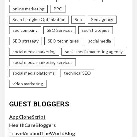
online marketing
PPC
Search Engine Optimization
Seo
Seo agency
seo company
SEO Services
seo strategies
SEO strategy
SEO techniques
social media
social media marketing
social media marketing agency
social media marketing services
social media platforms
technical SEO
video marketing
GUEST BLOGGERS
AppCloneScript
HealthCareBloggers
TravelAroundTheWorldBlog