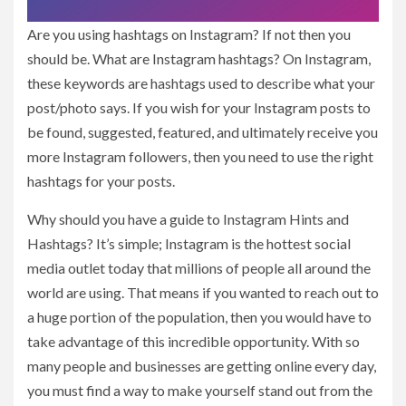
Are you using hashtags on Instagram? If not then you
should be. What are Instagram hashtags? On Instagram,
these keywords are hashtags used to describe what your
post/photo says. If you wish for your Instagram posts to
be found, suggested, featured, and ultimately receive you
more Instagram followers, then you need to use the right
hashtags for your posts.
Why should you have a guide to Instagram Hints and
Hashtags? It’s simple; Instagram is the hottest social
media outlet today that millions of people all around the
world are using. That means if you wanted to reach out to
a huge portion of the population, then you would have to
take advantage of this incredible opportunity. With so
many people and businesses are getting online every day,
you must find a way to make yourself stand out from the