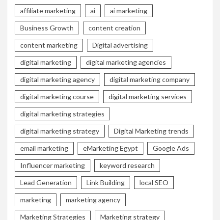
affiliate marketing
ai
ai marketing
Business Growth
content creation
content marketing
Digital advertising
digital marketing
digital marketing agencies
digital marketing agency
digital marketing company
digital marketing course
digital marketing services
digital marketing strategies
digital marketing strategy
Digital Marketing trends
email marketing
eMarketing Egypt
Google Ads
Influencer marketing
keyword research
Lead Generation
Link Building
local SEO
marketing
marketing agency
Marketing Strategies
Marketing strategy