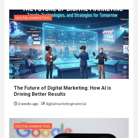
DIGITAL MARKETING
The Future of Digital Marketing: How AI is
Driving Better Results
2 weeks ago
digitalmarketingmaterial
DIGITAL MARKETING