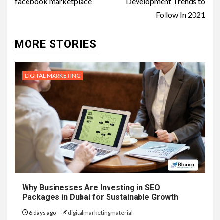
facebook marketplace
Development Trends to
Follow In 2021
MORE STORIES
DIGITAL MARKETING
Why Businesses Are Investing in SEO
Packages in Dubai for Sustainable Growth
6 days ago
digitalmarketingmaterial