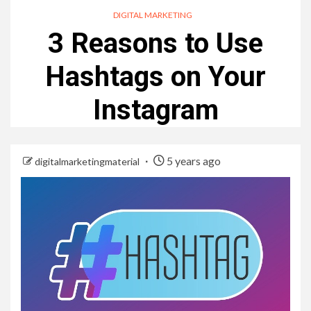
DIGITAL MARKETING
3 Reasons to Use
Hashtags on Your
Instagram
5 years ago
digitalmarketingmaterial