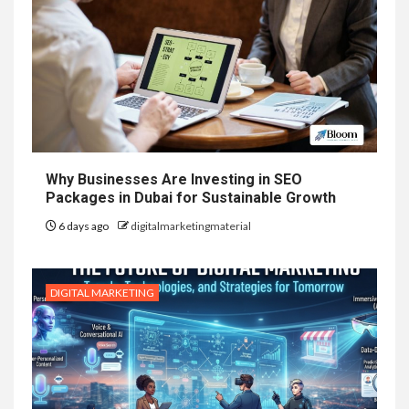
Why Businesses Are Investing in SEO
Packages in Dubai for Sustainable Growth
6 days ago
digitalmarketingmaterial
DIGITAL MARKETING