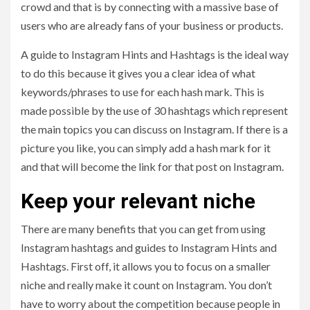
crowd and that is by connecting with a massive base of
users who are already fans of your business or products.
A guide to Instagram Hints and Hashtags is the ideal way
to do this because it gives you a clear idea of what
keywords/phrases to use for each hash mark. This is
made possible by the use of 30 hashtags which represent
the main topics you can discuss on Instagram. If there is a
picture you like, you can simply add a hash mark for it
and that will become the link for that post on Instagram.
Keep your relevant niche
There are many benefits that you can get from using
Instagram hashtags and guides to Instagram Hints and
Hashtags. First off, it allows you to focus on a smaller
niche and really make it count on Instagram. You don’t
have to worry about the competition because people in