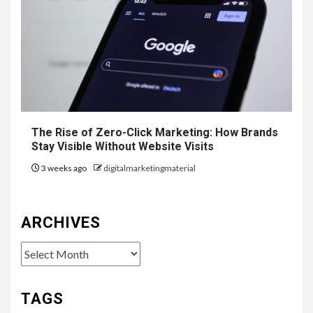
The Rise of Zero-Click Marketing: How Brands
Stay Visible Without Website Visits
3 weeks ago
digitalmarketingmaterial
ARCHIVES
Archives
TAGS