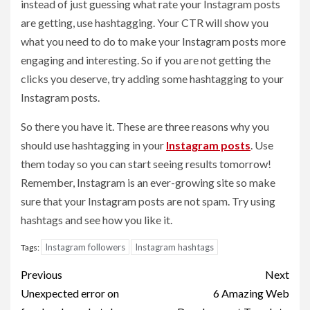
instead of just guessing what rate your Instagram posts
are getting, use hashtagging. Your CTR will show you
what you need to do to make your Instagram posts more
engaging and interesting. So if you are not getting the
clicks you deserve, try adding some hashtagging to your
Instagram posts.
So there you have it. These are three reasons why you
should use hashtagging in your
Instagram posts
. Use
them today so you can start seeing results tomorrow!
Remember, Instagram is an ever-growing site so make
sure that your Instagram posts are not spam. Try using
hashtags and see how you like it.
Instagram followers
Instagram hashtags
Tags:
Post
Previous
Next
navigation
Unexpected error on
6 Amazing Web