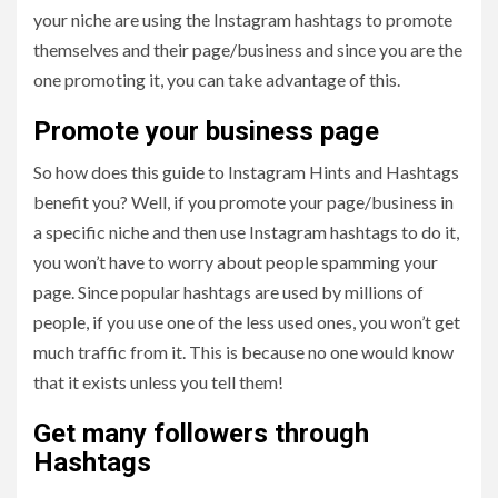
your niche are using the Instagram hashtags to promote
themselves and their page/business and since you are the
one promoting it, you can take advantage of this.
Promote your business page
So how does this guide to Instagram Hints and Hashtags
benefit you? Well, if you promote your page/business in
a specific niche and then use Instagram hashtags to do it,
you won’t have to worry about people spamming your
page. Since popular hashtags are used by millions of
people, if you use one of the less used ones, you won’t get
much traffic from it. This is because no one would know
that it exists unless you tell them!
Get many followers through
Hashtags