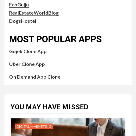
EcoGujju
RealEstateWorldBlog
DogsHostel
MOST POPULAR APPS
Gojek Clone App
Uber Clone App
On Demand App Clone
YOU MAY HAVE MISSED
DIGITAL MARKETING