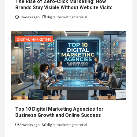
The Rise of Zero-Click Marketing: How
Brands Stay Visible Without Website Visits
3 weeks ago
digitalmarketingmaterial
DIGITAL MARKETING
Top 10 Digital Marketing Agencies for
Business Growth and Online Success
3 weeks ago
digitalmarketingmaterial