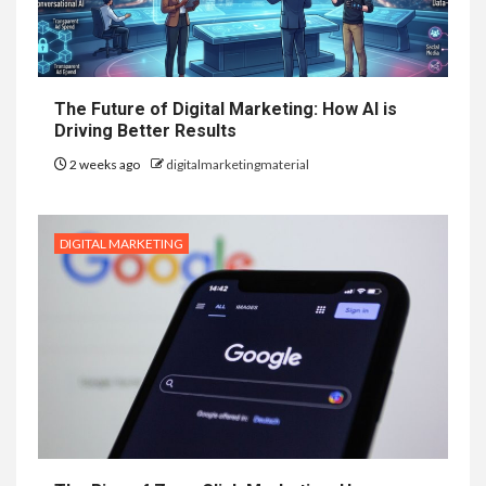
The Future of Digital Marketing: How AI is
Driving Better Results
2 weeks ago
digitalmarketingmaterial
DIGITAL MARKETING