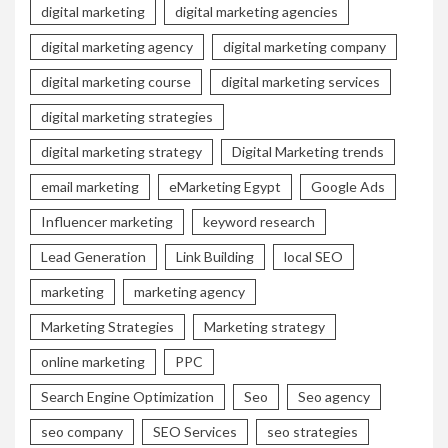
digital marketing
digital marketing agencies
digital marketing agency
digital marketing company
digital marketing course
digital marketing services
digital marketing strategies
digital marketing strategy
Digital Marketing trends
email marketing
eMarketing Egypt
Google Ads
Influencer marketing
keyword research
Lead Generation
Link Building
local SEO
marketing
marketing agency
Marketing Strategies
Marketing strategy
online marketing
PPC
Search Engine Optimization
Seo
Seo agency
seo company
SEO Services
seo strategies