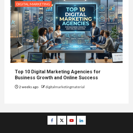
DIGITAL MARKETING
Top 10 Digital Marketing Agencies for
Business Growth and Online Success
2 weeks ago
digitalmarketingmaterial
Facebook
Twitter
Youtube
Linkedin