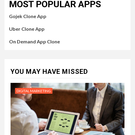
MOST POPULAR APPS
Gojek Clone App
Uber Clone App
On Demand App Clone
YOU MAY HAVE MISSED
DIGITAL MARKETING