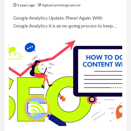
5 years ago
digitalmarketingmaterial
Google Analytics Update. Phew! Again. With
Google Analytics it is an on-going process to keep…