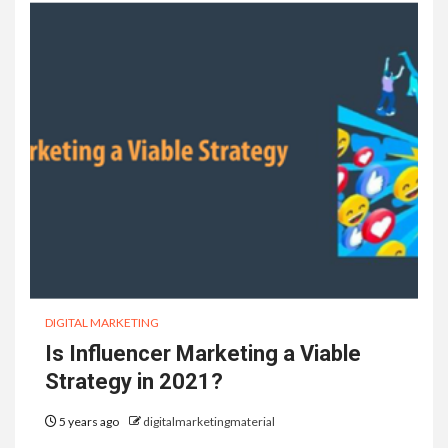
DIGITAL MARKETING
Is Influencer Marketing a Viable
Strategy in 2021?
5 years ago
digitalmarketingmaterial