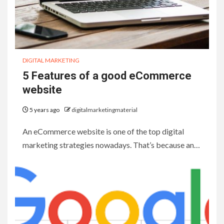
DIGITAL MARKETING
5 Features of a good eCommerce
website
5 years ago
digitalmarketingmaterial
An eCommerce website is one of the top digital
marketing strategies nowadays. That’s because an…