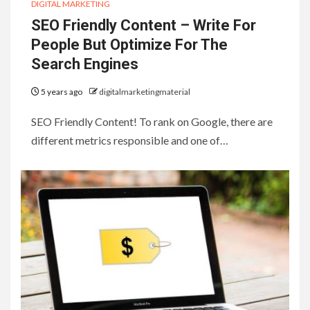
DIGITAL MARKETING
SEO Friendly Content – Write For
People But Optimize For The
Search Engines
5 years ago
digitalmarketingmaterial
SEO Friendly Content! To rank on Google, there are
different metrics responsible and one of…