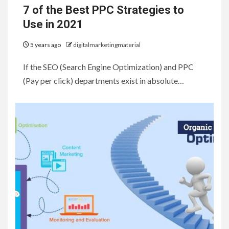
7 of the Best PPC Strategies to
Use in 2021
5 years ago
digitalmarketingmaterial
If the SEO (Search Engine Optimization) and PPC
(Pay per click) departments exist in absolute…