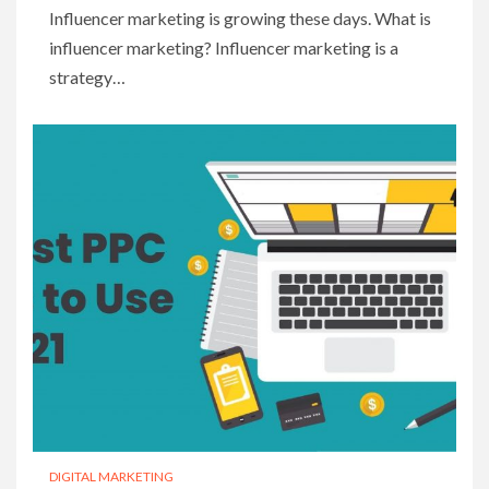
Influencer marketing is growing these days. What is
influencer marketing? Influencer marketing is a
strategy…
DIGITAL MARKETING