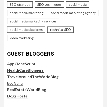
SEO strategy
SEO techniques
social media
social media marketing
social media marketing agency
social media marketing services
social media platforms
technical SEO
video marketing
GUEST BLOGGERS
AppCloneScript
HealthCareBloggers
TravelAroundTheWorldBlog
EcoGujju
RealEstateWorldBlog
DogsHostel