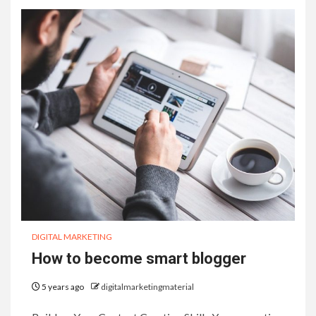
DIGITAL MARKETING
How to become smart blogger
5 years ago
digitalmarketingmaterial