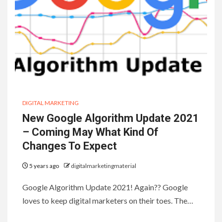
DIGITAL MARKETING
New Google Algorithm Update 2021
– Coming May What Kind Of
Changes To Expect
5 years ago
digitalmarketingmaterial
Google Algorithm Update 2021! Again?? Google
loves to keep digital marketers on their toes. The…