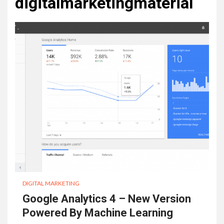
digitalmarketingmaterial
DIGITAL MARKETING
Google Analytics 4 – New Version
Powered By Machine Learning