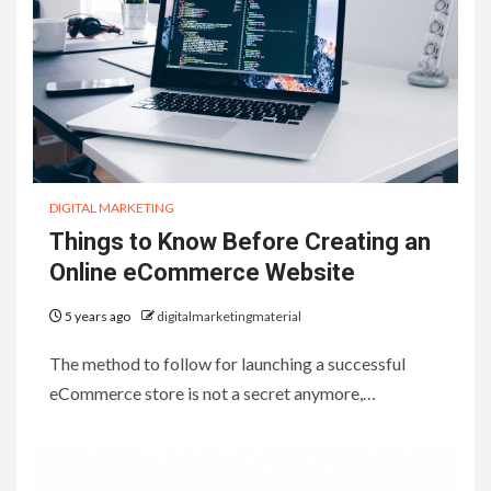
DIGITAL MARKETING
Things to Know Before Creating an
Online eCommerce Website
5 years ago
digitalmarketingmaterial
The method to follow for launching a successful
eCommerce store is not a secret anymore,…