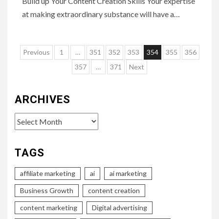
Build up Your Content Creation Skills Your expertise
at making extraordinary substance will have a…
Posts
Previous
1
…
351
352
353
354
355
356
pagination
357
…
371
Next
ARCHIVES
Archives
TAGS
affiliate marketing
ai
ai marketing
Business Growth
content creation
content marketing
Digital advertising