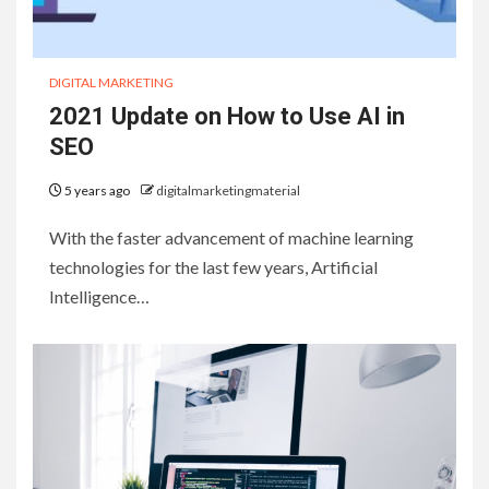
DIGITAL MARKETING
2021 Update on How to Use AI in
SEO
5 years ago
digitalmarketingmaterial
With the faster advancement of machine learning
technologies for the last few years, Artificial
Intelligence…