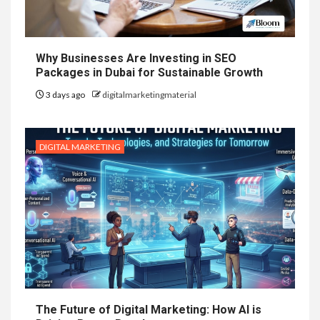
Why Businesses Are Investing in SEO
Packages in Dubai for Sustainable Growth
3 days ago
digitalmarketingmaterial
DIGITAL MARKETING
The Future of Digital Marketing: How AI is