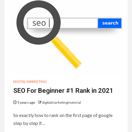
DIGITAL MARKETING
SEO For Beginner #1 Rank in 2021
5 years ago
digitalmarketingmaterial
So exactly how to rank on the first page of google
step by step if…