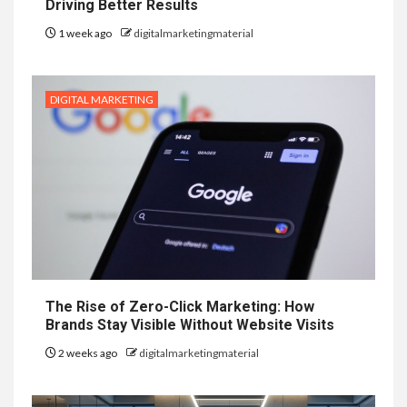
Driving Better Results
1 week ago
digitalmarketingmaterial
DIGITAL MARKETING
The Rise of Zero-Click Marketing: How
Brands Stay Visible Without Website Visits
2 weeks ago
digitalmarketingmaterial