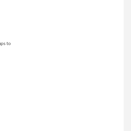
ups to