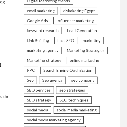
Digital Marketing trends
log
email marketing
eMarketing Egypt
Google Ads
Influencer marketing
keyword research
Lead Generation
Link Building
local SEO
marketing
marketing agency
Marketing Strategies
Marketing strategy
online marketing
t
PPC
Search Engine Optimization
Seo
Seo agency
seo company
SEO Services
seo strategies
s the
SEO strategy
SEO techniques
social media
social media marketing
social media marketing agency