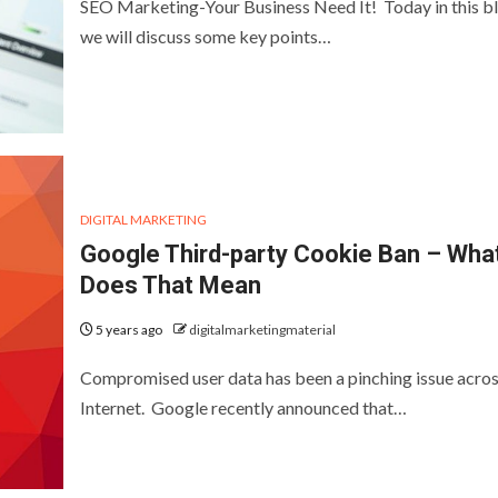
SEO Marketing-Your Business Need It! Today in this b
we will discuss some key points…
DIGITAL MARKETING
Google Third-party Cookie Ban – Wha
Does That Mean
5 years ago
digitalmarketingmaterial
Compromised user data has been a pinching issue acros
Internet. Google recently announced that…