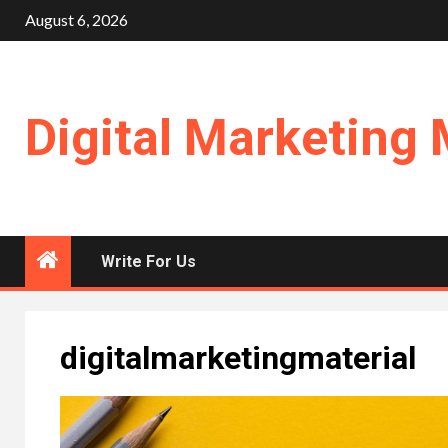
Skip
August 6, 2026
to
content
Digital Marketing 
Write For Us
digitalmarketingmaterial