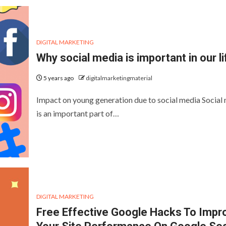
DIGITAL MARKETING
Why social media is important in our li
5 years ago
digitalmarketingmaterial
Impact on young generation due to social media Social
is an important part of…
DIGITAL MARKETING
Free Effective Google Hacks To Impr