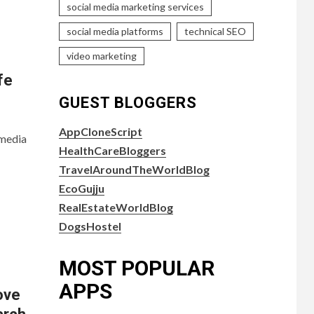
social media marketing services
social media platforms
technical SEO
video marketing
fe
GUEST BLOGGERS
AppCloneScript
 media
HealthCareBloggers
TravelAroundTheWorldBlog
EcoGujju
RealEstateWorldBlog
DogsHostel
MOST POPULAR
APPS
ove