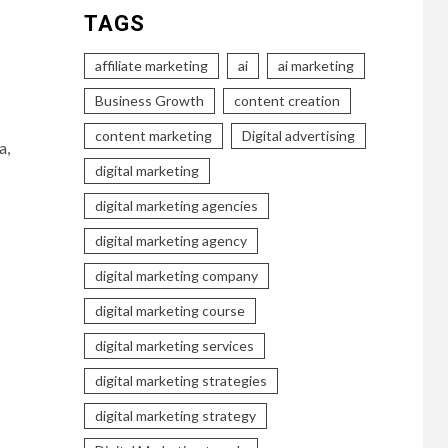
TAGS
affiliate marketing
ai
ai marketing
Business Growth
content creation
content marketing
Digital advertising
a,
digital marketing
digital marketing agencies
digital marketing agency
digital marketing company
digital marketing course
digital marketing services
digital marketing strategies
digital marketing strategy