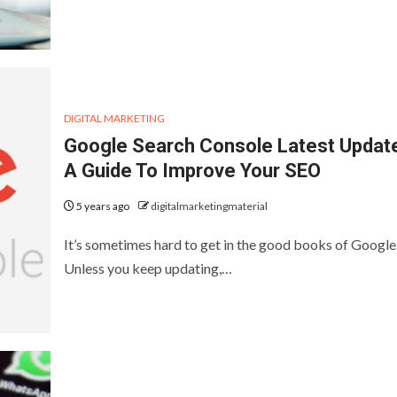
DIGITAL MARKETING
Google Search Console Latest Updat
A Guide To Improve Your SEO
5 years ago
digitalmarketingmaterial
It’s sometimes hard to get in the good books of Google
Unless you keep updating,…