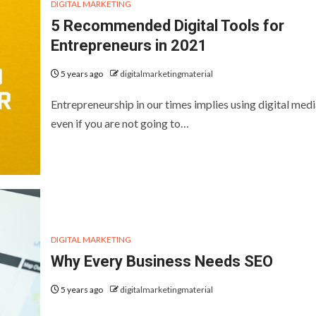
DIGITAL MARKETING
5 Recommended Digital Tools for
Entrepreneurs in 2021
5 years ago
digitalmarketingmaterial
Entrepreneurship in our times implies using digital medi
even if you are not going to…
DIGITAL MARKETING
Why Every Business Needs SEO
5 years ago
digitalmarketingmaterial