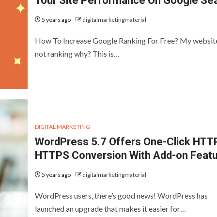
Your Site Performance On Google Se
5 years ago
digitalmarketingmaterial
How To Increase Google Ranking For Free? My website
not ranking why? This is…
DIGITAL MARKETING
WordPress 5.7 Offers One-Click HTT
HTTPS Conversion With Add-on Feat
5 years ago
digitalmarketingmaterial
WordPress users, there’s good news! WordPress has
launched an upgrade that makes it easier for…