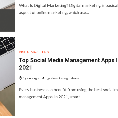
What Is Digital Marketing? Digital marketing is basical
aspect of online marketing, which use…
DIGITAL MARKETING
Top Social Media Management Apps I
2021
5 years ago
digitalmarketingmaterial
Every business can benefit from using the best social 
management Apps. In 2021, smart…