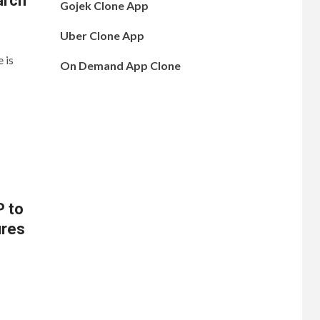
arch
Gojek Clone App
Uber Clone App
 is
On Demand App Clone
P to
ures