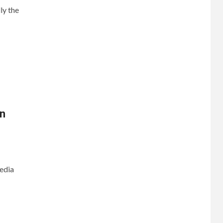
ly the
n
media