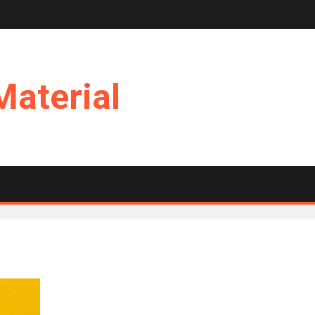
Material