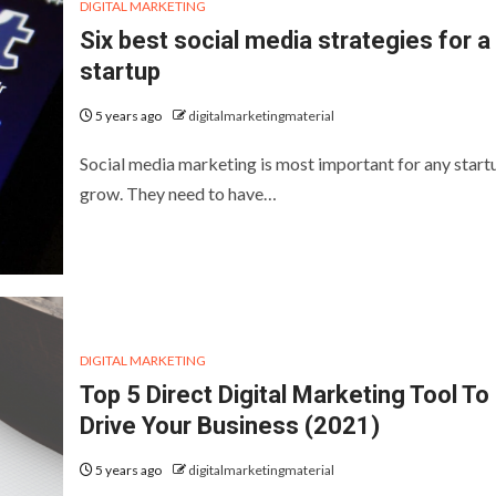
DIGITAL MARKETING
Six best social media strategies for a
startup
5 years ago
digitalmarketingmaterial
Social media marketing is most important for any start
grow. They need to have…
DIGITAL MARKETING
Top 5 Direct Digital Marketing Tool To
Drive Your Business (2021)
5 years ago
digitalmarketingmaterial