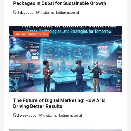
Packages in Dubai for Sustainable Growth
6 days ago
digitalmarketingmaterial
DIGITAL MARKETING
The Future of Digital Marketing: How AI is
Driving Better Results
2 weeks ago
digitalmarketingmaterial