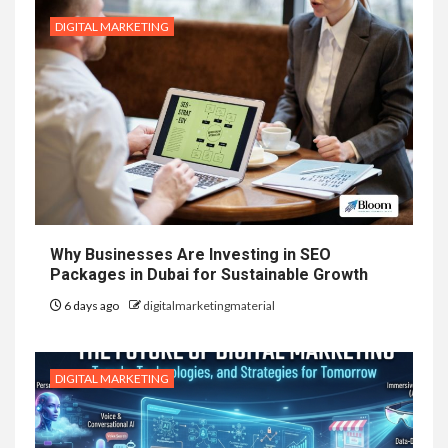
DIGITAL MARKETING
Why Businesses Are Investing in SEO
Packages in Dubai for Sustainable Growth
6 days ago
digitalmarketingmaterial
DIGITAL MARKETING