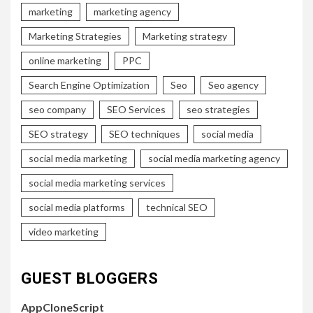
marketing
marketing agency
Marketing Strategies
Marketing strategy
online marketing
PPC
Search Engine Optimization
Seo
Seo agency
seo company
SEO Services
seo strategies
SEO strategy
SEO techniques
social media
social media marketing
social media marketing agency
social media marketing services
social media platforms
technical SEO
video marketing
GUEST BLOGGERS
AppCloneScript