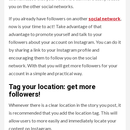
you on the other social networks.
If you already have followers on another
social network
,
now is your time to act! Take advantage of that
advantage to promote yourself and talk to your
followers about your account on Instagram. You can do it
by sharing a link to your Instagram profile and
encouraging them to follow you on the social
network. With that you will get more followers for your
account in a simple and practical way.
Tag your location: get more
followers!
Whenever there is a clear location in the story you post, it
is recommended that you add the location tag. This will
allow users to more easily and immediately locate your
content on Instagram.