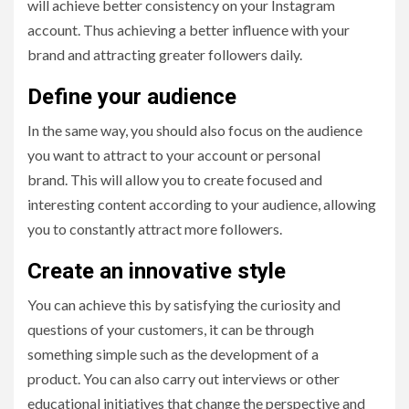
will achieve better consistency on your Instagram
account. Thus achieving a better influence with your
brand and attracting greater followers daily.
Define your audience
In the same way, you should also focus on the audience
you want to attract to your account or personal
brand. This will allow you to create focused and
interesting content according to your audience, allowing
you to constantly attract more followers.
Create an innovative style
You can achieve this by satisfying the curiosity and
questions of your customers, it can be through
something simple such as the development of a
product. You can also carry out interviews or other
educational initiatives that change the perspective and