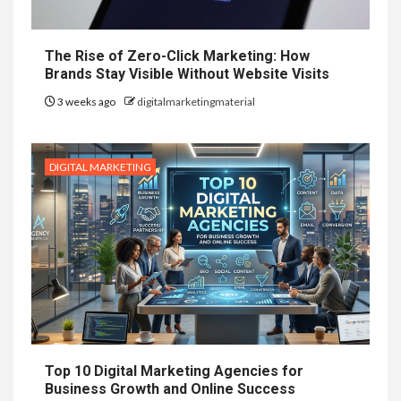
The Rise of Zero-Click Marketing: How
Brands Stay Visible Without Website Visits
3 weeks ago
digitalmarketingmaterial
DIGITAL MARKETING
Top 10 Digital Marketing Agencies for
Business Growth and Online Success