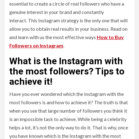
essential to create a circle of real followers who have a
genuine interest in your brand and constantly
interact. This Instagram strategy is the only one that will
allow you to obtain real results in your business. Read on
and learn with us the most effective ways
How to Buy
Followers on Instagram
.
What is the Instagram with
the most followers? Tips to
achieve it!
Have you ever wondered which the Instagram with the
most followers is and how to achieve it? The truth is that
when you see that large number of followers you think it
is an impossible task to achieve. While being a celebrity
helps a lot, it’s not the only way to do it. That is why, once
you have known which is the Instagram with the most