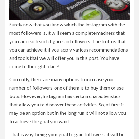
Surely now that you know which the Instagram with the
most followers is, it will seem a complete madness that
you can reach such figures in followers. The truth is that
you can achieve it if you apply various recommendations
and tools that we will offer you in this post. You have
come to the right place!
Currently, there are many options to increase your
number of followers, one of them is to buy them or use
bots. However, Instagram has certain characteristics
that allow you to discover these activities. So, at first it
may be an option but in the long run it will not allow you
to achieve the goal you want.
That is why, being your goal to gain followers, it will be