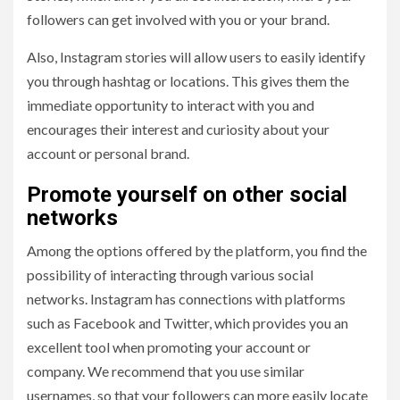
followers can get involved with you or your brand.
Also, Instagram stories will allow users to easily identify
you through hashtag or locations. This gives them the
immediate opportunity to interact with you and
encourages their interest and curiosity about your
account or personal brand.
Promote yourself on other social
networks
Among the options offered by the platform, you find the
possibility of interacting through various social
networks. Instagram has connections with platforms
such as Facebook and Twitter, which provides you an
excellent tool when promoting your account or
company. We recommend that you use similar
usernames, so that your followers can more easily locate