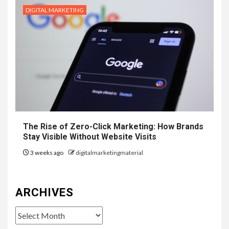
DIGITAL MARKETING
The Rise of Zero-Click Marketing: How Brands
Stay Visible Without Website Visits
3 weeks ago
digitalmarketingmaterial
ARCHIVES
Archives