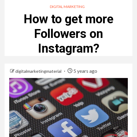
DIGITAL MARKETING
How to get more
Followers on
Instagram?
5 years ago
digitalmarketingmaterial