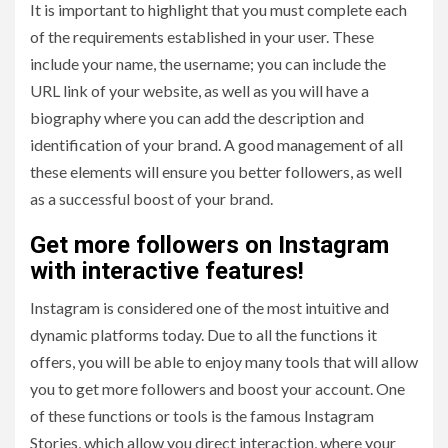
It is important to highlight that you must complete each
of the requirements established in your user. These
include your name, the username; you can include the
URL link of your website, as well as you will have a
biography where you can add the description and
identification of your brand. A good management of all
these elements will ensure you better followers, as well
as a successful boost of your brand.
Get more followers on Instagram
with interactive features!
Instagram is considered one of the most intuitive and
dynamic platforms today. Due to all the functions it
offers, you will be able to enjoy many tools that will allow
you to get more followers and boost your account. One
of these functions or tools is the famous Instagram
Stories, which allow you direct interaction, where your