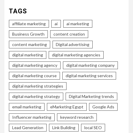
TAGS
affiliate marketing
ai
ai marketing
Business Growth
content creation
content marketing
Digital advertising
digital marketing
digital marketing agencies
digital marketing agency
digital marketing company
digital marketing course
digital marketing services
digital marketing strategies
digital marketing strategy
Digital Marketing trends
email marketing
eMarketing Egypt
Google Ads
Influencer marketing
keyword research
Lead Generation
Link Building
local SEO