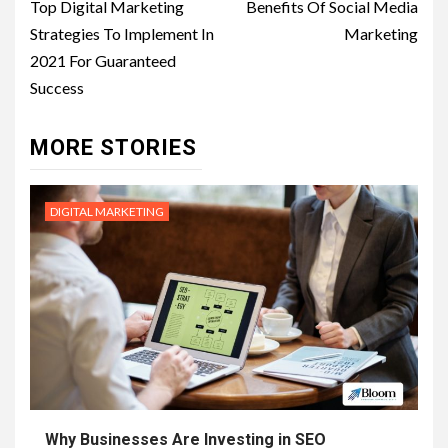
navigation
Top Digital Marketing
Benefits Of Social Media
Strategies To Implement In
Marketing
2021 For Guaranteed
Success
MORE STORIES
DIGITAL MARKETING
Why Businesses Are Investing in SEO