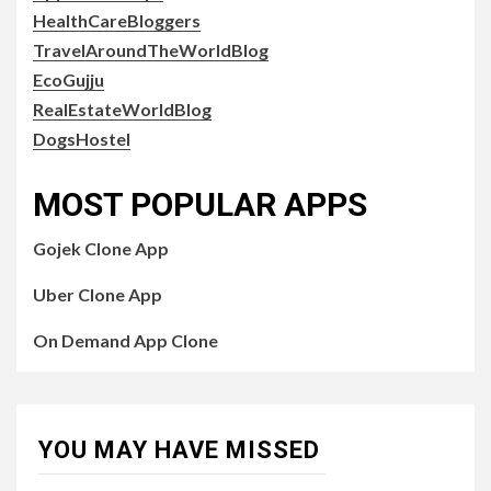
HealthCareBloggers
TravelAroundTheWorldBlog
EcoGujju
RealEstateWorldBlog
DogsHostel
MOST POPULAR APPS
Gojek Clone App
Uber Clone App
On Demand App Clone
YOU MAY HAVE MISSED