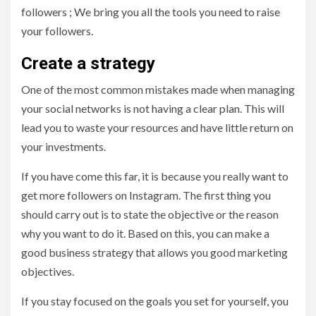
followers ; We bring you all the tools you need to raise
your followers.
Create a strategy
One of the most common mistakes made when managing
your social networks is not having a clear plan. This will
lead you to waste your resources and have little return on
your investments.
If you have come this far, it is because you really want to
get more followers on Instagram. The first thing you
should carry out is to state the objective or the reason
why you want to do it. Based on this, you can make a
good business strategy that allows you good marketing
objectives.
If you stay focused on the goals you set for yourself, you