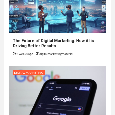
The Future of Digital Marketing: How AI is
Driving Better Results
2 weeks ago
digitalmarketingmaterial
DIGITAL MARKETING