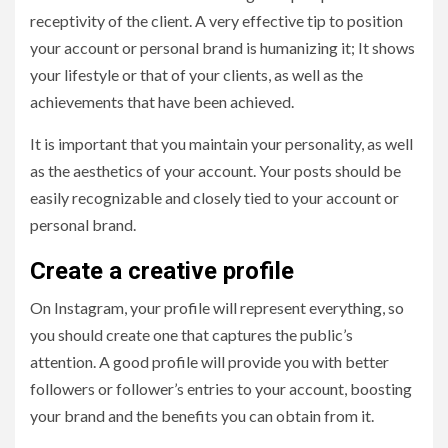
receptivity of the client. A very effective tip to position
your account or personal brand is humanizing it; It shows
your lifestyle or that of your clients, as well as the
achievements that have been achieved.
It is important that you maintain your personality, as well
as the aesthetics of your account. Your posts should be
easily recognizable and closely tied to your account or
personal brand.
Create a creative profile
On Instagram, your profile will represent everything, so
you should create one that captures the public’s
attention. A good profile will provide you with better
followers or follower’s entries to your account, boosting
your brand and the benefits you can obtain from it.