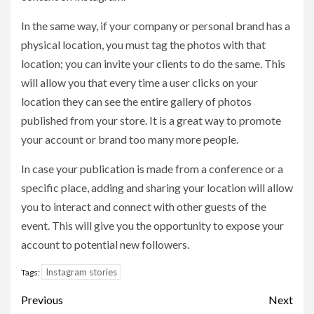
In the same way, if your company or personal brand has a
physical location, you must tag the photos with that
location; you can invite your clients to do the same. This
will allow you that every time a user clicks on your
location they can see the entire gallery of photos
published from your store. It is a great way to promote
your account or brand too many more people.
In case your publication is made from a conference or a
specific place, adding and sharing your location will allow
you to interact and connect with other guests of the
event. This will give you the opportunity to expose your
account to potential new followers.
Instagram stories
Tags:
Post
Previous
Next