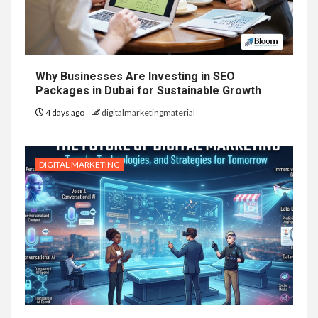
Why Businesses Are Investing in SEO
Packages in Dubai for Sustainable Growth
4 days ago
digitalmarketingmaterial
DIGITAL MARKETING