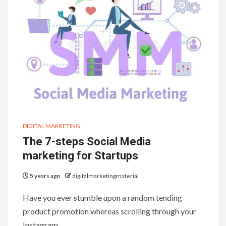
DIGITAL MARKETING
The 7-steps Social Media
marketing for Startups
5 years ago
digitalmarketingmaterial
Have you ever stumble upon a random tending
product promotion whereas scrolling through your
Instagram…