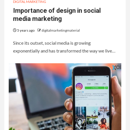
DIGITAL MARKETING
Importance of design in social
media marketing
5 years ago
digitalmarketingmaterial
Since its outset, social media is growing
exponentially and has transformed the way we live…