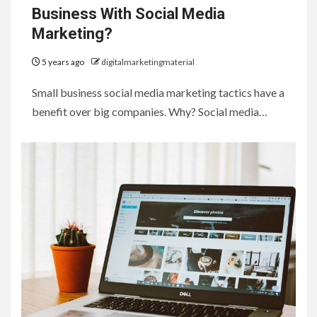
Business With Social Media
Marketing?
5 years ago
digitalmarketingmaterial
Small business social media marketing tactics have a
benefit over big companies. Why? Social media…