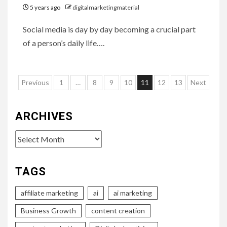
5 years ago
digitalmarketingmaterial
Social media is day by day becoming a crucial part
of a person’s daily life….
Posts
Previous
1
…
8
9
10
11
12
13
Next
pagination
ARCHIVES
Archives
TAGS
affiliate marketing
ai
ai marketing
Business Growth
content creation