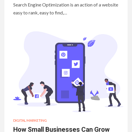
Search Engine Optimization is an action of a website
easy to rank, easy to find,…
DIGITAL MARKETING
How Small Businesses Can Grow