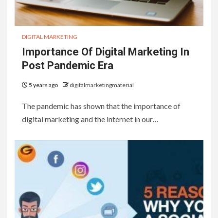
DIGITAL MARKETING
Importance Of Digital Marketing In
Post Pandemic Era
5 years ago
digitalmarketingmaterial
The pandemic has shown that the importance of
digital marketing and the internet in our…