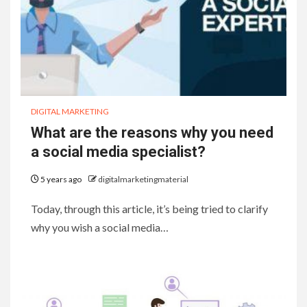
DIGITAL MARKETING
What are the reasons why you need
a social media specialist?
5 years ago
digitalmarketingmaterial
Today, through this article, it’s being tried to clarify
why you wish a social media…