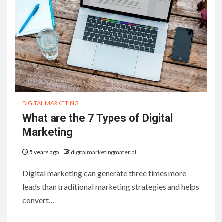
DIGITAL MARKETING
What are the 7 Types of Digital
Marketing
5 years ago
digitalmarketingmaterial
Digital marketing can generate three times more
leads than traditional marketing strategies and helps
convert…