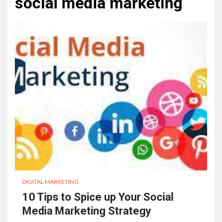
social media marketing
DIGITAL MARKETING
10 Tips to Spice up Your Social
Media Marketing Strategy