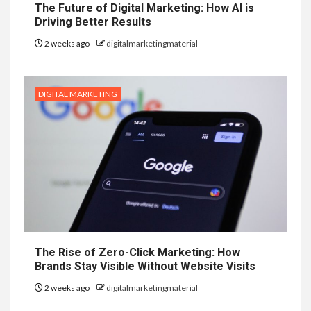
The Future of Digital Marketing: How AI is
Driving Better Results
2 weeks ago
digitalmarketingmaterial
DIGITAL MARKETING
The Rise of Zero-Click Marketing: How
Brands Stay Visible Without Website Visits
2 weeks ago
digitalmarketingmaterial