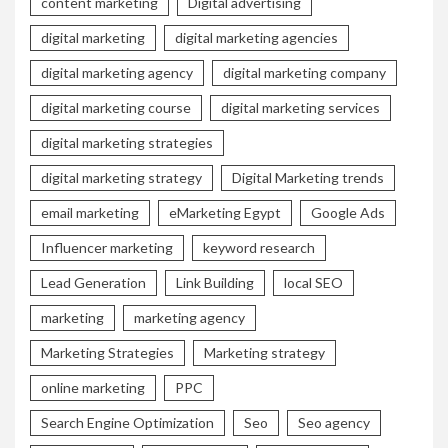
content marketing
Digital advertising
digital marketing
digital marketing agencies
digital marketing agency
digital marketing company
digital marketing course
digital marketing services
digital marketing strategies
digital marketing strategy
Digital Marketing trends
email marketing
eMarketing Egypt
Google Ads
Influencer marketing
keyword research
Lead Generation
Link Building
local SEO
marketing
marketing agency
Marketing Strategies
Marketing strategy
online marketing
PPC
Search Engine Optimization
Seo
Seo agency