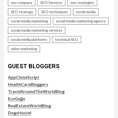
seo company
SEO Services
seo strategies
SEO strategy
SEO techniques
social media
social media marketing
social media marketing agency
social media marketing services
social media platforms
technical SEO
video marketing
GUEST BLOGGERS
AppCloneScript
HealthCareBloggers
TravelAroundTheWorldBlog
EcoGujju
RealEstateWorldBlog
DogsHostel