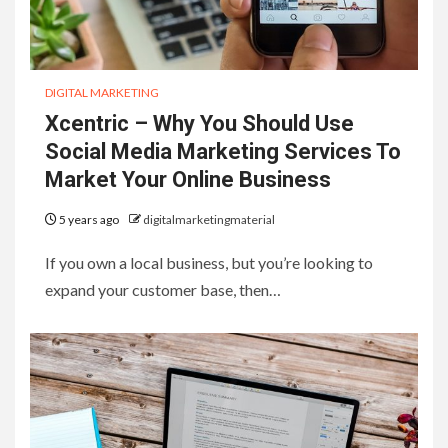
DIGITAL MARKETING
Xcentric – Why You Should Use
Social Media Marketing Services To
Market Your Online Business
5 years ago
digitalmarketingmaterial
If you own a local business, but you’re looking to
expand your customer base, then…