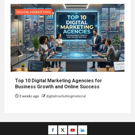
DIGITAL MARKETING
Top 10 Digital Marketing Agencies for
Business Growth and Online Success
3 weeks ago
digitalmarketingmaterial
Facebook
Twitter
Youtube
Linkedin