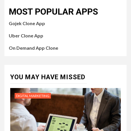
MOST POPULAR APPS
Gojek Clone App
Uber Clone App
On Demand App Clone
YOU MAY HAVE MISSED
DIGITAL MARKETING