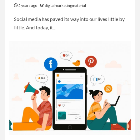
5 years ago
digitalmarketingmaterial
Social media has paved its way into our lives little by
little. And today, it…