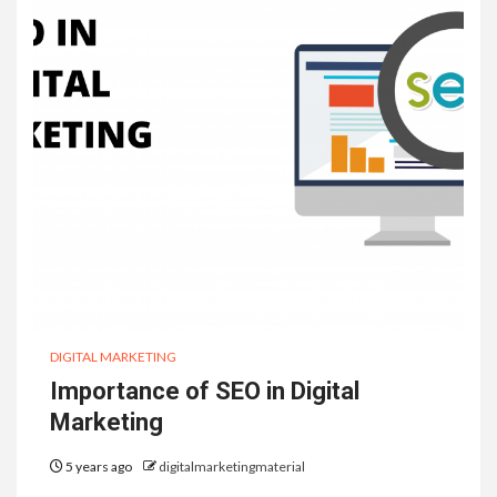
DIGITAL MARKETING
Importance of SEO in Digital
Marketing
5 years ago
digitalmarketingmaterial