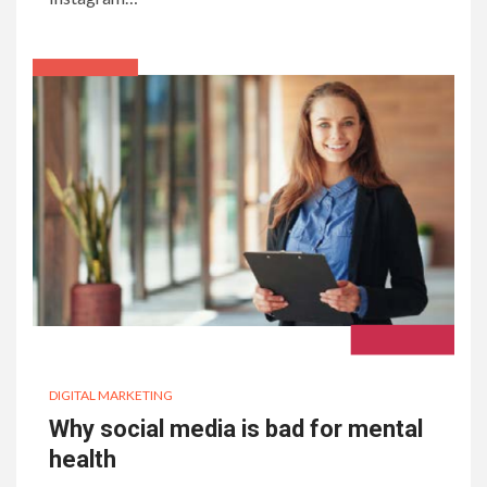
DIGITAL MARKETING
Why social media is bad for mental
health