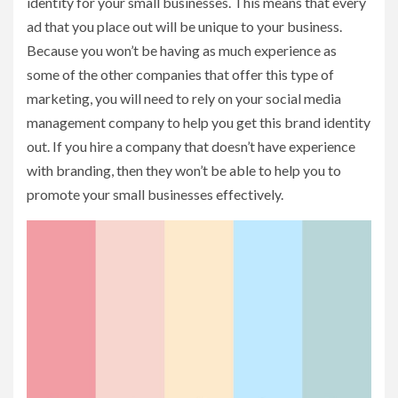
identity for your small businesses. This means that every
ad that you place out will be unique to your business.
Because you won’t be having as much experience as
some of the other companies that offer this type of
marketing, you will need to rely on your social media
management company to help you get this brand identity
out. If you hire a company that doesn’t have experience
with branding, then they won’t be able to help you to
promote your small businesses effectively.