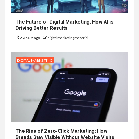
The Future of Digital Marketing: How AI is
Driving Better Results
2 weeks ago
digitalmarketingmaterial
DIGITAL MARKETING
The Rise of Zero-Click Marketing: How
Brands Stay Visible Without Website Visits