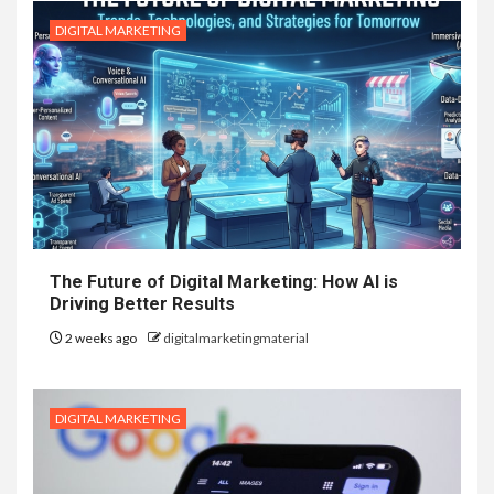
DIGITAL MARKETING
The Future of Digital Marketing: How AI is
Driving Better Results
2 weeks ago
digitalmarketingmaterial
DIGITAL MARKETING