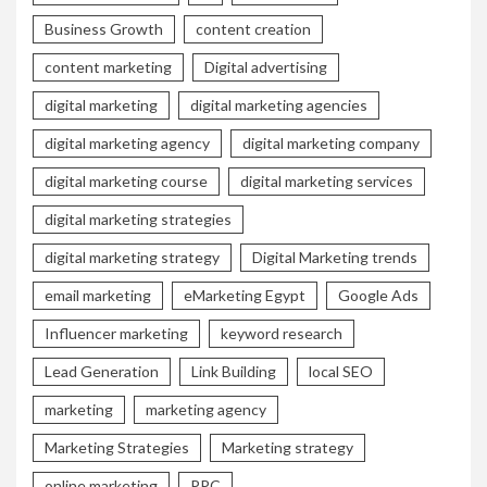
Business Growth
content creation
content marketing
Digital advertising
digital marketing
digital marketing agencies
digital marketing agency
digital marketing company
digital marketing course
digital marketing services
digital marketing strategies
digital marketing strategy
Digital Marketing trends
email marketing
eMarketing Egypt
Google Ads
Influencer marketing
keyword research
Lead Generation
Link Building
local SEO
marketing
marketing agency
Marketing Strategies
Marketing strategy
online marketing
PPC