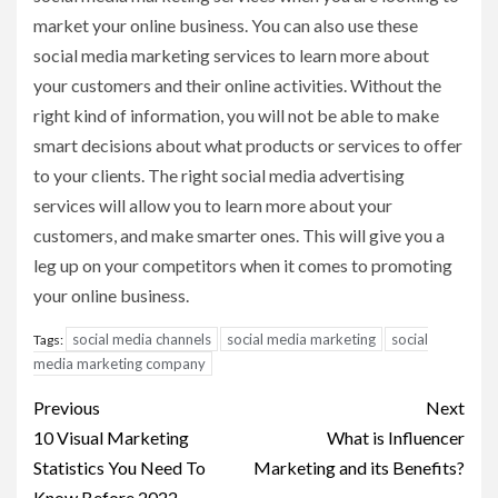
market your online business. You can also use these
social media marketing services to learn more about
your customers and their online activities. Without the
right kind of information, you will not be able to make
smart decisions about what products or services to offer
to your clients. The right social media advertising
services will allow you to learn more about your
customers, and make smarter ones. This will give you a
leg up on your competitors when it comes to promoting
your online business.
social media channels
social media marketing
social
Tags:
media marketing company
Post
Previous
Next
navigation
10 Visual Marketing
What is Influencer
Statistics You Need To
Marketing and its Benefits?
Know Before 2022