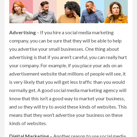
Advertising
– If you hire a social media marketing
company, you can be sure that they will be able to help
you advertise your small businesses. One thing about
advertising is that if you aren’t careful, you can really hurt
your company. For example, if you place your ads on an
advertisement website that millions of people will see, it
is very likely that you will get less traffic than you would
normally get. A good social media marketing agency will
know that this isn’t a good way to market your business,
and so they will try to avoid these kinds of websites. This
means that they won’t advertise your business on these
kinds of websites.
Digital Marketing
– Another reason to use social media