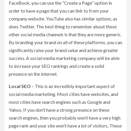
FaceBook, you can use the “Create a Page” option in
order to have a page that you can link to from your
company website. YouTube also has similar options, as
does Twitter. The best thing to remember about these
other social media channels is that they are more generic.
By branding your brand on all of these platforms, you can
significantly raise your brand value and achieve greater
success. A social media marketing company will be able
to increase your SEO rankings and create a solid
presence on the internet.
Local SEO
– This is an incredibly important aspect of
social media marketing. Most cities have websites, and
most cities have search engines such as Google and
Yahoo. If you don’t have a strong presence on these
search engines, then you probably won’t have a very high
page rank and your site won’t have a lot of visitors. These