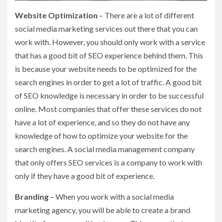
Website Optimization
– There are a lot of different
social media marketing services out there that you can
work with. However, you should only work with a service
that has a good bit of SEO experience behind them. This
is because your website needs to be optimized for the
search engines in order to get a lot of traffic. A good bit
of SEO knowledge is necessary in order to be successful
online. Most companies that offer these services do not
have a lot of experience, and so they do not have any
knowledge of how to optimize your website for the
search engines. A social media management company
that only offers SEO services is a company to work with
only if they have a good bit of experience.
Branding
– When you work with a social media
marketing agency, you will be able to create a brand