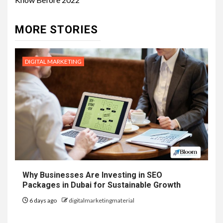
MORE STORIES
DIGITAL MARKETING
Why Businesses Are Investing in SEO
Packages in Dubai for Sustainable Growth
6 days ago
digitalmarketingmaterial