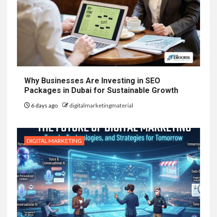
Why Businesses Are Investing in SEO
Packages in Dubai for Sustainable Growth
6 days ago
digitalmarketingmaterial
DIGITAL MARKETING