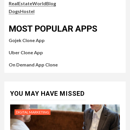
RealEstateWorldBlog
DogsHostel
MOST POPULAR APPS
Gojek Clone App
Uber Clone App
On Demand App Clone
YOU MAY HAVE MISSED
DIGITAL MARKETING