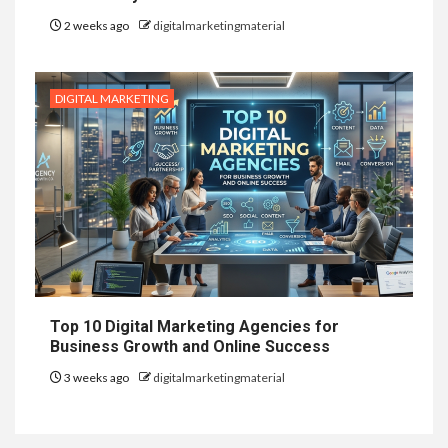
2 weeks ago
digitalmarketingmaterial
DIGITAL MARKETING
Top 10 Digital Marketing Agencies for
Business Growth and Online Success
3 weeks ago
digitalmarketingmaterial