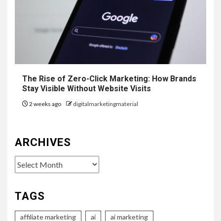
The Rise of Zero-Click Marketing: How Brands
Stay Visible Without Website Visits
2 weeks ago
digitalmarketingmaterial
ARCHIVES
Archives
TAGS
affiliate marketing
ai
ai marketing