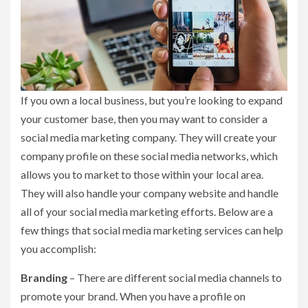
If you own a local business, but you’re looking to expand
your customer base, then you may want to consider a
social media marketing company. They will create your
company profile on these social media networks, which
allows you to market to those within your local area.
They will also handle your company website and handle
all of your social media marketing efforts. Below are a
few things that social media marketing services can help
you accomplish:
Branding
– There are different social media channels to
promote your brand. When you have a profile on