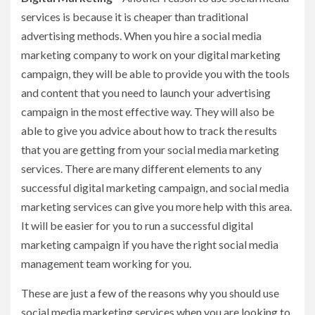
services is because it is cheaper than traditional
advertising methods. When you hire a social media
marketing company to work on your digital marketing
campaign, they will be able to provide you with the tools
and content that you need to launch your advertising
campaign in the most effective way. They will also be
able to give you advice about how to track the results
that you are getting from your social media marketing
services. There are many different elements to any
successful digital marketing campaign, and social media
marketing services can give you more help with this area.
It will be easier for you to run a successful digital
marketing campaign if you have the right social media
management team working for you.
These are just a few of the reasons why you should use
social media marketing services when you are looking to