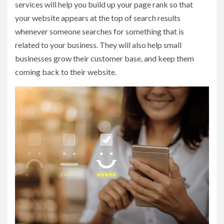
services will help you build up your page rank so that
your website appears at the top of search results
whenever someone searches for something that is
related to your business. They will also help small
businesses grow their customer base, and keep them
coming back to their website.