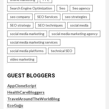
Search Engine Optimization
Seo
Seo agency
seo company
SEO Services
seo strategies
SEO strategy
SEO techniques
social media
social media marketing
social media marketing agency
social media marketing services
social media platforms
technical SEO
video marketing
GUEST BLOGGERS
AppCloneScript
HealthCareBloggers
TravelAroundTheWorldBlog
EcoGujju