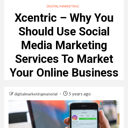
DIGITAL MARKETING
Xcentric – Why You
Should Use Social
Media Marketing
Services To Market
Your Online Business
5 years ago
digitalmarketingmaterial