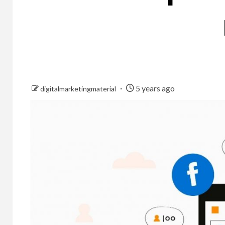
5 years ago
digitalmarketingmaterial