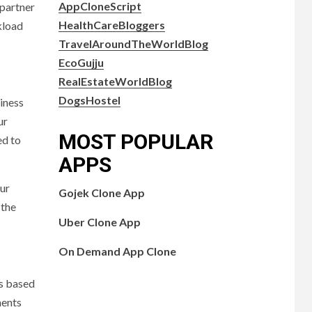
AppCloneScript
 partner
HealthCareBloggers
kload
TravelAroundTheWorldBlog
EcoGujju
RealEstateWorldBlog
DogsHostel
iness
ur
MOST POPULAR
ed to
APPS
our
Gojek Clone App
 the
Uber Clone App
On Demand App Clone
ns based
ments