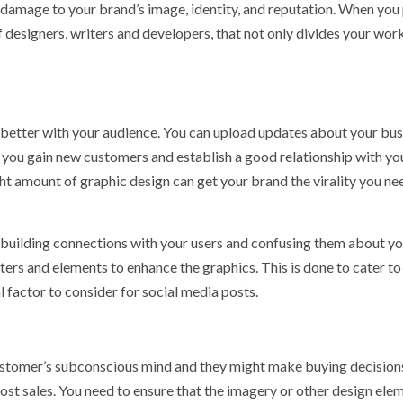
damage to your brand’s image, identity, and reputation. When you
 designers, writers and developers, that not only divides your wor
 better with your audience. You can upload updates about your bus
p you gain new customers and establish a good relationship with yo
ght amount of graphic design can get your brand the virality you ne
 building connections with your users and confusing them about y
ters and elements to enhance the graphics. This is done to cater to
al factor to consider for social media posts.
customer’s subconscious mind and they might make buying decisio
ost sales. You need to ensure that the imagery or other design ele