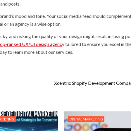
 and posts.
 brand’s mood and tone. Your social media feed should complement
al or an agency is a wise option.
y, and risking the quality of your design might result in losing po
top-ranked UX/UI design agency
tailored to ensure you excel in th
day to learn more about our services.
Xcentric Shopify Development Compa
ARKETING
DIGITAL MARKETING