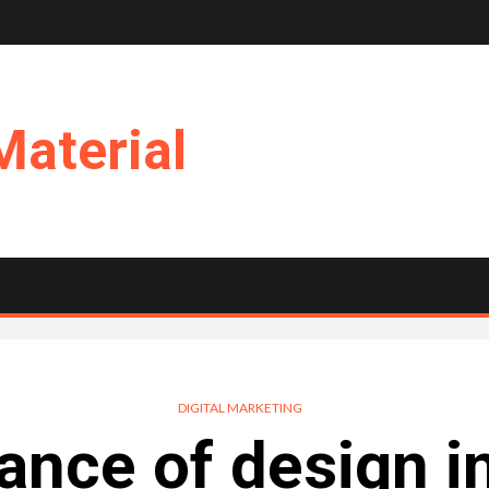
Material
DIGITAL MARKETING
ance of design in