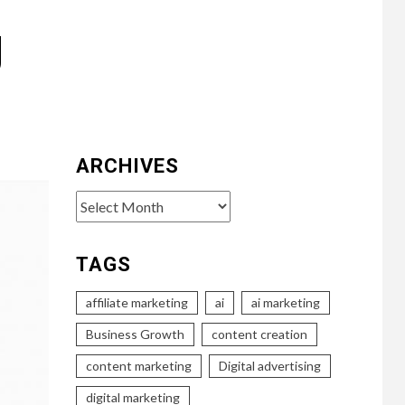
g
ARCHIVES
Archives
TAGS
affiliate marketing
ai
ai marketing
Business Growth
content creation
content marketing
Digital advertising
digital marketing