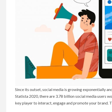
Since its outset, social media is growing exponentially an
Statista 2020, there are 3.78 billion social media users w
key player to interact, engage and promote your brand. T