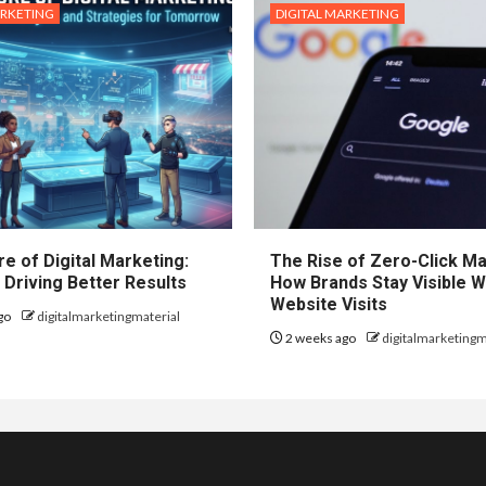
ARKETING
DIGITAL MARKETING
e of Digital Marketing:
The Rise of Zero-Click Ma
 Driving Better Results
How Brands Stay Visible W
Website Visits
go
digitalmarketingmaterial
2 weeks ago
digitalmarketingm