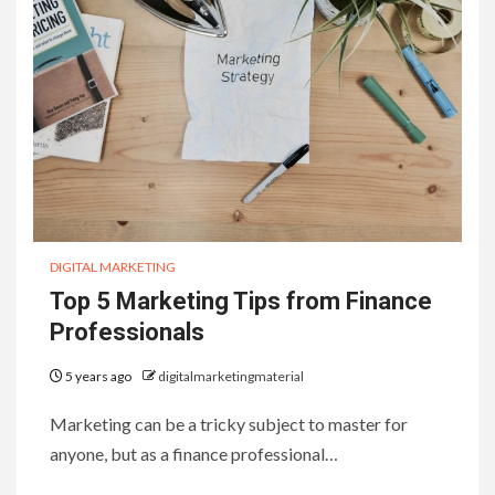
DIGITAL MARKETING
Top 5 Marketing Tips from Finance
Professionals
5 years ago
digitalmarketingmaterial
Marketing can be a tricky subject to master for
anyone, but as a finance professional…