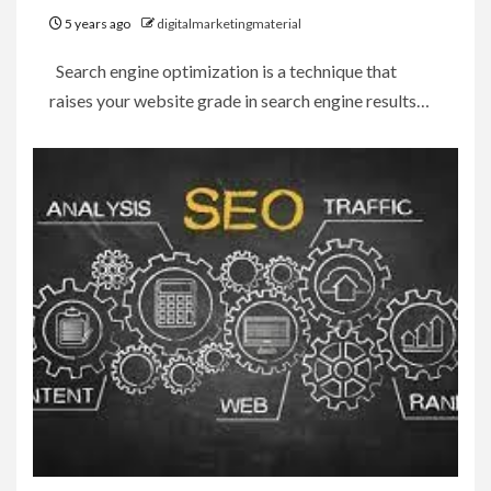
5 years ago
digitalmarketingmaterial
Search engine optimization is a technique that
raises your website grade in search engine results…