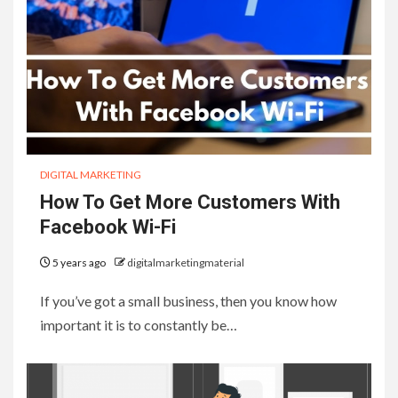
DIGITAL MARKETING
How To Get More Customers With
Facebook Wi-Fi
5 years ago
digitalmarketingmaterial
If you’ve got a small business, then you know how
important it is to constantly be…