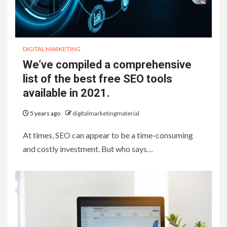
DIGITAL MARKETING
We’ve compiled a comprehensive
list of the best free SEO tools
available in 2021.
5 years ago
digitalmarketingmaterial
At times, SEO can appear to be a time-consuming
and costly investment. But who says…