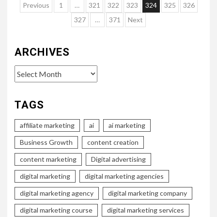
Posts
Previous
1
…
321
322
323
324
325
326
pagination
327
…
371
Next
ARCHIVES
Archives
TAGS
affiliate marketing
ai
ai marketing
Business Growth
content creation
content marketing
Digital advertising
digital marketing
digital marketing agencies
digital marketing agency
digital marketing company
digital marketing course
digital marketing services