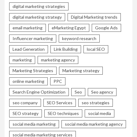
digital marketing strategies
digital marketing strategy
Digital Marketing trends
email marketing
eMarketing Egypt
Google Ads
Influencer marketing
keyword research
Lead Generation
Link Building
local SEO
marketing
marketing agency
Marketing Strategies
Marketing strategy
online marketing
PPC
Search Engine Optimization
Seo
Seo agency
seo company
SEO Services
seo strategies
SEO strategy
SEO techniques
social media
social media marketing
social media marketing agency
social media marketing services