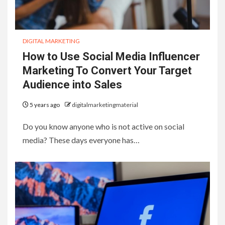
DIGITAL MARKETING
How to Use Social Media Influencer
Marketing To Convert Your Target
Audience into Sales
5 years ago
digitalmarketingmaterial
Do you know anyone who is not active on social
media? These days everyone has…