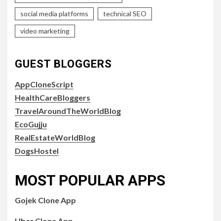
social media platforms
technical SEO
video marketing
GUEST BLOGGERS
AppCloneScript
HealthCareBloggers
TravelAroundTheWorldBlog
EcoGujju
RealEstateWorldBlog
DogsHostel
MOST POPULAR APPS
Gojek Clone App
Uber Clone App