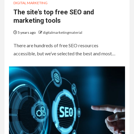
DIGITAL MARKETING
The site’s top free SEO and
marketing tools
5 years ago
digitalmarketingmaterial
There are hundreds of free SEO resources
accessible, but we’ve selected the best and most…