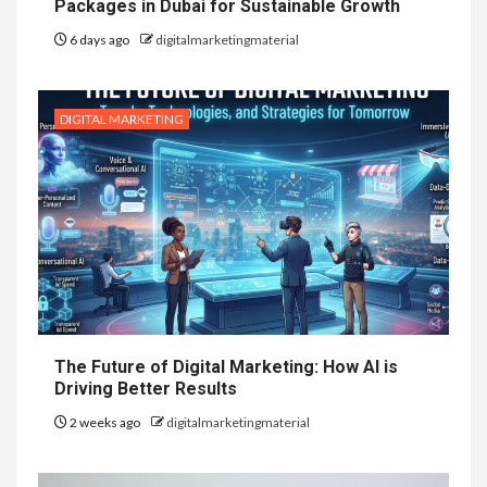
Packages in Dubai for Sustainable Growth
6 days ago
digitalmarketingmaterial
DIGITAL MARKETING
The Future of Digital Marketing: How AI is
Driving Better Results
2 weeks ago
digitalmarketingmaterial