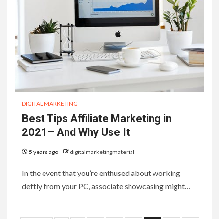
DIGITAL MARKETING
Best Tips Affiliate Marketing in
2021– And Why Use It
5 years ago
digitalmarketingmaterial
In the event that you’re enthused about working
deftly from your PC, associate showcasing might…