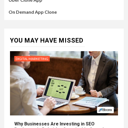
On Demand App Clone
YOU MAY HAVE MISSED
DIGITAL MARKETING
Why Businesses Are Investing in SEO