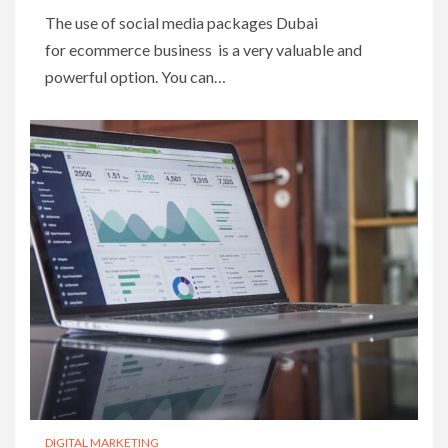
The use of social media packages Dubai
for ecommerce business is a very valuable and
powerful option. You can…
DIGITAL MARKETING