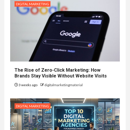
DIGITAL MARKETING
The Rise of Zero-Click Marketing: How
Brands Stay Visible Without Website Visits
3 weeks ago
digitalmarketingmaterial
DIGITAL MARKETING