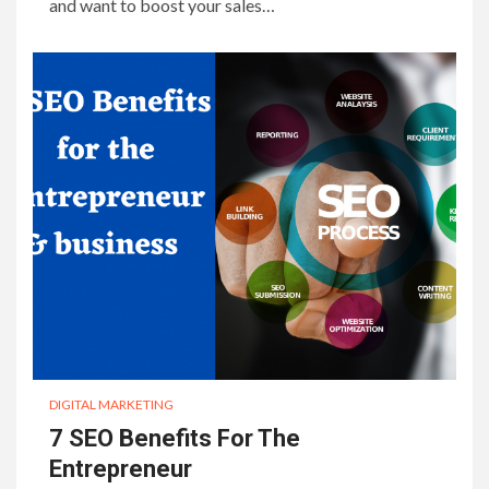
and want to boost your sales…
DIGITAL MARKETING
7 SEO Benefits For The
Entrepreneur