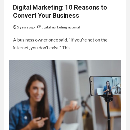
Digital Marketing: 10 Reasons to
Convert Your Business
5 years ago
digitalmarketingmaterial
A business owner once said, “If you’re not on the
internet, you don’t exist.” This…