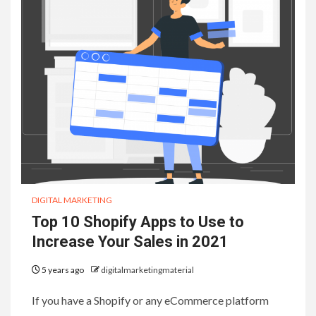
DIGITAL MARKETING
Top 10 Shopify Apps to Use to
Increase Your Sales in 2021
5 years ago
digitalmarketingmaterial
If you have a Shopify or any eCommerce platform