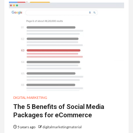
DIGITAL MARKETING
The 5 Benefits of Social Media
Packages for eCommerce
5 years ago
digitalmarketingmaterial