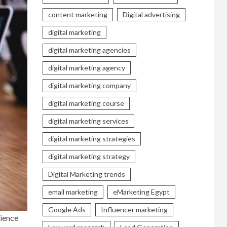
content marketing
Digital advertising
digital marketing
digital marketing agencies
digital marketing agency
digital marketing company
digital marketing course
digital marketing services
digital marketing strategies
digital marketing strategy
Digital Marketing trends
email marketing
eMarketing Egypt
Google Ads
Influencer marketing
cience