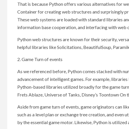
That is because Python offers various alternatives for 
Container for creating web structures and surprisingly 
These web systems are loaded with standard libraries an
information base cooperation, and interfacing with web
Python web structures are known for their security, versat
helpful libraries like Solicitations, BeautifulSoup, Param
2. Game Turn of events
As we referenced before, Python comes stacked with nume
advancement of intelligent games. For example, librarie
Python-based libraries utilized broadly for the game tur
Frets Ablaze, Universe of Tanks, Disney’s Toontown On t
Aside from game turn of events, game originators can likew
such as a level plan or exchange tree creation, and even ut
by the essential game motor. Likewise, Python is utilize