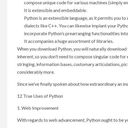
compose unique code for various machines (simply en
It is extensible and embeddable.
Python is an extensible language, as it permits you t
dialects like C++. You can likewise implant your Pytho
incorporate Python’s prearranging functionalities into
It accompanies a huge assortment of libraries.
When you download Python, you will naturally download th
inherent, so you don’t need to compose singular code for 
stringing, information bases, customary articulations, pic
considerably more.
Since we’ve finally spoken about how extraordinary an ins
12 True Uses of Python
1. Web Improvement
With regards to web advancement, Python ought to be y