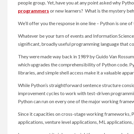
people group. Yet, have you at any point asked why Pytho
programmers
or new learners? What is the mystery beh
We’ll offer you the response in one line – Python is one of
Whatever be your turn of events and Information Science n
significant, broadly useful programming language that co
They were made way back in 1989 by Guido Van Rossum, 
which upgrades the comprehensibility of Python code. Py
libraries, and simple shell access make it a valuable app
While Python’s straightforward sentence structure cons
improvement cycles to work with test-driven programming
Python can run on every one of the major working framew
Since it capacities on cross-stage working frameworks, 
applications, venture level applications, ML applications, 