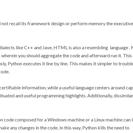
d not recall its framework design or perform memory the executive
dialects like C++ and Jave, HTML is also a resembling language .
 wherein you should aggregate the code and afterward run it. Thi
ly, Python executes it line by line. This makes it simpler to troubl
code.
rtifiable information, while a useful language centers around cap
ituated and useful programming highlights. Additionally, dissimilar
hon code composed for a Windows machine or a Linux machine can 
ake any changes in the code. In this way, Python kills the need to