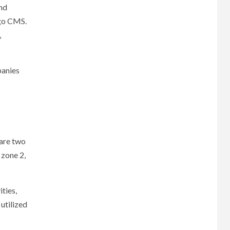
and
ngo CMS.
,
panies
 are two
 zone 2,
ties,
 utilized