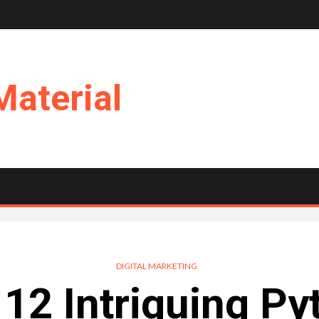
Material
DIGITAL MARKETING
 12 Intriguing Py