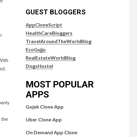
of
GUEST BLOGGERS
AppCloneScript
HealthCareBloggers
s:
TravelAroundTheWorldBlog
EcoGujju
RealEstateWorldBlog
 With
DogsHostel
ed,
MOST POPULAR
APPS
penly
Gojek Clone App
 the
Uber Clone App
On Demand App Clone