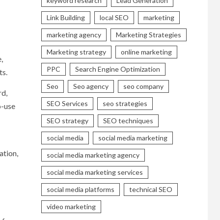
keyword research
Lead Generation
Link Building
local SEO
marketing
marketing agency
Marketing Strategies
Marketing strategy
online marketing
,
PPC
Search Engine Optimization
ts.
Seo
Seo agency
seo company
rd,
SEO Services
seo strategies
o-use
SEO strategy
SEO techniques
social media
social media marketing
ation,
social media marketing agency
social media marketing services
social media platforms
technical SEO
video marketing