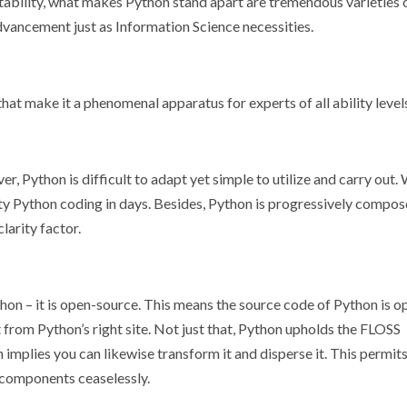
ptability, what makes Python stand apart are tremendous varieties 
dvancement just as Information Science necessities.
hat make it a phenomenal apparatus for experts of all ability level
, Python is difficult to adapt yet simple to utilize and carry out.
ty Python coding in days. Besides, Python is progressively compos
larity factor.
thon – it is open-source. This means the source code of Python is o
 from Python’s right site. Not just that, Python upholds the FLOSS
plies you can likewise transform it and disperse it. This permits
 components ceaselessly.