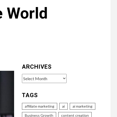
e World
ARCHIVES
Archives
TAGS
affiliate marketing
ai
ai marketing
Business Growth
content creation