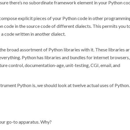
sure there’s no subordinate framework element in your Python cod
o compose explicit pieces of your Python code in other programmin
n code in the source code of different dialects. This permits you t
 a code written in another dialect.
e broad assortment of Python libraries with it. These libraries a
everything. Python has libraries and bundles for internet browsers,
ture control, documentation-age, unit-testing, CGI, email, and
trument Python is, we should look at twelve actual uses of Python.
our go-to apparatus. Why?