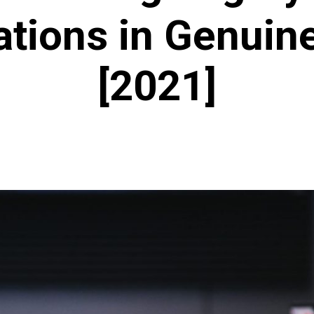
ations in Genuin
[2021]