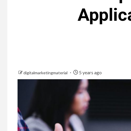
Applic
5 years ago
digitalmarketingmaterial