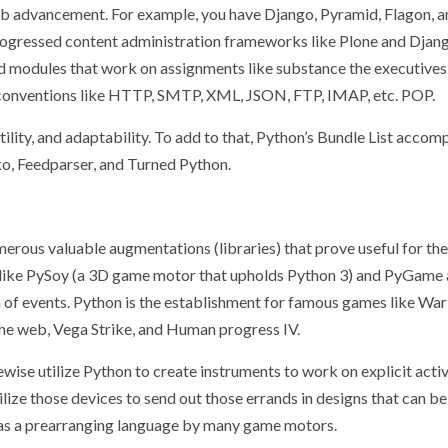
web advancement. For example, you have Django, Pyramid, Flagon, 
progressed content administration frameworks like Plone and Dja
d modules that work on assignments like substance the executives
 conventions like HTTP, SMTP, XML, JSON, FTP, IMAP, etc. POP.
ility, and adaptability. To add to that, Python’s Bundle List accom
iko, Feedparser, and Turned Python.
rous valuable augmentations (libraries) that prove useful for the
s like PySoy (a 3D game motor that upholds Python 3) and PyGame
n of events. Python is the establishment for famous games like War
he web, Vega Strike, and Human progress IV.
ise utilize Python to create instruments to work on explicit activi
ilize those devices to send out those errands in designs that can be
d as a prearranging language by many game motors.