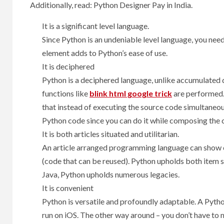
Additionally, read: Python Designer Pay in India.
It is a significant level language.
Since Python is an undeniable level language, you nee
element adds to Python’s ease of use.
It is deciphered
Python is a deciphered language, unlike accumulated 
functions like
blink html google trick
are performed.
that instead of executing the source code simultaneous
Python code since you can do it while composing the 
It is both articles situated and utilitarian.
An article arranged programming language can show ce
(code that can be reused). Python upholds both item s
Java, Python upholds numerous legacies.
It is convenient
Python is versatile and profoundly adaptable. A Pyt
run on iOS. The other way around – you don’t have to m