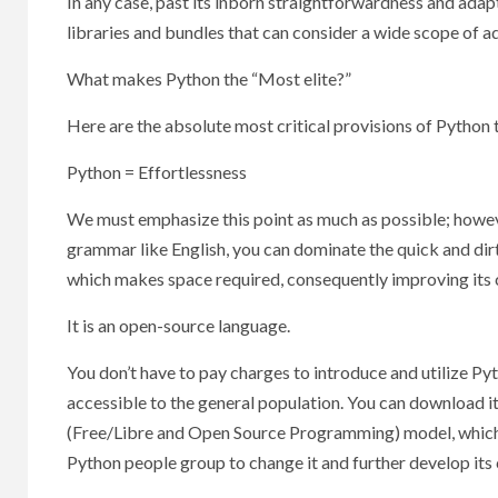
In any case, past its inborn straightforwardness and ada
libraries and bundles that can consider a wide scope of a
What makes Python the “Most elite?”
Here are the absolute most critical provisions of Python t
Python = Effortlessness
We must emphasize this point as much as possible; however
grammar like English, you can dominate the quick and dir
which makes space required, consequently improving its c
It is an open-source language.
You don’t have to pay charges to introduce and utilize Py
accessible to the general population. You can download it
(Free/Libre and Open Source Programming) model, which im
Python people group to change it and further develop its