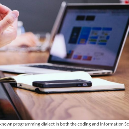
l-known programming dialect in both the coding and Information S