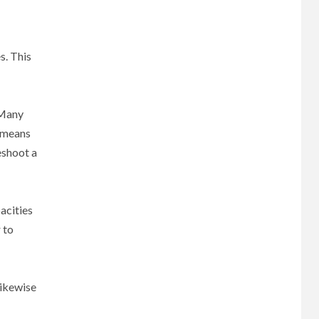
s. This
 Many
s means
eshoot a
acities
 to
likewise