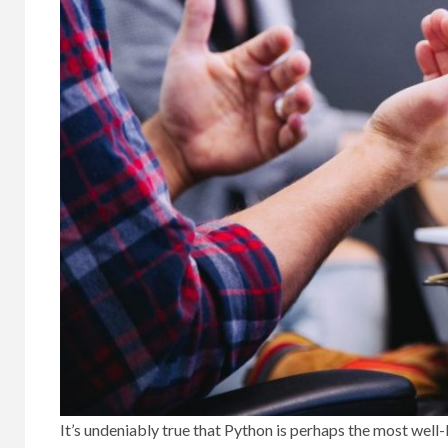
It’s undeniably true that Python is perhaps the most wel