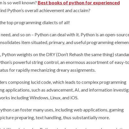
n is so well known?
Best books of python for experienced
ind Python’s overall achievement and acclaim?
 the top programming dialects of all!
eed, and so on – Python can deal with it. Python is an open-source
nsolidates item situated, primary, and useful programming elemen
Python weights on the DRY (Don’t Rehash the same thing) standa
thon’s powerful string control, an enormous assortment of easy-t
aratus for rapidly mechanizing dreary assignments.
iders composing lucid code, which leads to complex programming
 applications, such as advancement, AI, and information investig
orks including Windows, Linux, and iOS.
Python can foster many uses, including web applications, gaming
picture preparing, text handling, thus substantially more.