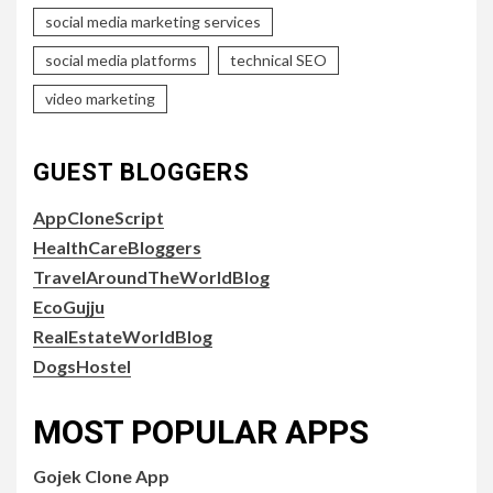
social media marketing services
social media platforms
technical SEO
video marketing
GUEST BLOGGERS
AppCloneScript
HealthCareBloggers
TravelAroundTheWorldBlog
EcoGujju
RealEstateWorldBlog
DogsHostel
MOST POPULAR APPS
Gojek Clone App