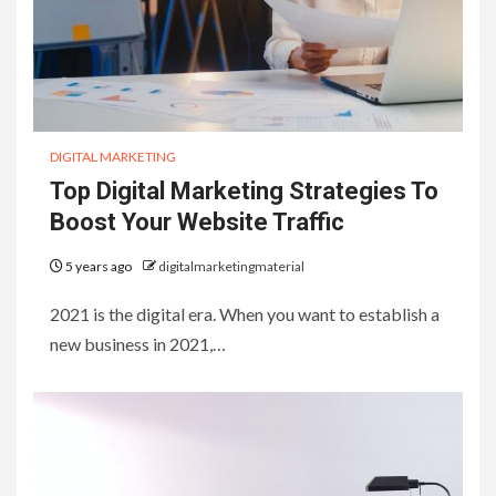
DIGITAL MARKETING
Top Digital Marketing Strategies To
Boost Your Website Traffic
5 years ago
digitalmarketingmaterial
2021 is the digital era. When you want to establish a
new business in 2021,…