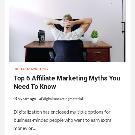
DIGITAL MARKETING
Top 6 Affiliate Marketing Myths You
Need To Know
5 years ago
digitalmarketingmaterial
Digitalization has enclosed multiple options for
business-minded people who want to earn extra
money or…