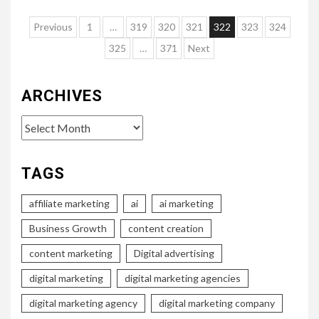
Posts
Previous
1
…
319
320
321
322
323
324
pagination
325
…
371
Next
ARCHIVES
Archives
TAGS
affiliate marketing
ai
ai marketing
Business Growth
content creation
content marketing
Digital advertising
digital marketing
digital marketing agencies
digital marketing agency
digital marketing company