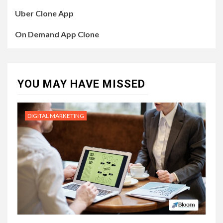
Uber Clone App
On Demand App Clone
YOU MAY HAVE MISSED
DIGITAL MARKETING