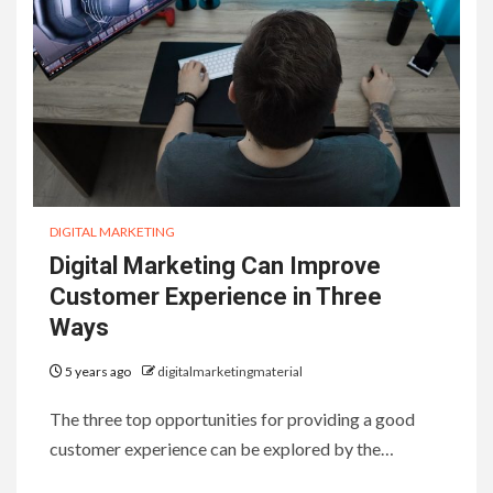
DIGITAL MARKETING
Digital Marketing Can Improve
Customer Experience in Three
Ways
5 years ago
digitalmarketingmaterial
The three top opportunities for providing a good
customer experience can be explored by the…