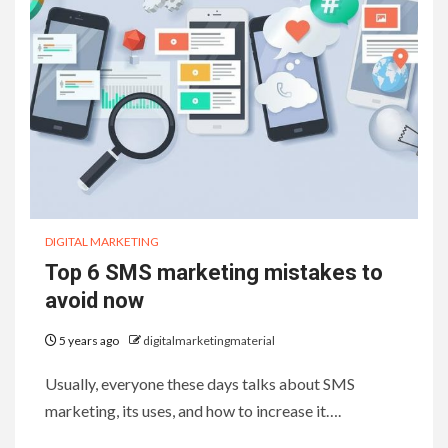
DIGITAL MARKETING
Top 6 SMS marketing mistakes to
avoid now
5 years ago
digitalmarketingmaterial
Usually, everyone these days talks about SMS
marketing, its uses, and how to increase it….