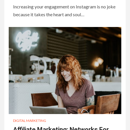
Increasing your engagement on Instagram is no joke
because it takes the heart and soul…
DIGITAL MARKETING
Affiliate Marketing: Networks For