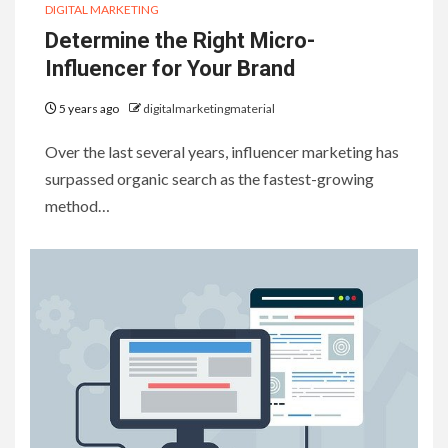
DIGITAL MARKETING
Determine the Right Micro-
Influencer for Your Brand
5 years ago
digitalmarketingmaterial
Over the last several years, influencer marketing has
surpassed organic search as the fastest-growing
method…