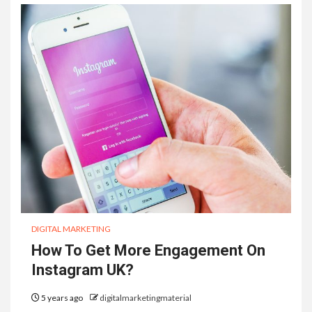
DIGITAL MARKETING
How To Get More Engagement On
Instagram UK?
5 years ago
digitalmarketingmaterial