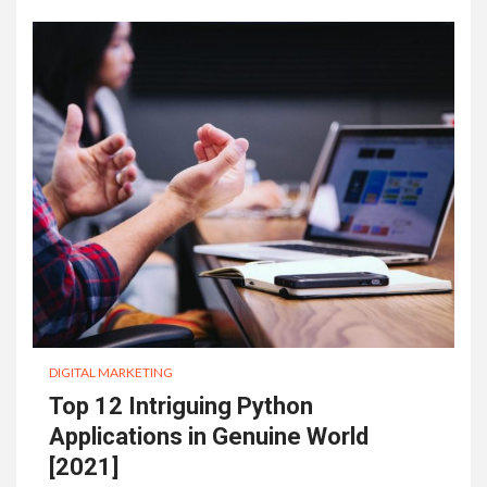
DIGITAL MARKETING
Top 12 Intriguing Python
Applications in Genuine World
[2021]