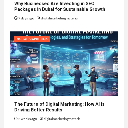
Why Businesses Are Investing in SEO
Packages in Dubai for Sustainable Growth
7 days ago
digitalmarketingmaterial
DIGITAL MARKETING
The Future of Digital Marketing: How AI is
Driving Better Results
2 weeks ago
digitalmarketingmaterial