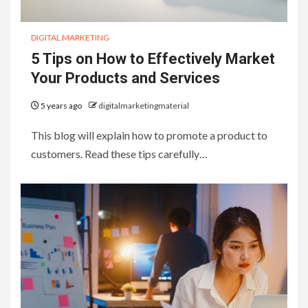
DIGITAL MARKETING
5 Tips on How to Effectively Market
Your Products and Services
5 years ago
digitalmarketingmaterial
This blog will explain how to promote a product to
customers. Read these tips carefully…