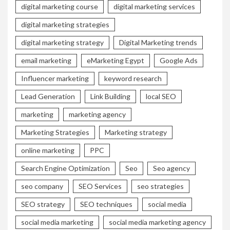
digital marketing course
digital marketing services
digital marketing strategies
digital marketing strategy
Digital Marketing trends
email marketing
eMarketing Egypt
Google Ads
Influencer marketing
keyword research
Lead Generation
Link Building
local SEO
marketing
marketing agency
Marketing Strategies
Marketing strategy
online marketing
PPC
Search Engine Optimization
Seo
Seo agency
seo company
SEO Services
seo strategies
SEO strategy
SEO techniques
social media
social media marketing
social media marketing agency