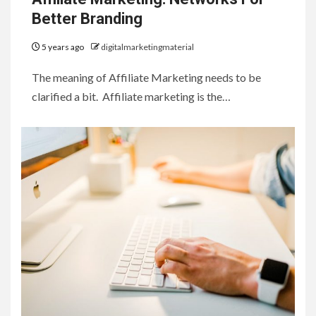
Better Branding
5 years ago
digitalmarketingmaterial
The meaning of Affiliate Marketing needs to be
clarified a bit. Affiliate marketing is the…