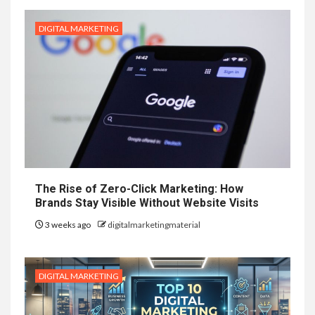
DIGITAL MARKETING
The Rise of Zero-Click Marketing: How
Brands Stay Visible Without Website Visits
3 weeks ago
digitalmarketingmaterial
DIGITAL MARKETING