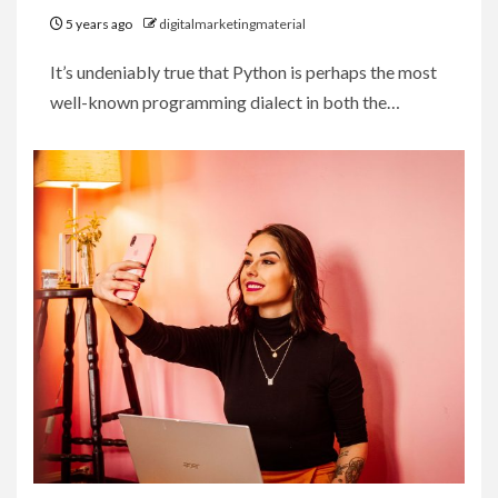
5 years ago
digitalmarketingmaterial
It’s undeniably true that Python is perhaps the most
well-known programming dialect in both the…