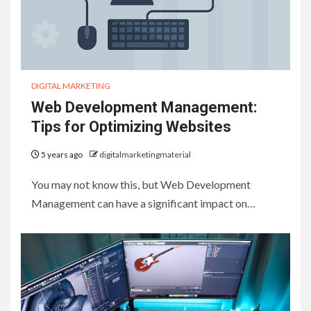
DIGITAL MARKETING
Web Development Management:
Tips for Optimizing Websites
5 years ago
digitalmarketingmaterial
You may not know this, but Web Development
Management can have a significant impact on…