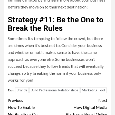
before they move on to their next destination!
Strategy #11: Be the One to
Break the Rules
Sometimes it’s tempting to follow the crowd, but there
are times when it’s best not to. Consider your business
and whether or not it makes sense to have the same
approach as everyone else. Some businesses won’t
succeed because they follow trends that will eventually
change, so try breaking the norm if your business only
works for you!
Brands
Build Professional Relationships
Marketing Tool
Tags:
Post
Previous
Next
navigation
How To Enable
How Digital Media
Notifications On
Platforms Boost Online