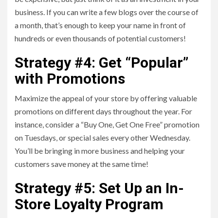
business. If you can write a few blogs over the course of
a month, that’s enough to keep your name in front of
hundreds or even thousands of potential customers!
Strategy #4: Get “Popular”
with Promotions
Maximize the appeal of your store by offering valuable
promotions on different days throughout the year. For
instance, consider a “Buy One, Get One Free” promotion
on Tuesdays, or special sales every other Wednesday.
You’ll be bringing in more business and helping your
customers save money at the same time!
Strategy #5: Set Up an In-
Store Loyalty Program