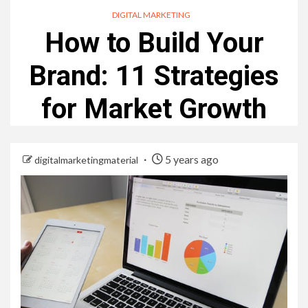
DIGITAL MARKETING
How to Build Your
Brand: 11 Strategies
for Market Growth
5 years ago
digitalmarketingmaterial