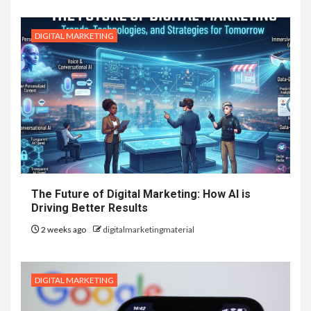
DIGITAL MARKETING
The Future of Digital Marketing: How AI is
Driving Better Results
2 weeks ago
digitalmarketingmaterial
DIGITAL MARKETING