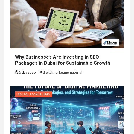
Why Businesses Are Investing in SEO
Packages in Dubai for Sustainable Growth
5 days ago
digitalmarketingmaterial
DIGITAL MARKETING