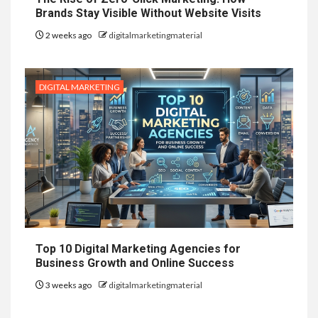
Brands Stay Visible Without Website Visits
2 weeks ago
digitalmarketingmaterial
DIGITAL MARKETING
Top 10 Digital Marketing Agencies for
Business Growth and Online Success
3 weeks ago
digitalmarketingmaterial