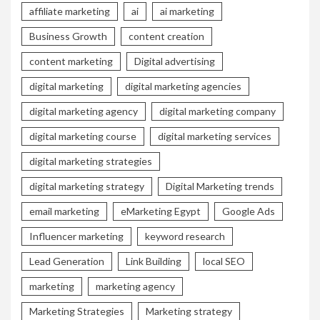
affiliate marketing
ai
ai marketing
Business Growth
content creation
content marketing
Digital advertising
digital marketing
digital marketing agencies
digital marketing agency
digital marketing company
digital marketing course
digital marketing services
digital marketing strategies
digital marketing strategy
Digital Marketing trends
email marketing
eMarketing Egypt
Google Ads
Influencer marketing
keyword research
Lead Generation
Link Building
local SEO
marketing
marketing agency
Marketing Strategies
Marketing strategy