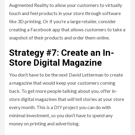
Augmented Reality to allow your customers to virtually
touch and feel products in your store through software
like 3D printing. Or if you’re a large retailer, consider
creating a Facebook app that allows customers to take a
snapshot of their products and order them online.
Strategy #7: Create an In-
Store Digital Magazine
You don’t have to be the next David Letterman to create
a magazine that would keep your customers coming
back. To get more people talking about you, offer in-
store digital magazines that will tell stories at your store
every month. This is a DIY project you can do with
minimal investment, so you don’t have to spend any
money on printing and advertising.