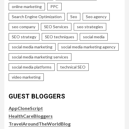
online marketing
PPC
Search Engine Optimization
Seo
Seo agency
seo company
SEO Services
seo strategies
SEO strategy
SEO techniques
social media
social media marketing
social media marketing agency
social media marketing services
social media platforms
technical SEO
video marketing
GUEST BLOGGERS
AppCloneScript
HealthCareBloggers
TravelAroundTheWorldBlog