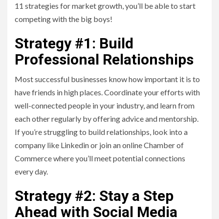
11 strategies for market growth, you’ll be able to start
competing with the big boys!
Strategy #1: Build
Professional Relationships
Most successful businesses know how important it is to
have friends in high places. Coordinate your efforts with
well-connected people in your industry, and learn from
each other regularly by offering advice and mentorship.
If you’re struggling to build relationships, look into a
company like Linkedin or join an online Chamber of
Commerce where you’ll meet potential connections
every day.
Strategy #2: Stay a Step
Ahead with Social Media