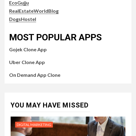
EcoGujju
RealEstateWorldBlog
DogsHostel
MOST POPULAR APPS
Gojek Clone App
Uber Clone App
On Demand App Clone
YOU MAY HAVE MISSED
DIGITAL MARKETING