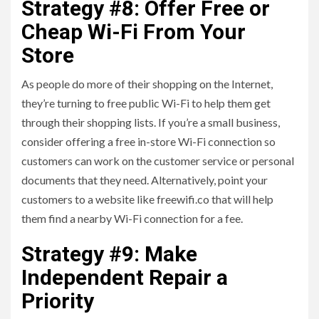
Strategy #8: Offer Free or
Cheap Wi-Fi From Your
Store
As people do more of their shopping on the Internet,
they’re turning to free public Wi-Fi to help them get
through their shopping lists. If you’re a small business,
consider offering a free in-store Wi-Fi connection so
customers can work on the customer service or personal
documents that they need. Alternatively, point your
customers to a website like freewifi.co that will help
them find a nearby Wi-Fi connection for a fee.
Strategy #9: Make
Independent Repair a
Priority