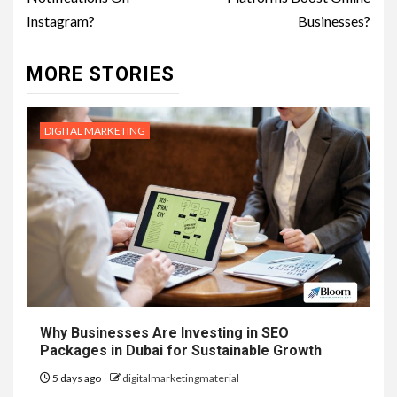
Instagram?
Businesses?
MORE STORIES
DIGITAL MARKETING
Why Businesses Are Investing in SEO
Packages in Dubai for Sustainable Growth
5 days ago
digitalmarketingmaterial