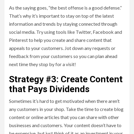
As the saying goes, “the best offense is a good defense.”
That’s why it’s important to stay on top of the latest
information and trends by staying connected through
social media. Try using tools like Twitter, Facebook and
Pinterest to help you create and share content that
appeals to your customers. Jot down any requests or
feedback from your customers so you can plan ahead
next time they stop by for a visit!
Strategy #3: Create Content
that Pays Dividends
Sometimes it’s hard to get motivated when there aren’t
any customers in your shop. Take the time to create blog
content or online articles that you can share with other
businesses and customers. Your content doesn’t have to
be expensive, but just think of it as an investment in your