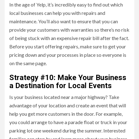
In the age of Yelp, it’s incredibly easy to find out which
local businesses can help you with repairs and
maintenance. You’ll also want to ensure that you can
provide your customers with warranties so there’s no risk
of being stuck with an expensive repair bill after the fact.
Before you start offering repairs, make sure to get your
pricing down and your processes in place so everyone is
on the same page.
Strategy #10: Make Your Business
a Destination for Local Events
Is your business located near a major highway? Take
advantage of your location and create an event that will
help you get more customers in the door. For example,
you could arrange to have a parade float or truck in your
parking lot one weekend during the summer. Interested
families can stop by and learn more about your business