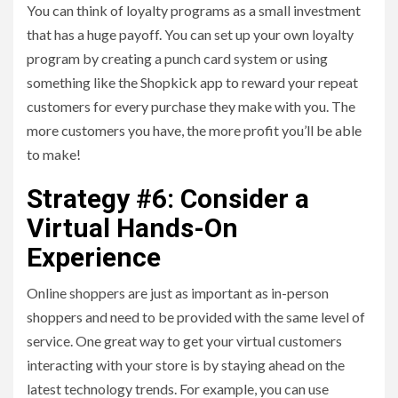
You can think of loyalty programs as a small investment
that has a huge payoff. You can set up your own loyalty
program by creating a punch card system or using
something like the Shopkick app to reward your repeat
customers for every purchase they make with you. The
more customers you have, the more profit you’ll be able
to make!
Strategy #6: Consider a
Virtual Hands-On
Experience
Online shoppers are just as important as in-person
shoppers and need to be provided with the same level of
service. One great way to get your virtual customers
interacting with your store is by staying ahead on the
latest technology trends. For example, you can use