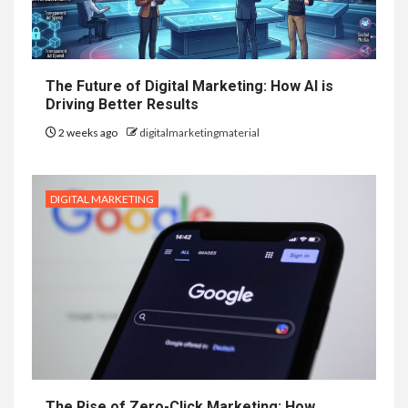
The Future of Digital Marketing: How AI is
Driving Better Results
2 weeks ago
digitalmarketingmaterial
DIGITAL MARKETING
The Rise of Zero-Click Marketing: How