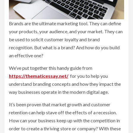
Brands are the ultimate marketing tool. They can define
your products, your audience, and your market. They can
be used to solicit customer loyalty and brand
recognition. But what is a brand? And how do you build
an effective one?
We’ve put together this handy guide from
https://thematicessay.net/
for you to help you
understand branding concepts and how they impact the
way businesses operate in the modern digital age.
It’s been proven that market growth and customer
retention can help stave off the effects of a recession.
How can your business keep up with the competition in
order to create a thriving store or company? With these