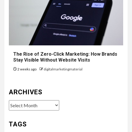
The Rise of Zero-Click Marketing: How Brands
Stay Visible Without Website Visits
2 weeks ago
digitalmarketingmaterial
ARCHIVES
Archives
TAGS