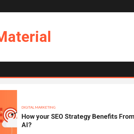
Material
DIGITAL MARKETING
How your SEO Strategy Benefits Fro
AI?