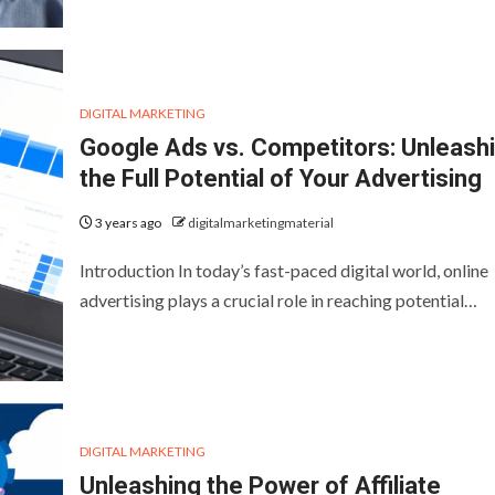
DIGITAL MARKETING
Google Ads vs. Competitors: Unleash
the Full Potential of Your Advertising
3 years ago
digitalmarketingmaterial
Introduction In today’s fast-paced digital world, online
advertising plays a crucial role in reaching potential…
DIGITAL MARKETING
Unleashing the Power of Affiliate