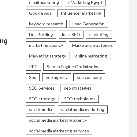
email marketing
eMarketing Egypt
Google Ads
Influencer marketing
keyword research
Lead Generation
Link Building
local SEO
marketing
ing
marketing agency
Marketing Strategies
Marketing strategy
online marketing
PPC
Search Engine Optimization
Seo
Seo agency
seo company
SEO Services
seo strategies
SEO strategy
SEO techniques
social media
social media marketing
social media marketing agency
social media marketing services