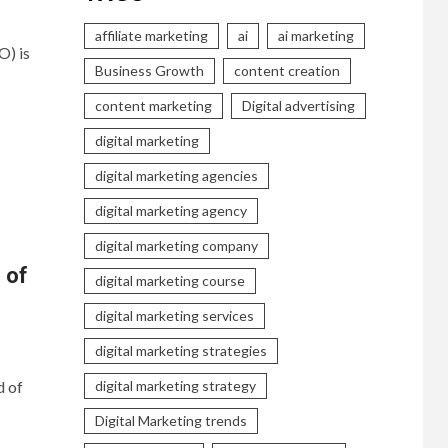
affiliate marketing
ai
ai marketing
O) is
Business Growth
content creation
content marketing
Digital advertising
digital marketing
digital marketing agencies
digital marketing agency
digital marketing company
 of
digital marketing course
digital marketing services
digital marketing strategies
d of
digital marketing strategy
Digital Marketing trends