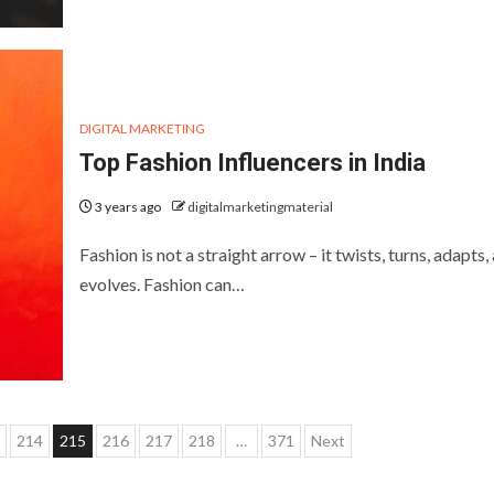
DIGITAL MARKETING
Top Fashion Influencers in India
3 years ago
digitalmarketingmaterial
Fashion is not a straight arrow – it twists, turns, adapts,
evolves. Fashion can…
214
215
216
217
218
…
371
Next