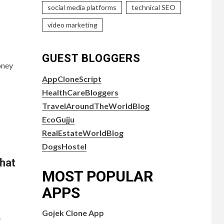
social media platforms
technical SEO
video marketing
GUEST BLOGGERS
oney
AppCloneScript
HealthCareBloggers
TravelAroundTheWorldBlog
EcoGujju
RealEstateWorldBlog
DogsHostel
hat
MOST POPULAR
APPS
Gojek Clone App
e