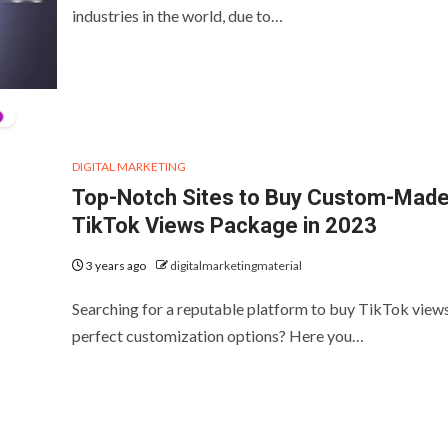
industries in the world, due to…
DIGITAL MARKETING
Top-Notch Sites to Buy Custom-Mad
TikTok Views Package in 2023
3 years ago
digitalmarketingmaterial
Searching for a reputable platform to buy TikTok view
perfect customization options? Here you…