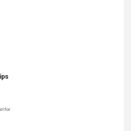
ips
ol for