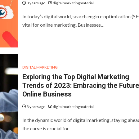
3 years ago
digitalmarketingmaterial
In today’s digital world, search engin e optimization (SE
vital for online marketing. Businesses…
DIGITAL MARKETING
Exploring the Top Digital Marketing
Trends of 2023: Embracing the Future
Online Business
3 years ago
digitalmarketingmaterial
In the dynamic world of digital marketing, staying ahea
the curve is crucial for…