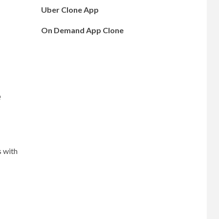
Uber Clone App
On Demand App Clone
e
s with