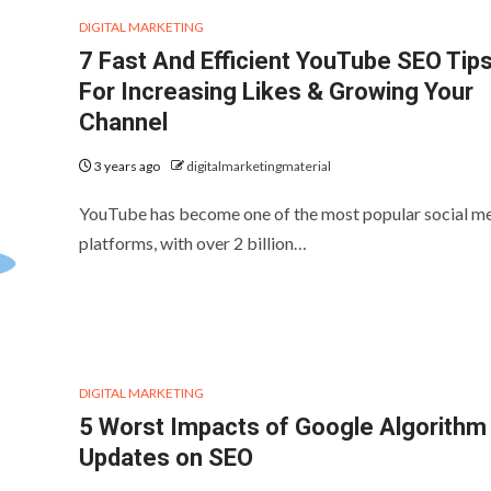
DIGITAL MARKETING
7 Fast And Efficient YouTube SEO Tip
For Increasing Likes & Growing Your
Channel
3 years ago
digitalmarketingmaterial
YouTube has become one of the most popular social m
platforms, with over 2 billion…
DIGITAL MARKETING
5 Worst Impacts of Google Algorithm
Updates on SEO