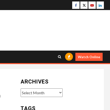
Facebook
Twitter
Youtube
Linke
Watch Online
ARCHIVES
Archives
m
TAGS