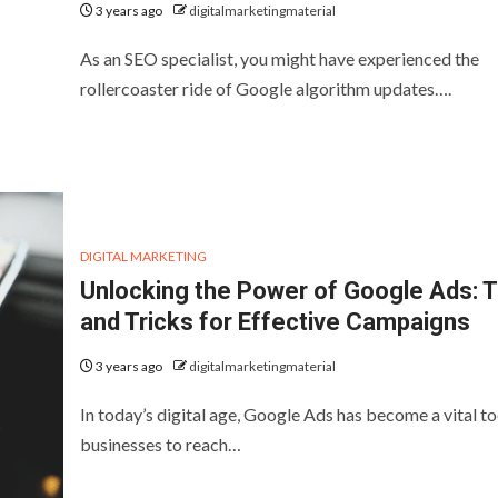
3 years ago
digitalmarketingmaterial
As an SEO specialist, you might have experienced the
rollercoaster ride of Google algorithm updates….
DIGITAL MARKETING
Unlocking the Power of Google Ads: T
and Tricks for Effective Campaigns
3 years ago
digitalmarketingmaterial
In today’s digital age, Google Ads has become a vital to
businesses to reach…