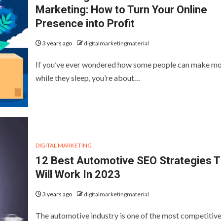
Marketing: How to Turn Your Online
Presence into Profit
3 years ago
digitalmarketingmaterial
If you’ve ever wondered how some people can make m
while they sleep, you’re about…
DIGITAL MARKETING
12 Best Automotive SEO Strategies T
Will Work In 2023
3 years ago
digitalmarketingmaterial
The automotive industry is one of the most competitiv