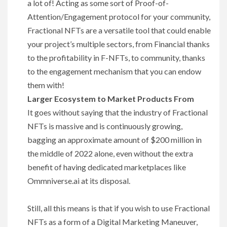
a lot of! Acting as some sort of Proof-of-
Attention/Engagement protocol for your community,
Fractional NFTs are a versatile tool that could enable
your project’s multiple sectors, from Financial thanks
to the profitability in F-NFTs, to community, thanks
to the engagement mechanism that you can endow
them with!
Larger Ecosystem to Market Products From
It goes without saying that the industry of Fractional
NFTs is massive and is continuously growing,
bagging an approximate amount of $200 million in
the middle of 2022 alone, even without the extra
benefit of having dedicated marketplaces like
Ommniverse.ai at its disposal.
Still, all this means is that if you wish to use Fractional
NFTs as a form of a Digital Marketing Maneuver,