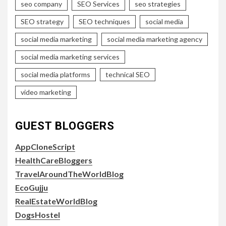
seo company
SEO Services
seo strategies
SEO strategy
SEO techniques
social media
social media marketing
social media marketing agency
social media marketing services
social media platforms
technical SEO
video marketing
GUEST BLOGGERS
AppCloneScript
HealthCareBloggers
TravelAroundTheWorldBlog
EcoGujju
RealEstateWorldBlog
DogsHostel