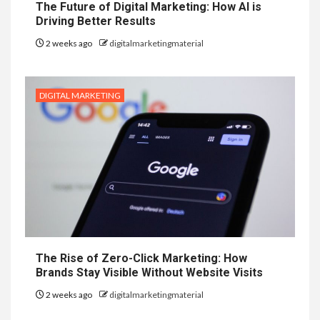
The Future of Digital Marketing: How AI is
Driving Better Results
2 weeks ago
digitalmarketingmaterial
DIGITAL MARKETING
The Rise of Zero-Click Marketing: How
Brands Stay Visible Without Website Visits
2 weeks ago
digitalmarketingmaterial