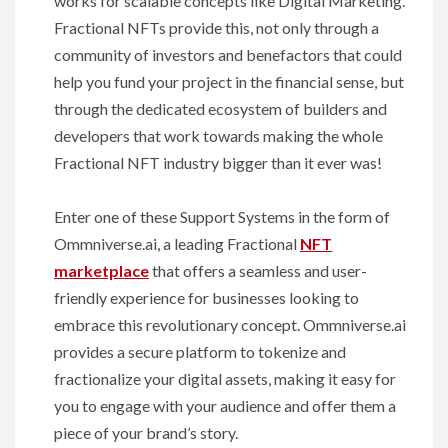
works for scalable concepts like Digital Marketing.
Fractional NFTs provide this, not only through a
community of investors and benefactors that could
help you fund your project in the financial sense, but
through the dedicated ecosystem of builders and
developers that work towards making the whole
Fractional NFT industry bigger than it ever was!
Enter one of these Support Systems in the form of
Ommniverse.ai, a leading Fractional
NFT
marketplace
that offers a seamless and user-
friendly experience for businesses looking to
embrace this revolutionary concept. Ommniverse.ai
provides a secure platform to tokenize and
fractionalize your digital assets, making it easy for
you to engage with your audience and offer them a
piece of your brand’s story.