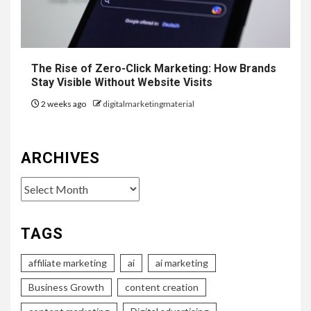
The Rise of Zero-Click Marketing: How Brands
Stay Visible Without Website Visits
2 weeks ago
digitalmarketingmaterial
ARCHIVES
Archives
TAGS
affiliate marketing
ai
ai marketing
Business Growth
content creation