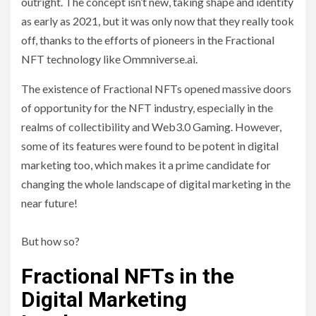
outright. The concept isn’t new, taking shape and identity
as early as 2021, but it was only now that they really took
off, thanks to the efforts of pioneers in the Fractional
NFT technology like Ommniverse.ai.
The existence of Fractional NFTs opened massive doors
of opportunity for the NFT industry, especially in the
realms of collectibility and Web3.0 Gaming. However,
some of its features were found to be potent in digital
marketing too, which makes it a prime candidate for
changing the whole landscape of digital marketing in the
near future!
But how so?
Fractional NFTs in the
Digital Marketing