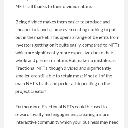
NFTs, all thanks to their divided nature.
Being divided makes them easier to produce and
cheaper to launch, some even costing nothing to put
out in the market. This opens a range of benefits from
investors getting on it quite easily, compared to NFTs
which are significantly more expensive due to their
whole and premium nature. But make no mistake, as
Fractional NFTs, though divided and significantly
smaller, are still able to retain most if not all of the
main NFT’s traits and perks, all depending on the
project creator!
Furthermore, Fractional NFTs could be used to
reward loyalty and engagement, creating a more
interactive community which your business may need