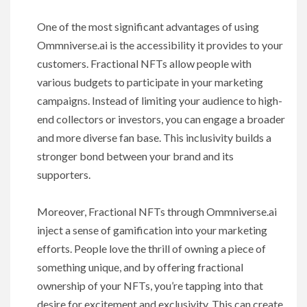
One of the most significant advantages of using
Ommniverse.ai is the accessibility it provides to your
customers. Fractional NFTs allow people with
various budgets to participate in your marketing
campaigns. Instead of limiting your audience to high-
end collectors or investors, you can engage a broader
and more diverse fan base. This inclusivity builds a
stronger bond between your brand and its
supporters.
Moreover, Fractional NFTs through Ommniverse.ai
inject a sense of gamification into your marketing
efforts. People love the thrill of owning a piece of
something unique, and by offering fractional
ownership of your NFTs, you’re tapping into that
desire for excitement and exclusivity. This can create