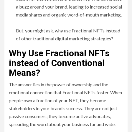
a buzz around your brand, leading to increased social
media shares and organic word-of-mouth marketing.
But, you might ask, why use Fractional NFTs instead
of other traditional digital marketing strategies?
Why Use Fractional NFTs
instead of Conventional
Means?
The answer lies in the power of ownership and the
emotional connection that Fractional NFTs foster. When
people own a fraction of your NFT, they become
stakeholders in your brand’s success. They are not just
passive consumers; they become active advocates,
spreading the word about your business far and wide.