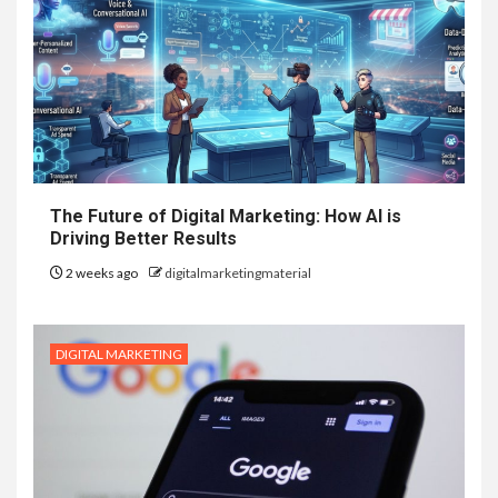
The Future of Digital Marketing: How AI is
Driving Better Results
2 weeks ago
digitalmarketingmaterial
DIGITAL MARKETING