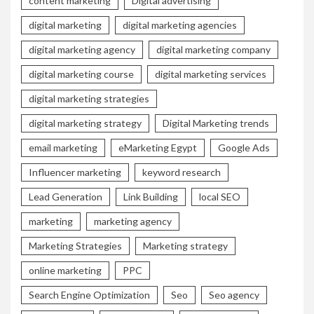
content marketing
Digital advertising
digital marketing
digital marketing agencies
digital marketing agency
digital marketing company
digital marketing course
digital marketing services
digital marketing strategies
digital marketing strategy
Digital Marketing trends
email marketing
eMarketing Egypt
Google Ads
Influencer marketing
keyword research
Lead Generation
Link Building
local SEO
marketing
marketing agency
Marketing Strategies
Marketing strategy
online marketing
PPC
Search Engine Optimization
Seo
Seo agency