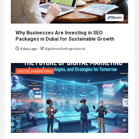
Why Businesses Are Investing in SEO
Packages in Dubai for Sustainable Growth
4 days ago
digitalmarketingmaterial
DIGITAL MARKETING