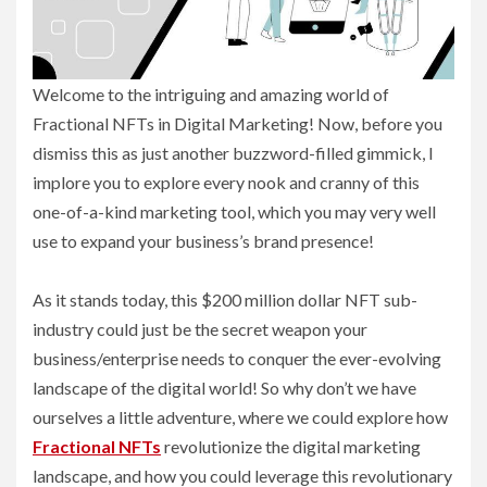
Welcome to the intriguing and amazing world of
Fractional NFTs in Digital Marketing! Now, before you
dismiss this as just another buzzword-filled gimmick, I
implore you to explore every nook and cranny of this
one-of-a-kind marketing tool, which you may very well
use to expand your business’s brand presence!
As it stands today, this $200 million dollar NFT sub-
industry could just be the secret weapon your
business/enterprise needs to conquer the ever-evolving
landscape of the digital world! So why don’t we have
ourselves a little adventure, where we could explore how
Fractional NFTs
revolutionize the digital marketing
landscape, and how you could leverage this revolutionary