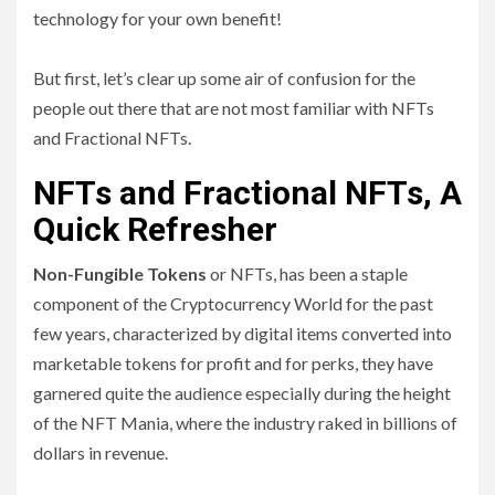
technology for your own benefit!
But first, let’s clear up some air of confusion for the
people out there that are not most familiar with NFTs
and Fractional NFTs.
NFTs and Fractional NFTs, A
Quick Refresher
Non-Fungible Tokens
or NFTs, has been a staple
component of the Cryptocurrency World for the past
few years, characterized by digital items converted into
marketable tokens for profit and for perks, they have
garnered quite the audience especially during the height
of the NFT Mania, where the industry raked in billions of
dollars in revenue.