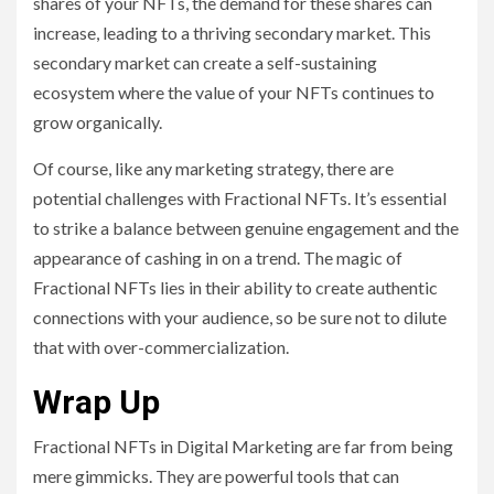
shares of your NFTs, the demand for these shares can
increase, leading to a thriving secondary market. This
secondary market can create a self-sustaining
ecosystem where the value of your NFTs continues to
grow organically.
Of course, like any marketing strategy, there are
potential challenges with Fractional NFTs. It’s essential
to strike a balance between genuine engagement and the
appearance of cashing in on a trend. The magic of
Fractional NFTs lies in their ability to create authentic
connections with your audience, so be sure not to dilute
that with over-commercialization.
Wrap Up
Fractional NFTs in Digital Marketing are far from being
mere gimmicks. They are powerful tools that can