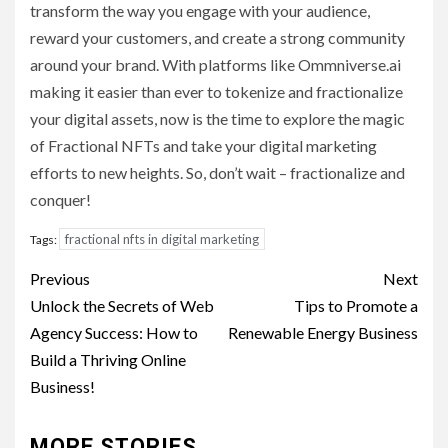
transform the way you engage with your audience,
reward your customers, and create a strong community
around your brand. With platforms like Ommniverse.ai
making it easier than ever to tokenize and fractionalize
your digital assets, now is the time to explore the magic
of Fractional NFTs and take your digital marketing
efforts to new heights. So, don’t wait – fractionalize and
conquer!
fractional nfts in digital marketing
Tags:
Post
Previous
Next
navigation
Unlock the Secrets of Web
Tips to Promote a
Agency Success: How to
Renewable Energy Business
Build a Thriving Online
Business!
MORE STORIES