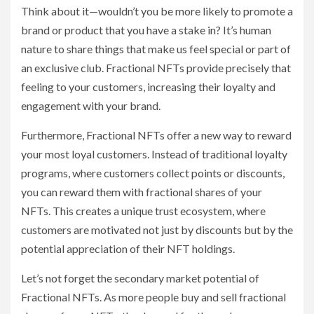
Think about it—wouldn’t you be more likely to promote a
brand or product that you have a stake in? It’s human
nature to share things that make us feel special or part of
an exclusive club. Fractional NFTs provide precisely that
feeling to your customers, increasing their loyalty and
engagement with your brand.
Furthermore, Fractional NFTs offer a new way to reward
your most loyal customers. Instead of traditional loyalty
programs, where customers collect points or discounts,
you can reward them with fractional shares of your
NFTs. This creates a unique trust ecosystem, where
customers are motivated not just by discounts but by the
potential appreciation of their NFT holdings.
Let’s not forget the secondary market potential of
Fractional NFTs. As more people buy and sell fractional