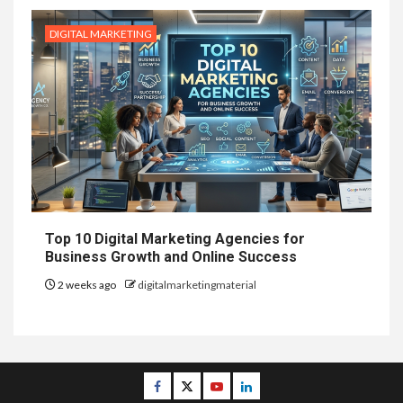
DIGITAL MARKETING
Top 10 Digital Marketing Agencies for
Business Growth and Online Success
2 weeks ago
digitalmarketingmaterial
Facebook
Twitter
Youtube
Linkedin