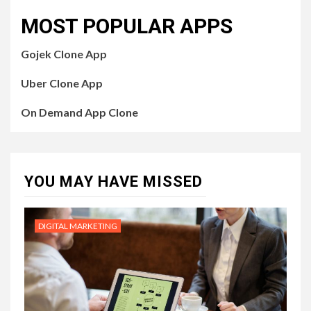
MOST POPULAR APPS
Gojek Clone App
Uber Clone App
On Demand App Clone
YOU MAY HAVE MISSED
DIGITAL MARKETING