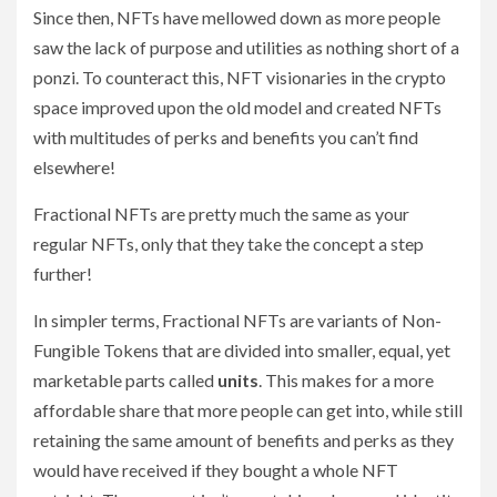
Since then, NFTs have mellowed down as more people
saw the lack of purpose and utilities as nothing short of a
ponzi. To counteract this, NFT visionaries in the crypto
space improved upon the old model and created NFTs
with multitudes of perks and benefits you can’t find
elsewhere!
Fractional NFTs are pretty much the same as your
regular NFTs, only that they take the concept a step
further!
In simpler terms, Fractional NFTs are variants of Non-
Fungible Tokens that are divided into smaller, equal, yet
marketable parts called
units
. This makes for a more
affordable share that more people can get into, while still
retaining the same amount of benefits and perks as they
would have received if they bought a whole NFT