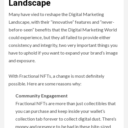
Landscape
Many have vied to reshape the Digital Marketing
Landscape, with their “innovative” features and “never-
before-seen” benefits that the Digital Marketing World
could experience, but they all failed to provide either
consistency and integrity, two very important things you
have to uphold if you want to expand your brand’s image
and exposure.
With Fractional NFTs, a change is most definitely
possible. Here are some reasons why:
Community Engagement
Fractional NFTs are more than just collectibles that
you can purchase and keep inside your wallet’s
collection tab forever to collect digital dust. There’s
money and presence to be had in these bite-sized