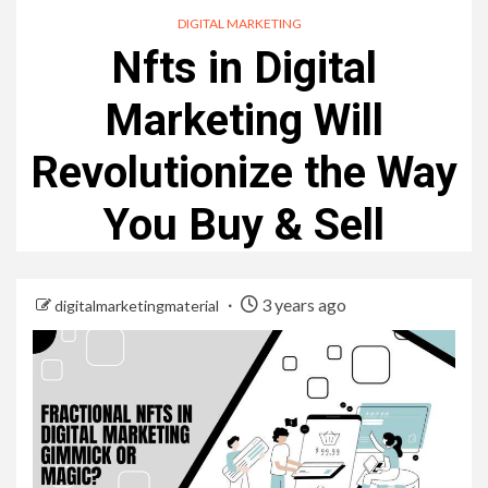
DIGITAL MARKETING
Nfts in Digital
Marketing Will
Revolutionize the Way
You Buy & Sell
3 years ago
digitalmarketingmaterial