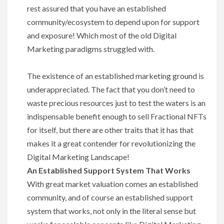
rest assured that you have an established
community/ecosystem to depend upon for support
and exposure! Which most of the old Digital
Marketing paradigms struggled with.
The existence of an established marketing ground is
underappreciated. The fact that you don’t need to
waste precious resources just to test the waters is an
indispensable benefit enough to sell Fractional NFTs
for itself, but there are other traits that it has that
makes it a great contender for revolutionizing the
Digital Marketing Landscape!
An Established Support System That Works
With great market valuation comes an established
community, and of course an established support
system that works, not only in the literal sense but