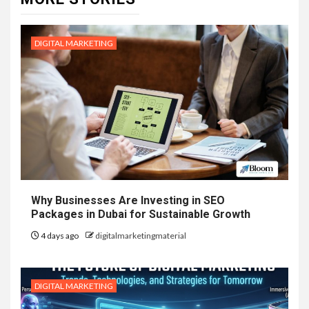
DIGITAL MARKETING
Why Businesses Are Investing in SEO
Packages in Dubai for Sustainable Growth
4 days ago
digitalmarketingmaterial
DIGITAL MARKETING