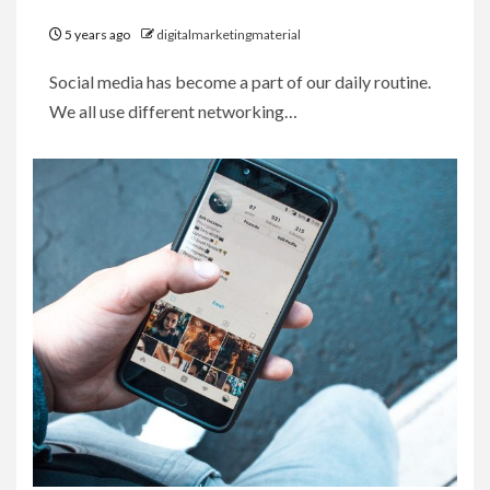
5 years ago
digitalmarketingmaterial
Social media has become a part of our daily routine.
We all use different networking…