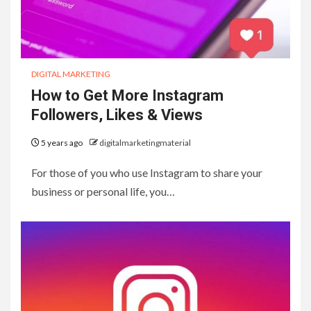
DIGITAL MARKETING
How to Get More Instagram
Followers, Likes & Views
5 years ago
digitalmarketingmaterial
For those of you who use Instagram to share your
business or personal life, you…