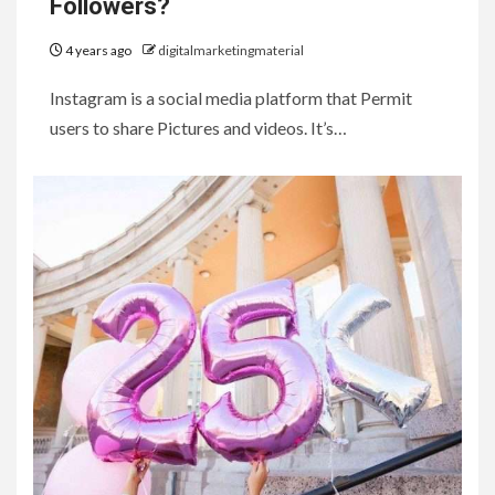
Followers?
4 years ago
digitalmarketingmaterial
Instagram is a social media platform that Permit
users to share Pictures and videos. It’s…