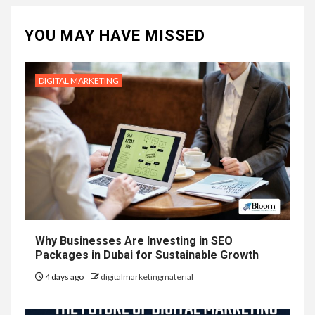
YOU MAY HAVE MISSED
DIGITAL MARKETING
Why Businesses Are Investing in SEO
Packages in Dubai for Sustainable Growth
4 days ago
digitalmarketingmaterial