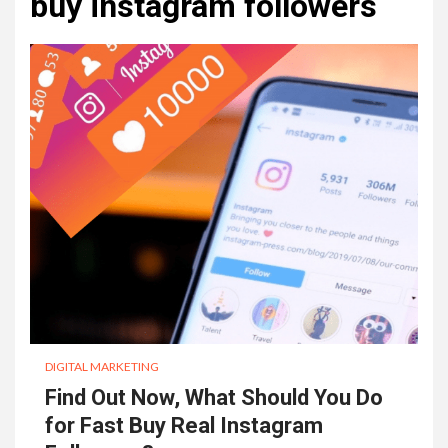
buy instagram followers
DIGITAL MARKETING
Find Out Now, What Should You Do
for Fast Buy Real Instagram