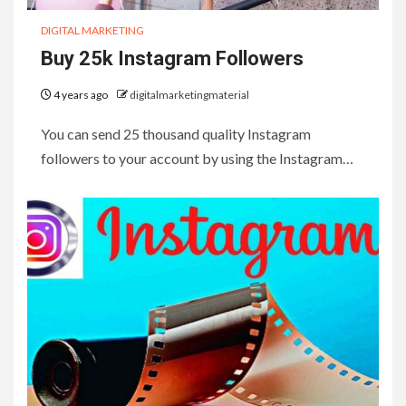
DIGITAL MARKETING
Buy 25k Instagram Followers
4 years ago
digitalmarketingmaterial
You can send 25 thousand quality Instagram
followers to your account by using the Instagram…