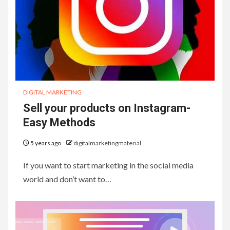
DIGITAL MARKETING
Sell your products on Instagram-
Easy Methods
5 years ago
digitalmarketingmaterial
If you want to start marketing in the social media
world and don’t want to…