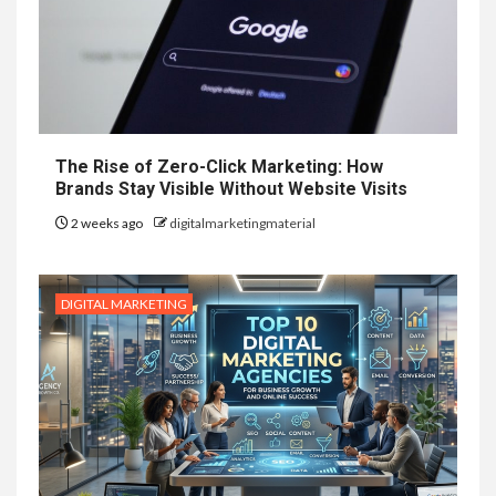
The Rise of Zero-Click Marketing: How
Brands Stay Visible Without Website Visits
2 weeks ago
digitalmarketingmaterial
DIGITAL MARKETING