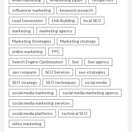
Influencer marketing
keyword research
Lead Generation
Link Building
local SEO
marketing
marketing agency
Marketing Strategies
Marketing strategy
online marketing
PPC
Search Engine Optimization
Seo
Seo agency
seo company
SEO Services
seo strategies
SEO strategy
SEO techniques
social media
social media marketing
social media marketing agency
social media marketing services
social media platforms
technical SEO
video marketing