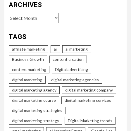
ARCHIVES
Archives
TAGS
affiliate marketing
ai
ai marketing
Business Growth
content creation
content marketing
Digital advertising
digital marketing
digital marketing agencies
digital marketing agency
digital marketing company
digital marketing course
digital marketing services
digital marketing strategies
digital marketing strategy
Digital Marketing trends
email marketing
eMarketing Egypt
Google Ads