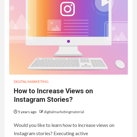
DIGITAL MARKETING
How to Increase Views on
Instagram Stories?
5 years ago
digitalmarketingmaterial
Would you like to learn how to increase views on
Instagram stories? Executing active