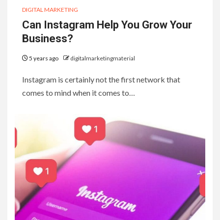
DIGITAL MARKETING
Can Instagram Help You Grow Your
Business?
5 years ago
digitalmarketingmaterial
Instagram is certainly not the first network that
comes to mind when it comes to…