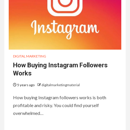
DIGITAL MARKETING
How Buying Instagram Followers
Works
5 years ago
digitalmarketingmaterial
How buying Instagram followers works is both
profitable and risky. You could find yourself
overwhelmed…