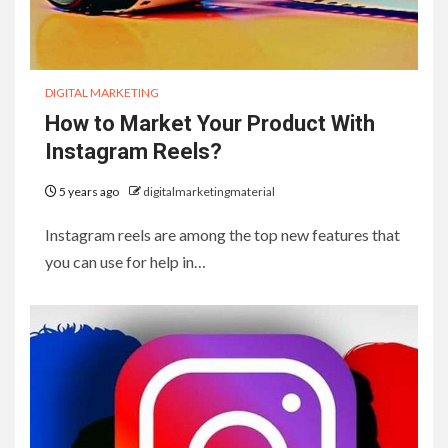
DIGITAL MARKETING
How to Market Your Product With
Instagram Reels?
5 years ago
digitalmarketingmaterial
Instagram reels are among the top new features that
you can use for help in…