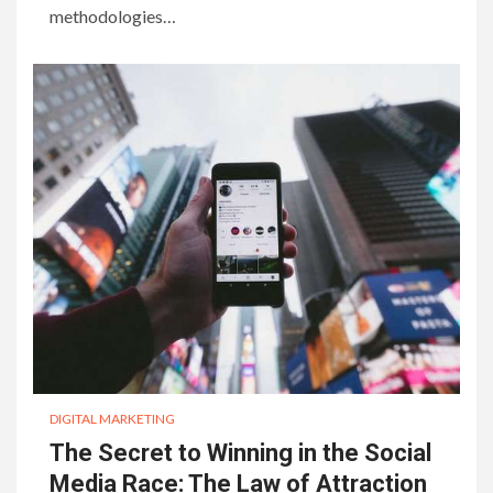
methodologies…
DIGITAL MARKETING
The Secret to Winning in the Social
Media Race: The Law of Attraction