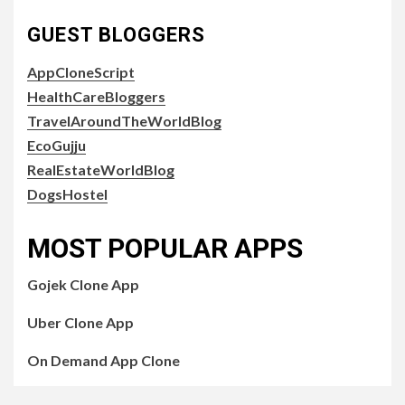
GUEST BLOGGERS
AppCloneScript
HealthCareBloggers
TravelAroundTheWorldBlog
EcoGujju
RealEstateWorldBlog
DogsHostel
MOST POPULAR APPS
Gojek Clone App
Uber Clone App
On Demand App Clone