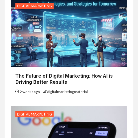
DIGITAL MARKETING
The Future of Digital Marketing: How AI is
Driving Better Results
2 weeks ago
digitalmarketingmaterial
DIGITAL MARKETING